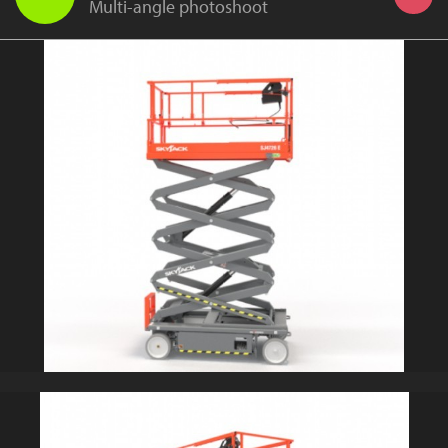
Multi-angle photoshoot