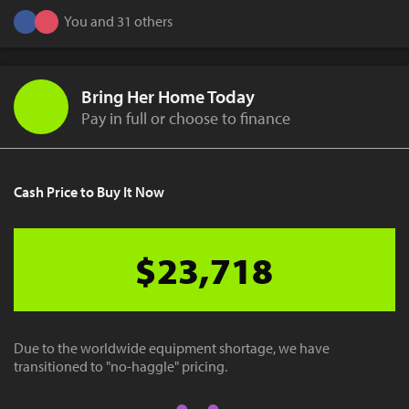
You and 31 others
Bring Her Home Today
Pay in full or choose to finance
Cash Price to Buy It Now
$23,718
Due to the worldwide equipment shortage, we have
transitioned to "no-haggle" pricing.