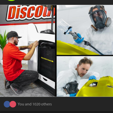
You and 1020 others