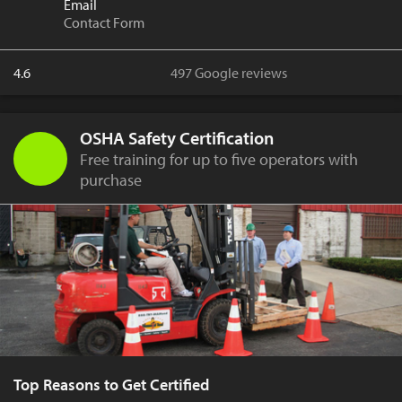
Email
Contact Form
4.6
497 Google reviews
OSHA Safety Certification
Free training for up to five operators with
purchase
Top Reasons to Get Certified