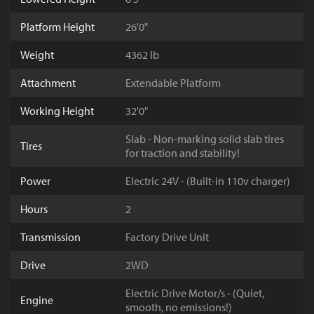
Platform Height
26'0"
Weight
4362 lb
Attachment
Extendable Platform
Working Height
32'0"
Slab - Non-marking solid slab tires
Tires
for traction and stability!
Power
Electric 24V - (Built-in 110v charger)
Hours
2
Transmission
Factory Drive Unit
Drive
2WD
Electric Drive Motor/s - (Quiet,
Engine
smooth, no emissions!)