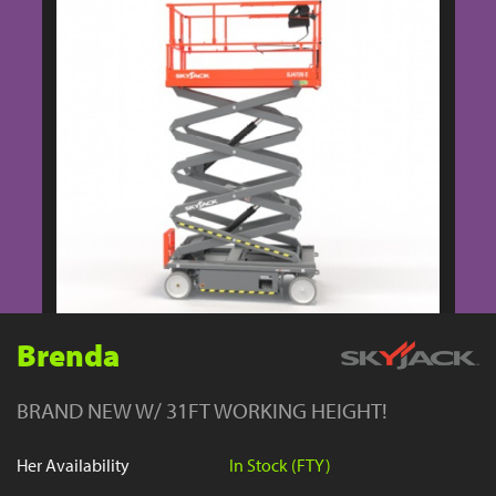
YouTube
Brenda
BRAND NEW W/ 31FT WORKING HEIGHT!
Her Availability
In Stock (FTY)