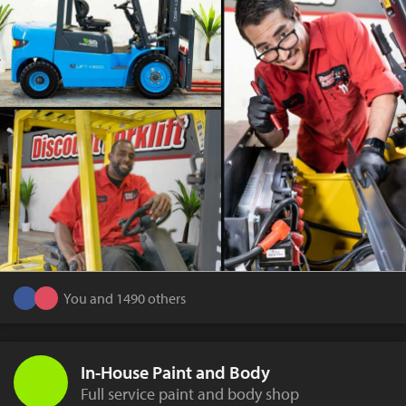
You and 1490 others
In-House Paint and Body
Full service paint and body shop