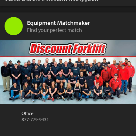
Equipment Matchmaker
Find your perfect match
Office
877-779-9431