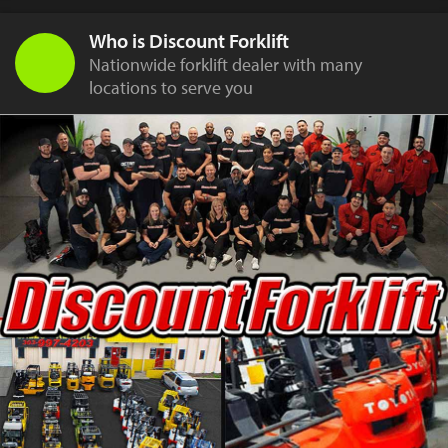
Who is Discount Forklift
Nationwide forklift dealer with many
locations to serve you