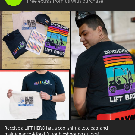
Free extras from us with purchase
Receive a LIFT HERO hat, a cool shirt, a tote bag, and
maintenance & forklift troubleshooting guides!