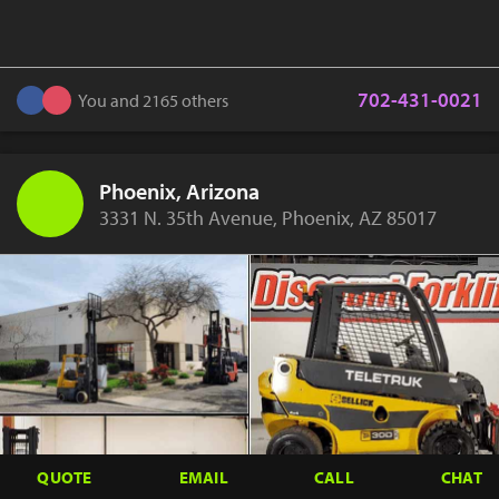
702-431-0021
You and 2165 others
Phoenix, Arizona
3331 N. 35th Avenue, Phoenix, AZ 85017
QUOTE
EMAIL
CALL
CHAT