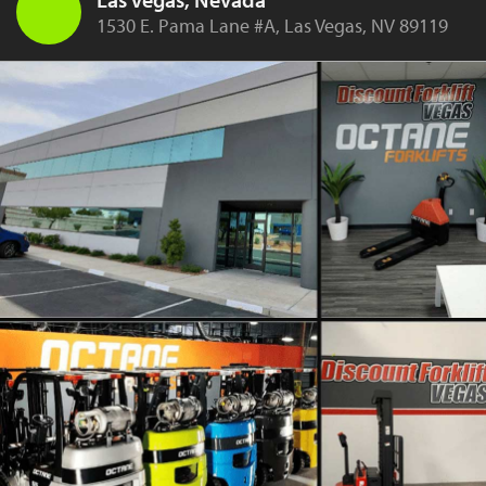
1530 E. Pama Lane #A, Las Vegas, NV 89119