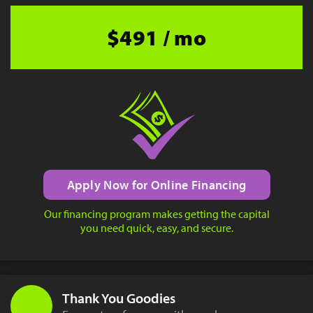
$491 / mo
Apply Now for Online Financing
Our financing program makes getting the capital
you need quick, easy, and secure.
Thank You Goodies