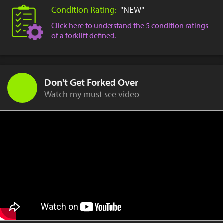
Condition Rating:
"NEW"
Click here to understand the 5 condition ratings
of a forklift defined.
Don't Get Forked Over
Watch my must see video