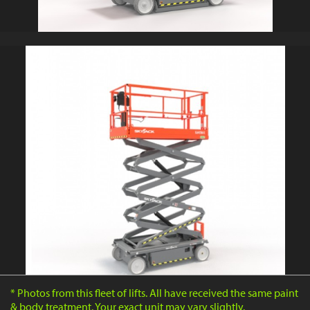
* Photos from this fleet of lifts. All have received the same paint
& body treatment. Your exact unit may vary slightly.