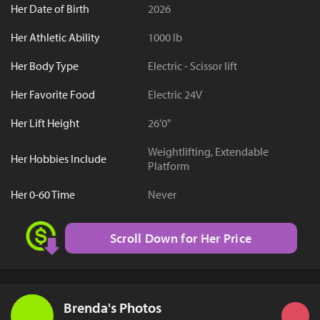
Her Date of Birth
2026
Her Athletic Ability
1000 lb
Her Body Type
Electric - Scissor lift
Her Favorite Food
Electric 24V
Her Lift Height
26'0"
Weightlifting, Extendable
Her Hobbies Include
Platform
Her 0-60 Time
Never
Scroll Down for Her Price
Brenda's Photos