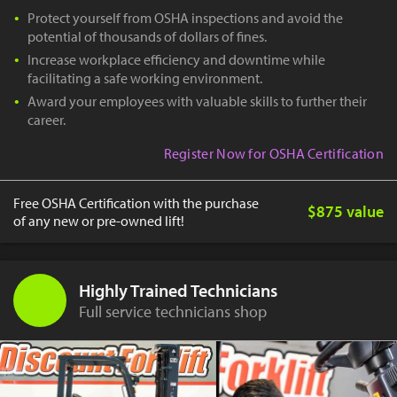
Protect yourself from OSHA inspections and avoid the
potential of thousands of dollars of fines.
Increase workplace efficiency and downtime while
facilitating a safe working environment.
Award your employees with valuable skills to further their
career.
Register Now for OSHA Certification
Free OSHA Certification with the purchase
$875 value
of any new or pre-owned lift!
Highly Trained Technicians
Full service technicians shop