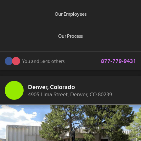
Our Employees
Our Process
877-779-9431
You and 5840 others
Denver, Colorado
4905 Lima Street, Denver, CO 80239