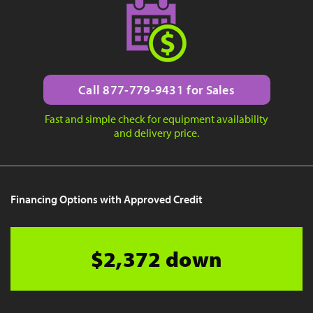
Call 877-779-9431 for Sales
Fast and simple check for equipment availability
and delivery price.
Financing Options with Approved Credit
$2,372 down