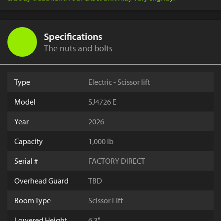
Specifications
The nuts and bolts
Type
Electric - Scissor lift
Model
SJ4726 E
Year
2026
Capacity
1,000 lb
Serial #
FACTORY DIRECT
Overhead Guard
TBD
Boom Type
Scissor Lift
Lowered Height
6'3"