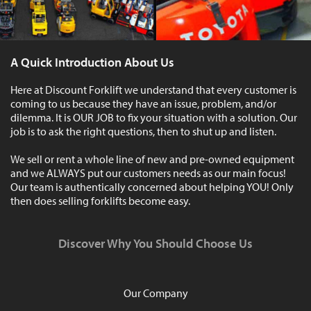
A Quick Introduction About Us
Here at Discount Forklift we understand that every customer is
coming to us because they have an issue, problem, and/or
dilemma. It is OUR JOB to fix your situation with a solution. Our
job is to ask the right questions, then to shut up and listen.
We sell or rent a whole line of new and pre-owned equipment
and we ALWAYS put our customers needs as our main focus!
Our team is authentically concerned about helping YOU! Only
then does selling forklifts become easy.
Discover Why You Should Choose Us
Our Company