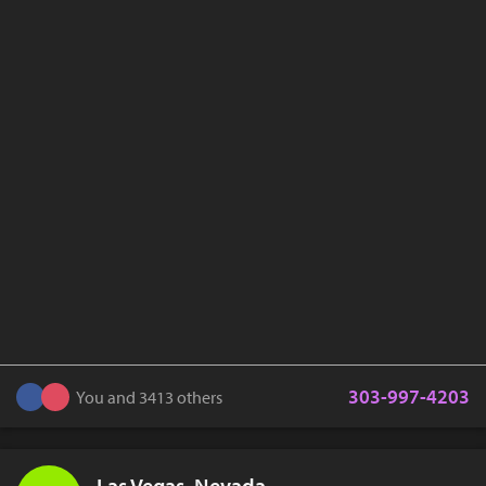
303-997-4203
You and 3413 others
Las Vegas, Nevada