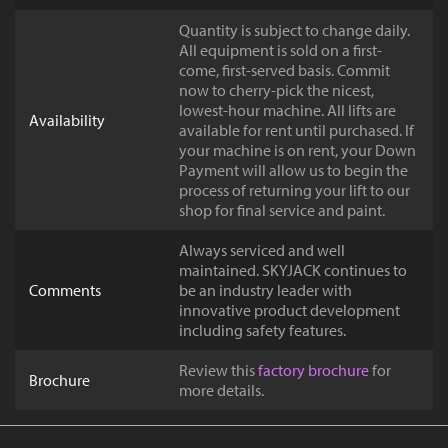
Quantity is subject to change daily.
All equipment is sold on a first-
come, first-served basis. Commit
now to cherry-pick the nicest,
lowest-hour machine. All lifts are
Availability
available for rent until purchased. If
your machine is on rent, your Down
Payment will allow us to begin the
process of returning your lift to our
shop for final service and paint.
Always serviced and well
maintained. SKYJACK continues to
Comments
be an industry leader with
innovative product development
including safety features.
Review this
factory brochure
for
Brochure
more details.