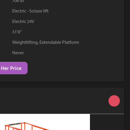
700 lb
YouTube
Electric - Scissor lift
Electric 24V
31'0"
Weightlifting, Extendable Platform
Never
 Her Price