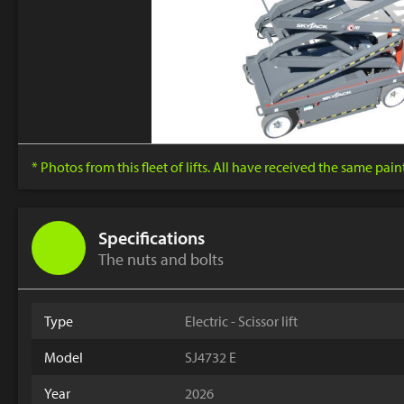
* Photos from this fleet of lifts. All have received the same pai
Specifications
The nuts and bolts
Type
Electric - Scissor lift
Model
SJ4732 E
Year
2026