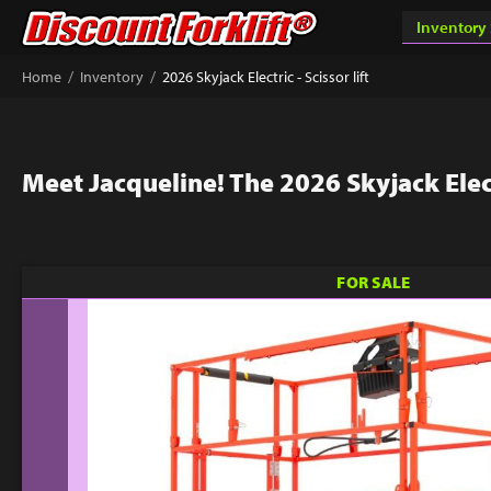
/
/
Home
Inventory
2026 Skyjack Electric - Scissor lift
Meet Jacqueline! The 2026 Skyjack Electr
FOR SALE