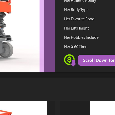
Her Athletic Ability
Her Body Type
Her Favorite Food
Her Lift Height
Her Hobbies Include
Her 0-60 Time
Scroll Down for