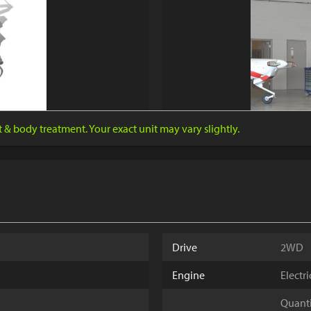
nt & body treatment. Your exact unit may vary slightly.
Drive
2WD
Engine
Electr
Quantit