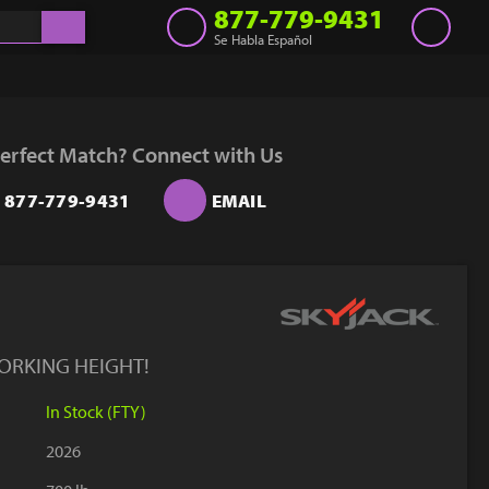
877-779-9431
Se Habla Español
Inventory
Get a Quote
erfect Match? Connect with Us
Rent
877-779-9431
EMAIL
Sell Lift
Parts
Learn
Blog
ORKING HEIGHT!
Why Us
In Stock (FTY)
Contact Us
2026
Finance