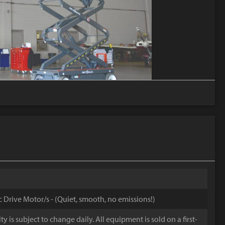
ic Drive Motor/s - (Quiet, smooth, no emissions!)
y is subject to change daily. All equipment is sold on a first-