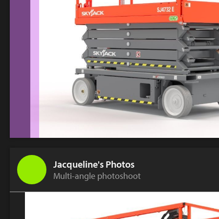
Jacqueline's Photos
Multi-angle photoshoot