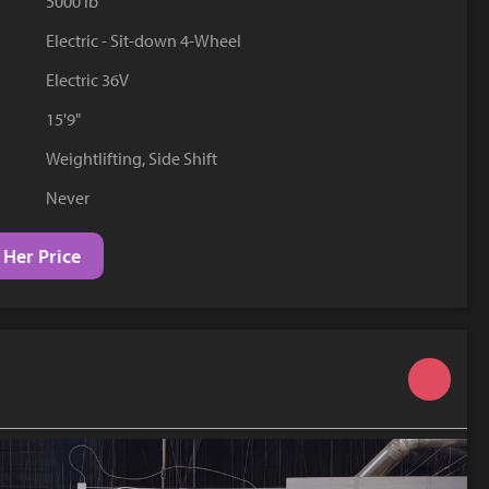
5000 lb
YouTube
Electric - Sit-down 4-Wheel
Electric 36V
15'9"
Weightlifting, Side Shift
Never
 Her Price