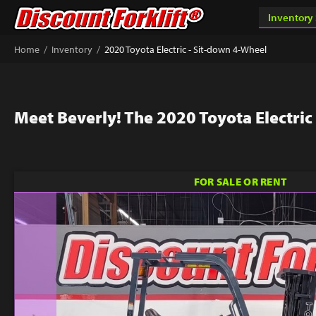
/
/
Home
Inventory
2020 Toyota Electric - Sit-down 4-Wheel
Meet Beverly! The 2020 Toyota Electric
FOR SALE OR RENT