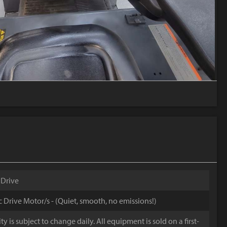
 Drive
ic Drive Motor/s - (Quiet, smooth, no emissions!)
y is subject to change daily. All equipment is sold on a first-