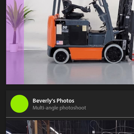
Beverly's Photos
Multi-angle photoshoot