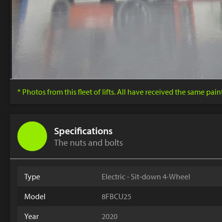
* Photos from this fleet of lifts. All have received the same pai
Specifications
The nuts and bolts
Type
Electric - Sit-down 4-Wheel
Model
8FBCU25
Year
2020