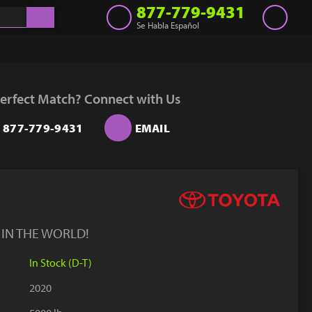
877-779-9431
Se Habla Español
Inventory
Get a Quote
erfect Match? Connect with Us
Rent
877-779-9431
EMAIL
Sell Lift
Parts
Learn
Blog
 IN THE WORLD!
Why Us
In Stock (D-T)
Contact Us
2020
Finance