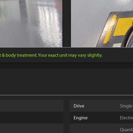
nt & body treatment. Your exact unit may vary slightly.
Drive
Single
Engine
Electr
Quantit