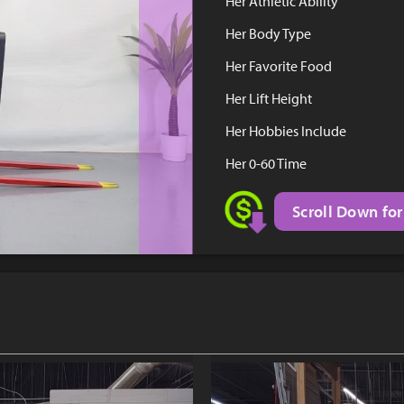
Her Athletic Ability
Her Body Type
Her Favorite Food
Her Lift Height
Her Hobbies Include
Her 0-60 Time
Scroll Down for