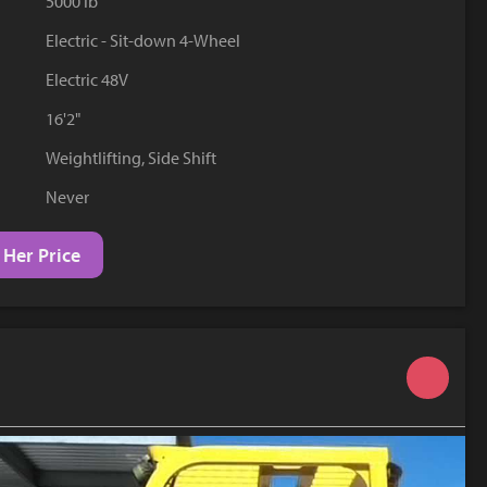
5000 lb
YouTube
Electric - Sit-down 4-Wheel
Electric 48V
16'2"
Weightlifting, Side Shift
Never
 Her Price