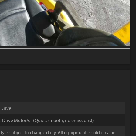
 Drive
ic Drive Motor/s - (Quiet, smooth, no emissions!)
y is subject to change daily. All equipment is sold on a first-