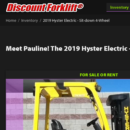
/
/
Home
Inventory
2019 Hyster Electric - Sit-down 4-Wheel
Meet Pauline! The 2019 Hyster Electric
FOR SALE OR RENT