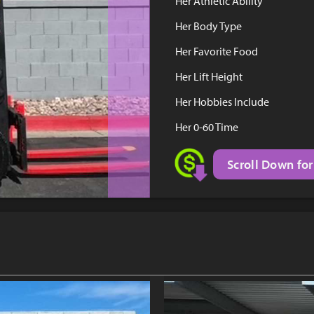
Her Athletic Ability
Her Body Type
Her Favorite Food
Her Lift Height
Her Hobbies Include
Her 0-60 Time
Scroll Down for