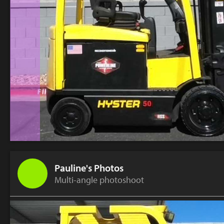
Pauline's Photos
Multi-angle photoshoot