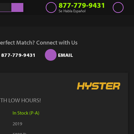
877-779-9431
Se Habla Español
Inventory
Get a Quote
erfect Match? Connect with Us
Rent
877-779-9431
EMAIL
Sell Lift
Parts
Learn
Blog
ITH LOW HOURS!
Why Us
In Stock (P-A)
Contact Us
2019
Finance