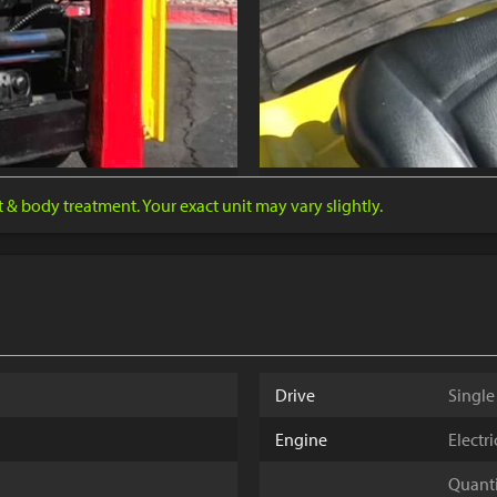
nt & body treatment. Your exact unit may vary slightly.
Drive
Single
Engine
Electr
Quantit