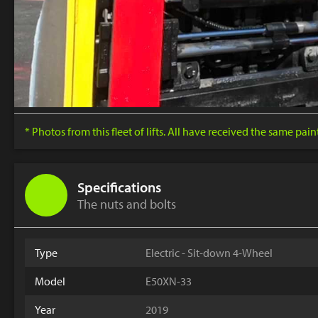
* Photos from this fleet of lifts. All have received the same pai
Specifications
The nuts and bolts
Type
Electric - Sit-down 4-Wheel
Model
E50XN-33
Year
2019