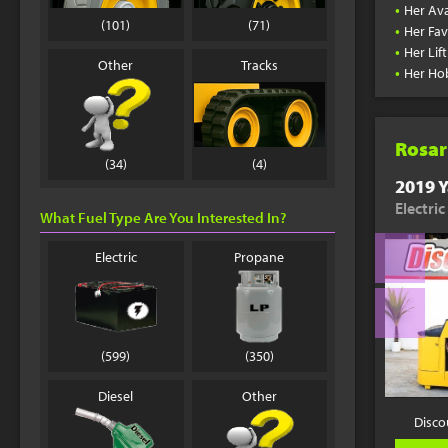
•
Her Ava
(101)
(71)
•
Her Fav
•
Her Lif
Other
Tracks
•
Her Ho
Rosar
(34)
(4)
2019 Y
Electric
What Fuel Type Are You Interested In?
Electric
Propane
(599)
(350)
Diesel
Other
Disco