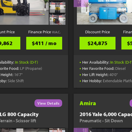
unt Price
Finance Price
Discount Price
Fina
W.A.C.
9,862
$411 / mo
$24,875
$
•
ilability:
In Stock (D-T)
Her Availability:
In Stock (D-T
•
orite Food:
LP (Propane)
Her Favorite Food:
Diesel
•
t Height:
16'7"
Her Lift Height:
40'0"
•
bby:
Side Shift
Her Hobby:
Extendable Plat
Amira
View Details
LG 800 Capacity
2016 Yale 6,000 Capac
rrain - Scissor lift
Pneumatic - Sit Down