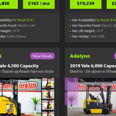
,856
$163 / mo
$19,234
$
•
ilability:
In Stock (P-A)
Her Availability:
In Stock (P-A
•
orite Food:
Electric 24V
Her Favorite Food:
Electric 3
•
t Height:
16'3"
Her Lift Height:
15'9"
•
bby:
Pallet Clamp
Her Hobby:
Side Shift
i
Adelynn
View Details
ale 4,500 Capacity
2019 Yale 6,000 Capac
c - Stand-up Reach Narrow Aisle
Electric - Sit-down 4-Whee