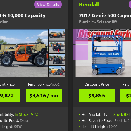
Kendall
View Details
LG 10,000 Capacity
2017 Genie 500 Capac
dler
Electric - Scissor lift
unt Price
Finance Price
Discount Price
Fina
W.A.C.
9,872
$3,516 / mo
$9,855
$
•
ilability:
In Stock (V-N)
Her Availability:
In Stock (D-T
•
orite Food:
Diesel
Her Favorite Food:
Electric 2
•
t Height:
55'0"
Her Lift Height:
19'0"