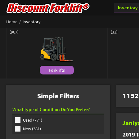
Success & Th
/
Home
Inventory
Your custom quote sho
(967)
(33)
book a phone appointm
Forklifts
Connect 
Get answers fr
Equipment Matc
1152
Simple Filters
877-779-9
What Type of Condition Do You Prefer?
Used (771)
Janiy
New (381)
2019 T