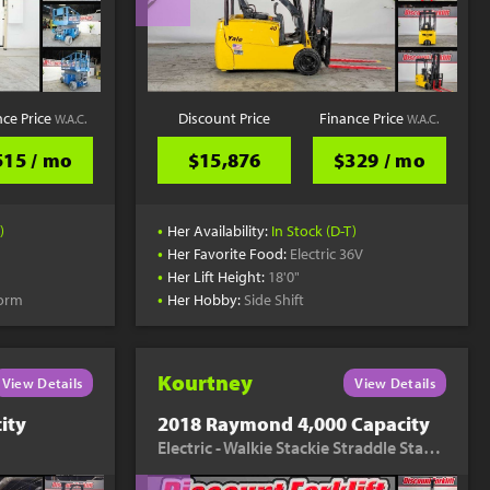
nce Price
Discount Price
Finance Price
W.A.C.
W.A.C.
515 / mo
$15,876
$329 / mo
•
)
Her Availability:
In Stock (D-T)
•
Her Favorite Food:
Electric 36V
•
Her Lift Height:
18'0"
•
form
Her Hobby:
Side Shift
Kourtney
View Details
View Details
ity
2018 Raymond 4,000 Capacity
Electric - Walkie Stackie Straddle Stacker