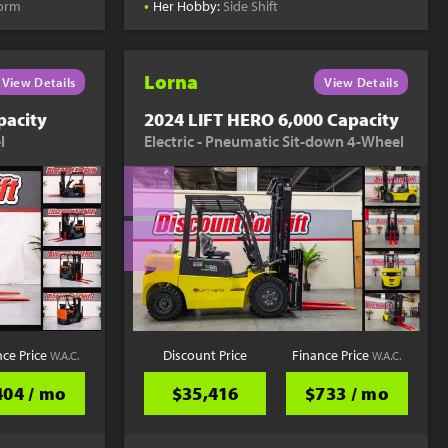
•
form
Her Hobby:
Side Shift
Lorna
View Details
View Details
pacity
2024 LIFT HERO 6,000 Capacity
l
Electric - Pneumatic Sit-down 4-Wheel
nce Price
Discount Price
Finance Price
W.A.C.
W.A.C.
404 / mo
$35,416
$733 / mo