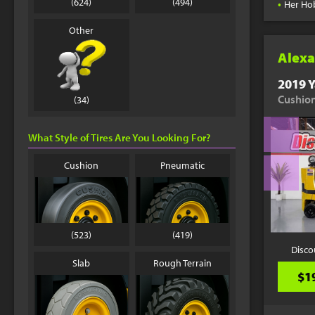
•
(624)
(494)
Her Ho
Other
Alexa
2019 Y
Cushion
(34)
What Style of Tires Are You Looking For?
Cushion
Pneumatic
(523)
(419)
Disco
Slab
Rough Terrain
$1