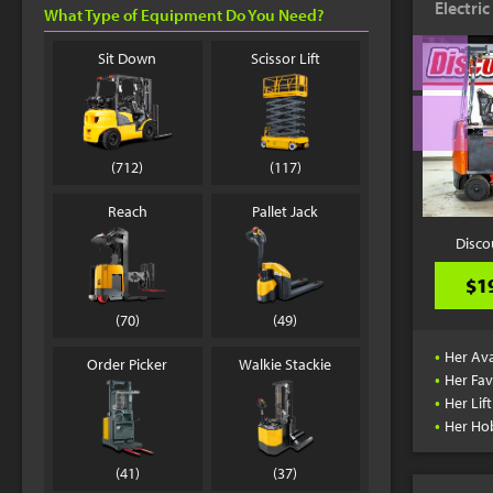
Electri
What Type of Equipment Do You Need?
Sit Down
Scissor Lift
(712)
(117)
Reach
Pallet Jack
Disco
$1
(70)
(49)
•
Her Ava
Order Picker
Walkie Stackie
•
Her Fav
•
Her Lif
•
Her Ho
(41)
(37)