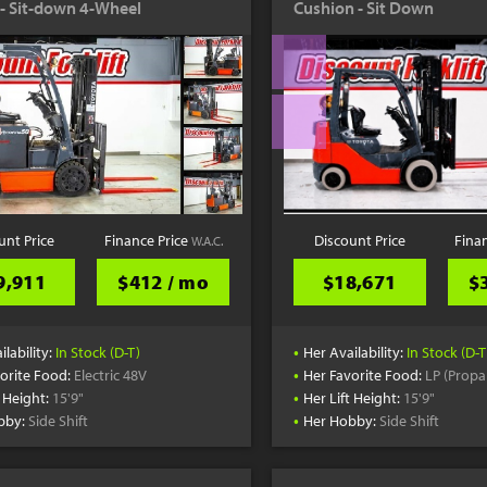
c - Sit-down 4-Wheel
Cushion - Sit Down
unt Price
Finance Price
Discount Price
Fina
W.A.C.
9,911
$412 / mo
$18,671
$
•
ilability:
In Stock (D-T)
Her Availability:
In Stock (D-T
•
orite Food:
Electric 48V
Her Favorite Food:
LP (Propa
•
t Height:
15'9"
Her Lift Height:
15'9"
•
bby:
Side Shift
Her Hobby:
Side Shift