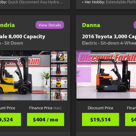
•
bby:
Quick Disconnect Aux Hydraulics
Her Hobby:
Extendable Plat
ndria
Danna
View Details
ale 8,000 Capacity
2016 Toyota 3,000 Ca
 - Sit Down
Electric - Sit-down 4-Whee
unt Price
Finance Price
Discount Price
Fina
W.A.C.
9,524
$404 / mo
$19,514
$