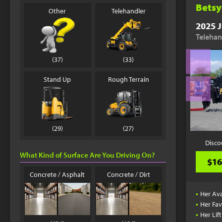
Betsy
Other
Telehandler
2025 J
Telehan
(37)
(33)
Stand Up
Rough Terrain
(29)
(27)
Disco
What Kind of Surface Are You Driving On?
$16
Concrete / Asphalt
Concrete / Dirt
•
Her Ava
•
Her Fav
•
Her Lif