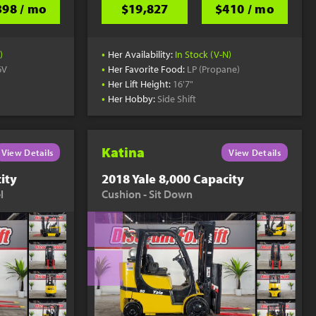
398 / mo
$19,827
$410 / mo
•
)
Her Availability:
In Stock (V-N)
•
6V
Her Favorite Food:
LP (Propane)
•
Her Lift Height:
16'7"
•
Her Hobby:
Side Shift
Katina
View Details
View Details
ity
2018 Yale 8,000 Capacity
l
Cushion - Sit Down