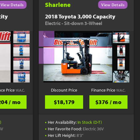
Sharlene
View Details
View Details
ity
2018 Toyota 3,000 Capacity
Electric - Sit-down 3-Wheel
nce Price
Discount Price
Finance Price
W.A.C.
W.A.C.
204 / mo
$18,179
$376 / mo
•
)
Her Availability:
In Stock (D-T)
•
4V
Her Favorite Food:
Electric 36V
•
Her Lift Height:
8'3"