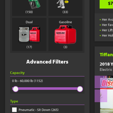
$7
(150)
(33)
•
Her Ava
Dual
Gasoline
•
Her Fav
•
Her Lif
•
Her Ho
(17)
(3)
Tiffan
Advanced Filters
2018 Y
Electri
Capacity
0 lb - 60,000 lb
(1152)
Type
Pneumatic - Sit Down (265)