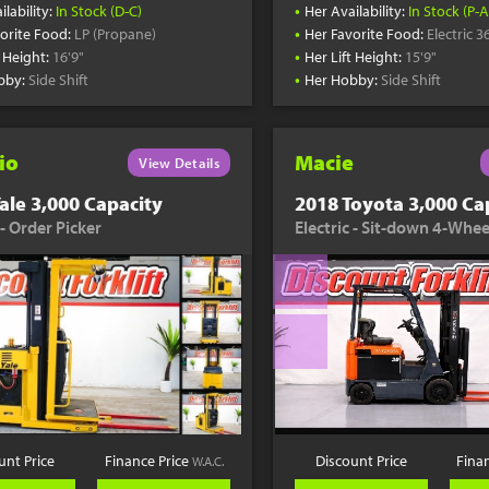
•
ilability:
In Stock (D-C)
Her Availability:
In Stock (P-A
•
orite Food:
LP (Propane)
Her Favorite Food:
Electric 3
•
t Height:
16'9"
Her Lift Height:
15'9"
•
bby:
Side Shift
Her Hobby:
Side Shift
io
Macie
View Details
ale 3,000 Capacity
2018 Toyota 3,000 Ca
 - Order Picker
Electric - Sit-down 4-Whee
unt Price
Finance Price
Discount Price
Fina
W.A.C.