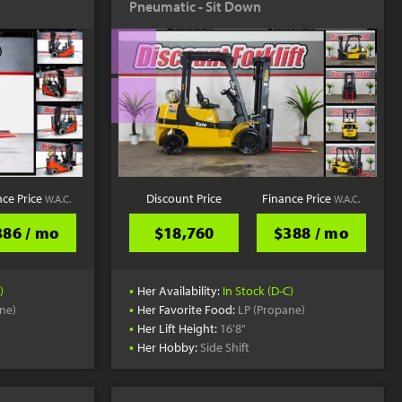
Pneumatic - Sit Down
YouTube
nce Price
Discount Price
Finance Price
W.A.C.
W.A.C.
386 / mo
$18,760
$388 / mo
•
)
Her Availability:
In Stock (D-C)
•
ne)
Her Favorite Food:
LP (Propane)
•
Her Lift Height:
16'8"
•
Her Hobby:
Side Shift