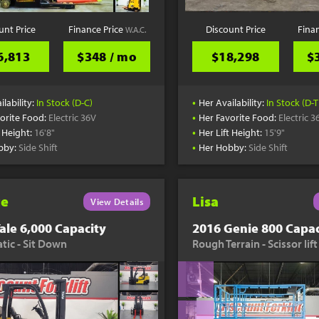
unt Price
Finance Price
Discount Price
Fina
W.A.C.
6,813
$348 / mo
$18,298
$
•
ilability:
In Stock (D-C)
Her Availability:
In Stock (D-T
•
orite Food:
Electric 36V
Her Favorite Food:
Electric 3
•
t Height:
16'8"
Her Lift Height:
15'9"
•
bby:
Side Shift
Her Hobby:
Side Shift
te
Lisa
View Details
ale 6,000 Capacity
2016 Genie 800 Capac
ic - Sit Down
Rough Terrain - Scissor lift