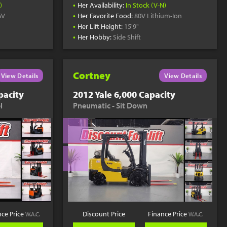
•
)
Her Availability:
In Stock (V-N)
•
6V
Her Favorite Food:
80V Lithium-Ion
•
Her Lift Height:
15'9"
•
Her Hobby:
Side Shift
Cortney
View Details
View Details
pacity
2012 Yale 6,000 Capacity
l
Pneumatic - Sit Down
nce Price
Discount Price
Finance Price
W.A.C.
W.A.C.