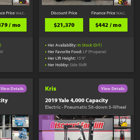
nce Price
Discount Price
Finance Price
W.A.C.
W.A.C.
379 / mo
$21,370
$442 / mo
•
)
Her Availability:
In Stock (D-T)
•
6V
Her Favorite Food:
LP (Propane)
•
Her Lift Height:
15'9"
•
Her Hobby:
Side Shift
Kris
View Details
View Details
ity
2019 Yale 4,000 Capacity
Electric - Pneumatic Sit-down 3-Wheel