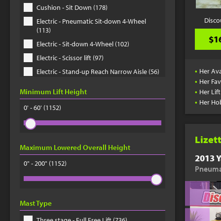
Cushion - Sit Down (178)
Disco
Electric - Pneumatic Sit-down 4-Wheel
(113)
$1
Electric - Sit-down 4-Wheel (102)
Electric - Scissor lift (97)
•
Her Ava
Electric - Stand-up Reach Narrow Aisle (56)
•
Her Fav
Electric - Order Picker (41)
•
Minimum Lift Height
Her Lif
Telehandler (33)
•
Her Ho
0' - 60'
(1152)
Electric - Pallet Jack (33)
Electric - Pneumatic Sit-down 3-Wheel (30)
Lizet
Electric - Stand-up Docker Counter
Maximum Lowered Overall Height
Balanced (29)
2013 Y
0" - 200"
Electric - Sit-down 3-Wheel (22)
(1152)
Pneumat
Rough Terrain - Straight mast (20)
Rough Terrain - Scissor lift (20)
Mast Type
Electric - Walkie Stackie Straddle Stacker
(18)
Three stage - Full Free Lift (736)