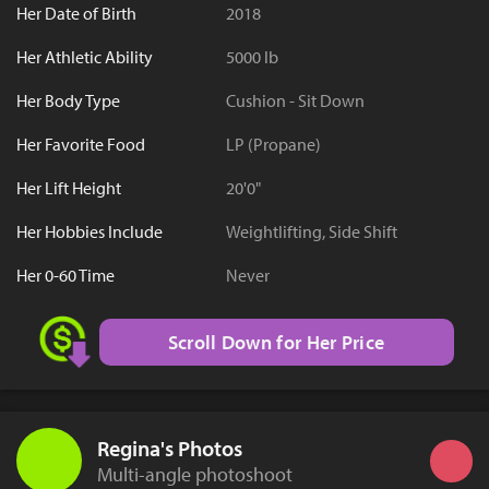
Her Date of Birth
2018
Her Athletic Ability
5000 lb
Her Body Type
Cushion - Sit Down
Her Favorite Food
LP (Propane)
Her Lift Height
20'0"
Her Hobbies Include
Weightlifting, Side Shift
Her 0-60 Time
Never
Scroll Down for Her Price
Regina's Photos
Multi-angle photoshoot