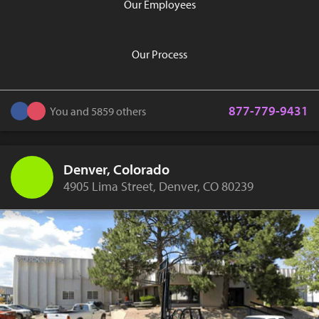
Our Employees
Our Process
877-779-9431
You and 5859 others
Denver, Colorado
4905 Lima Street, Denver, CO 80239