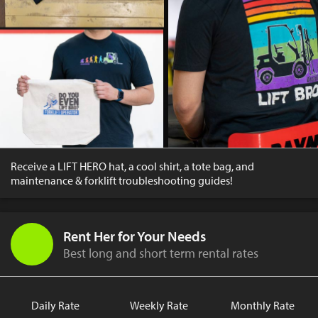
Receive a LIFT HERO hat, a cool shirt, a tote bag, and
maintenance & forklift troubleshooting guides!
Rent Her for Your Needs
Best long and short term rental rates
Daily Rate
Weekly Rate
Monthly Rate