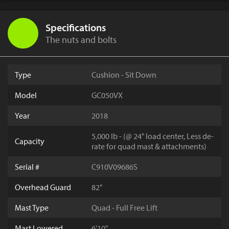
Specifications
The nuts and bolts
Type
Cushion - Sit Down
Model
GC050VX
Year
2018
5,000 lb - (@ 24" load center, Less de-
Capacity
rate for quad mast & attachments)
Serial #
C910V09686S
Overhead Guard
82"
Mast Type
Quad - Full Free Lift
Mast Lowered
6'10"