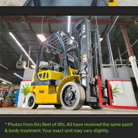
* Photos from this fleet of lifts. All have received the same paint
& body treatment. Your exact unit may vary slightly.