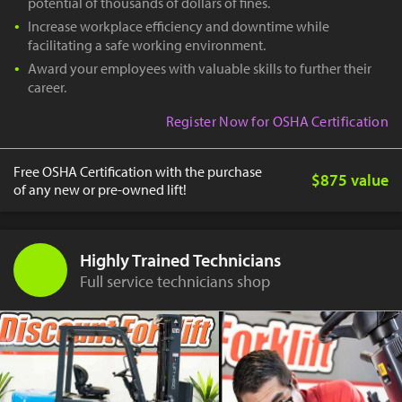
potential of thousands of dollars of fines.
Increase workplace efficiency and downtime while
facilitating a safe working environment.
Award your employees with valuable skills to further their
career.
Register Now for OSHA Certification
Free OSHA Certification with the purchase
$875 value
of any new or pre-owned lift!
Highly Trained Technicians
Full service technicians shop