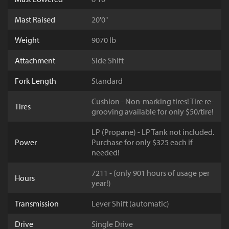
Mast Raised
20'0"
Weight
9070 lb
Attachment
Side Shift
Fork Length
Standard
Cushion - Non-marking tires! Tire re-
Tires
grooving available for only $50/tire!
LP (Propane) - LP Tank not included.
Power
Purchase for only $325 each if
needed!
7211 - (only 901 hours of usage per
Hours
year!)
Transmission
Lever Shift (automatic)
Drive
Single Drive