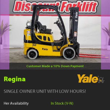
YouTube
Customer Made a 10% Down Payment
Regina
SINGLE OWNER UNIT WITH LOW HOURS!
Her Availability
In Stock (V-N)