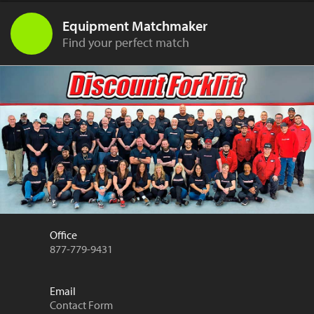
Equipment Matchmaker
Find your perfect match
Office
877-779-9431
Email
Contact Form