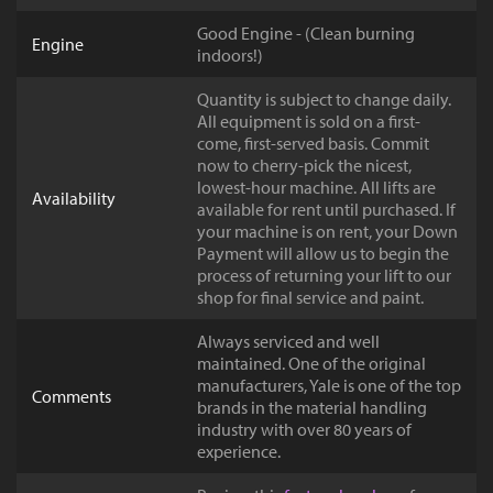
Good Engine - (Clean burning
Engine
indoors!)
Quantity is subject to change daily.
All equipment is sold on a first-
come, first-served basis. Commit
now to cherry-pick the nicest,
lowest-hour machine. All lifts are
Availability
available for rent until purchased. If
your machine is on rent, your Down
Payment will allow us to begin the
process of returning your lift to our
shop for final service and paint.
Always serviced and well
maintained. One of the original
manufacturers, Yale is one of the top
Comments
brands in the material handling
industry with over 80 years of
experience.