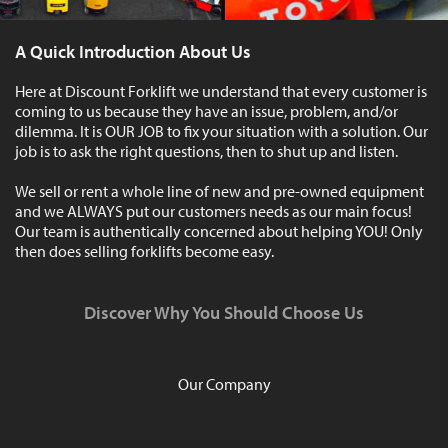
A Quick Introduction About Us
Here at Discount Forklift we understand that every customer is
coming to us because they have an issue, problem, and/or
dilemma. It is OUR JOB to fix your situation with a solution. Our
job is to ask the right questions, then to shut up and listen.
We sell or rent a whole line of new and pre-owned equipment
and we ALWAYS put our customers needs as our main focus!
Our team is authentically concerned about helping YOU! Only
then does selling forklifts become easy.
Discover Why You Should Choose Us
Our Company