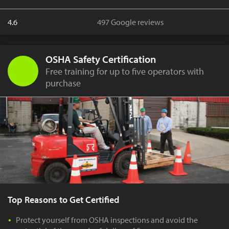
4.6
497 Google reviews
OSHA Safety Certification
Free training for up to five operators with
purchase
Top Reasons to Get Certified
Protect yourself from OSHA inspections and avoid the