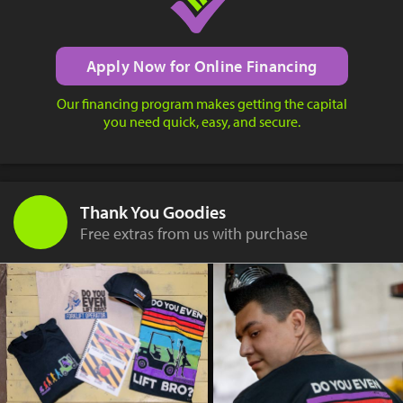
Apply Now for Online Financing
Our financing program makes getting the capital
you need quick, easy, and secure.
Thank You Goodies
Free extras from us with purchase