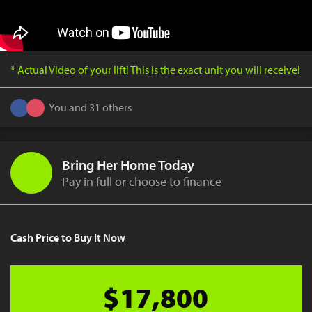
* Actual Video of your lift! This is the exact unit you will receive!
You and 31 others
Bring Her Home Today
Pay in full or choose to finance
Cash Price to Buy It Now
$17,800