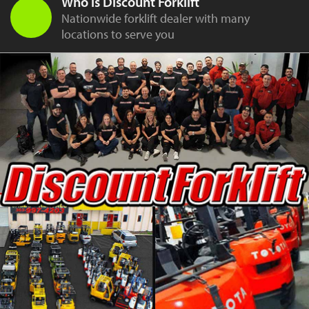
Who is Discount Forklift
Nationwide forklift dealer with many
locations to serve you