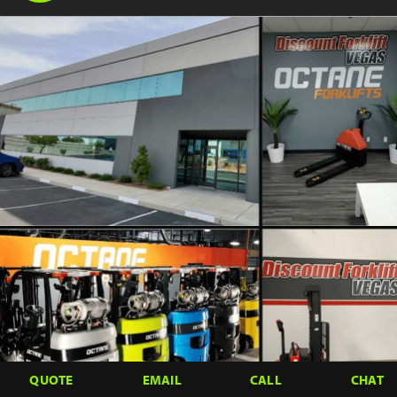
QUOTE
EMAIL
CALL
CHAT