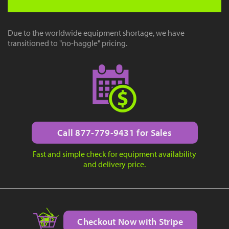
Due to the worldwide equipment shortage, we have
transitioned to "no-haggle" pricing.
Call 877-779-9431 for Sales
Fast and simple check for equipment availability
and delivery price.
Checkout Now with Stripe