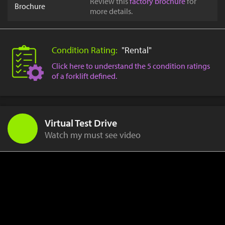
Review this
factory brochure
for
Brochure
more details.
Condition Rating:
"Rental"
Click here to understand the 5 condition ratings
of a forklift defined.
Virtual Test Drive
Watch my must see video