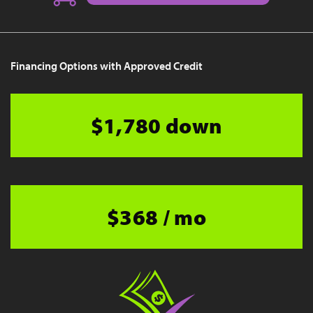
Financing Options with Approved Credit
$1,780 down
$368 / mo