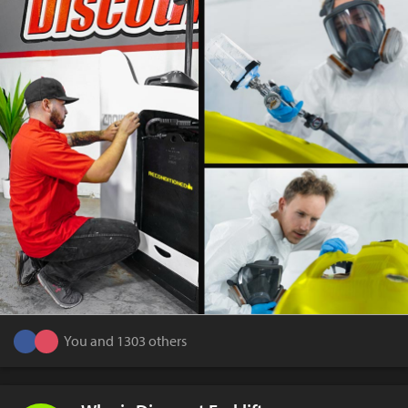
You and 1303 others