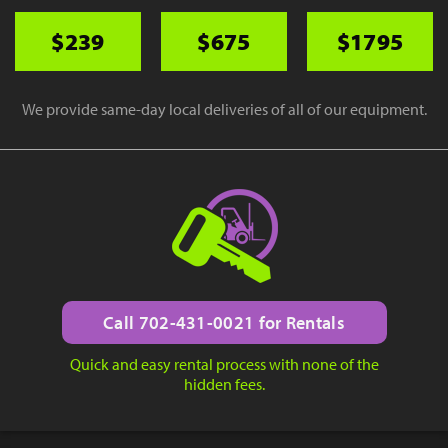
$239
$675
$1795
We provide same-day local deliveries of all of our equipment.
Call 702-431-0021 for Rentals
Quick and easy rental process with none of the
hidden fees.