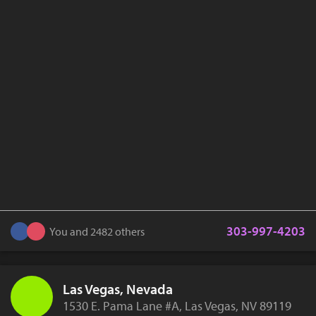
303-997-4203
You and 2482 others
Las Vegas, Nevada
1530 E. Pama Lane #A, Las Vegas, NV 89119