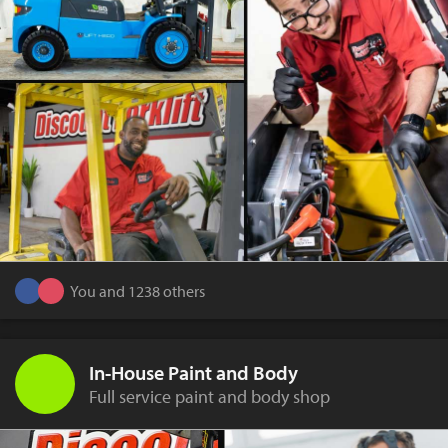
You and 1238 others
In-House Paint and Body
Full service paint and body shop