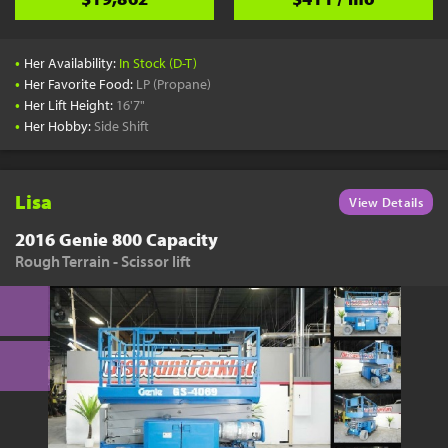
•
Her Availability:
In Stock (D-T)
•
Her Favorite Food:
LP (Propane)
•
Her Lift Height:
16'7"
•
Her Hobby:
Side Shift
Lisa
View Details
2016 Genie 800 Capacity
Rough Terrain - Scissor lift