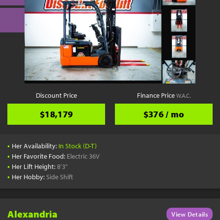
Discount Price
Finance Price
W.A.C.
$18,179
$376 / mo
•
Her Availability:
In Stock (D-T)
•
Her Favorite Food:
Electric 36V
•
Her Lift Height:
8'3"
•
Her Hobby:
Side Shift
Alexandria
View Details