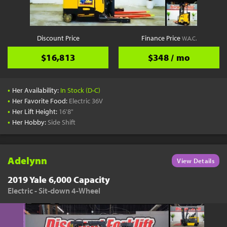
Discount Price
Finance Price
W.A.C.
$16,813
$348 / mo
•
Her Availability:
In Stock (D-C)
•
Her Favorite Food:
Electric 36V
•
Her Lift Height:
16'8"
•
Her Hobby:
Side Shift
Adelynn
View Details
2019 Yale 6,000 Capacity
Electric - Sit-down 4-Wheel