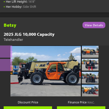
•
Her Lift Height:
16'8"
•
Her Hobby:
Side Shift
Betsy
View Details
2025 JLG 10,000 Capacity
Telehandler
Discount Price
Finance Price
W.A.C.