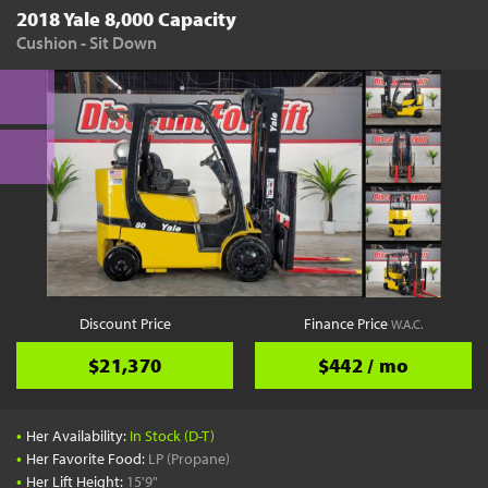
2018 Yale 8,000 Capacity
Cushion - Sit Down
Discount Price
Finance Price
W.A.C.
$21,370
$442 / mo
•
Her Availability:
In Stock (D-T)
•
Her Favorite Food:
LP (Propane)
•
Her Lift Height:
15'9"