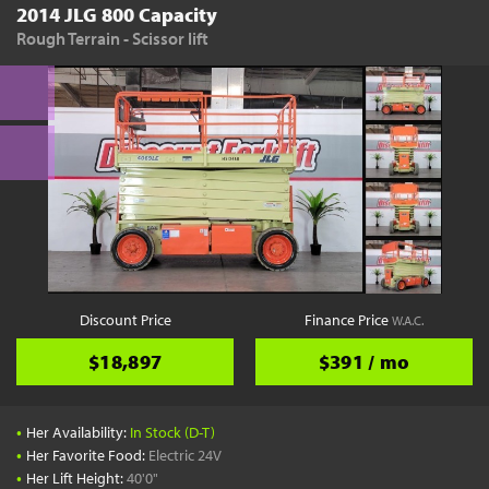
2014 JLG 800 Capacity
Rough Terrain - Scissor lift
Discount Price
Finance Price
W.A.C.
$18,897
$391 / mo
•
Her Availability:
In Stock (D-T)
•
Her Favorite Food:
Electric 24V
•
Her Lift Height:
40'0"