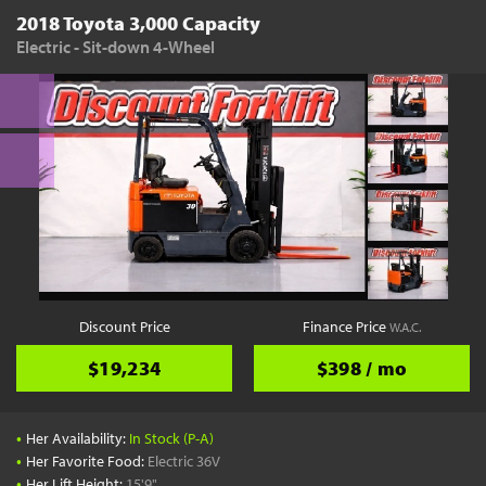
2018 Toyota 3,000 Capacity
Electric - Sit-down 4-Wheel
Discount Price
Finance Price
W.A.C.
$19,234
$398 / mo
•
Her Availability:
In Stock (P-A)
•
Her Favorite Food:
Electric 36V
•
Her Lift Height:
15'9"