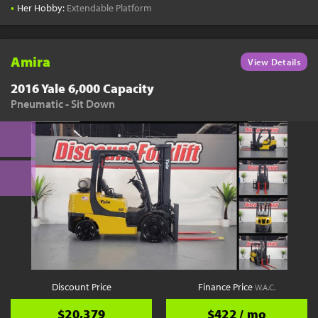
•
Her Hobby:
Extendable Platform
Amira
View Details
2016 Yale 6,000 Capacity
Pneumatic - Sit Down
Discount Price
Finance Price
W.A.C.
$20,379
$422 / mo