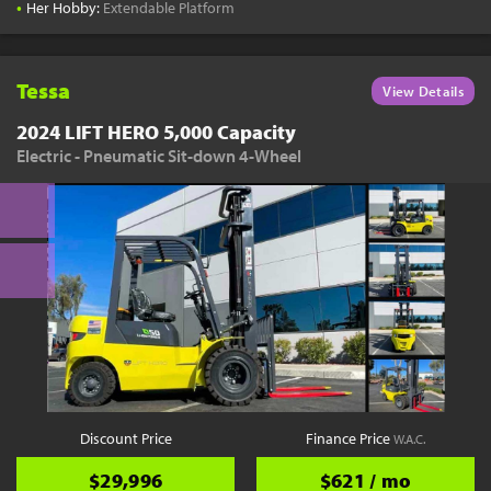
•
Her Hobby:
Extendable Platform
Tessa
View Details
2024 LIFT HERO 5,000 Capacity
Electric - Pneumatic Sit-down 4-Wheel
Discount Price
Finance Price
W.A.C.
$29,996
$621 / mo