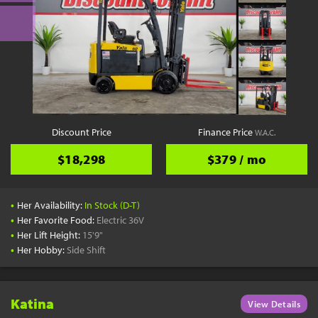
Discount Price
Finance Price
W.A.C.
$18,298
$379 / mo
•
Her Availability:
In Stock (D-T)
•
Her Favorite Food:
Electric 36V
•
Her Lift Height:
15'9"
•
Her Hobby:
Side Shift
Katina
View Details