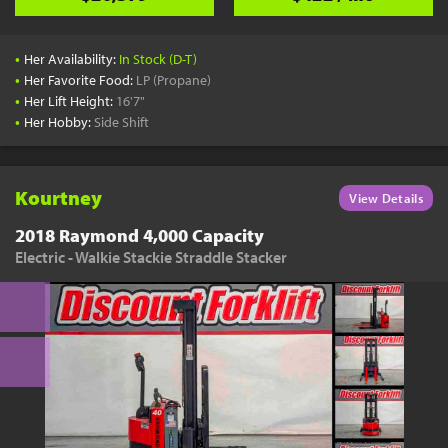
•
Her Availability:
In Stock (D-T)
•
Her Favorite Food:
LP (Propane)
•
Her Lift Height:
16'7"
•
Her Hobby:
Side Shift
Kourtney
View Details
2018 Raymond 4,000 Capacity
Electric - Walkie Stackie Straddle Stacker