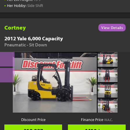
•
Her Hobby:
Side Shift
Cortney
View Details
2012 Yale 6,000 Capacity
Pneumatic - Sit Down
Discount Price
Finance Price
W.A.C.