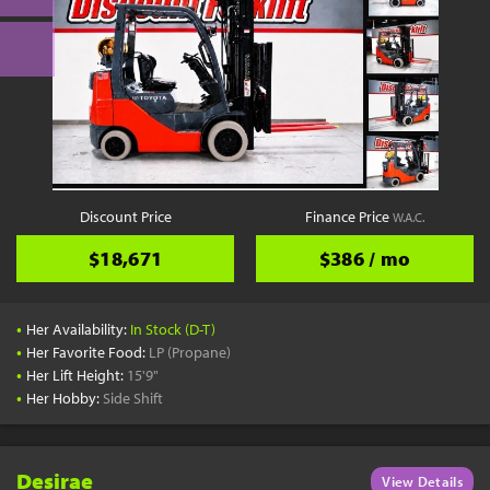
Discount Price
Finance Price
W.A.C.
$18,671
$386 / mo
•
Her Availability:
In Stock (D-T)
•
Her Favorite Food:
LP (Propane)
•
Her Lift Height:
15'9"
•
Her Hobby:
Side Shift
Desirae
View Details