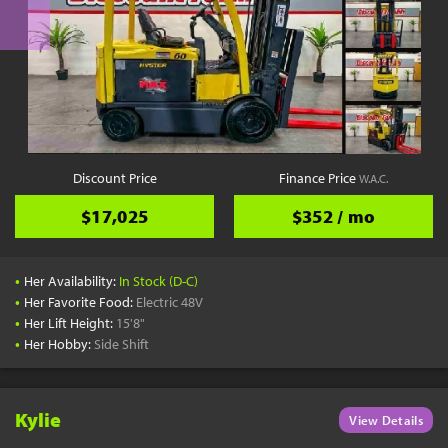
Discount Price
Finance Price
W.A.C.
$17,025
$352 / mo
•
Her Availability:
In Stock (D-C)
•
Her Favorite Food:
Electric 48V
•
Her Lift Height:
15'8"
•
Her Hobby:
Side Shift
Kylie
View Details