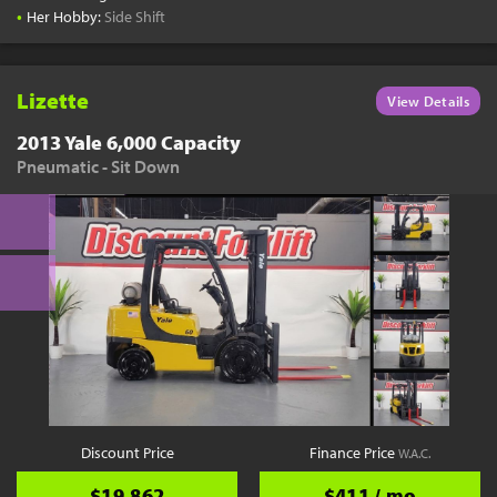
•
Her Hobby:
Side Shift
Lizette
View Details
2013 Yale 6,000 Capacity
Pneumatic - Sit Down
Discount Price
Finance Price
W.A.C.
$19,862
$411 / mo