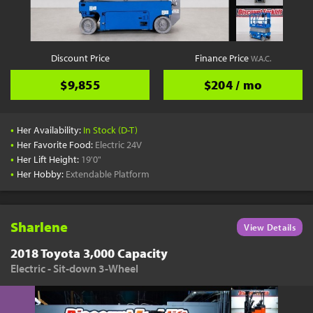
Discount Price
Finance Price
W.A.C.
$9,855
$204 / mo
•
Her Availability:
In Stock (D-T)
•
Her Favorite Food:
Electric 24V
•
Her Lift Height:
19'0"
•
Her Hobby:
Extendable Platform
Sharlene
View Details
2018 Toyota 3,000 Capacity
Electric - Sit-down 3-Wheel