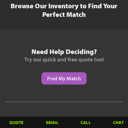
Browse Our Inventory to Find Your
Perfect Match
Need Help Deciding?
Try our quick and free quote tool
Find My Match
Need to Finance?
QUOTE
EMAIL
CALL
CHAT