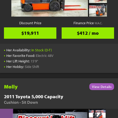
YouTube
Pick a Time
Schedule a phone call when it's convenient for you
Discount Price
Finance Price
W.A.C.
Schedule Call
$19,911
$412 / mo
•
Her Availability:
In Stock (D-T)
•
Her Favorite Food:
Electric 48V
•
Her Lift Height:
15'9"
Start Shopping
•
Her Hobby:
Side Shift
Results filtered just for your project needs
View Results
Molly
View Details
2011 Toyota 5,000 Capacity
Cushion - Sit Down