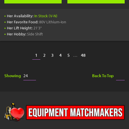
•
Her Availability:
In Stock (V-N)
•
Her Favorite Food:
80V Lithium-Ion
•
Her Lift Height:
21'3"
•
Her Hobby:
Side Shift
1
2
3
4
5
…
48
Showing
Back To Top