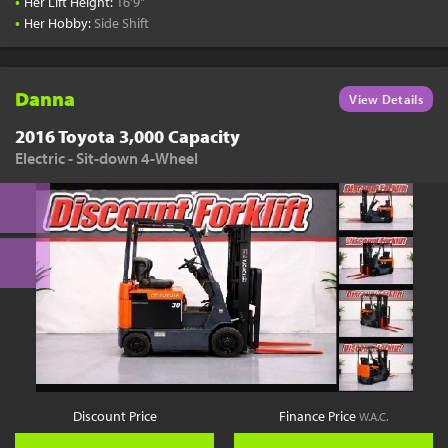
•
Her Lift Height:
16'9"
•
Her Hobby:
Side Shift
Danna
View Details
2016 Toyota 3,000 Capacity
Electric - Sit-down 4-Wheel
Discount Price
Finance Price
W.A.C.