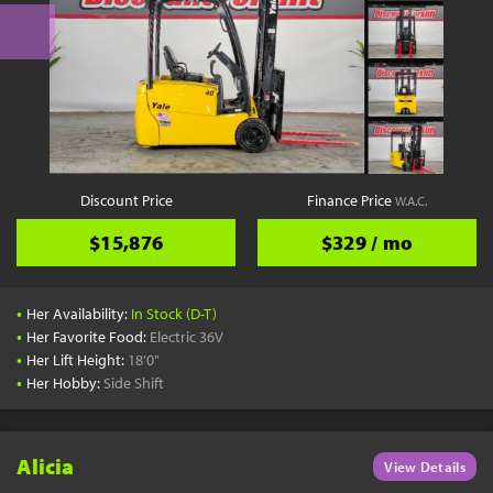
Discount Price
Finance Price
W.A.C.
$15,876
$329 / mo
•
Her Availability:
In Stock (D-T)
•
Her Favorite Food:
Electric 36V
•
Her Lift Height:
18'0"
•
Her Hobby:
Side Shift
Alicia
View Details