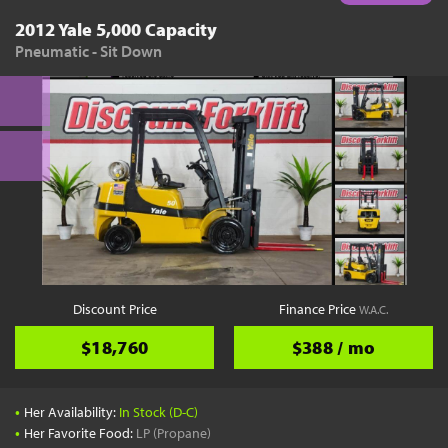
2012 Yale 5,000 Capacity
Pneumatic - Sit Down
Discount Price
Finance Price
W.A.C.
$18,760
$388 / mo
•
Her Availability:
In Stock (D-C)
•
Her Favorite Food:
LP (Propane)