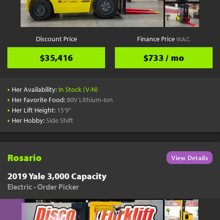
Discount Price
Finance Price
W.A.C.
$35,416
$733 / mo
•
Her Availability:
In Stock (V-N)
•
Her Favorite Food:
80V Lithium-Ion
•
Her Lift Height:
15'9"
•
Her Hobby:
Side Shift
Rosario
View Details
2019 Yale 3,000 Capacity
Electric - Order Picker