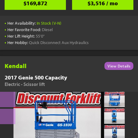
$169,872
$3,516 / mo
•
Her Availability:
In Stock (V-N)
•
Her Favorite Food:
Diesel
•
Her Lift Height:
55'0"
•
Her Hobby:
Quick Disconnect Aux Hydraulics
Kendall
View Details
2017 Genie 500 Capacity
Electric - Scissor lift