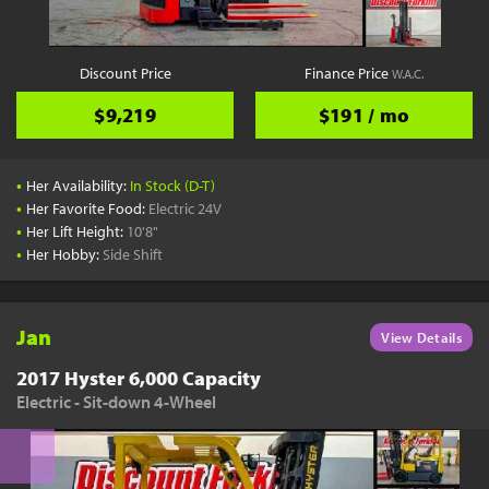
Discount Price
Finance Price
W.A.C.
$9,219
$191 / mo
•
Her Availability:
In Stock (D-T)
•
Her Favorite Food:
Electric 24V
•
Her Lift Height:
10'8"
•
Her Hobby:
Side Shift
Jan
View Details
2017 Hyster 6,000 Capacity
Electric - Sit-down 4-Wheel