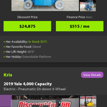
Discount Price
Finance Price
W.A.C.
$24,875
$515 / mo
•
Her Availability:
In Stock (D-T)
•
Her Favorite Food:
Diesel
•
Her Lift Height:
40'0"
•
Her Hobby:
Extendable Platform
Kris
View Details
2019 Yale 4,000 Capacity
Electric - Pneumatic Sit-down 3-Wheel