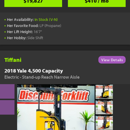
$19,827
$410 / mo
•
Her Availability:
In Stock (V-N)
•
Her Favorite Food:
LP (Propane)
•
Her Lift Height:
16'7"
•
Her Hobby:
Side Shift
Tiffani
View Details
2018 Yale 4,500 Capacity
Electric - Stand-up Reach Narrow Aisle