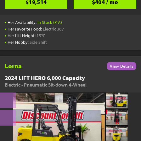
$19,514
$404 / mo
•
Her Availability:
In Stock (P-A)
•
Her Favorite Food:
Electric 36V
•
Her Lift Height:
15'9"
•
Her Hobby:
Side Shift
Lorna
View Details
2024 LIFT HERO 6,000 Capacity
Electric - Pneumatic Sit-down 4-Wheel