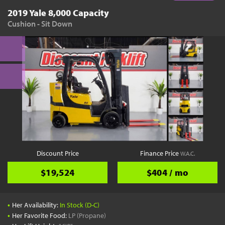
2019 Yale 8,000 Capacity
Cushion - Sit Down
Discount Price
Finance Price
W.A.C.
$19,524
$404 / mo
•
Her Availability:
In Stock (D-C)
•
Her Favorite Food:
LP (Propane)