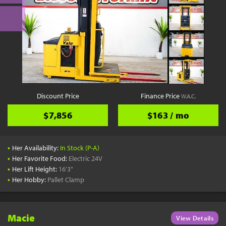
Discount Price
Finance Price
W.A.C.
$7,856
$163 / mo
•
Her Availability:
In Stock (P-A)
•
Her Favorite Food:
Electric 24V
•
Her Lift Height:
16'3"
•
Her Hobby:
Pallet Clamp
Macie
View Details