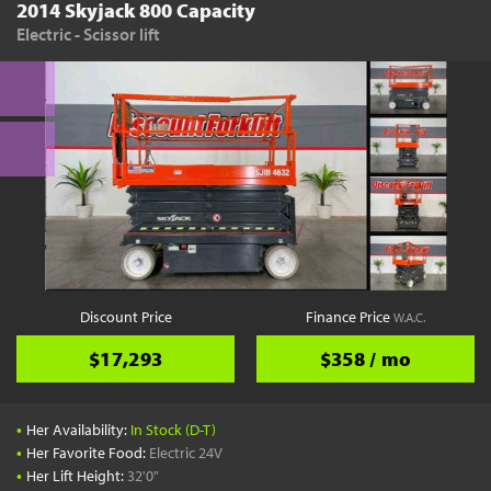
2014 Skyjack 800 Capacity
Electric - Scissor lift
Discount Price
Finance Price
W.A.C.
$17,293
$358 / mo
•
Her Availability:
In Stock (D-T)
•
Her Favorite Food:
Electric 24V
•
Her Lift Height:
32'0"