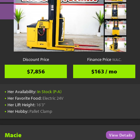
Discount Price
Finance Price
W.A.C.
$7,856
$163 / mo
•
Her Availability:
In Stock (P-A)
•
Her Favorite Food:
Electric 24V
•
Her Lift Height:
16'3"
•
Her Hobby:
Pallet Clamp
Macie
View Details