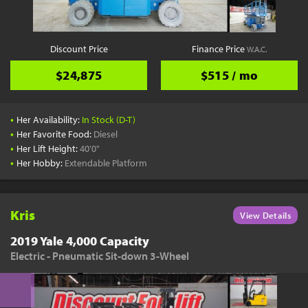
Discount Price
Finance Price
W.A.C.
$24,875
$515 / mo
•
Her Availability:
In Stock (D-T)
•
Her Favorite Food:
Diesel
•
Her Lift Height:
40'0"
•
Her Hobby:
Extendable Platform
Kris
View Details
2019 Yale 4,000 Capacity
Electric - Pneumatic Sit-down 3-Wheel