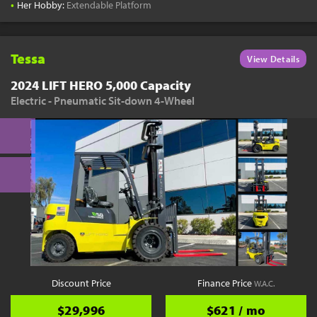
•
Her Hobby:
Extendable Platform
Tessa
View Details
2024 LIFT HERO 5,000 Capacity
Electric - Pneumatic Sit-down 4-Wheel
Discount Price
Finance Price
W.A.C.
$29,996
$621 / mo