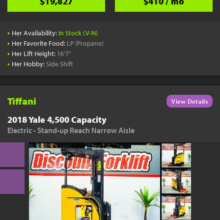
$19,827
$410 / mo
•
Her Availability:
In Stock (V-N)
•
Her Favorite Food:
LP (Propane)
•
Her Lift Height:
16'7"
•
Her Hobby:
Side Shift
Tiffani
View Details
2018 Yale 4,500 Capacity
Electric - Stand-up Reach Narrow Aisle