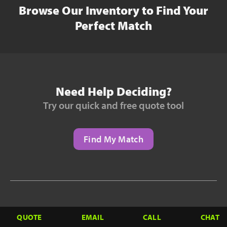
Browse Our Inventory to Find Your
Perfect Match
Need Help Deciding?
Try our quick and free quote tool
Find My Match
Need to Finance?
QUOTE
EMAIL
CALL
CHAT