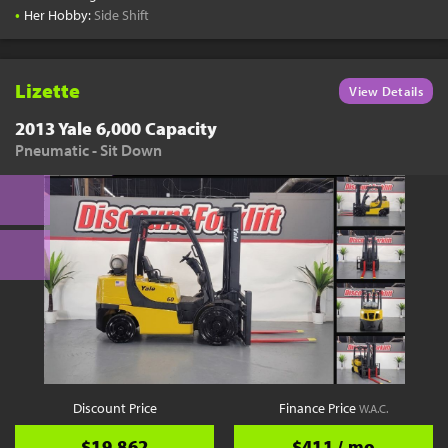
•
Her Hobby:
Side Shift
Lizette
View Details
2013 Yale 6,000 Capacity
Pneumatic - Sit Down
Discount Price
Finance Price
W.A.C.
$19,862
$411 / mo