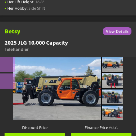
•
Her Lift Height:
16'8"
•
Her Hobby:
Side Shift
Betsy
View Details
2025 JLG 10,000 Capacity
Telehandler
Discount Price
Finance Price
W.A.C.