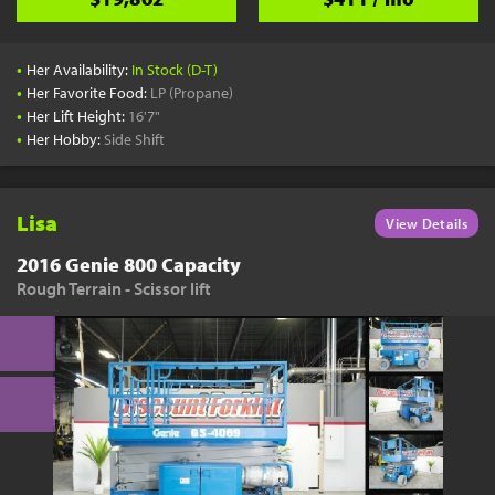
•
Her Availability:
In Stock (D-T)
•
Her Favorite Food:
LP (Propane)
•
Her Lift Height:
16'7"
•
Her Hobby:
Side Shift
Lisa
View Details
2016 Genie 800 Capacity
Rough Terrain - Scissor lift