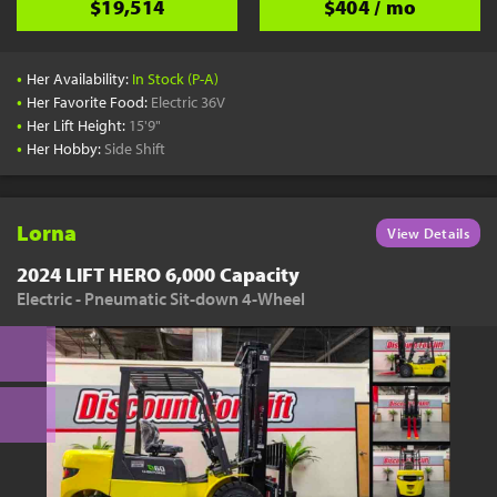
$19,514
$404 / mo
•
Her Availability:
In Stock (P-A)
•
Her Favorite Food:
Electric 36V
•
Her Lift Height:
15'9"
•
Her Hobby:
Side Shift
Lorna
View Details
2024 LIFT HERO 6,000 Capacity
Electric - Pneumatic Sit-down 4-Wheel