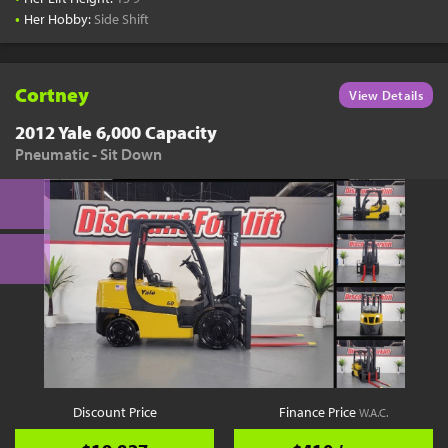
•
Her Hobby:
Side Shift
Cortney
View Details
2012 Yale 6,000 Capacity
Pneumatic - Sit Down
Discount Price
Finance Price
W.A.C.