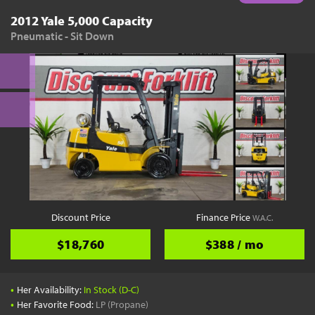
2012 Yale 5,000 Capacity
Pneumatic - Sit Down
Discount Price
Finance Price
W.A.C.
$18,760
$388 / mo
•
Her Availability:
In Stock (D-C)
•
Her Favorite Food:
LP (Propane)