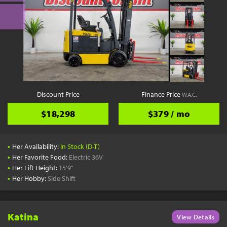
Discount Price
Finance Price
W.A.C.
$18,298
$379 / mo
•
Her Availability:
In Stock (D-T)
•
Her Favorite Food:
Electric 36V
•
Her Lift Height:
15'9"
•
Her Hobby:
Side Shift
Katina
View Details