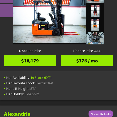
Discount Price
Finance Price
W.A.C.
$18,179
$376 / mo
•
Her Availability:
In Stock (D-T)
•
Her Favorite Food:
Electric 36V
•
Her Lift Height:
8'3"
•
Her Hobby:
Side Shift
Alexandria
View Details