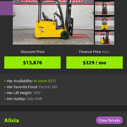
Discount Price
Finance Price
W.A.C.
$15,876
$329 / mo
•
Her Availability:
In Stock (D-T)
•
Her Favorite Food:
Electric 36V
•
Her Lift Height:
18'0"
•
Her Hobby:
Side Shift
Alicia
View Details