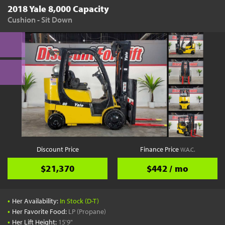
2018 Yale 8,000 Capacity
Cushion - Sit Down
Discount Price
Finance Price
W.A.C.
$21,370
$442 / mo
•
Her Availability:
In Stock (D-T)
•
Her Favorite Food:
LP (Propane)
•
Her Lift Height:
15'9"