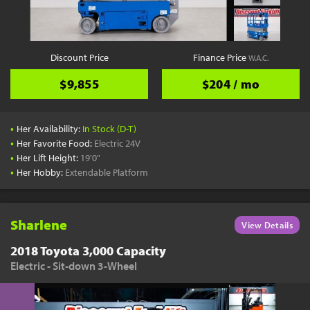
Discount Price
Finance Price
W.A.C.
$9,855
$204 / mo
•
Her Availability:
In Stock (D-T)
•
Her Favorite Food:
Electric 24V
•
Her Lift Height:
19'0"
•
Her Hobby:
Extendable Platform
Sharlene
View Details
2018 Toyota 3,000 Capacity
Electric - Sit-down 3-Wheel