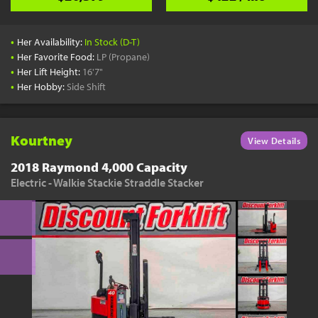
•
Her Availability:
In Stock (D-T)
•
Her Favorite Food:
LP (Propane)
•
Her Lift Height:
16'7"
•
Her Hobby:
Side Shift
Kourtney
View Details
2018 Raymond 4,000 Capacity
Electric - Walkie Stackie Straddle Stacker