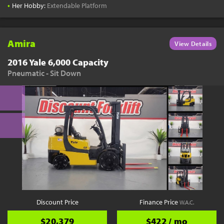
•
Her Hobby:
Extendable Platform
Amira
View Details
2016 Yale 6,000 Capacity
Pneumatic - Sit Down
Discount Price
Finance Price
W.A.C.
$20,379
$422 / mo