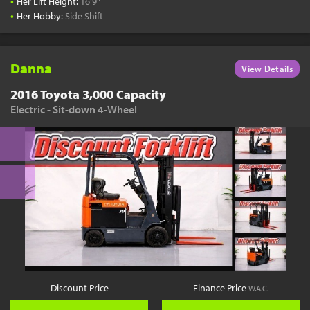
•
Her Lift Height:
16'9"
•
Her Hobby:
Side Shift
Danna
View Details
2016 Toyota 3,000 Capacity
Electric - Sit-down 4-Wheel
Discount Price
Finance Price
W.A.C.