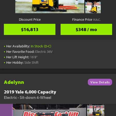
Discount Price
Finance Price
W.A.C.
$16,813
$348 / mo
•
Her Availability:
In Stock (D-C)
•
Her Favorite Food:
Electric 36V
•
Her Lift Height:
16'8"
•
Her Hobby:
Side Shift
Adelynn
View Details
2019 Yale 6,000 Capacity
Electric - Sit-down 4-Wheel