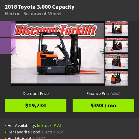
2018 Toyota 3,000 Capacity
Electric - Sit-down 4-Wheel
Discount Price
Finance Price
W.A.C.
$19,234
$398 / mo
•
Her Availability:
In Stock (P-A)
•
Her Favorite Food:
Electric 36V
•
Her Lift Height:
15'9"