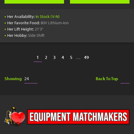
•
Her Availability:
In Stock (V-N)
•
Her Favorite Food:
80V Lithium-Ion
•
Her Lift Height:
21'3"
•
Her Hobby:
Side Shift
1
2
3
4
5
…
49
Showing
Back To Top