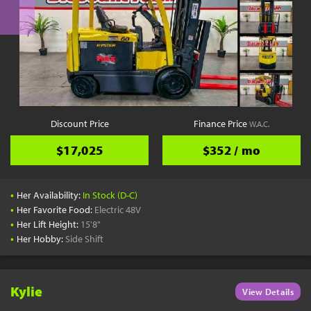
Discount Price
Finance Price
W.A.C.
$17,025
$352 / mo
•
Her Availability:
In Stock (D-C)
•
Her Favorite Food:
Electric 48V
•
Her Lift Height:
15'8"
•
Her Hobby:
Side Shift
Kylie
View Details