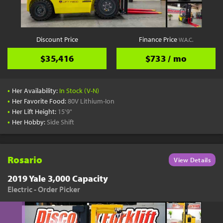
Discount Price
Finance Price
W.A.C.
$35,416
$733 / mo
•
Her Availability:
In Stock (V-N)
•
Her Favorite Food:
80V Lithium-Ion
•
Her Lift Height:
15'9"
•
Her Hobby:
Side Shift
Rosario
View Details
2019 Yale 3,000 Capacity
Electric - Order Picker