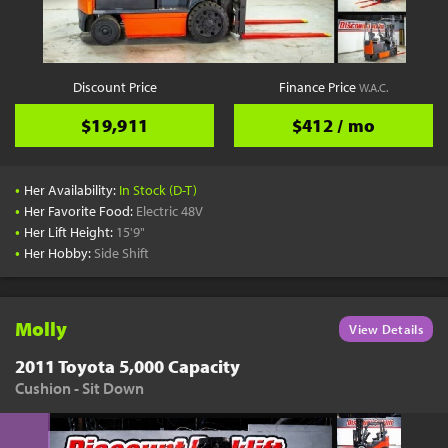
YouTube
Pick a Time
Schedule a phone call when it's convenient for you
Discount Price
Finance Price
W.A.C.
Schedule Call
$19,911
$412 / mo
•
Her Availability:
In Stock (D-T)
•
Her Favorite Food:
Electric 48V
•
Her Lift Height:
15'9"
Start Shopping
•
Her Hobby:
Side Shift
Results filtered just for your project needs
View Results
Molly
View Details
2011 Toyota 5,000 Capacity
Cushion - Sit Down