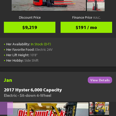
Discount Price
Finance Price
W.A.C.
$9,219
$191 / mo
•
Her Availability:
In Stock (D-T)
•
Her Favorite Food:
Electric 24V
•
Her Lift Height:
10'8"
•
Her Hobby:
Side Shift
Jan
View Details
2017 Hyster 6,000 Capacity
Electric - Sit-down 4-Wheel