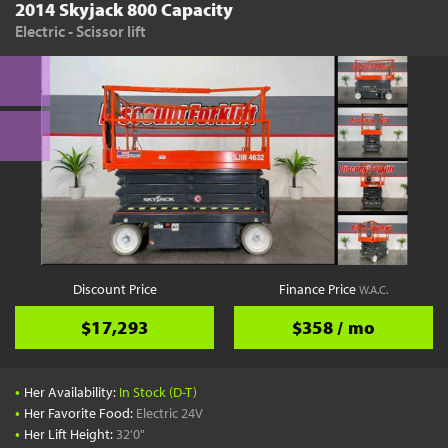
2014 Skyjack 800 Capacity
Electric - Scissor lift
Discount Price
Finance Price
W.A.C.
$17,293
$358 / mo
•
Her Availability:
In Stock (D-T)
•
Her Favorite Food:
Electric 24V
•
Her Lift Height:
32'0"