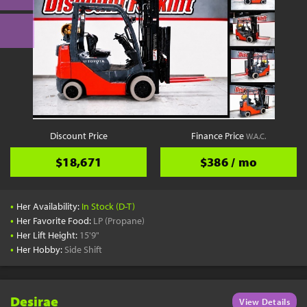
Discount Price
Finance Price
W.A.C.
$18,671
$386 / mo
•
Her Availability:
In Stock (D-T)
•
Her Favorite Food:
LP (Propane)
•
Her Lift Height:
15'9"
•
Her Hobby:
Side Shift
Desirae
View Details