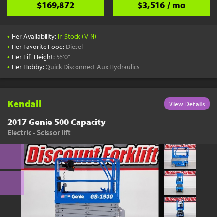
$169,872
$3,516 / mo
•
Her Availability:
In Stock (V-N)
•
Her Favorite Food:
Diesel
•
Her Lift Height:
55'0"
•
Her Hobby:
Quick Disconnect Aux Hydraulics
Kendall
View Details
2017 Genie 500 Capacity
Electric - Scissor lift