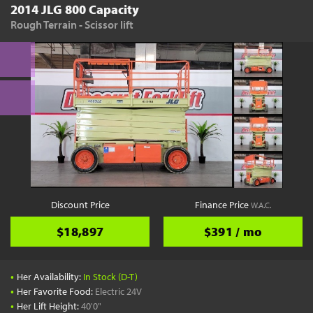
2014 JLG 800 Capacity
Rough Terrain - Scissor lift
Discount Price
Finance Price
W.A.C.
$18,897
$391 / mo
•
Her Availability:
In Stock (D-T)
•
Her Favorite Food:
Electric 24V
•
Her Lift Height:
40'0"