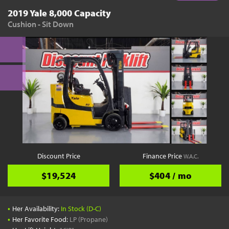
2019 Yale 8,000 Capacity
Cushion - Sit Down
Discount Price
Finance Price
W.A.C.
$19,524
$404 / mo
•
Her Availability:
In Stock (D-C)
•
Her Favorite Food:
LP (Propane)