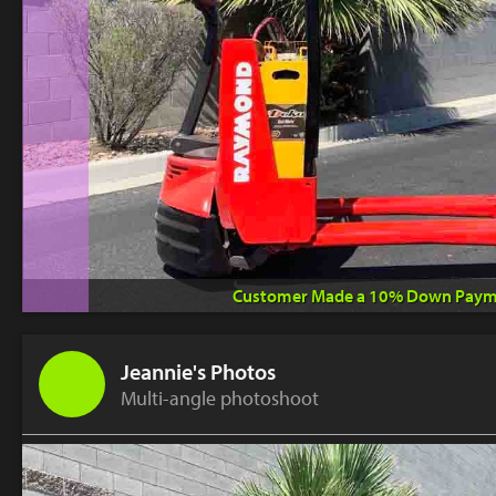
Customer Made a 10% Down Paym
Jeannie's Photos
Multi-angle photoshoot