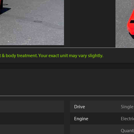
nt & body treatment. Your exact unit may vary slightly.
Drive
Single
Engine
Electr
Quantit