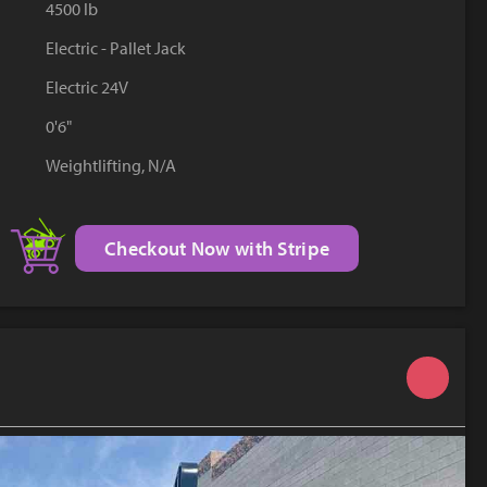
4500 lb
YouTube
Electric - Pallet Jack
Electric 24V
0'6"
Weightlifting, N/A
Checkout Now with Stripe