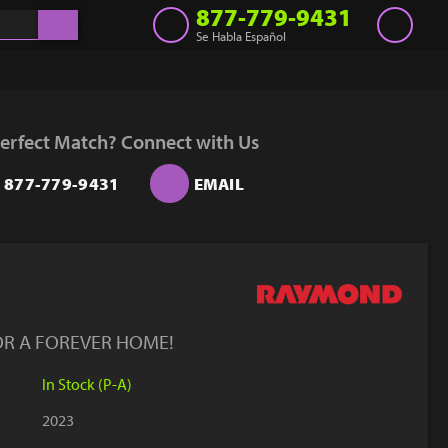
877-779-9431
Se Habla Español
Inventory
Get a Quote
erfect Match? Connect with Us
Rent
877-779-9431
EMAIL
Sell Lift
Parts
Learn
Blog
OR A FOREVER HOME!
Why Us
In Stock (P-A)
Contact Us
2023
Finance