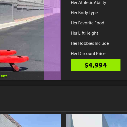
Her Athletic Ability
Her Body Type
Her Favorite Food
Her Lift Height
Her Hobbies Include
Her Discount Price
$4,994
ent