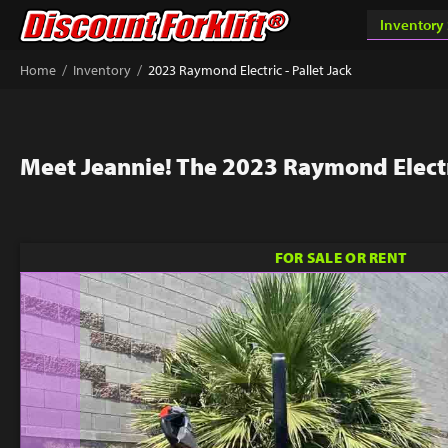
/
/
Home
Inventory
2023 Raymond Electric - Pallet Jack
Meet Jeannie! The 2023 Raymond Electri
FOR SALE OR RENT