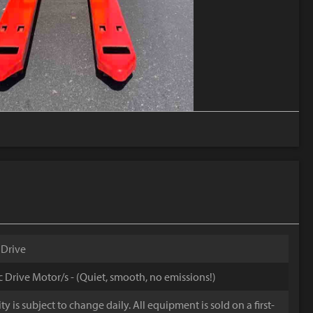
 Drive
ic Drive Motor/s - (Quiet, smooth, no emissions!)
y is subject to change daily. All equipment is sold on a first-