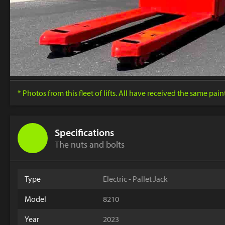
* Photos from this fleet of lifts. All have received the same pai
Specifications
The nuts and bolts
Type
Electric - Pallet Jack
Model
8210
Year
2023