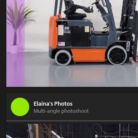
Elaina's Photos
Multi-angle photoshoot