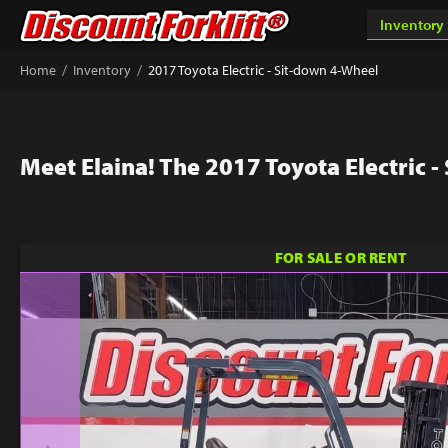
/
/
Home
Inventory
2017 Toyota Electric - Sit-down 4-Wheel
Meet Elaina! The 2017 Toyota Electric 
FOR SALE OR RENT