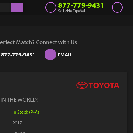
877-779-9431
Se Habla Español
Inventory
Get a Quote
erfect Match? Connect with Us
Rent
877-779-9431
EMAIL
Sell Lift
Parts
Learn
Blog
 IN THE WORLD!
Why Us
In Stock (P-A)
Contact Us
2017
Finance