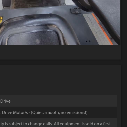
 Drive
ic Drive Motor/s - (Quiet, smooth, no emissions!)
y is subject to change daily. All equipment is sold on a first-