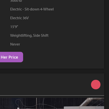
5000 lb
YouTube
Electric - Sit-down 4-Wheel
Electric 36V
15'9"
Weightlifting, Side Shift
Never
 Her Price