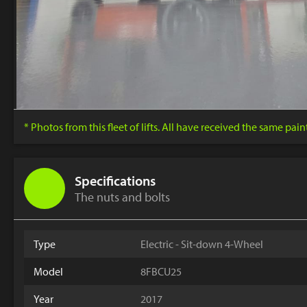
* Photos from this fleet of lifts. All have received the same pai
Specifications
The nuts and bolts
Type
Electric - Sit-down 4-Wheel
Model
8FBCU25
Year
2017