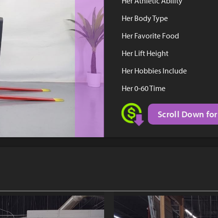
Her Athletic Ability
Her Body Type
Her Favorite Food
Her Lift Height
Her Hobbies Include
Her 0-60 Time
Scroll Down for