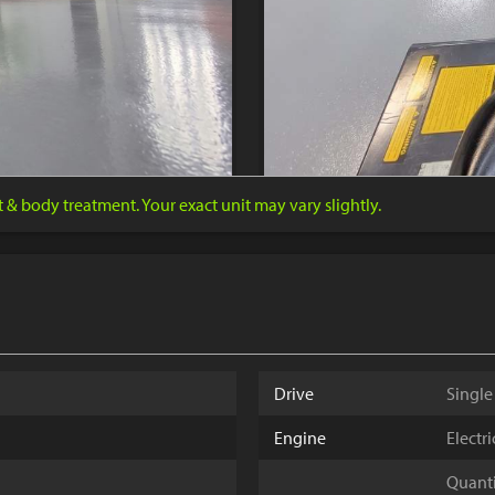
nt & body treatment. Your exact unit may vary slightly.
Drive
Single
Engine
Electr
Quantit