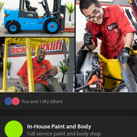
You and 1382 others
In-House Paint and Body
Full service paint and body shop