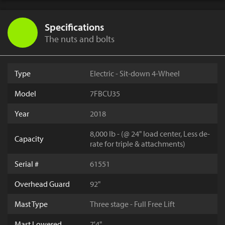
Specifications
The nuts and bolts
Type
Electric - Sit-down 4-Wheel
Model
7FBCU35
Year
2018
8,000 lb - (@ 24" load center, Less de-
Capacity
rate for triple & attachments)
Serial #
61551
Overhead Guard
92"
Mast Type
Three stage - Full Free Lift
Mast Lowered
7'4"