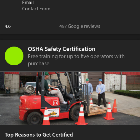
Email
Contact Form
4.6
497 Google reviews
OSHA Safety Certification
Free training for up to five operators with
purchase
Top Reasons to Get Certified