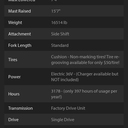
Mast Raised
15'7"
Weight
16514 lb
Attachment
Side Shift
Fork Length
Standard
Cushion - Non-marking tires! Tire re-
Tires
grooving available for only $50/tire!
Electric 36V - (Charger available but
Power
NOT included)
3178 - (only 397 hours of usage per
Hours
year!)
Transmission
Factory Drive Unit
Drive
Single Drive