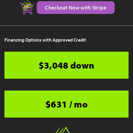
Checkout Now with Stripe
Financing Options with Approved Credit
$3,048 down
$631 / mo