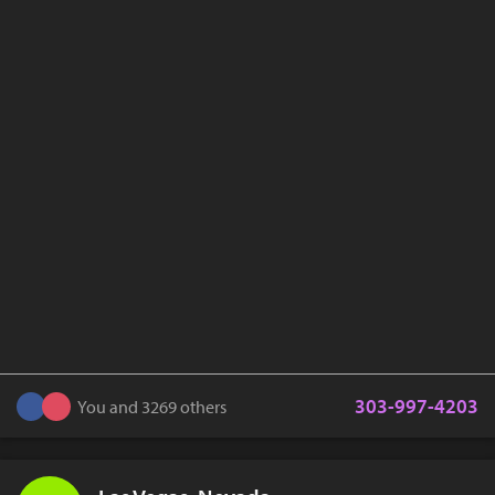
303-997-4203
You and 3269 others