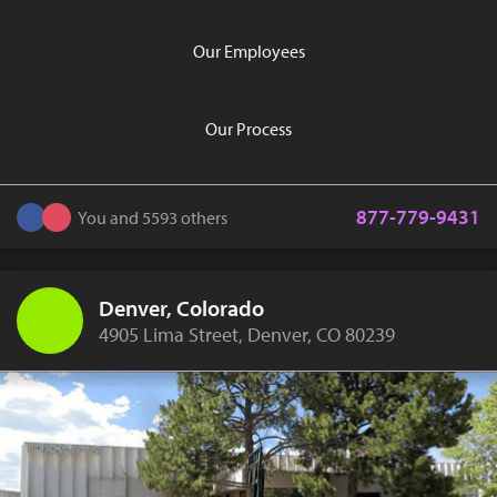
Our Employees
Our Process
877-779-9431
You and 5593 others
Denver, Colorado
4905 Lima Street, Denver, CO 80239