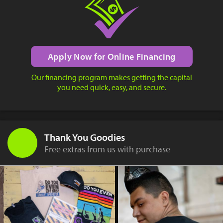
Apply Now for Online Financing
Our financing program makes getting the capital
you need quick, easy, and secure.
Thank You Goodies
Free extras from us with purchase