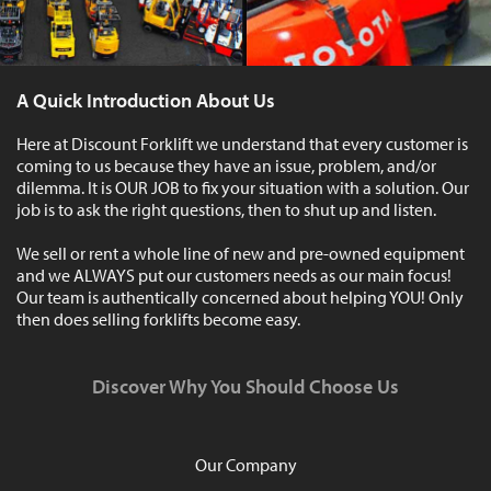
A Quick Introduction About Us
Here at Discount Forklift we understand that every customer is
coming to us because they have an issue, problem, and/or
dilemma. It is OUR JOB to fix your situation with a solution. Our
job is to ask the right questions, then to shut up and listen.
We sell or rent a whole line of new and pre-owned equipment
and we ALWAYS put our customers needs as our main focus!
Our team is authentically concerned about helping YOU! Only
then does selling forklifts become easy.
Discover Why You Should Choose Us
Our Company