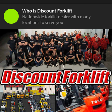
Who is Discount Forklift
Nationwide forklift dealer with many
locations to serve you