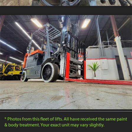
* Photos from this fleet of lifts. All have received the same paint
& body treatment. Your exact unit may vary slightly.