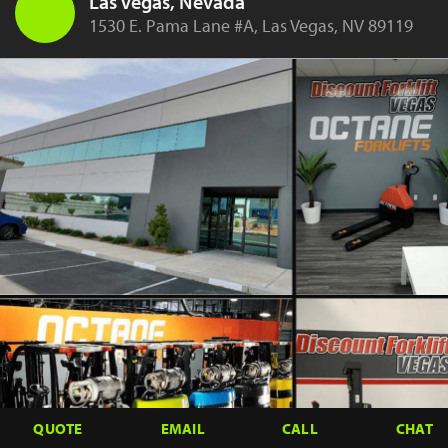
Las Vegas, Nevada
1530 E. Pama Lane #A, Las Vegas, NV 89119
QUOTE
EMAIL
CALL
CHAT