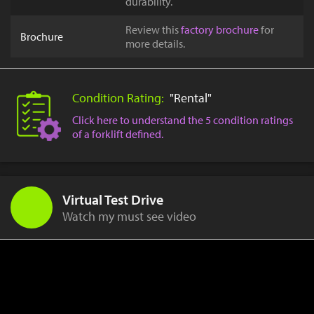
durability.
Review this
factory brochure
for
Brochure
more details.
Condition Rating:
"Rental"
Click here to understand the 5 condition ratings
of a forklift defined.
Virtual Test Drive
Watch my must see video