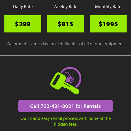
Daily Rate
Weekly Rate
Monthly Rate
$299
$815
$1995
We provide same-day local deliveries of all of our equipment.
Call 702-431-0021 for Rentals
Quick and easy rental process with none of the
hidden fees.