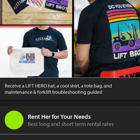
Receive a LIFT HERO hat, a cool shirt, a tote bag, and
maintenance & forklift troubleshooting guides!
Rent Her for Your Needs
Best long and short term rental rates