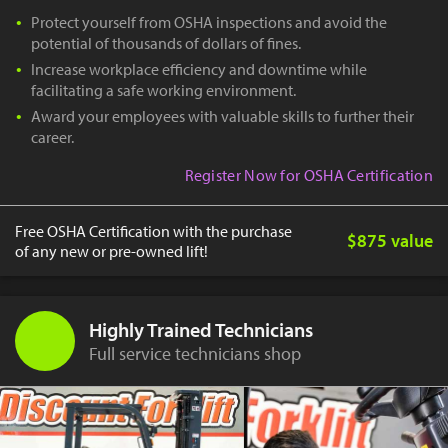
Protect yourself from OSHA inspections and avoid the
potential of thousands of dollars of fines.
Increase workplace efficiency and downtime while
facilitating a safe working environment.
Award your employees with valuable skills to further their
career.
Register Now for OSHA Certification
Free OSHA Certification with the purchase
$875 value
of any new or pre-owned lift!
Highly Trained Technicians
Full service technicians shop