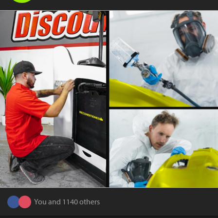
You and 1140 others