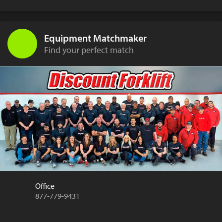
Equipment Matchmaker
Find your perfect match
Office
877-779-9431