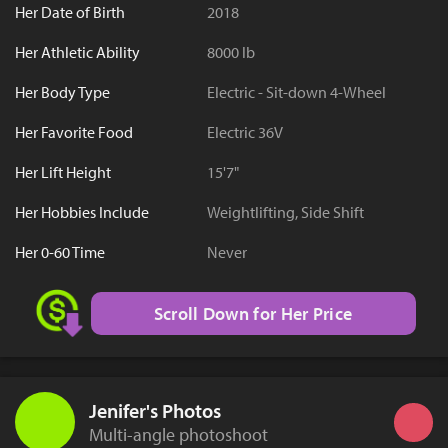
Her Date of Birth
2018
Her Athletic Ability
8000 lb
Her Body Type
Electric - Sit-down 4-Wheel
Her Favorite Food
Electric 36V
Her Lift Height
15'7"
Her Hobbies Include
Weightlifting, Side Shift
Her 0-60 Time
Never
Scroll Down for Her Price
Jenifer's Photos
Multi-angle photoshoot