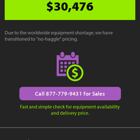
$30,476
Due to the worldwide equipment shortage, we have
transitioned to "no-haggle" pricing.
Call 877-779-9431 for Sales
Fast and simple check for equipment availability
and delivery price.