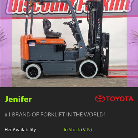
YouTube
Jenifer
#1 BRAND OF FORKLIFT IN THE WORLD!
Her Availability
In Stock (V-N)