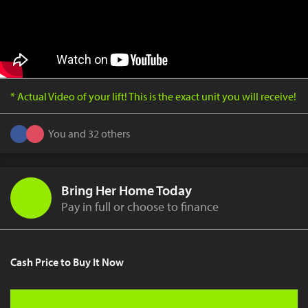
* Actual Video of your lift! This is the exact unit you will receive!
You and 32 others
Bring Her Home Today
Pay in full or choose to finance
Cash Price to Buy It Now