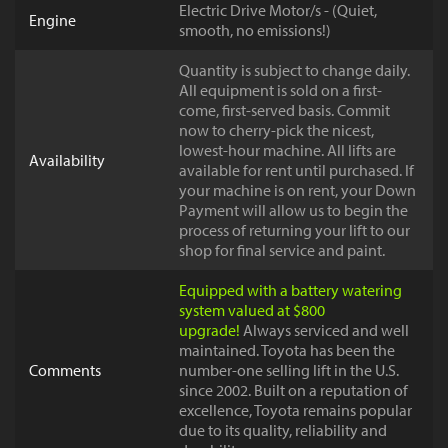
Electric Drive Motor/s - (Quiet,
Engine
smooth, no emissions!)
Quantity is subject to change daily.
All equipment is sold on a first-
come, first-served basis. Commit
now to cherry-pick the nicest,
lowest-hour machine. All lifts are
Availability
available for rent until purchased. If
your machine is on rent, your Down
Payment will allow us to begin the
process of returning your lift to our
shop for final service and paint.
Equipped with a battery watering
system valued at $800
upgrade!
Always serviced and well
maintained. Toyota has been the
Comments
number-one selling lift in the U.S.
since 2002. Built on a reputation of
excellence, Toyota remains popular
due to its quality, reliability and