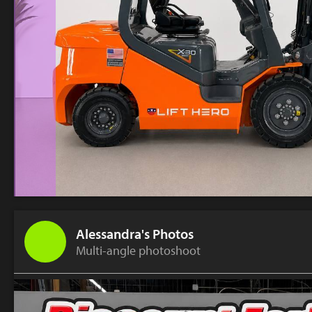
Alessandra's Photos
Multi-angle photoshoot