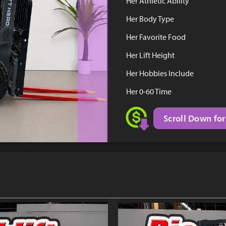
Her Athletic Ability
Her Body Type
Her Favorite Food
Her Lift Height
Her Hobbies Include
Her 0-60 Time
Scroll Down for