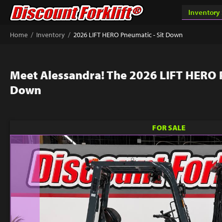
/
/
Home
Inventory
2026 LIFT HERO Pneumatic - Sit Down
Meet Alessandra! The 2026 LIFT HERO P
Down
FOR SALE