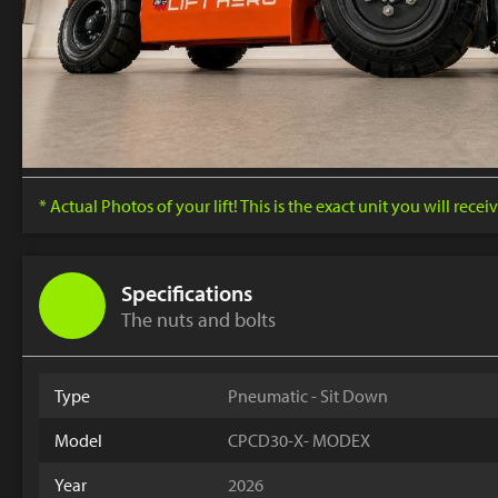
* Actual Photos of your lift! This is the exact unit you will receiv
Specifications
The nuts and bolts
Type
Pneumatic - Sit Down
Model
CPCD30-X- MODEX
Year
2026