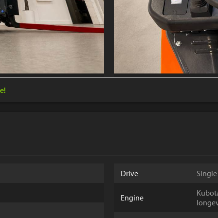
e!
Drive
Single
Kubota
Engine
longev