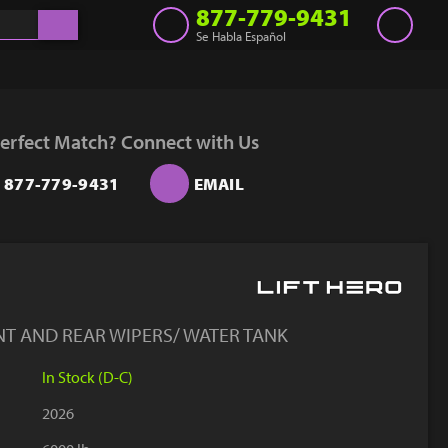
877-779-9431
Se Habla Español
Inventory
Get a Quote
erfect Match? Connect with Us
Rent
877-779-9431
EMAIL
Sell Lift
Parts
Learn
Blog
NT AND REAR WIPERS/ WATER TANK
Why Us
In Stock (D-C)
Contact Us
2026
Finance