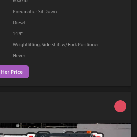
6000 lb
YouTube
Pneumatic - Sit Down
Diesel
14'9"
Weightlifting, Side Shift w/ Fork Positioner
Never
 Her Price