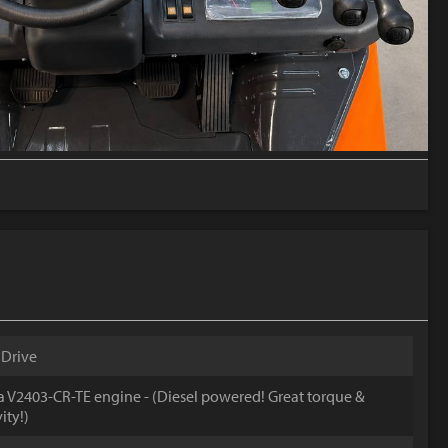
 Drive
 V2403-CR-TE engine - (Diesel powered! Great torque &
ity!)