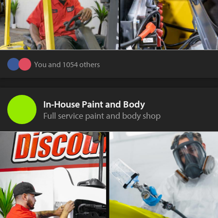
You and 1054 others
In-House Paint and Body
Full service paint and body shop