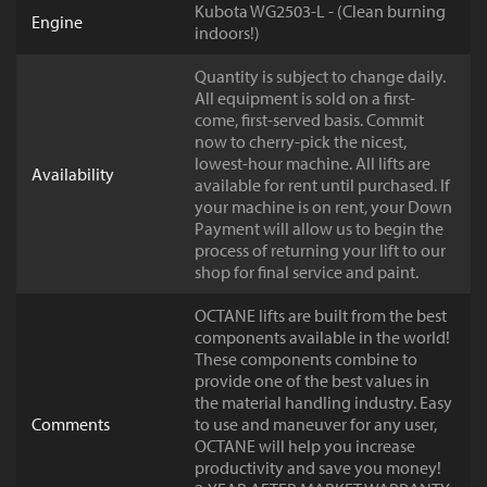
Kubota WG2503-L - (Clean burning
Engine
indoors!)
Quantity is subject to change daily.
All equipment is sold on a first-
come, first-served basis. Commit
now to cherry-pick the nicest,
lowest-hour machine. All lifts are
Availability
available for rent until purchased. If
your machine is on rent, your Down
Payment will allow us to begin the
process of returning your lift to our
shop for final service and paint.
OCTANE lifts are built from the best
components available in the world!
These components combine to
provide one of the best values in
the material handling industry. Easy
Comments
to use and maneuver for any user,
OCTANE will help you increase
productivity and save you money!