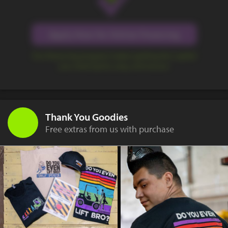
Apply Now for Online Financing
Our financing program makes getting the capital
you need quick, easy, and secure.
Thank You Goodies
Free extras from us with purchase