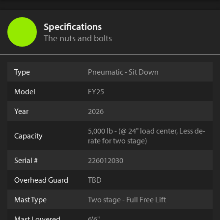
Specifications
The nuts and bolts
Type
Pneumatic - Sit Down
Model
FY25
Year
2026
5,000 lb - (@ 24" load center, Less de-
Capacity
rate for two stage)
Serial #
226012030
Overhead Guard
TBD
Mast Type
Two stage - Full Free Lift
Mast Lowered
6'6"