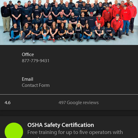
Office
877-779-9431
Email
Contact Form
4.6
497 Google reviews
OSHA Safety Certification
Free training for up to five operators with