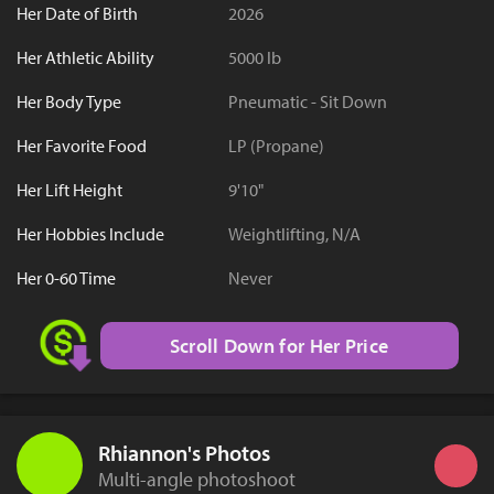
Her Date of Birth
2026
Her Athletic Ability
5000 lb
Her Body Type
Pneumatic - Sit Down
Her Favorite Food
LP (Propane)
Her Lift Height
9'10"
Her Hobbies Include
Weightlifting, N/A
Her 0-60 Time
Never
Scroll Down for Her Price
Rhiannon's Photos
Multi-angle photoshoot