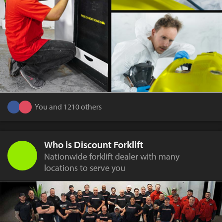
You and 1210 others
Who is Discount Forklift
Nationwide forklift dealer with many
locations to serve you