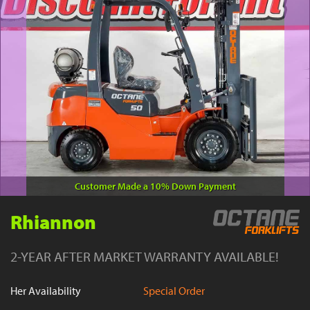
YouTube
Customer Made a 10% Down Payment
Rhiannon
2-YEAR AFTER MARKET WARRANTY AVAILABLE!
Her Availability
Special Order