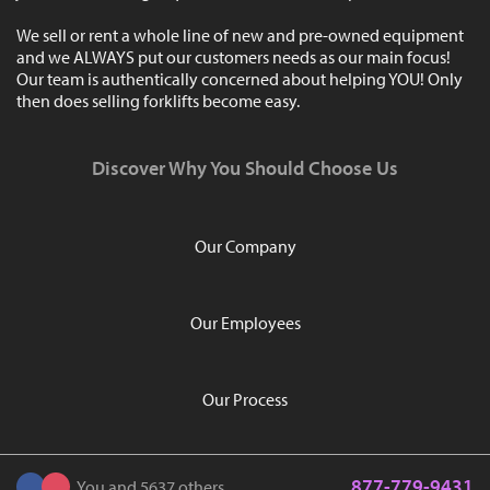
We sell or rent a whole line of new and pre-owned equipment
and we ALWAYS put our customers needs as our main focus!
Our team is authentically concerned about helping YOU! Only
then does selling forklifts become easy.
Discover Why You Should Choose Us
Our Company
Our Employees
Our Process
877-779-9431
You and 5637 others