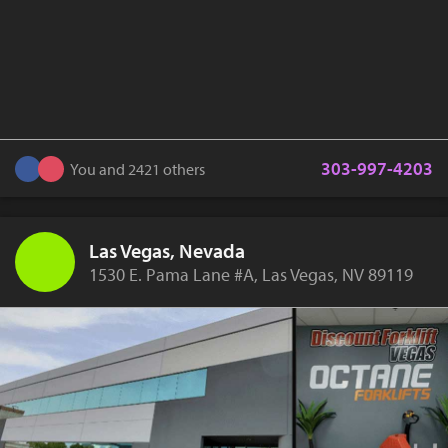
303-997-4203
You and 2421 others
Las Vegas, Nevada
1530 E. Pama Lane #A, Las Vegas, NV 89119