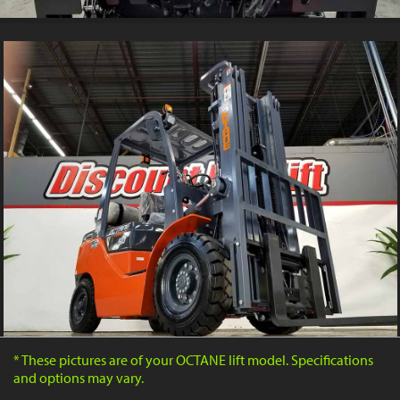
* These pictures are of your OCTANE lift model. Specifications
and options may vary.