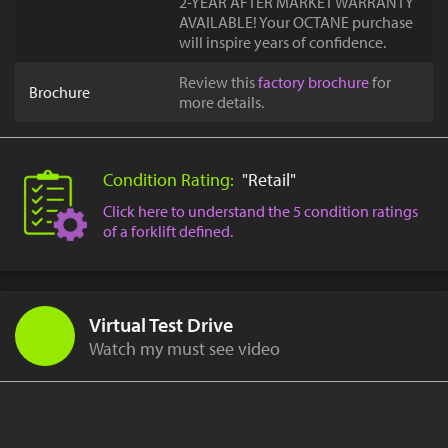
2-YEAR AFTER MARKET WARRANTY
AVAILABLE! Your OCTANE purchase
will inspire years of confidence.
Review this
factory brochure
for
Brochure
more details.
Condition Rating:
"Retail"
Click here to understand the 5 condition ratings
of a forklift defined.
Virtual Test Drive
Watch my must see video