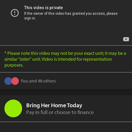
* Please note this video may not be your exact unit; it may be a
similar "sister" unit. Video is intended for representation
purposes.
You and 48 others
Bring Her Home Today
Pay in full or choose to finance