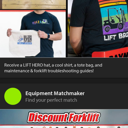
Receive a LIFT HERO hat, a cool shirt, a tote bag, and
maintenance & forklift troubleshooting guides!
Equipment Matchmaker
Find your perfect match