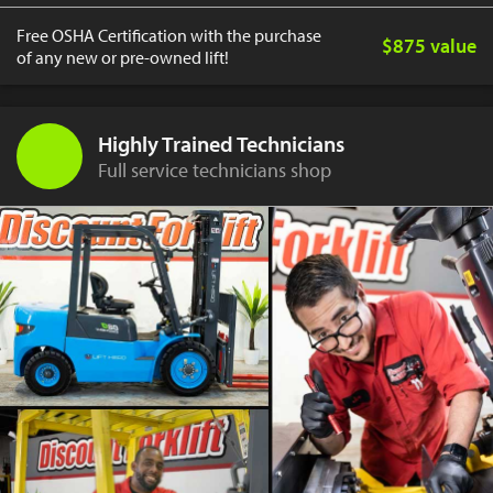
Free OSHA Certification with the purchase
$875 value
of any new or pre-owned lift!
Highly Trained Technicians
Full service technicians shop