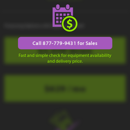
Financing Options with Approved Credit
Call 877-779-9431 for Sales
$3,039 down
Fast and simple check for equipment availability
and delivery price.
$629 / mo