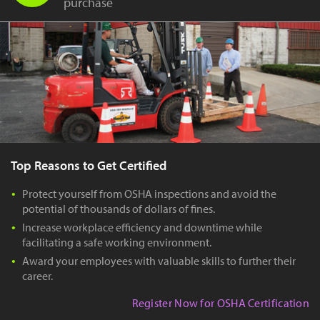
purchase
Top Reasons to Get Certified
Protect yourself from OSHA inspections and avoid the
potential of thousands of dollars of fines.
Increase workplace efficiency and downtime while
facilitating a safe working environment.
Award your employees with valuable skills to further their
career.
Register Now for OSHA Certification