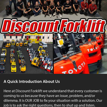
A Quick Introduction About Us
Here at Discount Forklift we understand that every customer is
coming to us because they have an issue, problem, and/or
dilemma. It is OUR JOB to fix your situation with a solution. Our
job is to ask the right questions, then to shut up and listen.