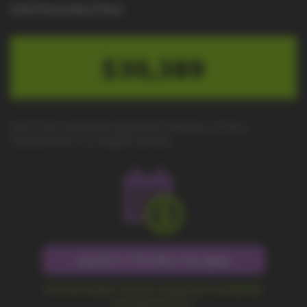
Cash Price to Buy It Now
$30,389
Due to the worldwide equipment shortage, we have
transitioned to "no-haggle" pricing.
Call 877-779-9431 for Sales
Fast and simple check for equipment availability
and delivery price.