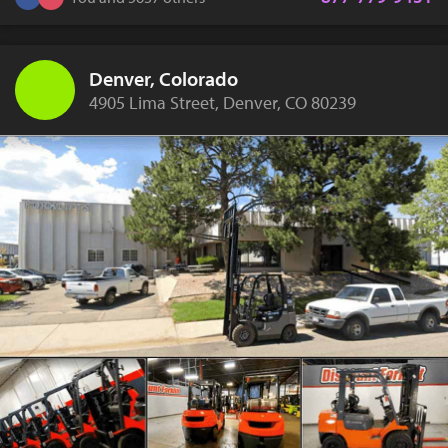
Denver, Colorado
4905 Lima Street, Denver, CO 80239