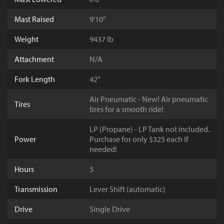
Mast Raised
9'10"
Weight
9437 lb
Attachment
N/A
Fork Length
42"
Air Pneumatic - New! Air pneumatic
Tires
tires for a smooth ride!
LP (Propane) - LP Tank not included.
Power
Purchase for only $325 each if
needed!
Hours
5
Transmission
Lever Shift (automatic)
Drive
Single Drive