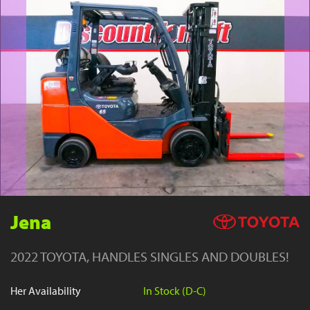
YouTube
Jena
2022 TOYOTA, HANDLES SINGLES AND DOUBLES!
Her Availability
In Stock (D-C)