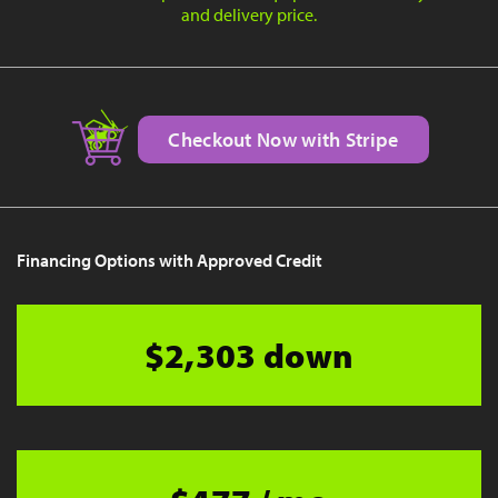
and delivery price.
Checkout Now with Stripe
Financing Options with Approved Credit
$2,303 down