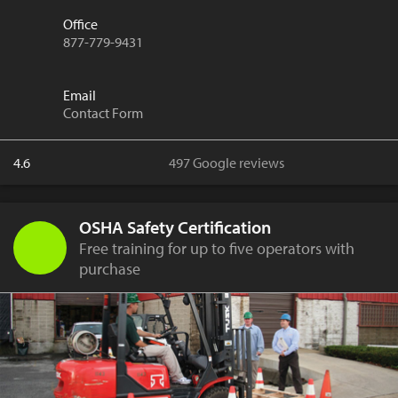
Office
877-779-9431
Email
Contact Form
4.6
497 Google reviews
OSHA Safety Certification
Free training for up to five operators with
purchase