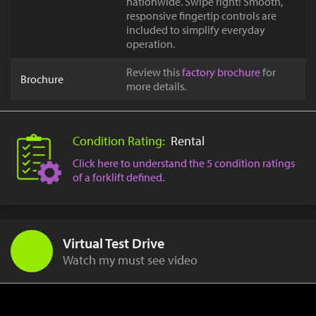
nationwide. Swipe right! Smooth,
responsive fingertip controls are
included to simplify everyday
operation.
Review this
factory brochure
for
Brochure
more details.
Condition Rating:
Rental
Click here to understand the 5 condition ratings
of a forklift defined.
Virtual Test Drive
Watch my must see video