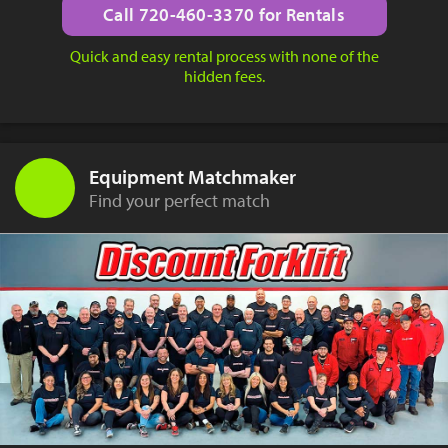
Call 720-460-3370 for Rentals
Quick and easy rental process with none of the
hidden fees.
Equipment Matchmaker
Find your perfect match