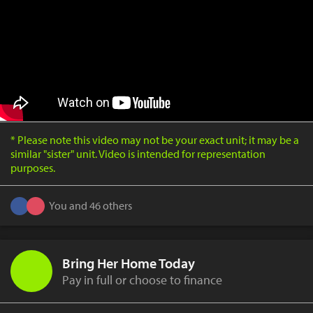
* Please note this video may not be your exact unit; it may be a
similar "sister" unit. Video is intended for representation
purposes.
You and 46 others
Bring Her Home Today
Pay in full or choose to finance