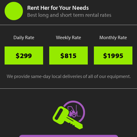
Rent Her for Your Needs
Best long and short term rental rates
Daily Rate
Weekly Rate
Monthly Rate
$299
$815
$1995
We provide same-day local deliveries of all of our equipment.