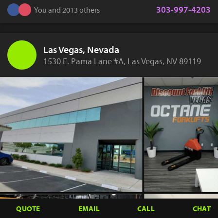
303-997-4203
You and 2013 others
Las Vegas, Nevada
1530 E. Pama Lane #A, Las Vegas, NV 89119
QUOTE
EMAIL
CALL
CHAT