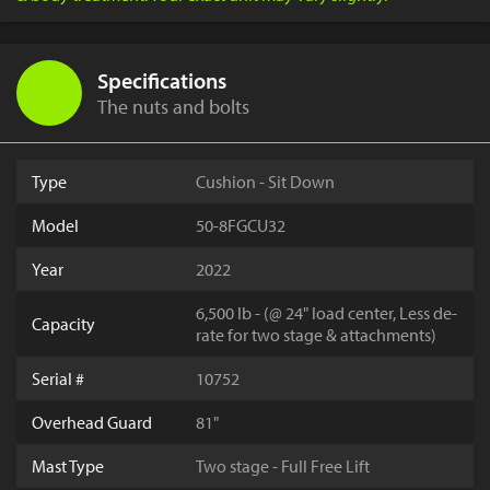
Specifications
The nuts and bolts
Type
Cushion - Sit Down
Model
50-8FGCU32
Year
2022
6,500 lb - (@ 24" load center, Less de-
Capacity
rate for two stage & attachments)
Serial #
10752
Overhead Guard
81"
Mast Type
Two stage - Full Free Lift