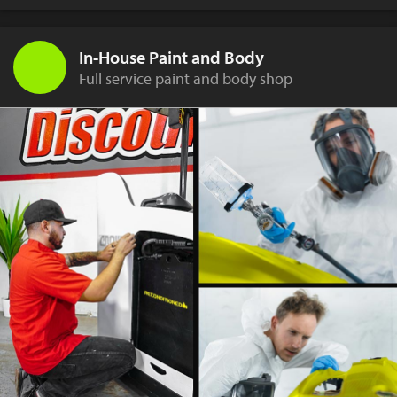
In-House Paint and Body
Full service paint and body shop