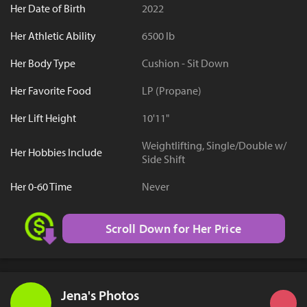
Her Date of Birth
2022
Her Athletic Ability
6500 lb
Her Body Type
Cushion - Sit Down
Her Favorite Food
LP (Propane)
Her Lift Height
10'11"
Weightlifting, Single/Double w/
Her Hobbies Include
Side Shift
Her 0-60 Time
Never
Scroll Down for Her Price
Jena's Photos