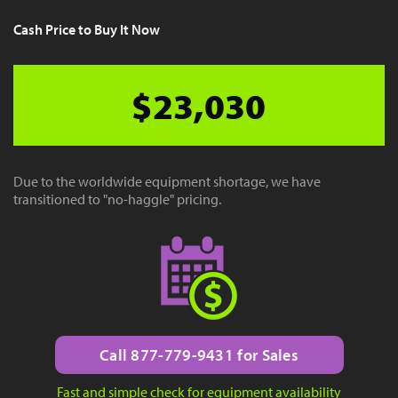
Cash Price to Buy It Now
$23,030
Due to the worldwide equipment shortage, we have
transitioned to "no-haggle" pricing.
Call 877-779-9431 for Sales
Fast and simple check for equipment availability