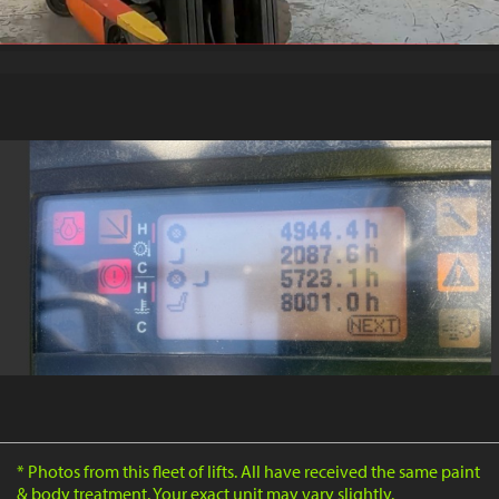
* Photos from this fleet of lifts. All have received the same paint
& body treatment. Your exact unit may vary slightly.