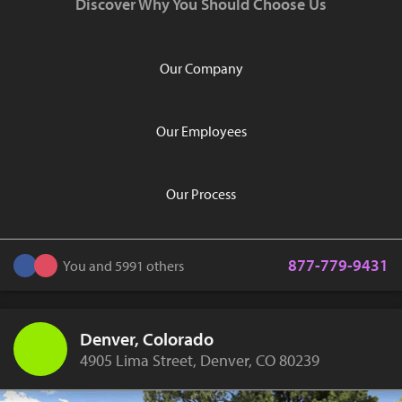
Discover Why You Should Choose Us
Our Company
Our Employees
Our Process
877-779-9431
You and 5991 others
Denver, Colorado
4905 Lima Street, Denver, CO 80239