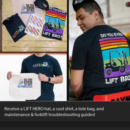
Receive a LIFT HERO hat, a cool shirt, a tote bag, and
maintenance & forklift troubleshooting guides!