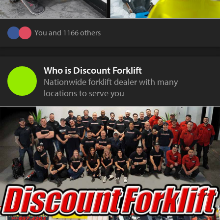
You and 1166 others
Who is Discount Forklift
Nationwide forklift dealer with many
locations to serve you