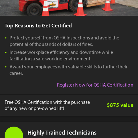
Top Reasons to Get Certified
Protect yourself from OSHA inspections and avoid the
potential of thousands of dollars of fines.
Increase workplace efficiency and downtime while
facilitating a safe working environment.
Award your employees with valuable skills to further their
career.
Register Now for OSHA Certification
Free OSHA Certification with the purchase
$875 value
of any new or pre-owned lift!
Highly Trained Technicians