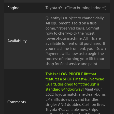
Engine
Toyota 4Y - (Clean burning indoors!)
Quantity is subject to change daily.
All equipment is sold on a first-
come, first-served basis. Commit
now to cherry-pick the nicest,
lowest-hour machine. All lifts are
Availability
available for rent until purchased. If
your machine is on rent, your Down
Payment will allow us to begin the
process of returning your lift to our
shop for final service and paint.
This is a LOW-PROFILE lift that
features a SHORT Mast & Overhead
Guard, designed to fit through a
standard 84" doorway!
Meet your
2022 Toyota match: she clean-burns
LP, shifts sideways, and handles
Comments
singles AND doubles. Cushion tires,
Toyota 4Y, available now. Ships