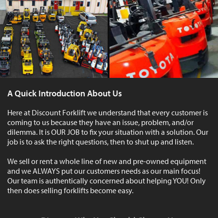
A Quick Introduction About Us
Here at Discount Forklift we understand that every customer is
coming to us because they have an issue, problem, and/or
dilemma. It is OUR JOB to fix your situation with a solution. Our
job is to ask the right questions, then to shut up and listen.
We sell or rent a whole line of new and pre-owned equipment
and we ALWAYS put our customers needs as our main focus!
Our team is authentically concerned about helping YOU! Only
then does selling forklifts become easy.