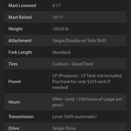
Mast Lowered
6'11"
Mast Raised
10'11"
Weight
10530 lb
Attachment
Single/Double w/ Side Shift
Fork Length
Standard
Tires
Cushion - Good Tires!
LP (Propane) - LP Tank not included.
Power
Purchase for only $325 each if
needed!
4944 - (only 1236 hours of usage per
Hours
year!)
Transmission
Lever Shift (automatic)
Drive
Single Drive