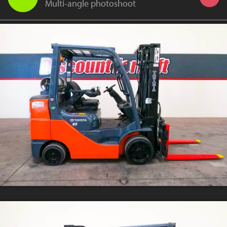
Multi-angle photoshoot