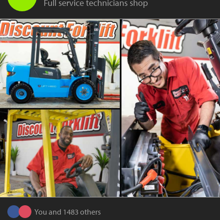
Full service technicians shop
You and 1483 others