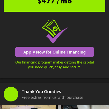
$477 / mo
Apply Now for Online Financing
Our financing program makes getting the capital
you need quick, easy, and secure.
Thank You Goodies
Free extras from us with purchase