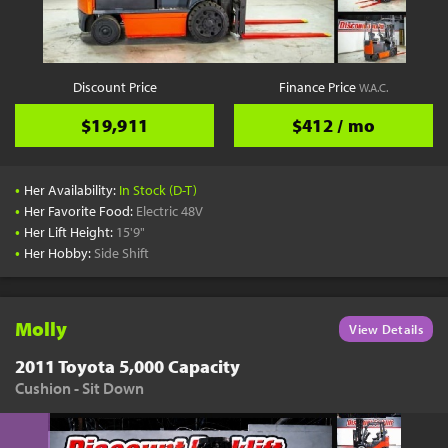
YouTube
Pick a Time
Schedule a phone call when it's convenient for you
Discount Price
Finance Price
W.A.C.
Schedule Call
$19,911
$412 / mo
•
Her Availability:
In Stock (D-T)
•
Her Favorite Food:
Electric 48V
•
Her Lift Height:
15'9"
Start Shopping
•
Her Hobby:
Side Shift
Results filtered just for your project needs
View Results
Molly
View Details
2011 Toyota 5,000 Capacity
Cushion - Sit Down