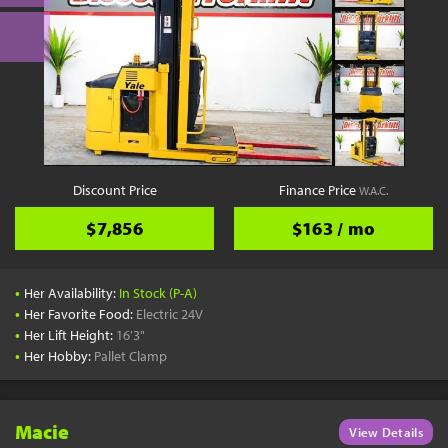
Discount Price
Finance Price
W.A.C.
$7,856
$163 / mo
•
Her Availability:
In Stock (P-A)
•
Her Favorite Food:
Electric 24V
•
Her Lift Height:
16'3"
•
Her Hobby:
Pallet Clamp
Macie
View Details