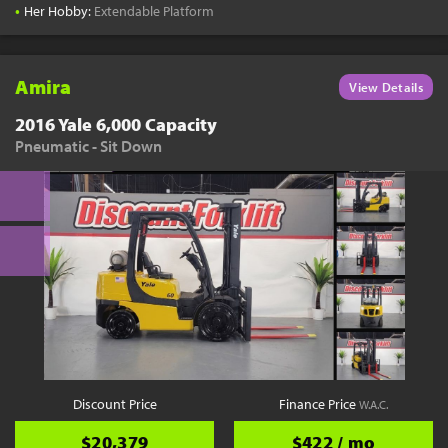
•
Her Hobby:
Extendable Platform
Amira
View Details
2016 Yale 6,000 Capacity
Pneumatic - Sit Down
Discount Price
Finance Price
W.A.C.
$20,379
$422 / mo