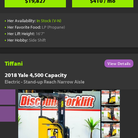
$19,827
$410 / mo
•
Her Availability:
In Stock (V-N)
•
Her Favorite Food:
LP (Propane)
•
Her Lift Height:
16'7"
•
Her Hobby:
Side Shift
Tiffani
View Details
2018 Yale 4,500 Capacity
Electric - Stand-up Reach Narrow Aisle