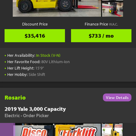
Discount Price
Finance Price
W.A.C.
$35,416
$733 / mo
•
Her Availability:
In Stock (V-N)
•
Her Favorite Food:
80V Lithium-Ion
•
Her Lift Height:
15'9"
•
Her Hobby:
Side Shift
Rosario
View Details
2019 Yale 3,000 Capacity
Electric - Order Picker