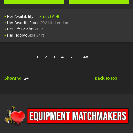
•
Her Availability:
In Stock (V-N)
•
Her Favorite Food:
80V Lithium-Ion
•
Her Lift Height:
21'3"
•
Her Hobby:
Side Shift
1
2
3
4
5
…
48
Showing
Back To Top