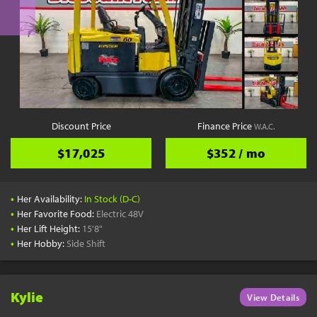
Discount Price
Finance Price
W.A.C.
$17,025
$352 / mo
•
Her Availability:
In Stock (D-C)
•
Her Favorite Food:
Electric 48V
•
Her Lift Height:
15'8"
•
Her Hobby:
Side Shift
Kylie
View Details