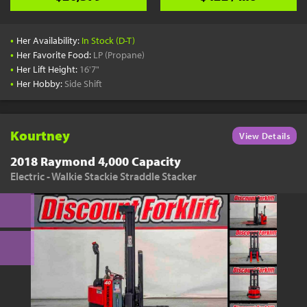
•
Her Availability:
In Stock (D-T)
•
Her Favorite Food:
LP (Propane)
•
Her Lift Height:
16'7"
•
Her Hobby:
Side Shift
Kourtney
View Details
2018 Raymond 4,000 Capacity
Electric - Walkie Stackie Straddle Stacker