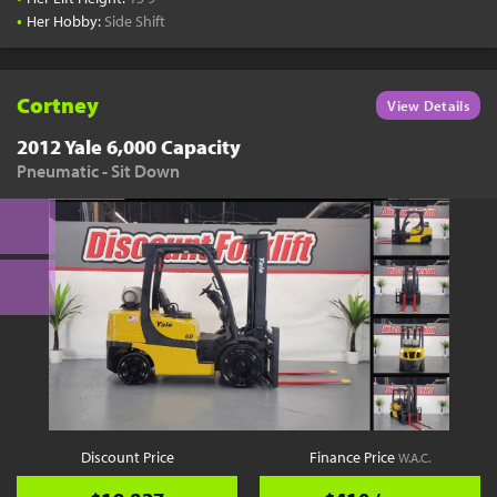
•
Her Hobby:
Side Shift
Cortney
View Details
2012 Yale 6,000 Capacity
Pneumatic - Sit Down
Discount Price
Finance Price
W.A.C.