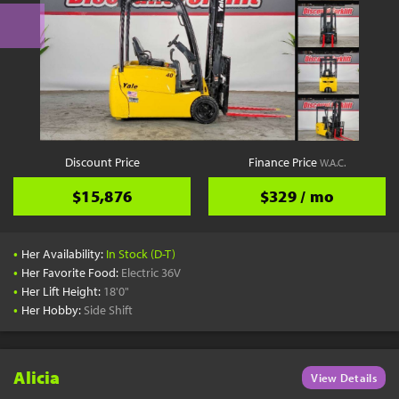
Discount Price
Finance Price
W.A.C.
$15,876
$329 / mo
•
Her Availability:
In Stock (D-T)
•
Her Favorite Food:
Electric 36V
•
Her Lift Height:
18'0"
•
Her Hobby:
Side Shift
Alicia
View Details