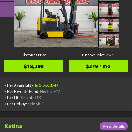
Discount Price
Finance Price
W.A.C.
$18,298
$379 / mo
•
Her Availability:
In Stock (D-T)
•
Her Favorite Food:
Electric 36V
•
Her Lift Height:
15'9"
•
Her Hobby:
Side Shift
Katina
View Details