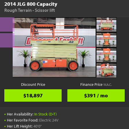
2014 JLG 800 Capacity
Rough Terrain - Scissor lift
Discount Price
Finance Price
W.A.C.
$18,897
$391 / mo
•
Her Availability:
In Stock (D-T)
•
Her Favorite Food:
Electric 24V
•
Her Lift Height:
40'0"