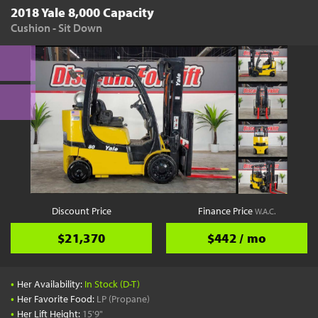
2018 Yale 8,000 Capacity
Cushion - Sit Down
Discount Price
Finance Price
W.A.C.
$21,370
$442 / mo
•
Her Availability:
In Stock (D-T)
•
Her Favorite Food:
LP (Propane)
•
Her Lift Height:
15'9"