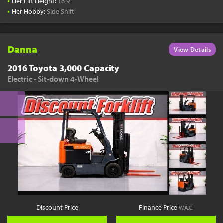
•
Her Lift Height:
16'9"
•
Her Hobby:
Side Shift
Danna
View Details
2016 Toyota 3,000 Capacity
Electric - Sit-down 4-Wheel
Discount Price
Finance Price
W.A.C.