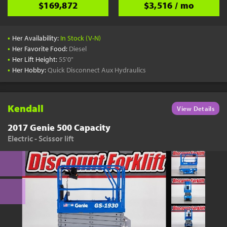
$169,872
$3,516 / mo
•
Her Availability:
In Stock (V-N)
•
Her Favorite Food:
Diesel
•
Her Lift Height:
55'0"
•
Her Hobby:
Quick Disconnect Aux Hydraulics
Kendall
View Details
2017 Genie 500 Capacity
Electric - Scissor lift