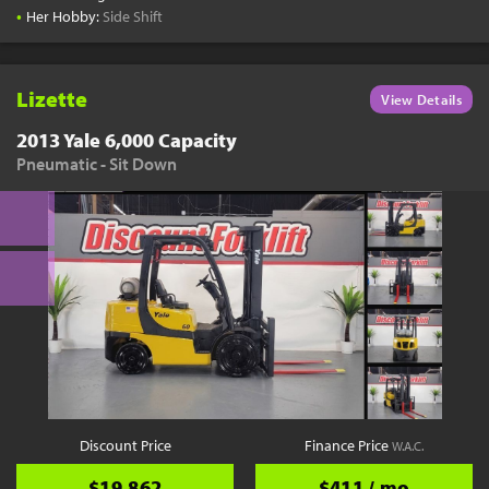
•
Her Hobby:
Side Shift
Lizette
View Details
2013 Yale 6,000 Capacity
Pneumatic - Sit Down
Discount Price
Finance Price
W.A.C.
$19,862
$411 / mo