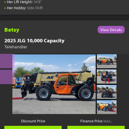
•
Her Lift Height:
16'8"
•
Her Hobby:
Side Shift
Betsy
View Details
2025 JLG 10,000 Capacity
Telehandler
Discount Price
Finance Price
W.A.C.