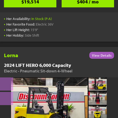
$19,514
$404 / mo
•
Her Availability:
In Stock (P-A)
•
Her Favorite Food:
Electric 36V
•
Her Lift Height:
15'9"
•
Her Hobby:
Side Shift
Lorna
View Details
2024 LIFT HERO 6,000 Capacity
Electric - Pneumatic Sit-down 4-Wheel