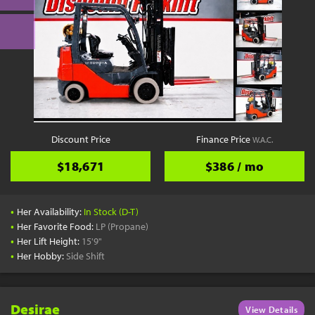
Discount Price
Finance Price
W.A.C.
$18,671
$386 / mo
•
Her Availability:
In Stock (D-T)
•
Her Favorite Food:
LP (Propane)
•
Her Lift Height:
15'9"
•
Her Hobby:
Side Shift
Desirae
View Details