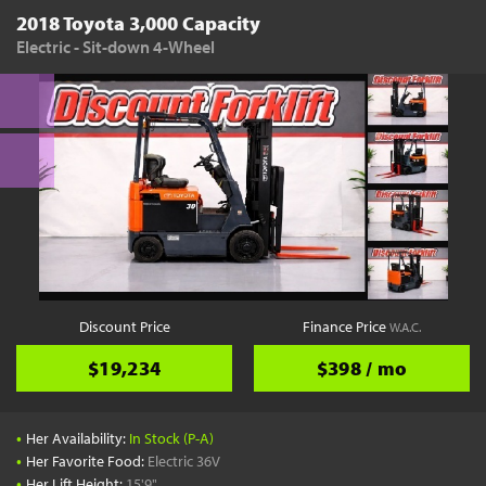
2018 Toyota 3,000 Capacity
Electric - Sit-down 4-Wheel
Discount Price
Finance Price
W.A.C.
$19,234
$398 / mo
•
Her Availability:
In Stock (P-A)
•
Her Favorite Food:
Electric 36V
•
Her Lift Height:
15'9"