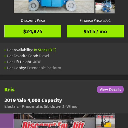
Discount Price
Finance Price
W.A.C.
$24,875
$515 / mo
•
Her Availability:
In Stock (D-T)
•
Her Favorite Food:
Diesel
•
Her Lift Height:
40'0"
•
Her Hobby:
Extendable Platform
Kris
View Details
2019 Yale 4,000 Capacity
Electric - Pneumatic Sit-down 3-Wheel