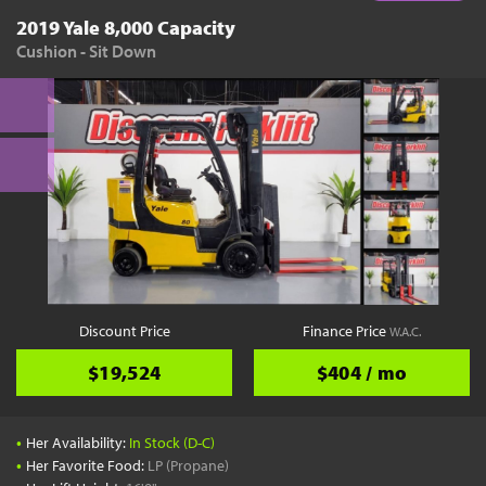
2019 Yale 8,000 Capacity
Cushion - Sit Down
Discount Price
Finance Price
W.A.C.
$19,524
$404 / mo
•
Her Availability:
In Stock (D-C)
•
Her Favorite Food:
LP (Propane)