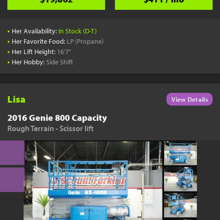
•
Her Availability:
In Stock (D-T)
•
Her Favorite Food:
LP (Propane)
•
Her Lift Height:
16'7"
•
Her Hobby:
Side Shift
Lisa
View Details
2016 Genie 800 Capacity
Rough Terrain - Scissor lift