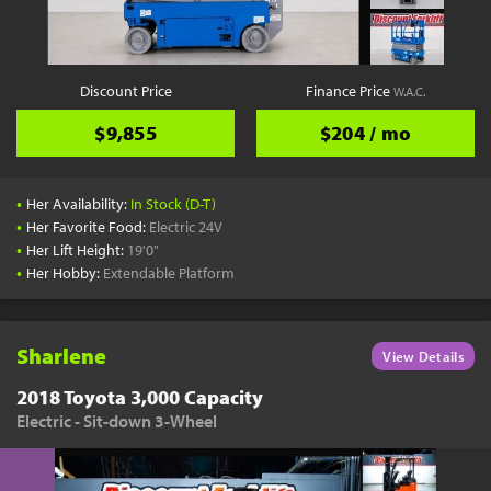
Discount Price
Finance Price
W.A.C.
$9,855
$204 / mo
•
Her Availability:
In Stock (D-T)
•
Her Favorite Food:
Electric 24V
•
Her Lift Height:
19'0"
•
Her Hobby:
Extendable Platform
Sharlene
View Details
2018 Toyota 3,000 Capacity
Electric - Sit-down 3-Wheel