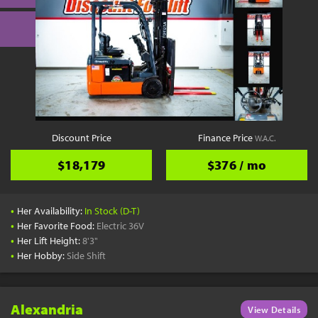
Discount Price
Finance Price
W.A.C.
$18,179
$376 / mo
•
Her Availability:
In Stock (D-T)
•
Her Favorite Food:
Electric 36V
•
Her Lift Height:
8'3"
•
Her Hobby:
Side Shift
Alexandria
View Details