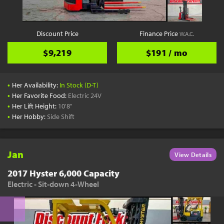
Discount Price
Finance Price
W.A.C.
$9,219
$191 / mo
•
Her Availability:
In Stock (D-T)
•
Her Favorite Food:
Electric 24V
•
Her Lift Height:
10'8"
•
Her Hobby:
Side Shift
Jan
View Details
2017 Hyster 6,000 Capacity
Electric - Sit-down 4-Wheel