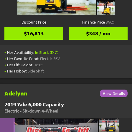
Discount Price
Finance Price
W.A.C.
$16,813
$348 / mo
•
Her Availability:
In Stock (D-C)
•
Her Favorite Food:
Electric 36V
•
Her Lift Height:
16'8"
•
Her Hobby:
Side Shift
Adelynn
View Details
2019 Yale 6,000 Capacity
Electric - Sit-down 4-Wheel