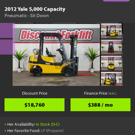
2012 Yale 5,000 Capacity
Pneumatic - Sit Down
Discount Price
Finance Price
W.A.C.
$18,760
$388 / mo
•
Her Availability:
In Stock (D-C)
•
Her Favorite Food:
LP (Propane)