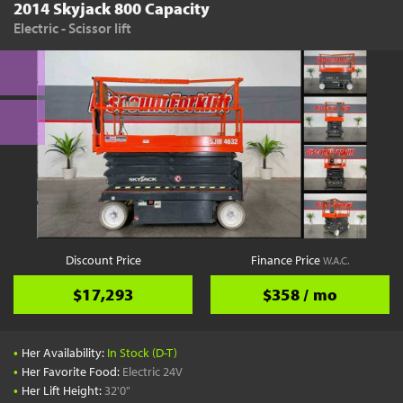
2014 Skyjack 800 Capacity
Electric - Scissor lift
Discount Price
Finance Price
W.A.C.
$17,293
$358 / mo
•
Her Availability:
In Stock (D-T)
•
Her Favorite Food:
Electric 24V
•
Her Lift Height:
32'0"