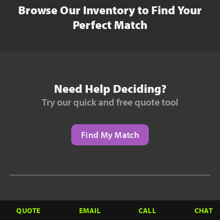
Browse Our Inventory to Find Your
Perfect Match
Need Help Deciding?
Try our quick and free quote tool
Find My Match
Need to Finance?
QUOTE
EMAIL
CALL
CHAT