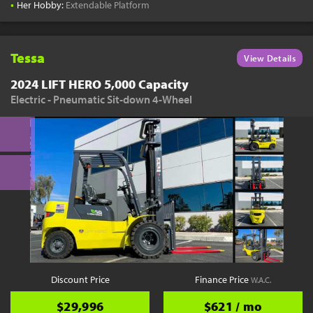
•
Her Hobby:
Extendable Platform
Tessa
View Details
2024 LIFT HERO 5,000 Capacity
Electric - Pneumatic Sit-down 4-Wheel
Discount Price
Finance Price
W.A.C.
$29,996
$621 / mo