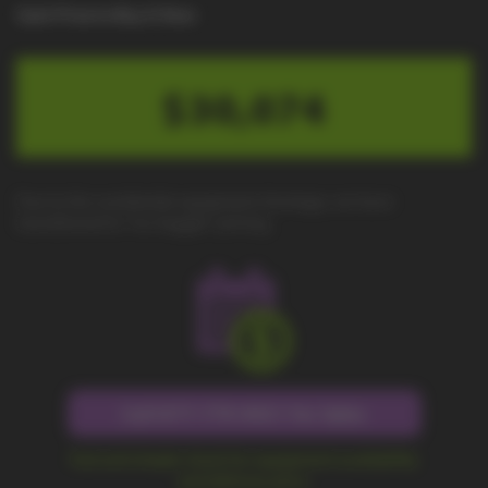
Cash Price to Buy It Now
$30,074
Due to the worldwide equipment shortage, we have
transitioned to "no-haggle" pricing.
Call 877-779-9431 for Sales
Fast and simple check for equipment availability
and delivery price.