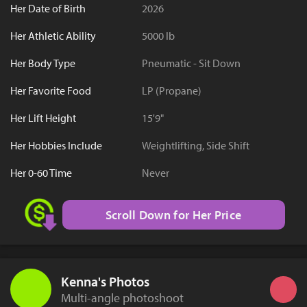
Her Date of Birth
2026
Her Athletic Ability
5000 lb
Her Body Type
Pneumatic - Sit Down
Her Favorite Food
LP (Propane)
Her Lift Height
15'9"
Her Hobbies Include
Weightlifting, Side Shift
Her 0-60 Time
Never
Scroll Down for Her Price
Kenna's Photos
Multi-angle photoshoot