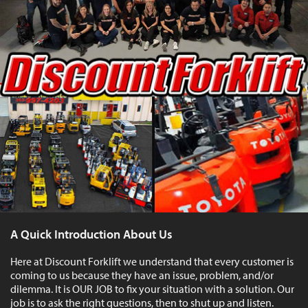
A Quick Introduction About Us
Here at Discount Forklift we understand that every customer is
coming to us because they have an issue, problem, and/or
dilemma. It is OUR JOB to fix your situation with a solution. Our
job is to ask the right questions, then to shut up and listen.