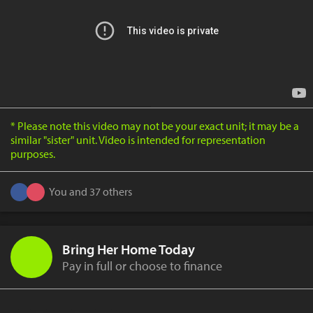
* Please note this video may not be your exact unit; it may be a
similar "sister" unit. Video is intended for representation
purposes.
You and 37 others
Bring Her Home Today
Pay in full or choose to finance