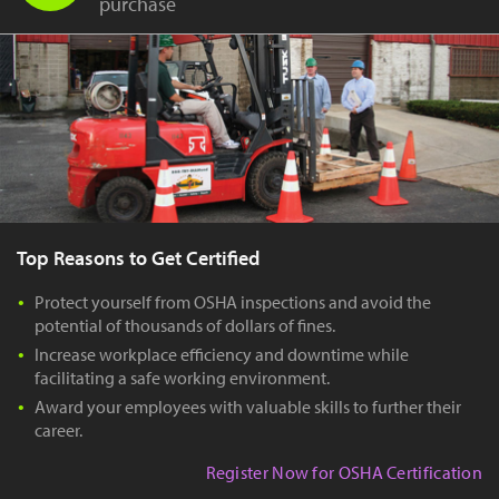
purchase
Top Reasons to Get Certified
Protect yourself from OSHA inspections and avoid the
potential of thousands of dollars of fines.
Increase workplace efficiency and downtime while
facilitating a safe working environment.
Award your employees with valuable skills to further their
career.
Register Now for OSHA Certification