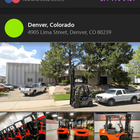
Denver, Colorado
4905 Lima Street, Denver, CO 80239