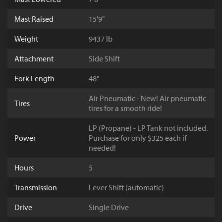
Mast Raised
15'9"
Weight
9437 lb
Attachment
Side Shift
Fork Length
48"
Air Pneumatic - New! Air pneumatic
Tires
tires for a smooth ride!
LP (Propane) - LP Tank not included.
Power
Purchase for only $325 each if
needed!
Hours
5
Transmission
Lever Shift (automatic)
Drive
Single Drive