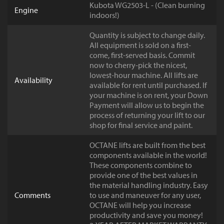
Kubota WG2503-L - (Clean burning
Engine
indoors!)
Quantity is subject to change daily.
All equipment is sold on a first-
come, first-served basis. Commit
now to cherry-pick the nicest,
lowest-hour machine. All lifts are
Availability
available for rent until purchased. If
your machine is on rent, your Down
Payment will allow us to begin the
process of returning your lift to our
shop for final service and paint.
OCTANE lifts are built from the best
components available in the world!
These components combine to
provide one of the best values in
the material handling industry. Easy
Comments
to use and maneuver for any user,
OCTANE will help you increase
productivity and save you money!