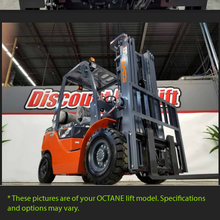
* These pictures are of your OCTANE lift model. Specifications
and options may vary.