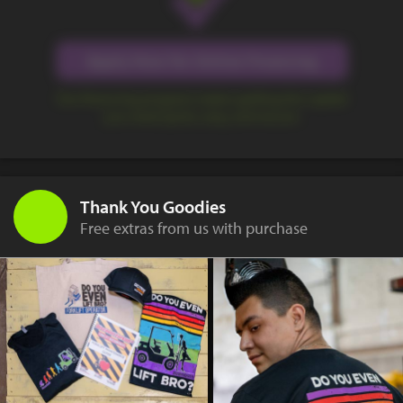
Apply Now for Online Financing
Our financing program makes getting the capital
you need quick, easy, and secure.
Thank You Goodies
Free extras from us with purchase