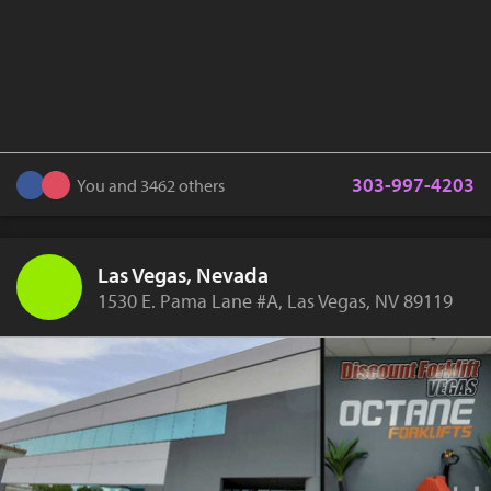
303-997-4203
You and 3462 others
Las Vegas, Nevada
1530 E. Pama Lane #A, Las Vegas, NV 89119