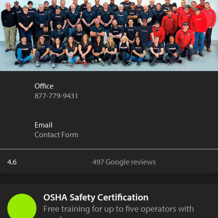
Office
877-779-9431
Email
Contact Form
4.6
497 Google reviews
OSHA Safety Certification
Free training for up to five operators with