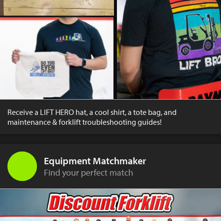
Receive a LIFT HERO hat, a cool shirt, a tote bag, and
maintenance & forklift troubleshooting guides!
Equipment Matchmaker
Find your perfect match