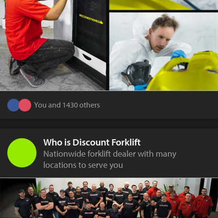
You and 1430 others
Who is Discount Forklift
Nationwide forklift dealer with many
locations to serve you