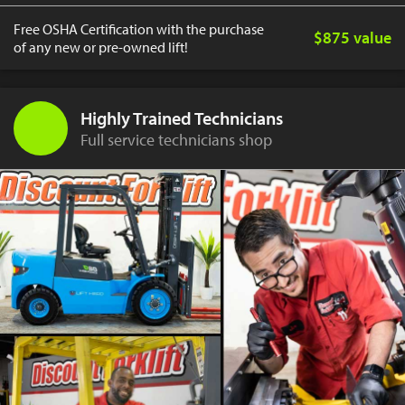
Free OSHA Certification with the purchase
$875 value
of any new or pre-owned lift!
Highly Trained Technicians
Full service technicians shop