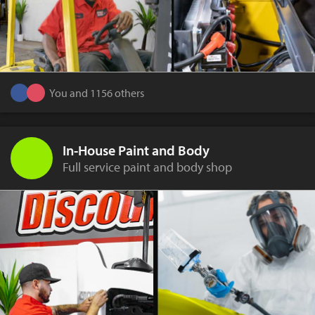
You and 1156 others
In-House Paint and Body
Full service paint and body shop