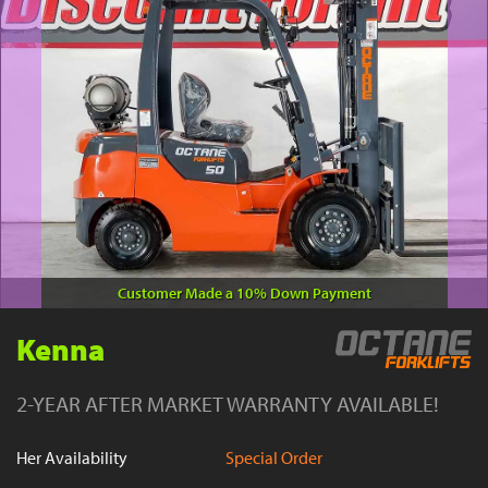
YouTube
Customer Made a 10% Down Payment
Kenna
2-YEAR AFTER MARKET WARRANTY AVAILABLE!
Her Availability
Special Order