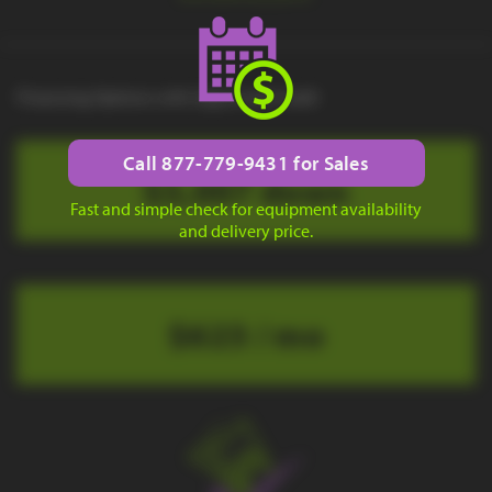
Financing Options with Approved Credit
Call 877-779-9431 for Sales
$3,007 down
Fast and simple check for equipment availability
and delivery price.
$623 / mo