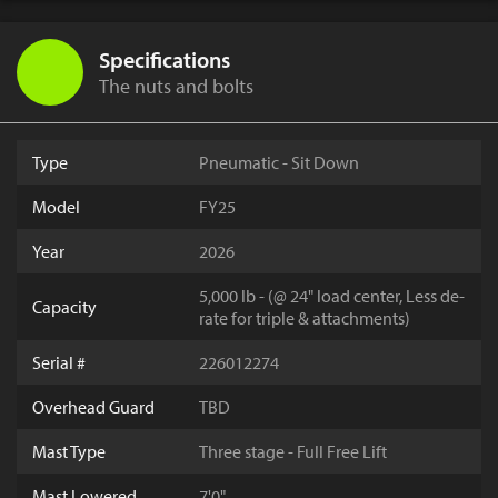
Specifications
The nuts and bolts
Type
Pneumatic - Sit Down
Model
FY25
Year
2026
5,000 lb - (@ 24" load center, Less de-
Capacity
rate for triple & attachments)
Serial #
226012274
Overhead Guard
TBD
Mast Type
Three stage - Full Free Lift
Mast Lowered
7'0"