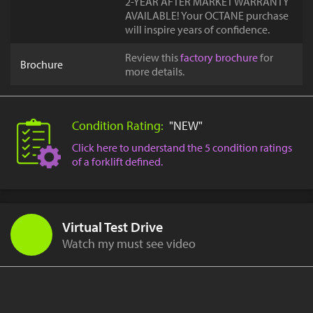
2-YEAR AFTER MARKET WARRANTY
AVAILABLE! Your OCTANE purchase
will inspire years of confidence.
Review this
factory brochure
for
Brochure
more details.
Condition Rating:
"NEW"
Click here to understand the 5 condition ratings
of a forklift defined.
Virtual Test Drive
Watch my must see video