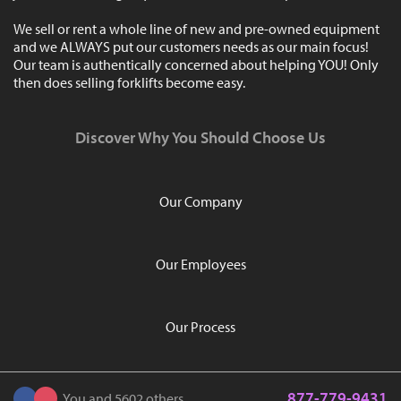
We sell or rent a whole line of new and pre-owned equipment
and we ALWAYS put our customers needs as our main focus!
Our team is authentically concerned about helping YOU! Only
then does selling forklifts become easy.
Discover Why You Should Choose Us
Our Company
Our Employees
Our Process
877-779-9431
You and 5602 others