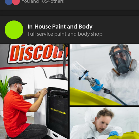
You and 1064 others
In-House Paint and Body
Full service paint and body shop