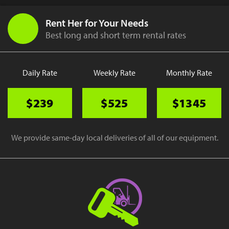
Rent Her for Your Needs
Best long and short term rental rates
Daily Rate
Weekly Rate
Monthly Rate
$239
$525
$1345
We provide same-day local deliveries of all of our equipment.