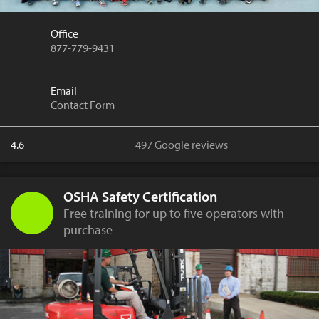
Office
877-779-9431
Email
Contact Form
4.6
497 Google reviews
OSHA Safety Certification
Free training for up to five operators with
purchase