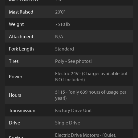
Mast Raised
20'0"
Weight
7510 lb
Attachment
N/A
Fork Length
Standard
Tires
Poly - See photos!
Electric 24V - (Charger available but
Power
NOT included)
5115 - (only 639 hours of usage per
Hours
year!)
Transmission
Factory Drive Unit
Drive
Single Drive
Electric Drive Motor/s - (Quiet,