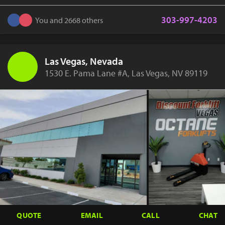
303-997-4203
You and 2668 others
Las Vegas, Nevada
1530 E. Pama Lane #A, Las Vegas, NV 89119
QUOTE
EMAIL
CALL
CHAT