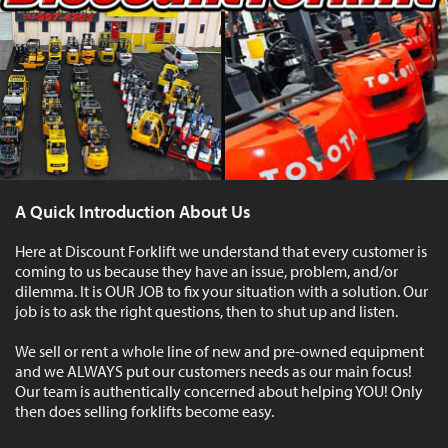
A Quick Introduction About Us
Here at Discount Forklift we understand that every customer is
coming to us because they have an issue, problem, and/or
dilemma. It is OUR JOB to fix your situation with a solution. Our
job is to ask the right questions, then to shut up and listen.
We sell or rent a whole line of new and pre-owned equipment
and we ALWAYS put our customers needs as our main focus!
Our team is authentically concerned about helping YOU! Only
then does selling forklifts become easy.