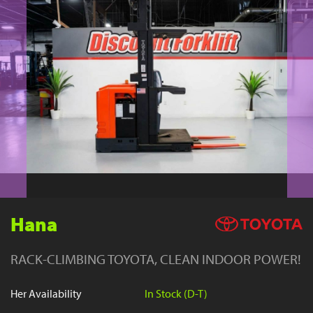
YouTube
Hana
RACK-CLIMBING TOYOTA, CLEAN INDOOR POWER!
Her Availability
In Stock (D-T)