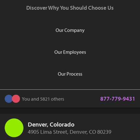
Discover Why You Should Choose Us
Our Company
Our Employees
Our Process
877-779-9431
You and 5821 others
Denver, Colorado
4905 Lima Street, Denver, CO 80239