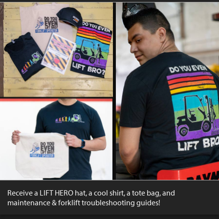
Receive a LIFT HERO hat, a cool shirt, a tote bag, and
maintenance & forklift troubleshooting guides!