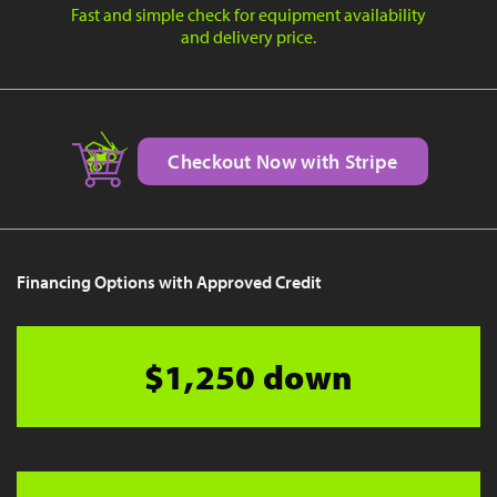
Fast and simple check for equipment availability
and delivery price.
Checkout Now with Stripe
Financing Options with Approved Credit
$1,250 down