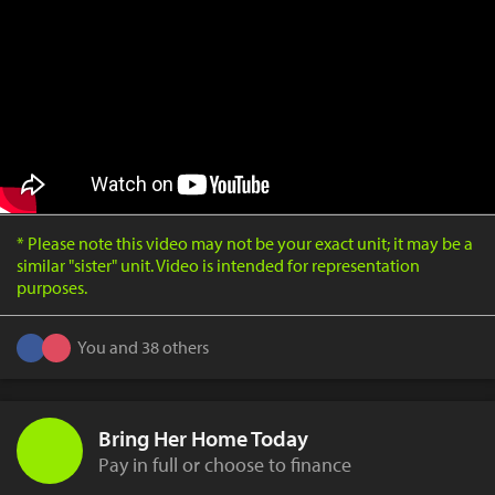
* Please note this video may not be your exact unit; it may be a
similar "sister" unit. Video is intended for representation
purposes.
You and 38 others
Bring Her Home Today
Pay in full or choose to finance