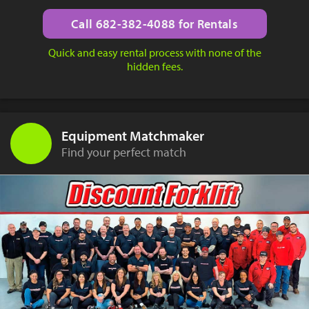
Call 682-382-4088 for Rentals
Quick and easy rental process with none of the
hidden fees.
Equipment Matchmaker
Find your perfect match