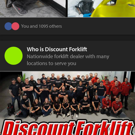
You and 1095 others
Who is Discount Forklift
Nationwide forklift dealer with many
locations to serve you