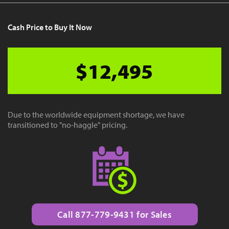
Cash Price to Buy It Now
$12,495
Due to the worldwide equipment shortage, we have
transitioned to "no-haggle" pricing.
Call 877-779-9431 for Sales