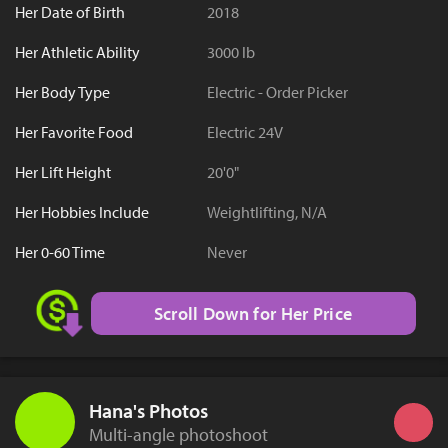
Her Date of Birth
2018
Her Athletic Ability
3000 lb
Her Body Type
Electric - Order Picker
Her Favorite Food
Electric 24V
Her Lift Height
20'0"
Her Hobbies Include
Weightlifting, N/A
Her 0-60 Time
Never
Scroll Down for Her Price
Hana's Photos
Multi-angle photoshoot