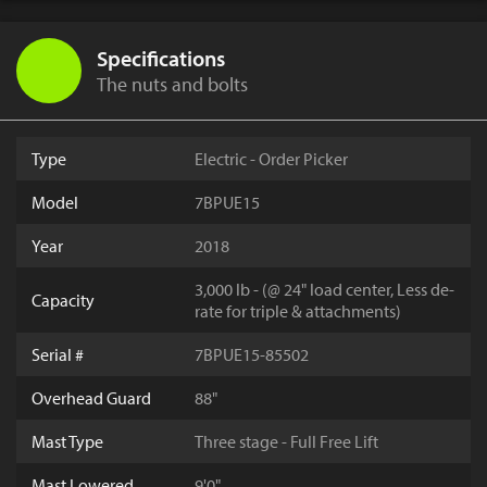
Specifications
The nuts and bolts
Type
Electric - Order Picker
Model
7BPUE15
Year
2018
3,000 lb - (@ 24" load center, Less de-
Capacity
rate for triple & attachments)
Serial #
7BPUE15-85502
Overhead Guard
88"
Mast Type
Three stage - Full Free Lift
Mast Lowered
9'0"