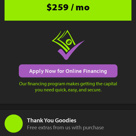
$259 / mo
Apply Now for Online Financing
Our financing program makes getting the capital
you need quick, easy, and secure.
Thank You Goodies
Free extras from us with purchase