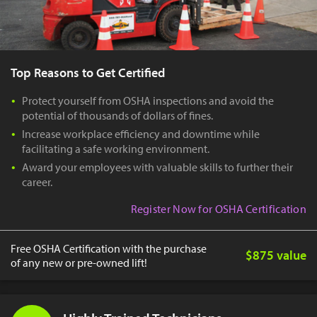
Top Reasons to Get Certified
Protect yourself from OSHA inspections and avoid the
potential of thousands of dollars of fines.
Increase workplace efficiency and downtime while
facilitating a safe working environment.
Award your employees with valuable skills to further their
career.
Register Now for OSHA Certification
Free OSHA Certification with the purchase
$875 value
of any new or pre-owned lift!