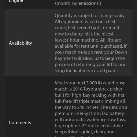
Engine
smooth, no emissions!)
Quantity is subject to change daily.
All equipment is sold on a first-
come, first-served basis. Commit
now to cherry-pick the nicest,
lowest-hour machine. All lifts are
Availability
available for rent until purchased. If
your machine is on rent, your Down
Payment will allow us to begin the
process of returning your lift to our
shop for final service and paint.
Meet your next 3,000 lb warehouse
match: a 2018 Toyota stock picker
built for high-bay racking with her
full-free-lift triple mast climbing all
the way to 240 inches. She runs on a
premium EnerSys IronClad battery
with automatic watering - low fuss,
Comments
high uptime. 24-volt electric drive
keeps things quiet, clean, and