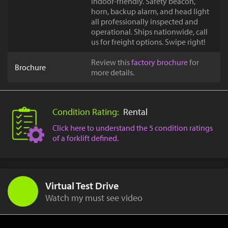
indoor-friendly. Safety beacon,
horn, backup alarm, and head light
all professionally inspected and
operational. Ships nationwide, call
us for freight options. Swipe right!
Review this
factory brochure
for
Brochure
more details.
Condition Rating:
Rental
Click here to understand the 5 condition ratings
of a forklift defined.
Virtual Test Drive
Watch my must see video