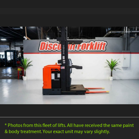
* Photos from this fleet of lifts. All have received the same paint
& body treatment. Your exact unit may vary slightly.