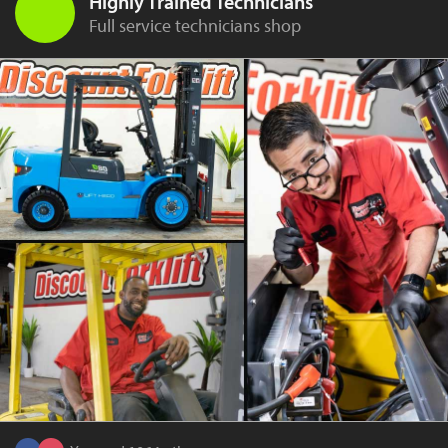
Highly Trained Technicians
Full service technicians shop