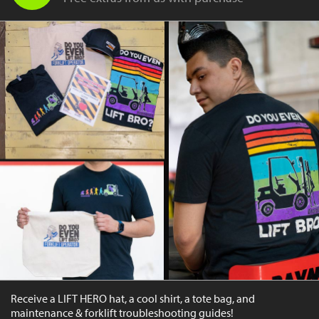
Receive a LIFT HERO hat, a cool shirt, a tote bag, and
maintenance & forklift troubleshooting guides!