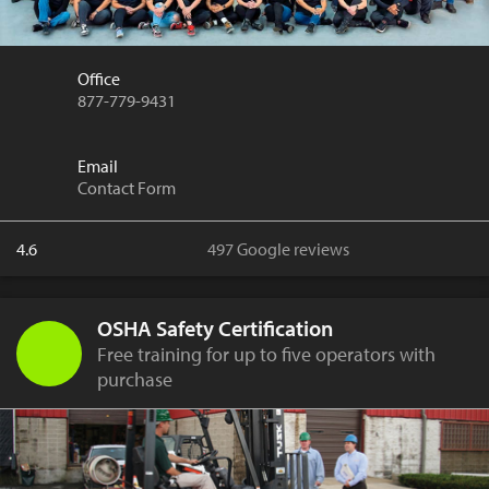
Office
877-779-9431
Email
Contact Form
4.6
497 Google reviews
OSHA Safety Certification
Free training for up to five operators with
purchase