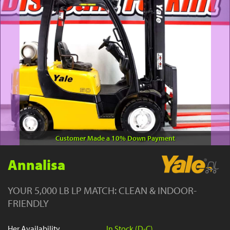
YouTube
Customer Made a 10% Down Payment
Annalisa
YOUR 5,000 LB LP MATCH: CLEAN & INDOOR-
FRIENDLY
Her Availability
In Stock (D-C)