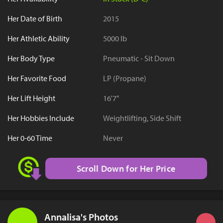
Her Date of Birth
2015
Her Athletic Ability
5000 lb
Her Body Type
Pneumatic - Sit Down
Her Favorite Food
LP (Propane)
Her Lift Height
16'7"
Her Hobbies Include
Weightlifting, Side Shift
Her 0-60 Time
Never
Scroll Down for Her Price
Annalisa's Photos