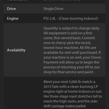
Drive
Single Drive
Engine
PSI 2.4L - (Clean burning indoors!)
Quantity is subject to change daily.
All equipment is sold on a first-
come, first-served basis. Commit
now to cherry-pick the nicest,
lowest-hour machine. All lifts are
Availability
available for rent until purchased. If
your machine is on rent, your Down
Payment will allow us to begin the
process of returning your lift to our
shop for final service and paint.
Meet your next 5,000 lb match: a
2015 Yale with a clean-burning LP
engine right at home indoors or out.
Her three-stage mast stretches tall to
reach the high racks, and the side-
shift carriage makes pallet