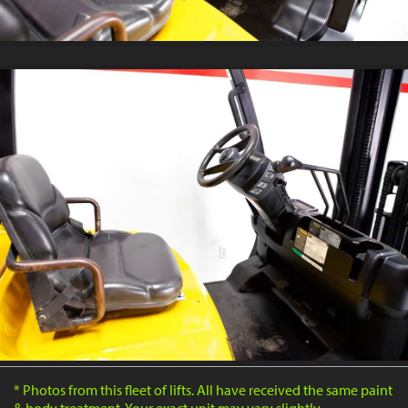
* Photos from this fleet of lifts. All have received the same paint