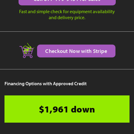
Fast and simple check for equipment availability
and delivery price.
Checkout Now with Stripe
Financing Options with Approved Credit
$1,961 down