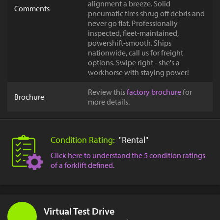
alignment a breeze. Solid
Comments
pneumatic tires shrug off debris and
never go flat. Professionally
inspected, fleet-maintained,
powershift-smooth. Ships
nationwide, call us for freight
options. Swipe right - she's a
workhorse with staying power!
Review this
factory brochure
for
Brochure
more details.
Condition Rating:
"Rental"
Click here to understand the 5 condition ratings
of a forklift defined.
Virtual Test Drive