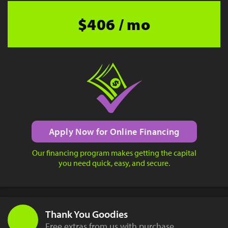
$406 / mo
Apply Now for Online Financing
Our financing program makes getting the capital
you need quick, easy, and secure.
Thank You Goodies
Free extras from us with purchase