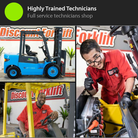
Highly Trained Technicians
Full service technicians shop