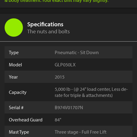
& body treatment. Your exact unit may vary slightly.
Specifications
The nuts and bolts
Type
Pneumatic - Sit Down
Model
GLP050LX
Year
2015
5,000 lb - (@ 24" load center, Less de-
Capacity
rate for triple & attachments)
Serial #
B974V01707N
Overhead Guard
84"
Mast Type
Three stage - Full Free Lift