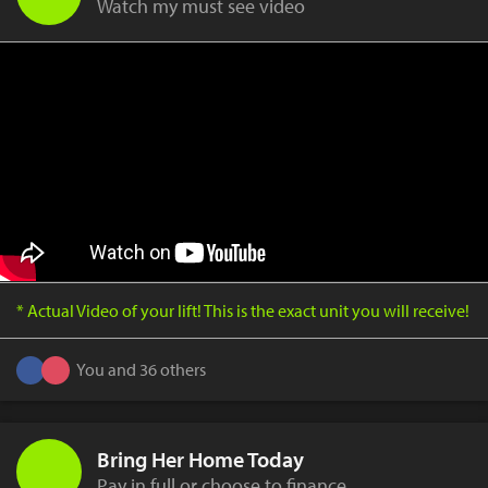
Watch my must see video
* Actual Video of your lift! This is the exact unit you will receive!
You and 36 others
Bring Her Home Today
Pay in full or choose to finance