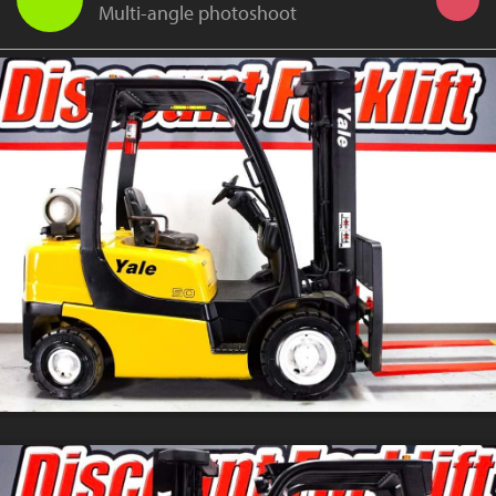
Multi-angle photoshoot