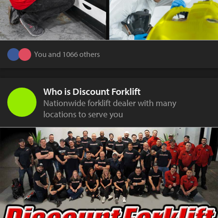
You and 1066 others
Who is Discount Forklift
Nationwide forklift dealer with many
locations to serve you