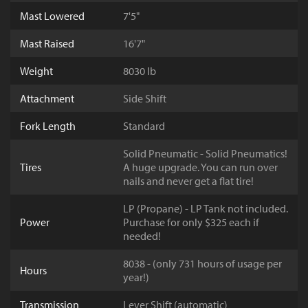
Mast Lowered
7'5"
Mast Raised
16'7"
Weight
8030 lb
Attachment
Side Shift
Fork Length
Standard
Solid Pneumatic - Solid Pneumatics!
Tires
A huge upgrade. You can run over
nails and never get a flat tire!
LP (Propane) - LP Tank not included.
Power
Purchase for only $325 each if
needed!
8038 - (only 731 hours of usage per
Hours
year!)
Transmission
Lever Shift (automatic)