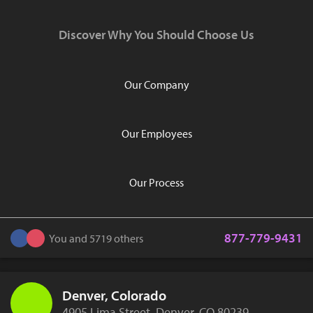
Discover Why You Should Choose Us
Our Company
Our Employees
Our Process
877-779-9431
You and 5719 others
Denver, Colorado
4905 Lima Street, Denver, CO 80239