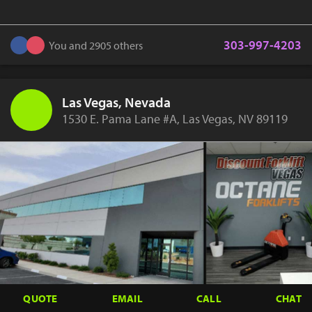
303-997-4203
You and 2905 others
Las Vegas, Nevada
1530 E. Pama Lane #A, Las Vegas, NV 89119
QUOTE
EMAIL
CALL
CHAT