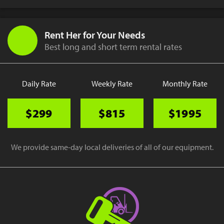
Rent Her for Your Needs
Best long and short term rental rates
Daily Rate
Weekly Rate
Monthly Rate
$299
$815
$1995
We provide same-day local deliveries of all of our equipment.