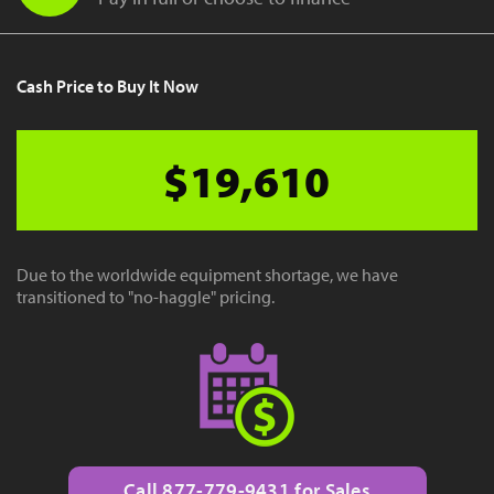
Cash Price to Buy It Now
$19,610
Due to the worldwide equipment shortage, we have
transitioned to "no-haggle" pricing.
Call 877-779-9431 for Sales