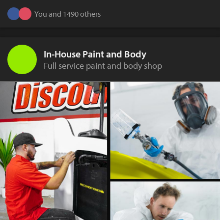
You and 1490 others
In-House Paint and Body
Full service paint and body shop