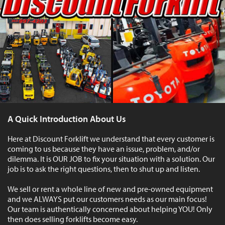
A Quick Introduction About Us
Here at Discount Forklift we understand that every customer is
coming to us because they have an issue, problem, and/or
dilemma. It is OUR JOB to fix your situation with a solution. Our
job is to ask the right questions, then to shut up and listen.
We sell or rent a whole line of new and pre-owned equipment
and we ALWAYS put our customers needs as our main focus!
Our team is authentically concerned about helping YOU! Only
then does selling forklifts become easy.