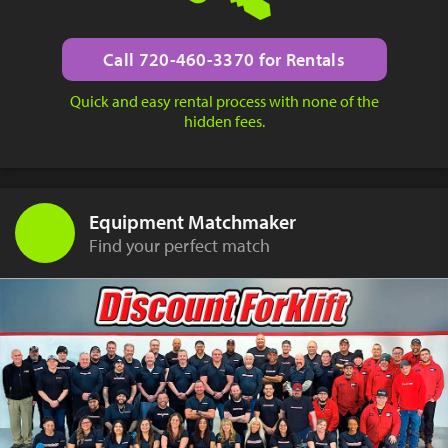
Call 720-460-3370 for Rentals
Quick and easy rental process with none of the
hidden fees.
Equipment Matchmaker
Find your perfect match