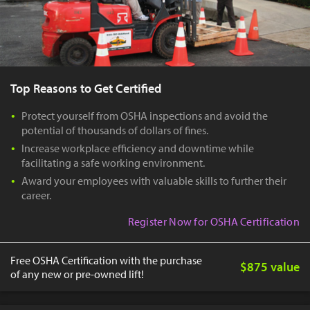
Top Reasons to Get Certified
Protect yourself from OSHA inspections and avoid the
potential of thousands of dollars of fines.
Increase workplace efficiency and downtime while
facilitating a safe working environment.
Award your employees with valuable skills to further their
career.
Register Now for OSHA Certification
Free OSHA Certification with the purchase
$875 value
of any new or pre-owned lift!