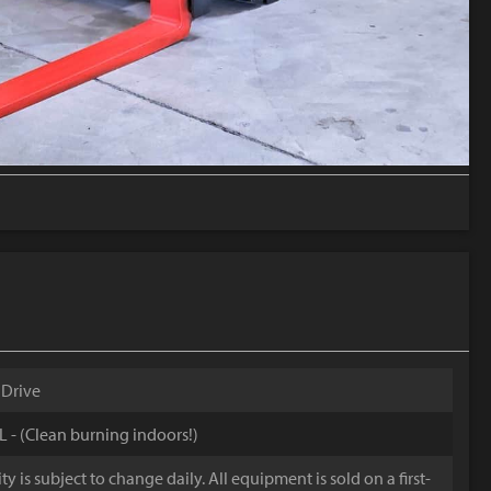
 Drive
4L - (Clean burning indoors!)
y is subject to change daily. All equipment is sold on a first-