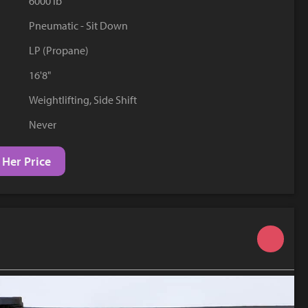
6000 lb
YouTube
Pneumatic - Sit Down
LP (Propane)
16'8"
Weightlifting, Side Shift
Never
 Her Price