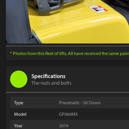
* Photos from this fleet of lifts. All have received the same pai
Specifications
The nuts and bolts
Type
Pneumatic - Sit Down
Model
GP060MX
Year
2019