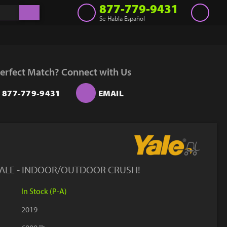
877-779-9431
Se Habla Español
Inventory
Get a Quote
erfect Match? Connect with Us
Rent
877-779-9431
EMAIL
Sell Lift
Parts
Learn
Blog
YALE - INDOOR/OUTDOOR CRUSH!
Why Us
In Stock (P-A)
Contact Us
2019
Finance