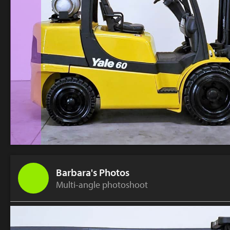
Barbara's Photos
Multi-angle photoshoot