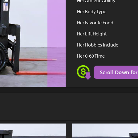
Her Athletic Ability
Her Body Type
Her Favorite Food
Her Lift Height
Her Hobbies Include
Her 0-60 Time
Scroll Down for