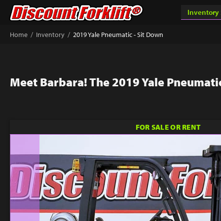
/
/
Home
Inventory
2019 Yale Pneumatic - Sit Down
Meet Barbara! The 2019 Yale Pneumatic
FOR SALE OR RENT