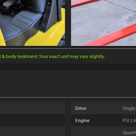
nt & body treatment. Your exact unit may vary slightly.
Drive
Single
Engine
PSI 2.
Quantit