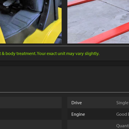
nt & body treatment. Your exact unit may vary slightly.
Drive
Single
Engine
Good E
Quantit