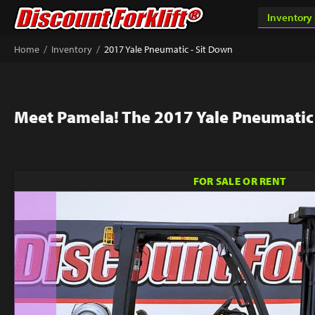
/
/
Home
Inventory
2017 Yale Pneumatic - Sit Down
Meet Pamela! The 2017 Yale Pneumatic 
FOR SALE OR RENT