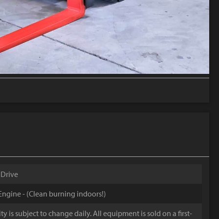
 Drive
ngine - (Clean burning indoors!)
y is subject to change daily. All equipment is sold on a first-