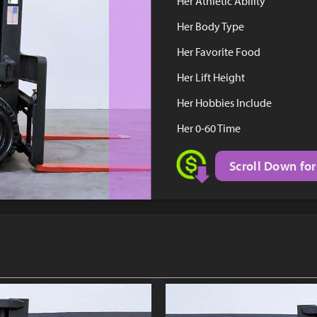
Her Athletic Ability
Her Body Type
Her Favorite Food
Her Lift Height
Her Hobbies Include
Her 0-60 Time
Scroll Down for