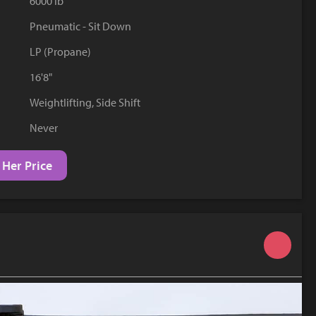
6000 lb
YouTube
Pneumatic - Sit Down
LP (Propane)
16'8"
Weightlifting, Side Shift
Never
 Her Price