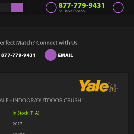
877-779-9431
Se Habla Español
Inventory
Get a Quote
erfect Match? Connect with Us
Rent
877-779-9431
EMAIL
Sell Lift
Parts
Learn
Blog
YALE - INDOOR/OUTDOOR CRUSH!
Why Us
In Stock (P-A)
Contact Us
2017
Finance