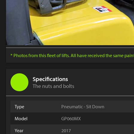
* Photos from this fleet of lifts. All have received the same pai
Specifications
The nuts and bolts
Type
Pneumatic - Sit Down
Model
GP060MX
Year
2017