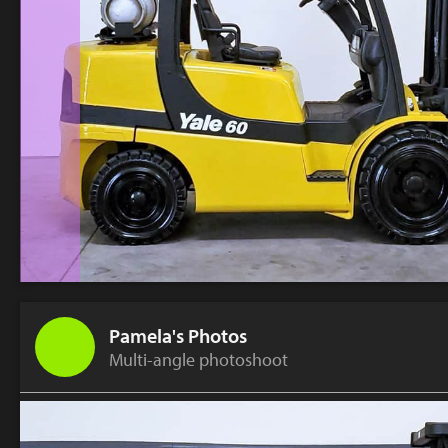
Pamela's Photos
Multi-angle photoshoot