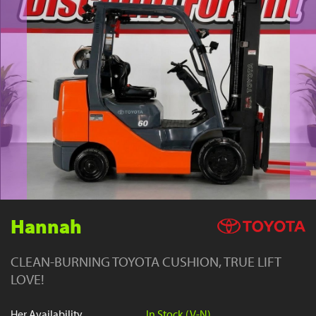
YouTube
Hannah
CLEAN-BURNING TOYOTA CUSHION, TRUE LIFT
LOVE!
Her Availability
In Stock (V-N)