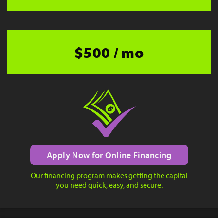
$500 / mo
Apply Now for Online Financing
Our financing program makes getting the capital
you need quick, easy, and secure.