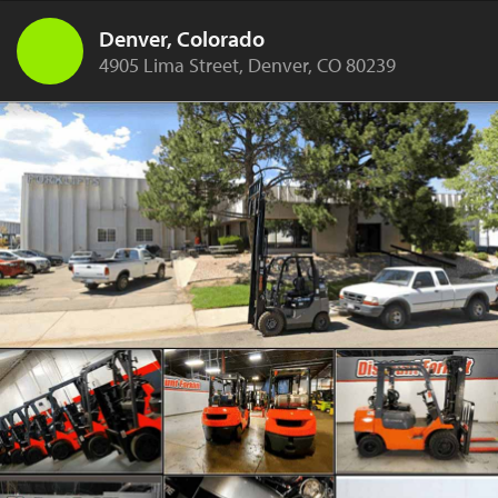
Denver, Colorado
4905 Lima Street, Denver, CO 80239