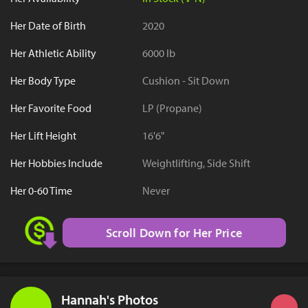
Her Date of Birth
2020
Her Athletic Ability
6000 lb
Her Body Type
Cushion - Sit Down
Her Favorite Food
LP (Propane)
Her Lift Height
16'6"
Her Hobbies Include
Weightlifting, Side Shift
Her 0-60 Time
Never
Scroll Down for Her Price
Hannah's Photos