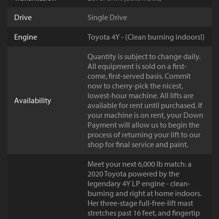
Drive
Single Drive
Engine
Toyota 4Y - (Clean burning indoors!)
Quantity is subject to change daily.
All equipment is sold on a first-
come, first-served basis. Commit
now to cherry-pick the nicest,
lowest-hour machine. All lifts are
Availability
available for rent until purchased. If
your machine is on rent, your Down
Payment will allow us to begin the
process of returning your lift to our
shop for final service and paint.
Meet your next 6,000 lb match: a
2020 Toyota powered by the
legendary 4Y LP engine - clean-
burning and right at home indoors.
Her three-stage full-free-lift mast
stretches past 16 feet, and fingertip