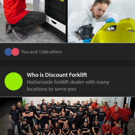
You and 1266 others
Who is Discount Forklift
Nationwide forklift dealer with many
locations to serve you