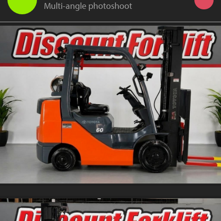
Multi-angle photoshoot