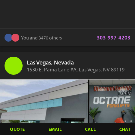
303-997-4203
You and 3470 others
Las Vegas, Nevada
1530 E. Pama Lane #A, Las Vegas, NV 89119
QUOTE
EMAIL
CALL
CHAT