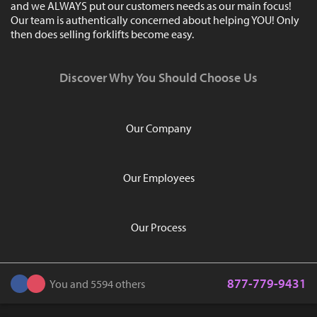
and we ALWAYS put our customers needs as our main focus!
Our team is authentically concerned about helping YOU! Only
then does selling forklifts become easy.
Discover Why You Should Choose Us
Our Company
Our Employees
Our Process
877-779-9431
You and 5594 others