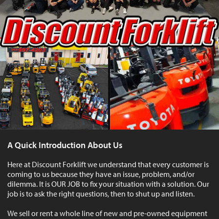
A Quick Introduction About Us
Here at Discount Forklift we understand that every customer is
coming to us because they have an issue, problem, and/or
dilemma. It is OUR JOB to fix your situation with a solution. Our
job is to ask the right questions, then to shut up and listen.
We sell or rent a whole line of new and pre-owned equipment