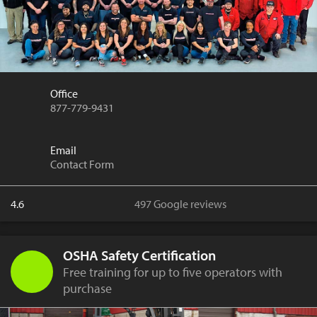
Office
877-779-9431
Email
Contact Form
4.6
497 Google reviews
OSHA Safety Certification
Free training for up to five operators with
purchase