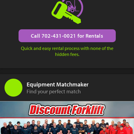
Call 702-431-0021 for Rentals
Quick and easy rental process with none of the
hidden fees.
Equipment Matchmaker
Find your perfect match