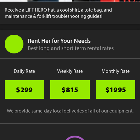
Receive a LIFT HERO hat, a cool shirt, a tote bag, and
maintenance & forklift troubleshooting guides!
Rent Her for Your Needs
Best long and short term rental rates
Daily Rate
Weekly Rate
Monthly Rate
$299
$815
$1995
We provide same-day local deliveries of all of our equipment.