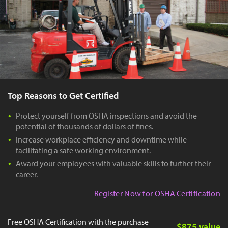
Top Reasons to Get Certified
Protect yourself from OSHA inspections and avoid the
potential of thousands of dollars of fines.
Increase workplace efficiency and downtime while
facilitating a safe working environment.
Award your employees with valuable skills to further their
career.
Register Now for OSHA Certification
Free OSHA Certification with the purchase
$875 value