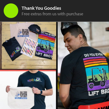
Thank You Goodies
Free extras from us with purchase