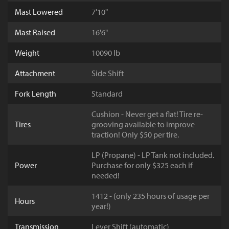
Mast Lowered
7'10"
Mast Raised
16'6"
Weight
10090 lb
Attachment
Side Shift
Fork Length
Standard
Cushion - Never get a flat! Tire re-
Tires
grooving available to improve
traction! Only $50 per tire.
LP (Propane) - LP Tank not included.
Power
Purchase for only $325 each if
needed!
1412 - (only 235 hours of usage per
Hours
year!)
Transmission
Lever Shift (automatic)