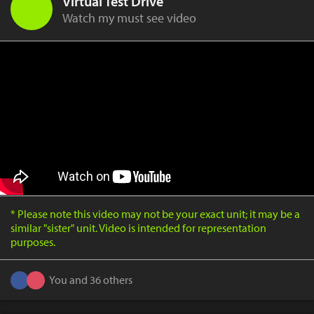
Virtual Test Drive
Watch my must see video
* Please note this video may not be your exact unit; it may be a
similar "sister" unit. Video is intended for representation
purposes.
You and 36 others