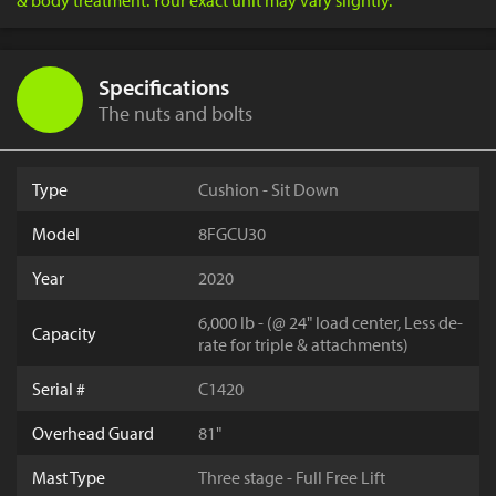
& body treatment. Your exact unit may vary slightly.
Specifications
The nuts and bolts
Type
Cushion - Sit Down
Model
8FGCU30
Year
2020
6,000 lb - (@ 24" load center, Less de-
Capacity
rate for triple & attachments)
Serial #
C1420
Overhead Guard
81"
Mast Type
Three stage - Full Free Lift