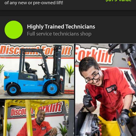
of any new or pre-owned lift!
Highly Trained Technicians
Full service technicians shop