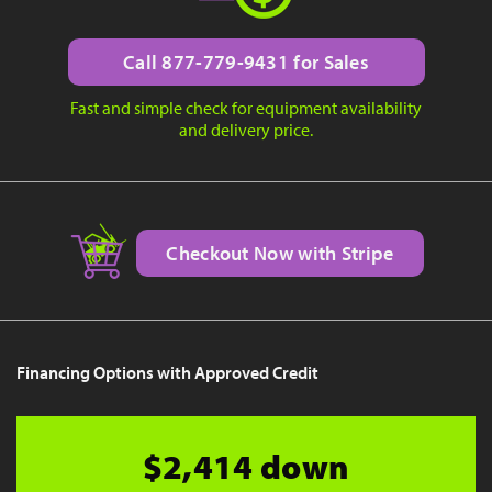
Call 877-779-9431 for Sales
Fast and simple check for equipment availability
and delivery price.
Checkout Now with Stripe
Financing Options with Approved Credit
$2,414 down