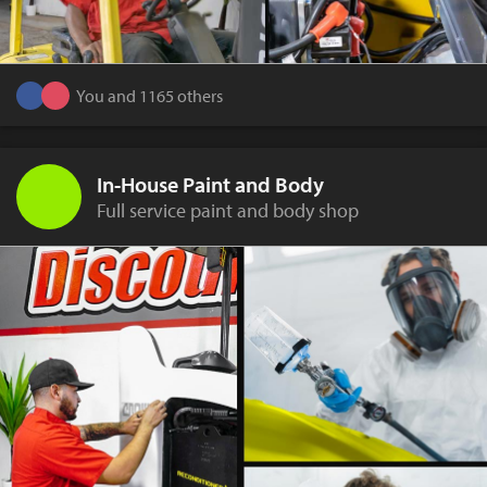
You and 1165 others
In-House Paint and Body
Full service paint and body shop