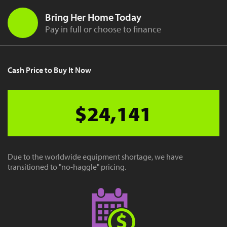
Bring Her Home Today
Pay in full or choose to finance
Cash Price to Buy It Now
$24,141
Due to the worldwide equipment shortage, we have
transitioned to "no-haggle" pricing.