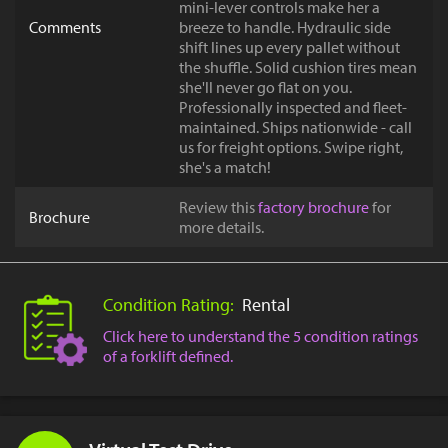
mini-lever controls make her a
Comments
breeze to handle. Hydraulic side
shift lines up every pallet without
the shuffle. Solid cushion tires mean
she'll never go flat on you.
Professionally inspected and fleet-
maintained. Ships nationwide - call
us for freight options. Swipe right,
she's a match!
Review this
factory brochure
for
Brochure
more details.
Condition Rating:
Rental
Click here to understand the 5 condition ratings
of a forklift defined.