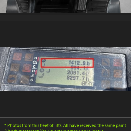
* Photos from this fleet of lifts. All have received the same paint