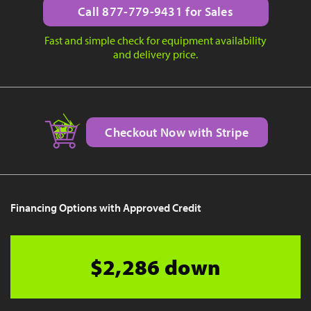
Call 877-779-9431 for Sales
Fast and simple check for equipment availability
and delivery price.
Checkout Now with Stripe
Financing Options with Approved Credit
$2,286 down