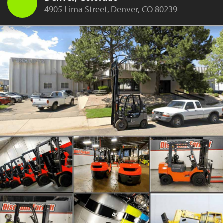
4905 Lima Street, Denver, CO 80239