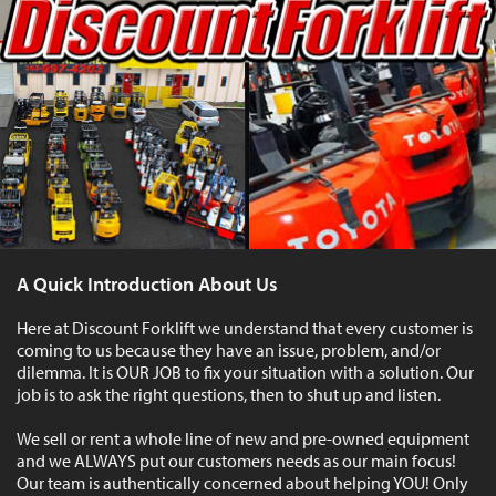
A Quick Introduction About Us
Here at Discount Forklift we understand that every customer is
coming to us because they have an issue, problem, and/or
dilemma. It is OUR JOB to fix your situation with a solution. Our
job is to ask the right questions, then to shut up and listen.
We sell or rent a whole line of new and pre-owned equipment
and we ALWAYS put our customers needs as our main focus!
Our team is authentically concerned about helping YOU! Only