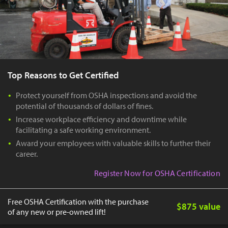
Top Reasons to Get Certified
Protect yourself from OSHA inspections and avoid the
potential of thousands of dollars of fines.
Increase workplace efficiency and downtime while
facilitating a safe working environment.
Award your employees with valuable skills to further their
career.
Register Now for OSHA Certification
Free OSHA Certification with the purchase
$875 value
of any new or pre-owned lift!