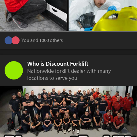
You and 1000 others
Who is Discount Forklift
Nationwide forklift dealer with many
locations to serve you