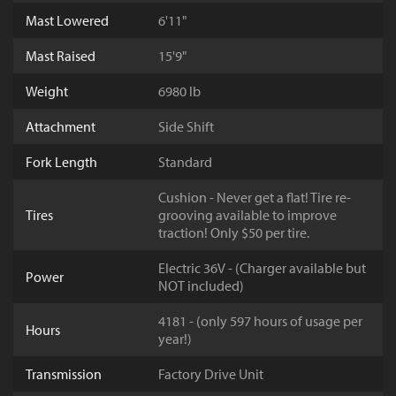
Mast Lowered
6'11"
Mast Raised
15'9"
Weight
6980 lb
Attachment
Side Shift
Fork Length
Standard
Cushion - Never get a flat! Tire re-
Tires
grooving available to improve
traction! Only $50 per tire.
Electric 36V - (Charger available but
Power
NOT included)
4181 - (only 597 hours of usage per
Hours
year!)
Transmission
Factory Drive Unit