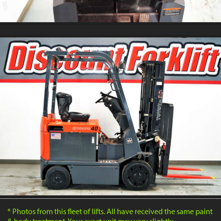
* Photos from this fleet of lifts. All have received the same paint