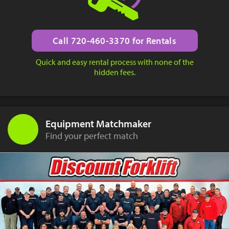
Call 720-460-3370 for Rentals
Quick and easy rental process with none of the
hidden fees.
Equipment Matchmaker
Find your perfect match