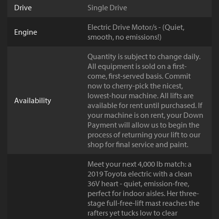
Drive
Single Drive
Electric Drive Motor/s - (Quiet,
Engine
smooth, no emissions!)
Quantity is subject to change daily.
All equipment is sold on a first-
come, first-served basis. Commit
now to cherry-pick the nicest,
lowest-hour machine. All lifts are
Availability
available for rent until purchased. If
your machine is on rent, your Down
Payment will allow us to begin the
process of returning your lift to our
shop for final service and paint.
Meet your next 4,000 lb match: a
2019 Toyota electric with a clean
36V heart - quiet, emission-free,
perfect for indoor aisles. Her three-
stage full-free-lift mast reaches the
rafters yet tucks low to clear