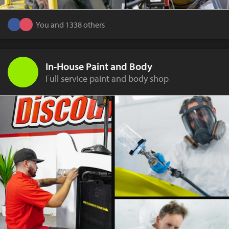
You and 1338 others
In-House Paint and Body
Full service paint and body shop