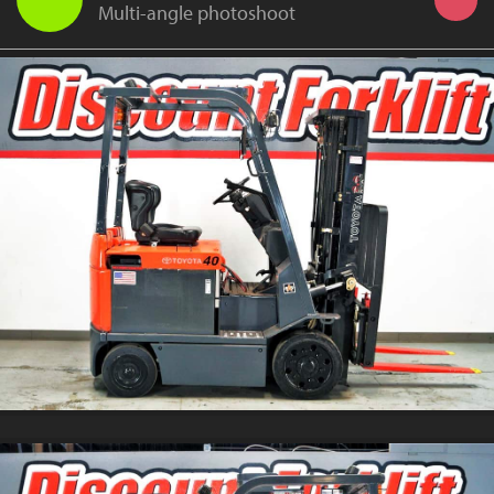
Multi-angle photoshoot