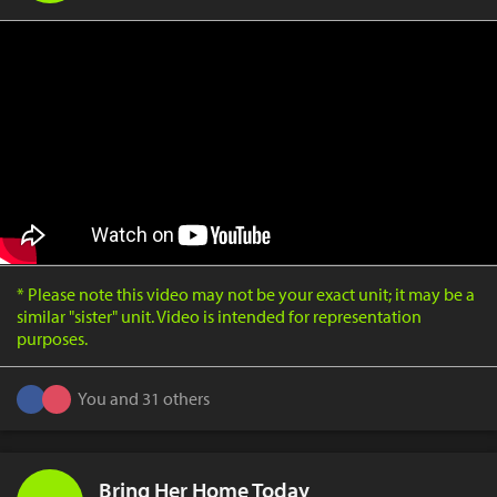
* Please note this video may not be your exact unit; it may be a
similar "sister" unit. Video is intended for representation
purposes.
You and 31 others
Bring Her Home Today