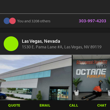
303-997-4203
You and 3208 others
Las Vegas, Nevada
1530 E. Pama Lane #A, Las Vegas, NV 89119
QUOTE
EMAIL
CALL
CHAT