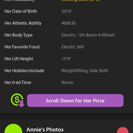
Her Date of Birth
2019
Her Athletic Ability
4000 lb
Her Body Type
Electric - Sit-down 4-Wheel
Her Favorite Food
Electric 36V
Her Lift Height
15'9"
Her Hobbies Include
Weightlifting, Side Shift
Her 0-60 Time
Never
Scroll Down for Her Price
Annie's Photos