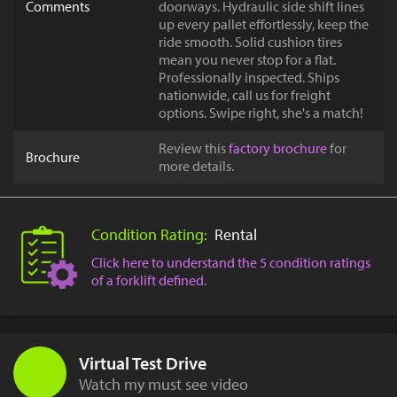
Comments
doorways. Hydraulic side shift lines
up every pallet effortlessly, keep the
ride smooth. Solid cushion tires
mean you never stop for a flat.
Professionally inspected. Ships
nationwide, call us for freight
options. Swipe right, she's a match!
Review this
factory brochure
for
Brochure
more details.
Condition Rating:
Rental
Click here to understand the 5 condition ratings
of a forklift defined.
Virtual Test Drive
Watch my must see video