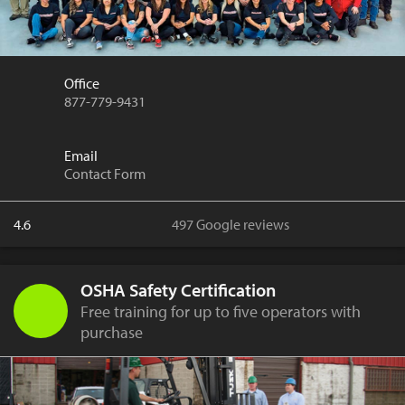
Office
877-779-9431
Email
Contact Form
4.6
497 Google reviews
OSHA Safety Certification
Free training for up to five operators with
purchase