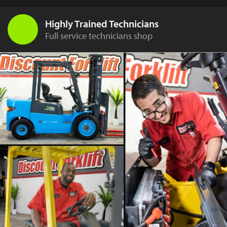
Highly Trained Technicians
Full service technicians shop