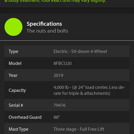
& body treatment. Your exact unit may vary slightly.
Specifications
The nuts and bolts
Type
Electric - Sit-down 4-Wheel
Model
8FBCU20
Year
2019
4,000 lb - (@ 24" load center, Less de-
Capacity
rate for triple & attachments)
Serial #
79476
Overhead Guard
88"
Mast Type
Three stage - Full Free Lift