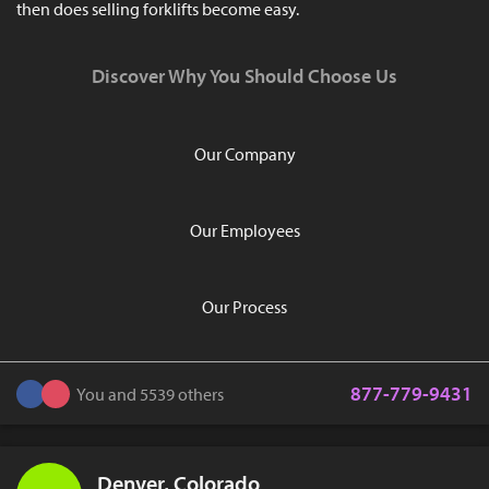
then does selling forklifts become easy.
Discover Why You Should Choose Us
Our Company
Our Employees
Our Process
877-779-9431
You and 5539 others
Denver, Colorado