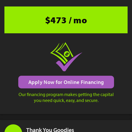
$473 / mo
Apply Now for Online Financing
Our financing program makes getting the capital
you need quick, easy, and secure.
Thank You Goodies