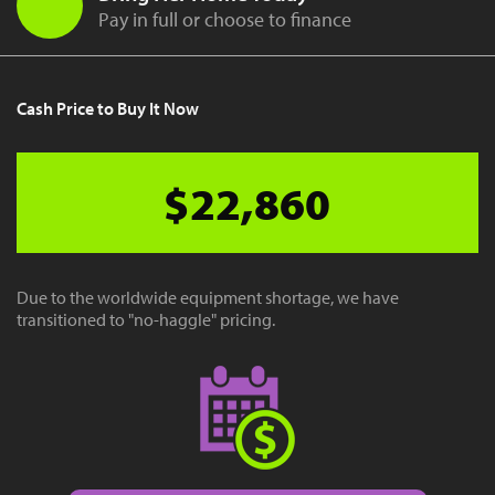
Pay in full or choose to finance
Cash Price to Buy It Now
$22,860
Due to the worldwide equipment shortage, we have
transitioned to "no-haggle" pricing.