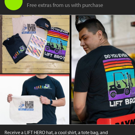
Free extras from us with purchase
Receive a LIFT HERO hat, a cool shirt, a tote bag, and