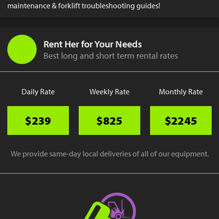
maintenance & forklift troubleshooting guides!
Rent Her for Your Needs
Best long and short term rental rates
Daily Rate
Weekly Rate
Monthly Rate
$239
$825
$2245
We provide same-day local deliveries of all of our equipment.