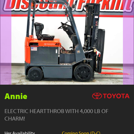
YouTube
Annie
ELECTRIC HEARTTHROB WITH 4,000 LB OF
CHARM!
Her Availability
Coming Soon (D-C)