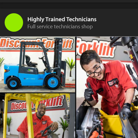
Highly Trained Technicians
Full service technicians shop