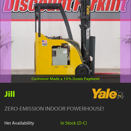
YouTube
Customer Made a 10% Down Payment
Jill
ZERO-EMISSION INDOOR POWERHOUSE!
Her Availability
In Stock (D-C)