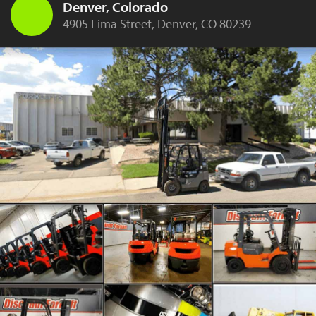
Denver, Colorado
4905 Lima Street, Denver, CO 80239