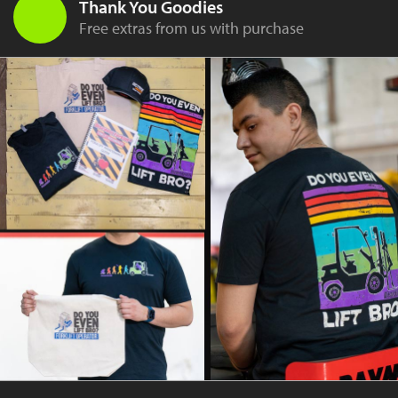
Thank You Goodies
Free extras from us with purchase