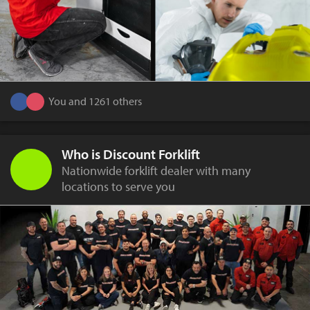
You and 1261 others
Who is Discount Forklift
Nationwide forklift dealer with many
locations to serve you