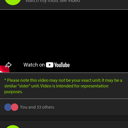
Watch my must see video
* Please note this video may not be your exact unit; it may be a
similar "sister" unit. Video is intended for representation
purposes.
You and 33 others