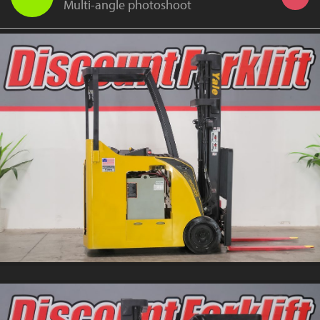
Multi-angle photoshoot