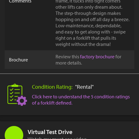
Comments
frame, it tucks into tight corners
other lifts can only dream about.
The step-through design makes
hopping on and off all day a breeze.
Low-maintenance, dependable,
and easy to get along with - swipe
right on a forklift that pulls its
weight without the drama!
Review this
factory brochure
for
Brochure
more details.
Condition Rating:
"Rental"
Click here to understand the 5 condition ratings
of a forklift defined.
Virtual Test Drive