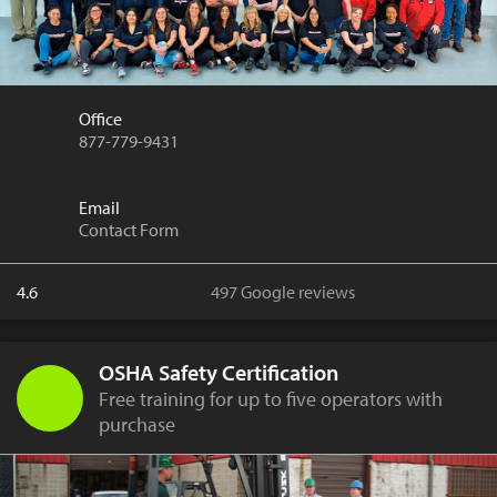
Office
877-779-9431
Email
Contact Form
4.6
497 Google reviews
OSHA Safety Certification
Free training for up to five operators with
purchase