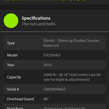
Specifications
The nuts and bolts
Electric - Stand-up Docker Counter
Type
Balanced
Model
ESC030AD
Year
2019
3,000 lb - (@ 24" load center, Less de-
Capacity
rate for triple & attachments)
Serial #
C883N04962T
Overhead Guard
88"
Mast Type
Three stage - Full Free Lift