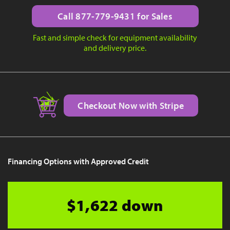
Call 877-779-9431 for Sales
Fast and simple check for equipment availability
and delivery price.
Checkout Now with Stripe
Financing Options with Approved Credit
$1,622 down