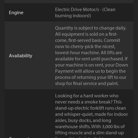
Electric Drive Motor/s - (Clean
Engine
burning indoors!)
Quantity is subject to change daily.
All equipment is sold on a first-
come, first-served basis. Commit
now to cherry-pick the nicest,
lowest-hour machine. All lifts are
Availability
available for rent until purchased. If
your machine is on rent, your Down
Payment will allow us to begin the
process of returning your lift to our
shop for final service and paint.
Looking for a hard worker who
never needs a smoke break? This
stand-up electric forklift runs clean
and whisper-quiet, made for indoor
aisles, busy docks, and long
warehouse shifts. With 3,000 lbs of
lifting muscle and a slim stand-up