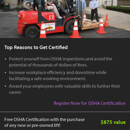
Top Reasons to Get Certified
Protect yourself from OSHA inspections and avoid the
potential of thousands of dollars of fines.
Increase workplace efficiency and downtime while
facilitating a safe working environment.
Award your employees with valuable skills to further their
career.
Register Now for OSHA Certification
Free OSHA Certification with the purchase
$875 value
of any new or pre-owned lift!