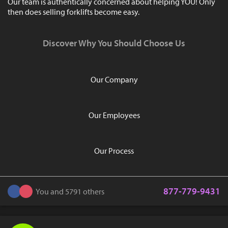
Our team is authentically concerned about helping YOU! Only
then does selling forklifts become easy.
Discover Why You Should Choose Us
Our Company
Our Employees
Our Process
877-779-9431
You and 5791 others