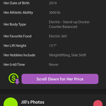
Her Date of Birth
2019
Her Athletic Ability
3000 lb
Electric - Stand-up Docker
Her Body Type
Counter Balanced
Her Favorite Food
Electric 36V
Her Lift Height
15'7"
Her Hobbies Include
Weightlifting, Side Shift
Her 0-60 Time
Never
Scroll Down for Her Price
Jill's Photos