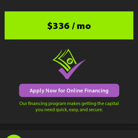
$336 / mo
Apply Now for Online Financing
Our financing program makes getting the capital
you need quick, easy, and secure.