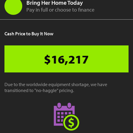
Bring Her Home Today
Pay in full or choose to finance
Cash Price to Buy It Now
$16,217
Due to the worldwide equipment shortage, we have
transitioned to "no-haggle" pricing.