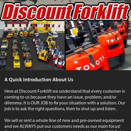
A Quick Introduction About Us
Here at Discount Forklift we understand that every customer is
coming to us because they have an issue, problem, and/or
dilemma. It is OUR JOB to fix your situation with a solution. Our
job is to ask the right questions, then to shut up and listen.
We sell or rent a whole line of new and pre-owned equipment
and we ALWAYS put our customers needs as our main focus!