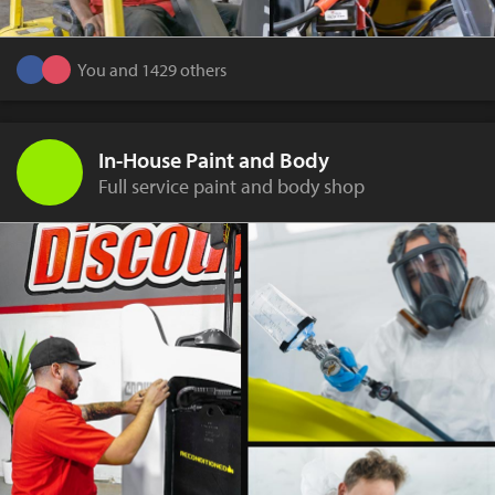
You and 1429 others
In-House Paint and Body
Full service paint and body shop