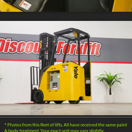
* Photos from this fleet of lifts. All have received the same paint
& body treatment. Your exact unit may vary slightly.