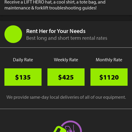
Receive a LIFT HERO hat, a cool shirt, a tote bag, and
maintenance & forklift troubleshooting guides!
Rent Her for Your Needs
Best long and short term rental rates
Daily Rate
Weekly Rate
Monthly Rate
$135
$425
$1120
We provide same-day local deliveries of all of our equipment.