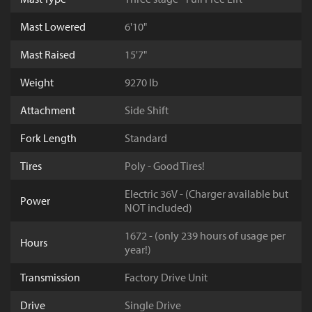
Mast Lowered
6'10"
Mast Raised
15'7"
Weight
9270 lb
Attachment
Side Shift
Fork Length
Standard
Tires
Poly - Good Tires!
Electric 36V - (Charger available but
Power
NOT included)
1672 - (only 239 hours of usage per
Hours
year!)
Transmission
Factory Drive Unit
Drive
Single Drive