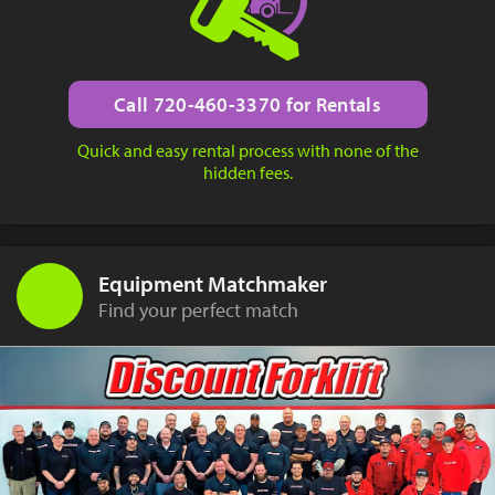
Call 720-460-3370 for Rentals
Quick and easy rental process with none of the
hidden fees.
Equipment Matchmaker
Find your perfect match