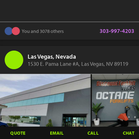
303-997-4203
You and 3078 others
Las Vegas, Nevada
1530 E. Pama Lane #A, Las Vegas, NV 89119
QUOTE
EMAIL
CALL
CHAT