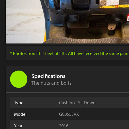
* Photos from this fleet of lifts. All have received the same pai
Specifications
The nuts and bolts
Type
Cushion - Sit Down
Model
GC055SVX
Year
2016