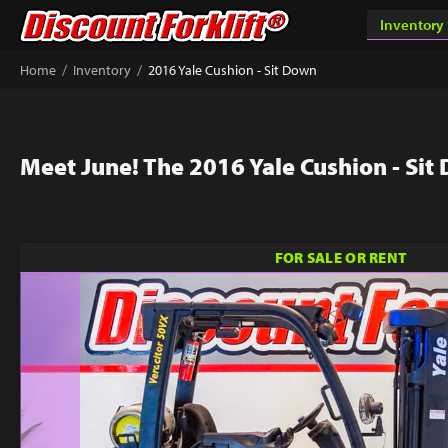
/
/
Home
Inventory
2016 Yale Cushion - Sit Down
Meet June! The 2016 Yale Cushion - Sit
FOR SALE OR RENT