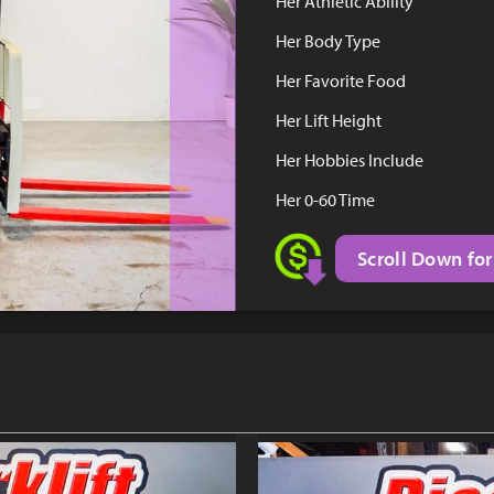
Her Athletic Ability
Her Body Type
Her Favorite Food
Her Lift Height
Her Hobbies Include
Her 0-60 Time
Scroll Down for