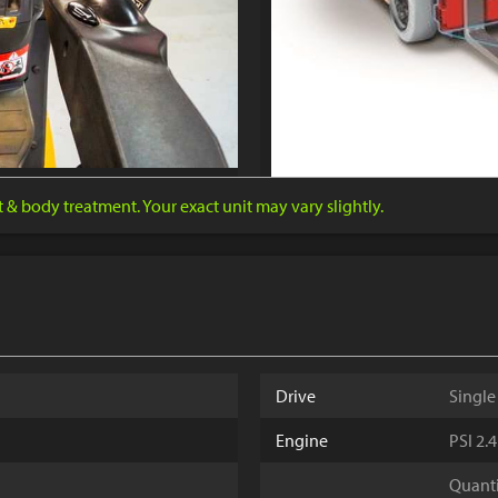
nt & body treatment. Your exact unit may vary slightly.
Drive
Single
Engine
PSI 2.
Quantit