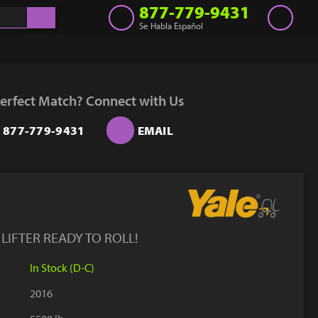
877-779-9431
Se Habla Español
Inventory
Get a Quote
erfect Match? Connect with Us
Rent
877-779-9431
EMAIL
Sell Lift
Parts
Learn
Blog
IFTER READY TO ROLL!
Why Us
In Stock (D-C)
Contact Us
2016
Finance