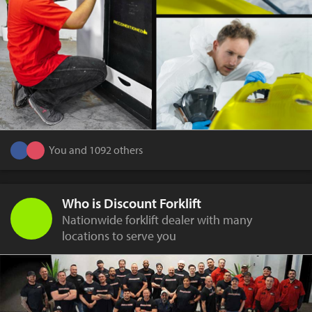
You and 1092 others
Who is Discount Forklift
Nationwide forklift dealer with many
locations to serve you