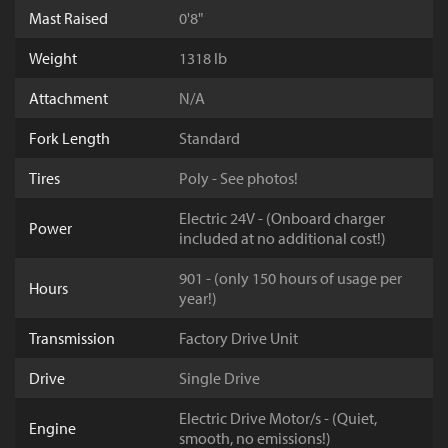
Mast Raised
0'8"
Weight
1318 lb
Attachment
N/A
Fork Length
Standard
Tires
Poly - See photos!
Electric 24V - (Onboard charger
Power
included at no additional cost!)
901 - (only 150 hours of usage per
Hours
year!)
Transmission
Factory Drive Unit
Drive
Single Drive
Electric Drive Motor/s - (Quiet,
Engine
smooth, no emissions!)