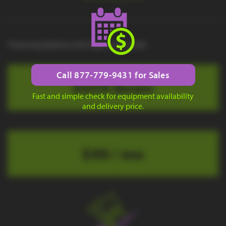
Financing Options with Approved Credit
Call 877-779-9431 for Sales
$434 down
Fast and simple check for equipment availability
and delivery price.
$90 / mo