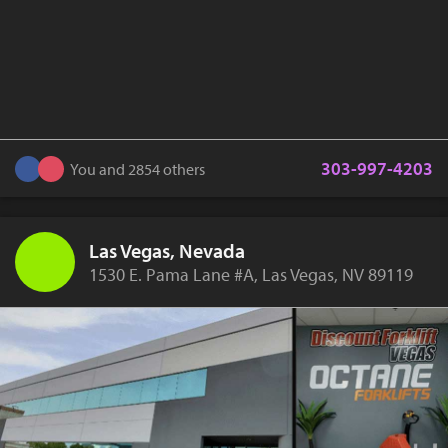
303-997-4203
You and 2854 others
Las Vegas, Nevada
1530 E. Pama Lane #A, Las Vegas, NV 89119