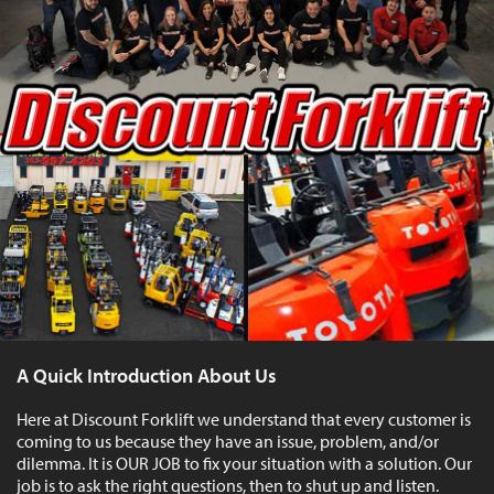
A Quick Introduction About Us
Here at Discount Forklift we understand that every customer is
coming to us because they have an issue, problem, and/or
dilemma. It is OUR JOB to fix your situation with a solution. Our
job is to ask the right questions, then to shut up and listen.