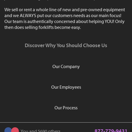
We sell or rent a whole line of new and pre-owned equipment
and we ALWAYS put our customers needs as our main focus!
Our team is authentically concerned about helping YOU! Only
then does selling forklifts become easy.
Discover Why You Should Choose Us
Our Company
Our Employees
Our Process
877-779-9431
You and 5690 others