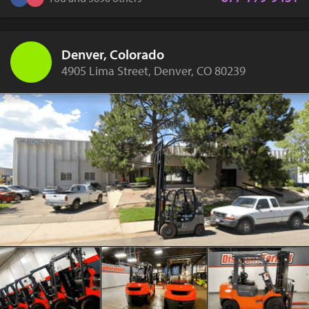
Denver, Colorado
4905 Lima Street, Denver, CO 80239