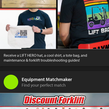
Receive a LIFT HERO hat, a cool shirt, a tote bag, and
maintenance & forklift troubleshooting guides!
Equipment Matchmaker
Find your perfect match