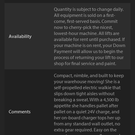
Quantity is subject to change daily.
All equipment is sold on a first-
come, first-served basis. Commit
now to cherry-pick the nicest,
lowest-hour machine. All lifts are
Availability
available for rent until purchased. If
your machine is on rent, your Down
Payment will allow us to begin the
process of returning your lift to our
shop for final service and paint.
Compact, nimble, and built to keep
your warehouse moving! She is a
self-propelled electric walkie that
slips down tight aisles without
breaking a sweat. With a 4,500 lb
appetite she handles pallet after
Comments
pallet on a quiet 24V charge, and
her on-board charger tops her up
from any standard wall outlet, no
extra gear required. Easy on the