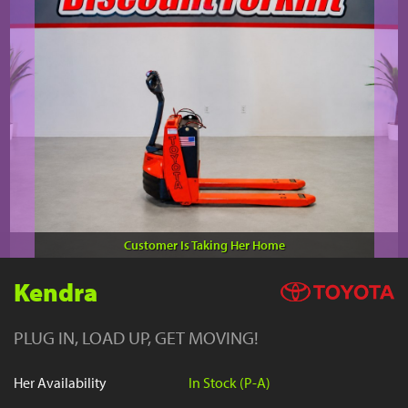
YouTube
Customer Is Taking Her Home
Kendra
PLUG IN, LOAD UP, GET MOVING!
Her Availability
In Stock (P-A)