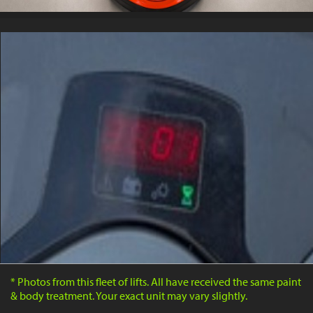
* Photos from this fleet of lifts. All have received the same paint
& body treatment. Your exact unit may vary slightly.