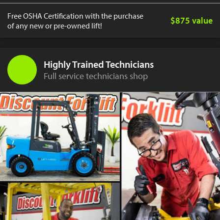
Free OSHA Certification with the purchase
$875 value
of any new or pre-owned lift!
Highly Trained Technicians
Full service technicians shop