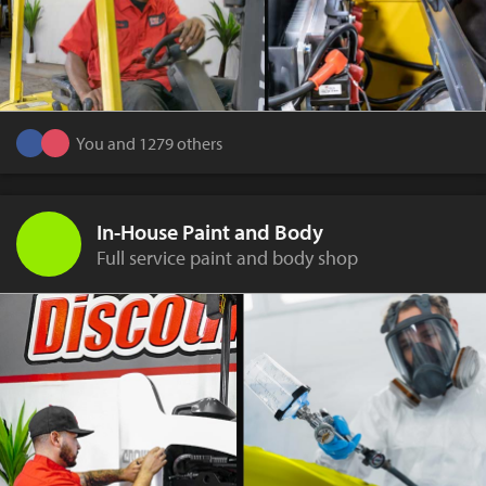
You and 1279 others
In-House Paint and Body
Full service paint and body shop