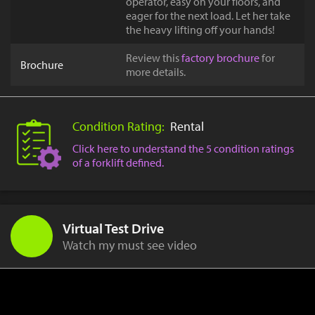
operator, easy on your floors, and
eager for the next load. Let her take
the heavy lifting off your hands!
Review this
factory brochure
for
Brochure
more details.
Condition Rating:
Rental
Click here to understand the 5 condition ratings
of a forklift defined.
Virtual Test Drive
Watch my must see video