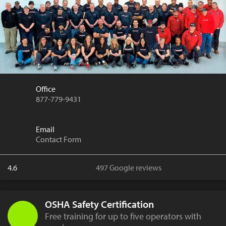
Office
877-779-9431
Email
Contact Form
4.6
497 Google reviews
OSHA Safety Certification
Free training for up to five operators with