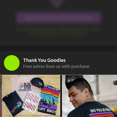
Apply Now for Online Financing
Our financing program makes getting the capital
you need quick, easy, and secure.
Thank You Goodies
Free extras from us with purchase