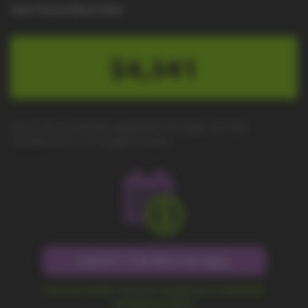
Cash Price to Buy It Now
$4,341
Due to the worldwide equipment shortage, we have
transitioned to "no-haggle" pricing.
Call 877-779-9431 for Sales
Fast and simple check for equipment availability
and delivery price.