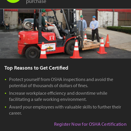
purchase
Top Reasons to Get Certified
Protect yourself from OSHA inspections and avoid the
potential of thousands of dollars of fines.
Increase workplace efficiency and downtime while
facilitating a safe working environment.
Award your employees with valuable skills to further their
career.
Register Now for OSHA Certification