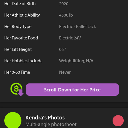
Her Date of Birth
2020
Her Athletic Ability
4500 lb
Her Body Type
Electric - Pallet Jack
Her Favorite Food
Electric 24V
Her Lift Height
0'8"
Her Hobbies Include
Weightlifting, N/A
Her 0-60 Time
Never
Scroll Down for Her Price
Kendra's Photos
Multi-angle photoshoot