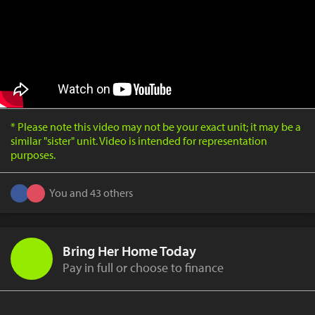
* Please note this video may not be your exact unit; it may be a
similar "sister" unit. Video is intended for representation
purposes.
You and 43 others
Bring Her Home Today
Pay in full or choose to finance