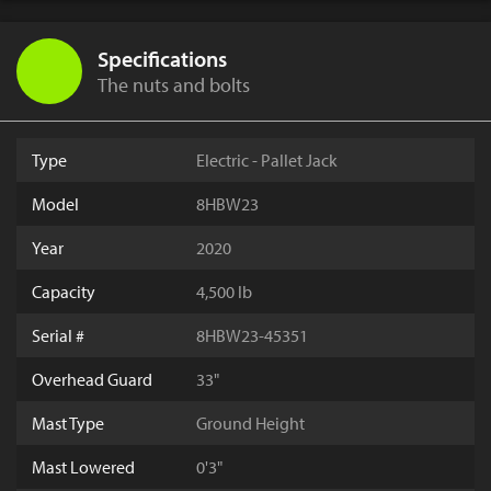
Specifications
The nuts and bolts
Type
Electric - Pallet Jack
Model
8HBW23
Year
2020
Capacity
4,500 lb
Serial #
8HBW23-45351
Overhead Guard
33"
Mast Type
Ground Height
Mast Lowered
0'3"