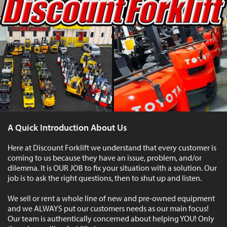
A Quick Introduction About Us
Here at Discount Forklift we understand that every customer is
coming to us because they have an issue, problem, and/or
dilemma. It is OUR JOB to fix your situation with a solution. Our
job is to ask the right questions, then to shut up and listen.
We sell or rent a whole line of new and pre-owned equipment
and we ALWAYS put our customers needs as our main focus!
Our team is authentically concerned about helping YOU! Only