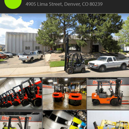
4905 Lima Street, Denver, CO 80239