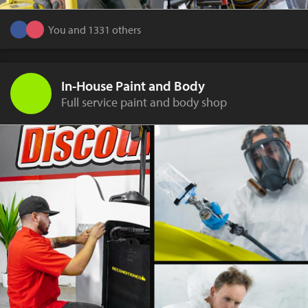
You and 1331 others
In-House Paint and Body
Full service paint and body shop