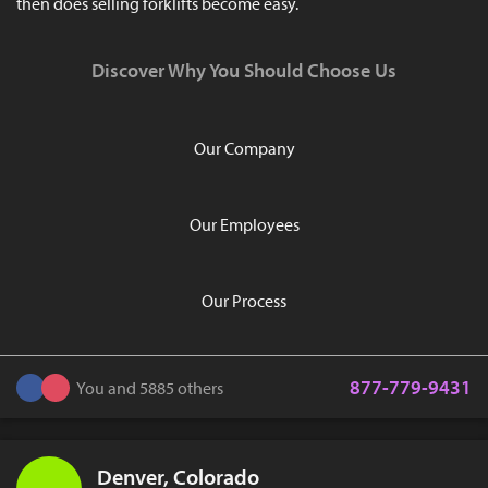
then does selling forklifts become easy.
Discover Why You Should Choose Us
Our Company
Our Employees
Our Process
877-779-9431
You and 5885 others
Denver, Colorado