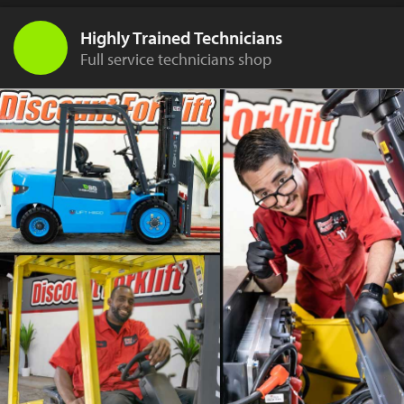
Highly Trained Technicians
Full service technicians shop