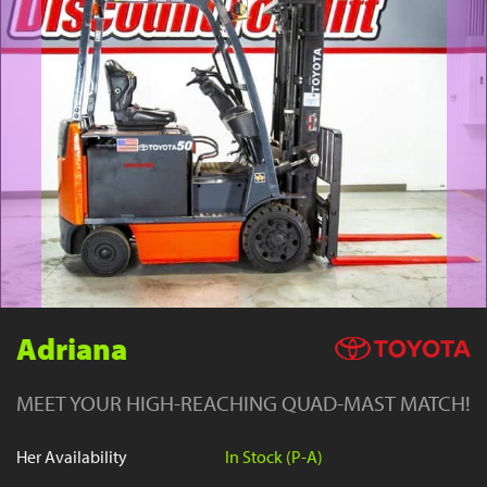
YouTube
Adriana
MEET YOUR HIGH-REACHING QUAD-MAST MATCH!
Her Availability
In Stock (P-A)