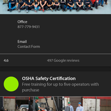
Office
877-779-9431
Email
Contact Form
4.6
497 Google reviews
OSHA Safety Certification
Free training for up to five operators with
purchase