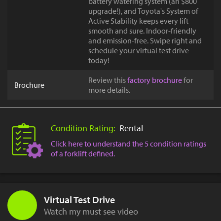
battery watering system (an $800
upgrade!), and Toyota's System of
Active Stability keeps every lift
smooth and sure. Indoor-friendly
and emission-free. Swipe right and
schedule your virtual test drive
today!
Review this
factory brochure
for
Brochure
more details.
Condition Rating:
Rental
Click here to understand the 5 condition ratings
of a forklift defined.
Virtual Test Drive
Watch my must see video