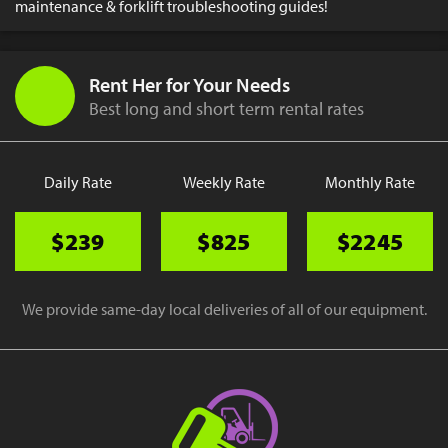
maintenance & forklift troubleshooting guides!
Rent Her for Your Needs
Best long and short term rental rates
Daily Rate
Weekly Rate
Monthly Rate
$239
$825
$2245
We provide same-day local deliveries of all of our equipment.