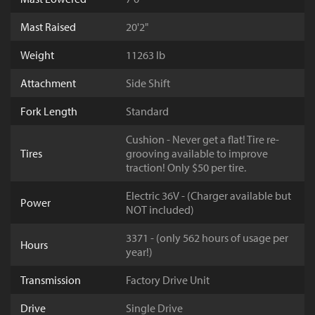
Mast Raised
20'2"
Weight
11263 lb
Attachment
Side Shift
Fork Length
Standard
Cushion - Never get a flat! Tire re-
Tires
grooving available to improve
traction! Only $50 per tire.
Electric 36V - (Charger available but
Power
NOT included)
3371 - (only 562 hours of usage per
Hours
year!)
Transmission
Factory Drive Unit
Drive
Single Drive