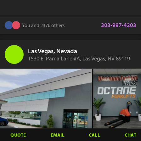
303-997-4203
You and 2376 others
Las Vegas, Nevada
1530 E. Pama Lane #A, Las Vegas, NV 89119
QUOTE
EMAIL
CALL
CHAT