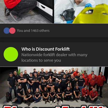
You and 1463 others
Who is Discount Forklift
Nationwide forklift dealer with many
locations to serve you