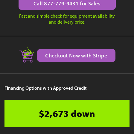
Call 877-779-9431 for Sales
Fast and simple check for equipment availability
and delivery price.
Checkout Now with Stripe
Financing Options with Approved Credit
$2,673 down