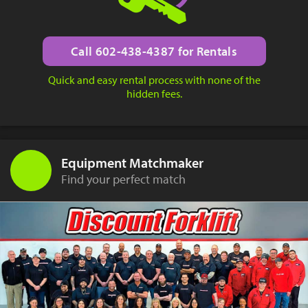
Call 602-438-4387 for Rentals
Quick and easy rental process with none of the
hidden fees.
Equipment Matchmaker
Find your perfect match