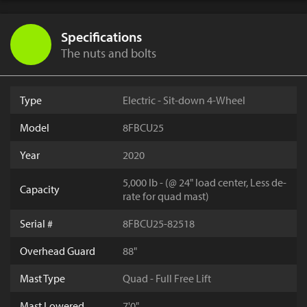
Specifications
The nuts and bolts
Type
Electric - Sit-down 4-Wheel
Model
8FBCU25
Year
2020
5,000 lb - (@ 24" load center, Less de-
Capacity
rate for quad mast)
Serial #
8FBCU25-82518
Overhead Guard
88"
Mast Type
Quad - Full Free Lift
Mast Lowered
7'0"