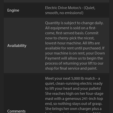
Electric Drive Motor/s - (Quiet,
Engine
smooth, no emissions!)
Quantity is subject to change daily.
All equipment is sold on a first-
come, first-served basis. Commit
now to cherry-pick the nicest,
lowest-hour machine. All lifts are
Availability
available for rent until purchased. If
your machine is on rent, your Down
Payment will allow us to begin the
process of returning your lift to our
shop for final service and paint.
Meet your next 5,000 lb match - a
quiet, clean-running electric ready
to lift your heart and your pallets!
She reaches high on her four-stage
mast with a generous 241-inch top
end, so nothing stays out of grasp.
She brings her own charger plus a
Comments