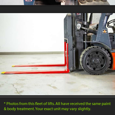
* Photos from this fleet of lifts. All have received the same paint
& body treatment. Your exact unit may vary slightly.