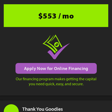
$553 / mo
Apply Now for Online Financing
Our financing program makes getting the capital
you need quick, easy, and secure.
Thank You Goodies