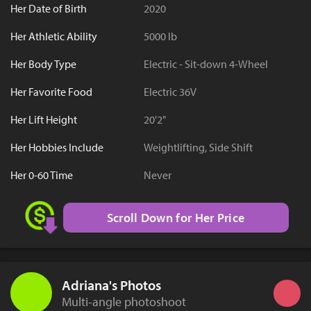
Her Date of Birth
2020
Her Athletic Ability
5000 lb
Her Body Type
Electric - Sit-down 4-Wheel
Her Favorite Food
Electric 36V
Her Lift Height
20'2"
Her Hobbies Include
Weightlifting, Side Shift
Her 0-60 Time
Never
Scroll Down for Her Price
Adriana's Photos
Multi-angle photoshoot