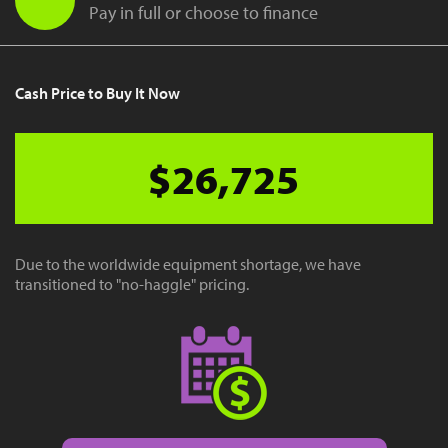
Pay in full or choose to finance
Cash Price to Buy It Now
$26,725
Due to the worldwide equipment shortage, we have
transitioned to "no-haggle" pricing.