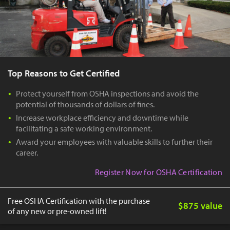
Top Reasons to Get Certified
Protect yourself from OSHA inspections and avoid the
potential of thousands of dollars of fines.
Increase workplace efficiency and downtime while
facilitating a safe working environment.
Award your employees with valuable skills to further their
career.
Register Now for OSHA Certification
Free OSHA Certification with the purchase
$875 value
of any new or pre-owned lift!