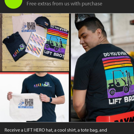
Free extras from us with purchase
Receive a LIFT HERO hat, a cool shirt, a tote bag, and