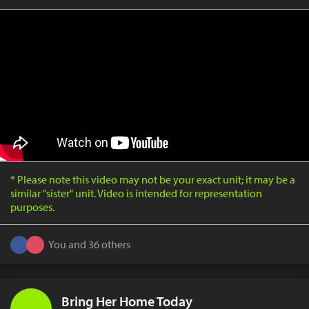
* Please note this video may not be your exact unit; it may be a
similar "sister" unit. Video is intended for representation
purposes.
You and 36 others
Bring Her Home Today