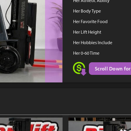
Her Athletic Ability
Her Body Type
Her Favorite Food
Her Lift Height
Her Hobbies Include
Her 0-60 Time
Scroll Down for