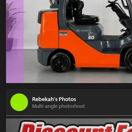
Rebekah's Photos
Multi-angle photoshoot