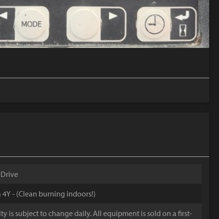
 Drive
 4Y - (Clean burning indoors!)
y is subject to change daily. All equipment is sold on a first-