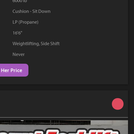
6000 lb
YouTube
Cushion - Sit Down
LP (Propane)
16'6"
Weightlifting, Side Shift
Never
 Her Price