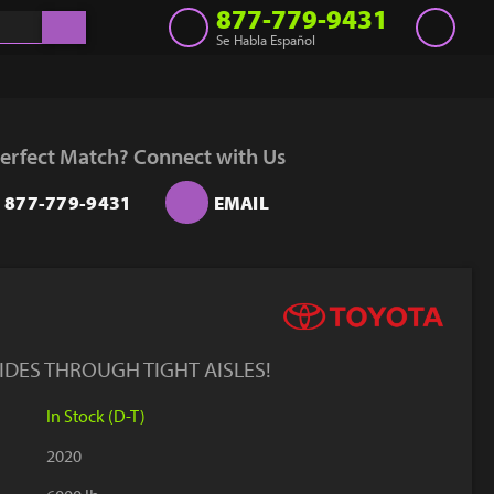
877-779-9431
Se Habla Español
Inventory
Get a Quote
erfect Match? Connect with Us
Rent
877-779-9431
EMAIL
Sell Lift
Parts
Learn
Blog
LIDES THROUGH TIGHT AISLES!
Why Us
In Stock (D-T)
Contact Us
2020
Finance