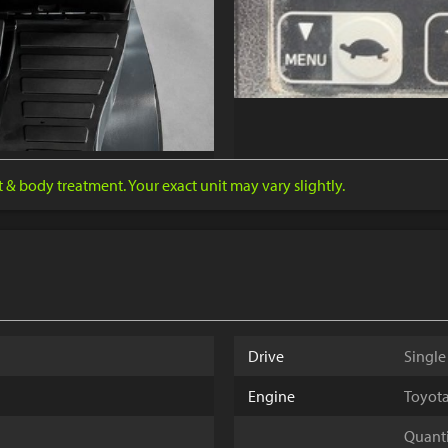
nt & body treatment. Your exact unit may vary slightly.
Drive
Single
Engine
Toyota
Quantit