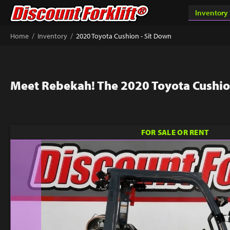
/
/
Home
Inventory
2020 Toyota Cushion - Sit Down
Meet Rebekah! The 2020 Toyota Cushio
FOR SALE OR RENT