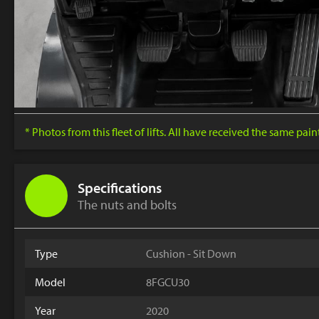
* Photos from this fleet of lifts. All have received the same pai
Specifications
The nuts and bolts
Type
Cushion - Sit Down
Model
8FGCU30
Year
2020