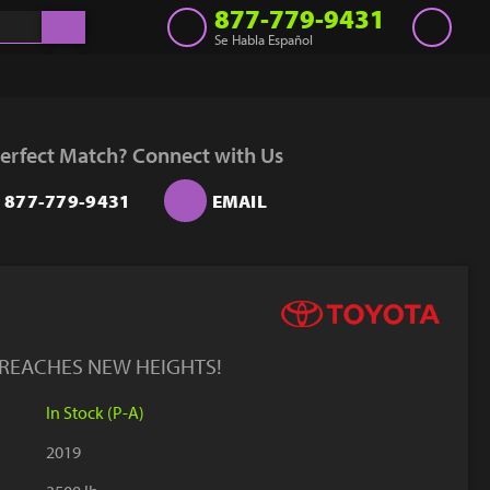
877-779-9431
Se Habla Español
Inventory
Get a Quote
erfect Match? Connect with Us
Rent
877-779-9431
EMAIL
Sell Lift
Parts
Learn
Blog
 REACHES NEW HEIGHTS!
Why Us
In Stock (P-A)
Contact Us
2019
Finance