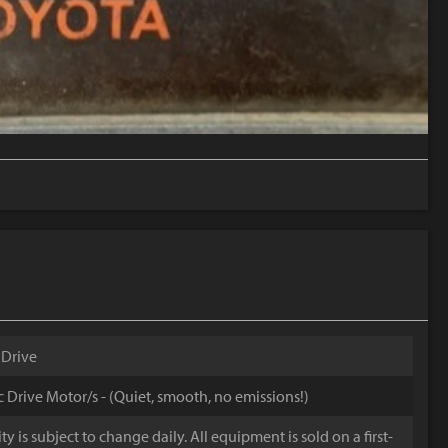
 Drive
ic Drive Motor/s - (Quiet, smooth, no emissions!)
y is subject to change daily. All equipment is sold on a first-