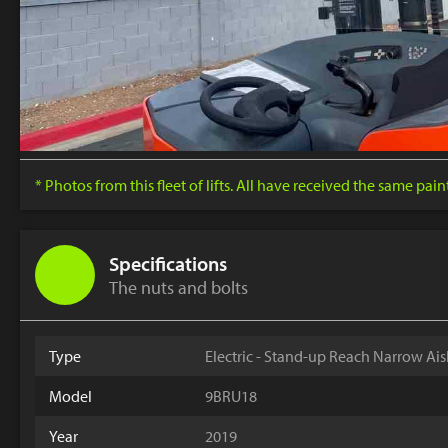
* Photos from this fleet of lifts. All have received the same pai
Specifications
The nuts and bolts
Type
Electric - Stand-up Reach Narrow Ais
Model
9BRU18
Year
2019