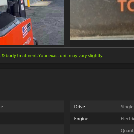
nt & body treatment. Your exact unit may vary slightly.
le
Drive
Single
Engine
Electr
Quantit