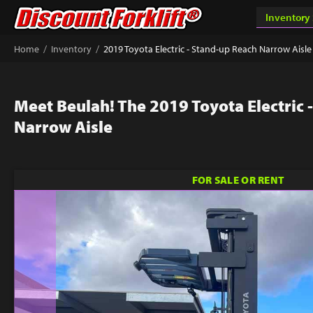
/
/
Home
Inventory
2019 Toyota Electric - Stand-up Reach Narrow Aisle
Meet Beulah! The 2019 Toyota Electric 
Narrow Aisle
FOR SALE OR RENT