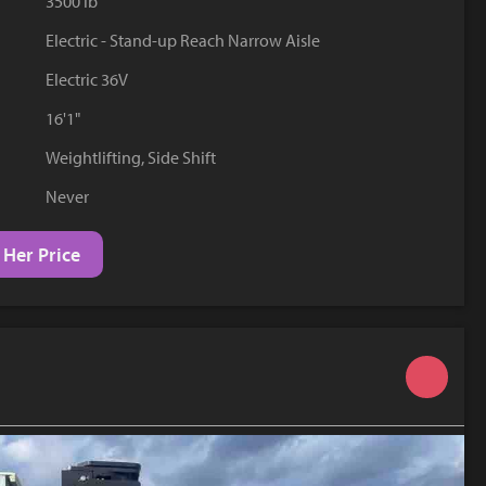
3500 lb
YouTube
Electric - Stand-up Reach Narrow Aisle
Electric 36V
16'1"
Weightlifting, Side Shift
Never
 Her Price