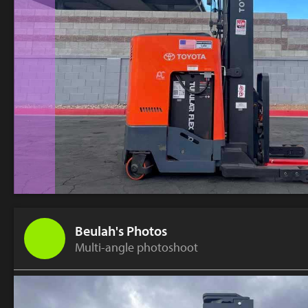
Beulah's Photos
Multi-angle photoshoot