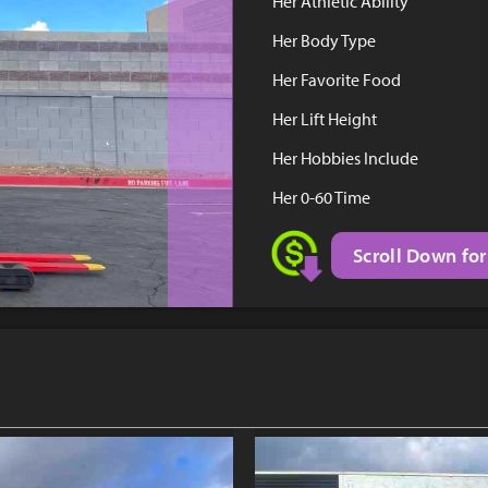
Her Athletic Ability
Her Body Type
Her Favorite Food
Her Lift Height
Her Hobbies Include
Her 0-60 Time
Scroll Down for