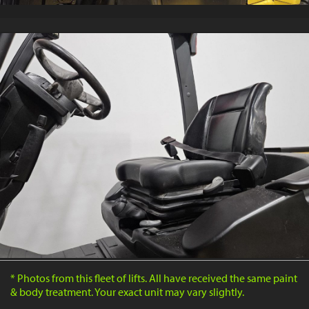
* Photos from this fleet of lifts. All have received the same paint
& body treatment. Your exact unit may vary slightly.