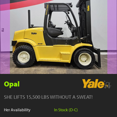
YouTube
Opal
SHE LIFTS 15,500 LBS WITHOUT A SWEAT!
Her Availability
In Stock (D-C)