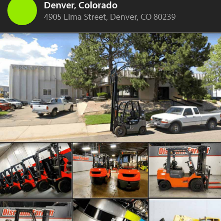
Denver, Colorado
4905 Lima Street, Denver, CO 80239