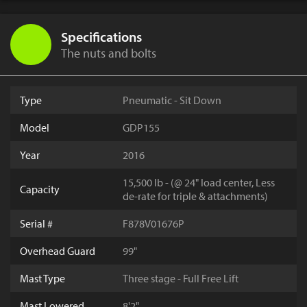
Specifications
The nuts and bolts
Type
Pneumatic - Sit Down
Model
GDP155
Year
2016
15,500 lb - (@ 24" load center, Less
Capacity
de-rate for triple & attachments)
Serial #
F878V01676P
Overhead Guard
99"
Mast Type
Three stage - Full Free Lift
Mast Lowered
8'2"