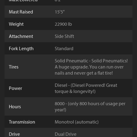
Mast Raised
15'5"
Weight
22900 lb
Attachment
Side Shift
Fork Length
Standard
Solid Pneumatic - Solid Pneumatics!
Tires
A huge upgrade. You can run over
nails and never get a flat tire!
Diesel - (Diesel Powered! Great
Power
torque & longevity!)
8000 - (only 800 hours of usage per
Hours
year!)
Transmission
Monotrol (automatic)
Drive
Dual Drive