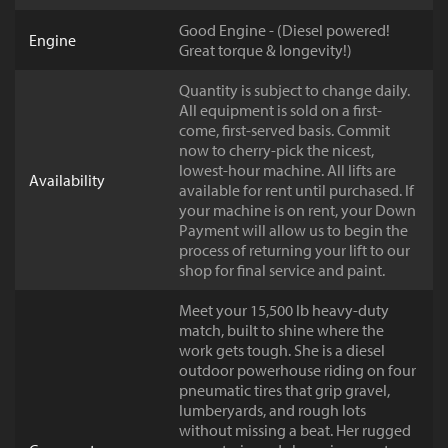
Good Engine - (Diesel powered!
Engine
Great torque & longevity!)
Quantity is subject to change daily.
All equipment is sold on a first-
come, first-served basis. Commit
now to cherry-pick the nicest,
lowest-hour machine. All lifts are
Availability
available for rent until purchased. If
your machine is on rent, your Down
Payment will allow us to begin the
process of returning your lift to our
shop for final service and paint.
Meet your 15,500 lb heavy-duty
match, built to shine where the
work gets tough. She is a diesel
outdoor powerhouse riding on four
pneumatic tires that grip gravel,
lumberyards, and rough lots
without missing a beat. Her rugged