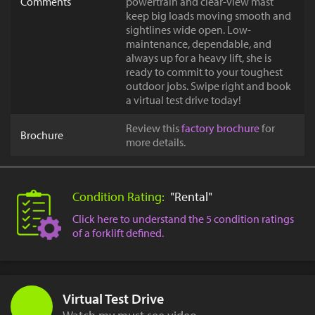
Comments
powertrain and clear-view mast
keep big loads moving smooth and
sightlines wide open. Low-
maintenance, dependable, and
always up for a heavy lift, she is
ready to commit to your toughest
outdoor jobs. Swipe right and book
a virtual test drive today!
Review this
factory brochure
for
Brochure
more details.
Condition Rating:
"Rental"
Click here to understand the 5 condition ratings
of a forklift defined.
Virtual Test Drive