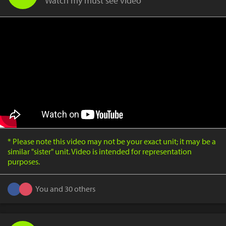
Watch my must see video
* Please note this video may not be your exact unit; it may be a
similar "sister" unit. Video is intended for representation
purposes.
You and 30 others