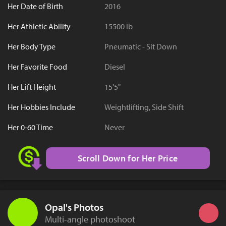
Her Date of Birth
2016
Her Athletic Ability
15500 lb
Her Body Type
Pneumatic - Sit Down
Her Favorite Food
Diesel
Her Lift Height
15'5"
Her Hobbies Include
Weightlifting, Side Shift
Her 0-60 Time
Never
Scroll Down for Her Price
Opal's Photos
Multi-angle photoshoot