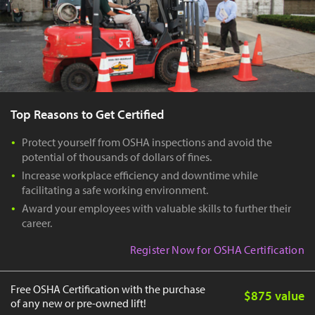
Top Reasons to Get Certified
Protect yourself from OSHA inspections and avoid the
potential of thousands of dollars of fines.
Increase workplace efficiency and downtime while
facilitating a safe working environment.
Award your employees with valuable skills to further their
career.
Register Now for OSHA Certification
Free OSHA Certification with the purchase
$875 value
of any new or pre-owned lift!