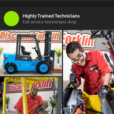
Highly Trained Technicians
Full service technicians shop