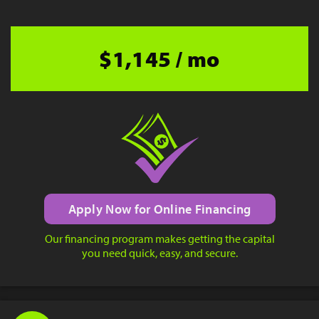
$1,145 / mo
Apply Now for Online Financing
Our financing program makes getting the capital
you need quick, easy, and secure.