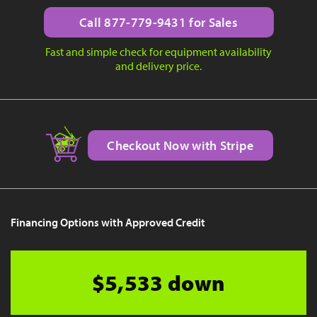
Call 877-779-9431 for Sales
Fast and simple check for equipment availability
and delivery price.
Checkout Now with Stripe
Financing Options with Approved Credit
$5,533 down