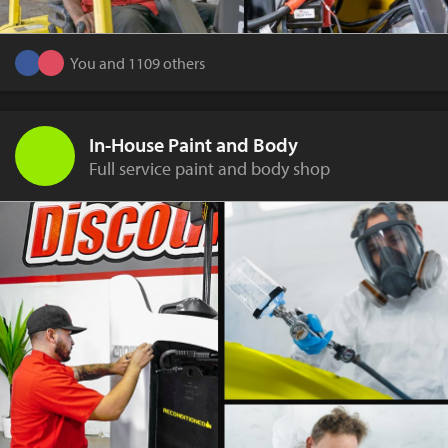
You and 1109 others
In-House Paint and Body
Full service paint and body shop