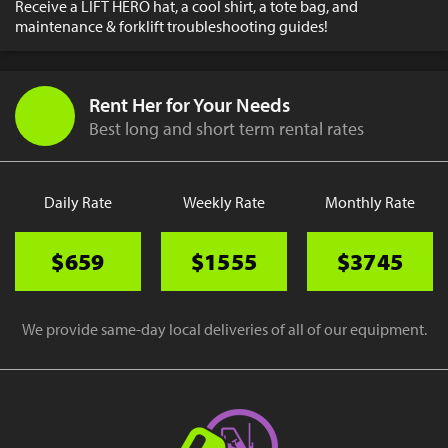
Receive a LIFT HERO hat, a cool shirt, a tote bag, and
maintenance & forklift troubleshooting guides!
Rent Her for Your Needs
Best long and short term rental rates
Daily Rate
Weekly Rate
Monthly Rate
$659
$1555
$3745
We provide same-day local deliveries of all of our equipment.