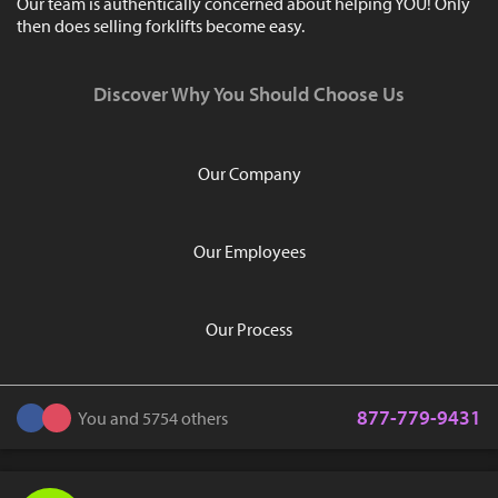
Our team is authentically concerned about helping YOU! Only
then does selling forklifts become easy.
Discover Why You Should Choose Us
Our Company
Our Employees
Our Process
877-779-9431
You and 5754 others