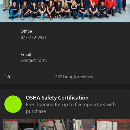
Office
877-779-9431
Email
Contact Form
4.6
497 Google reviews
OSHA Safety Certification
Free training for up to five operators with
purchase