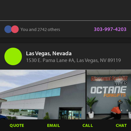
303-997-4203
You and 2742 others
Las Vegas, Nevada
1530 E. Pama Lane #A, Las Vegas, NV 89119
QUOTE
EMAIL
CALL
CHAT