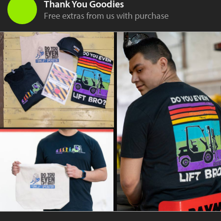
Thank You Goodies
Free extras from us with purchase