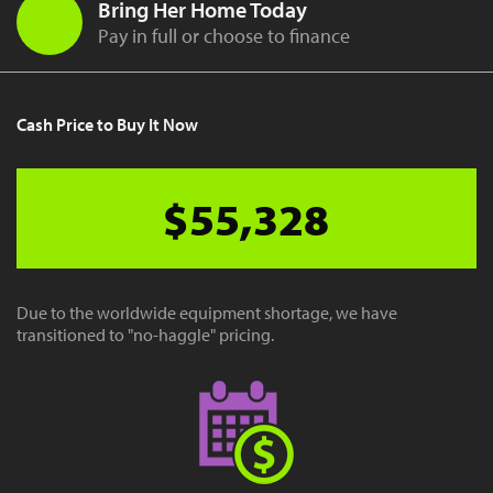
Bring Her Home Today
Pay in full or choose to finance
Cash Price to Buy It Now
$55,328
Due to the worldwide equipment shortage, we have
transitioned to "no-haggle" pricing.