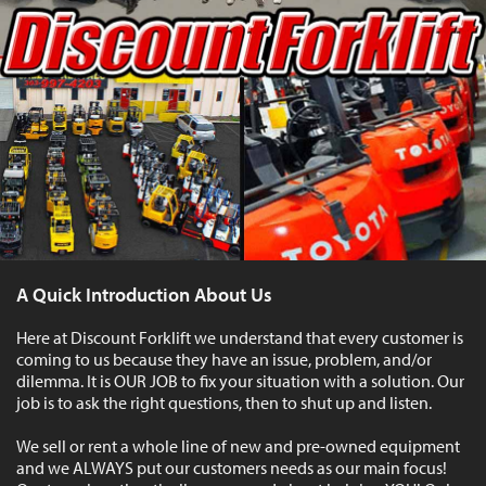
A Quick Introduction About Us
Here at Discount Forklift we understand that every customer is
coming to us because they have an issue, problem, and/or
dilemma. It is OUR JOB to fix your situation with a solution. Our
job is to ask the right questions, then to shut up and listen.
We sell or rent a whole line of new and pre-owned equipment
and we ALWAYS put our customers needs as our main focus!