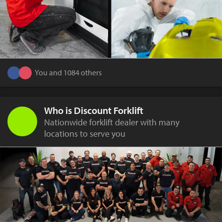
You and 1084 others
Who is Discount Forklift
Nationwide forklift dealer with many
locations to serve you