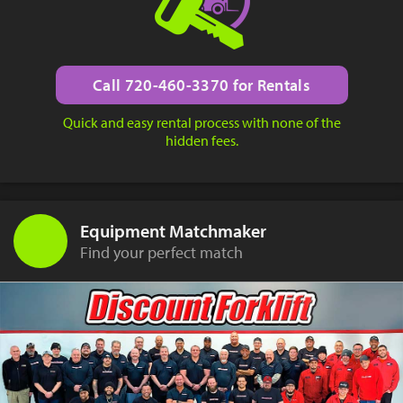
Call 720-460-3370 for Rentals
Quick and easy rental process with none of the
hidden fees.
Equipment Matchmaker
Find your perfect match