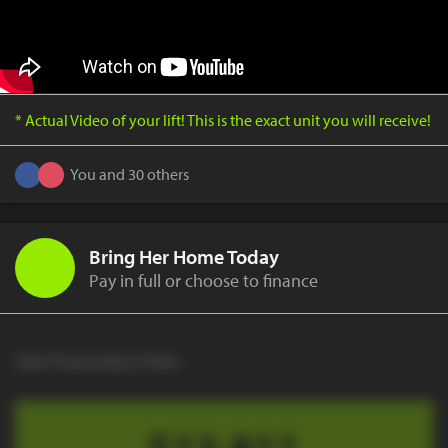
* Actual Video of your lift! This is the exact unit you will receive!
You and 30 others
Bring Her Home Today
Pay in full or choose to finance
Cash Price to Buy It Now
$13,811