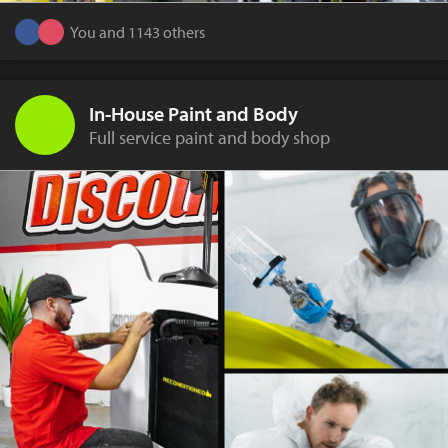
You and 1143 others
In-House Paint and Body
Full service paint and body shop