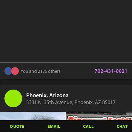
702-431-0021
You and 2136 others
Phoenix, Arizona
3331 N. 35th Avenue, Phoenix, AZ 85017
QUOTE
EMAIL
CALL
CHAT