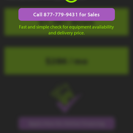
Call 877-779-9431 for Sales
$1,381 down
Fast and simple check for equipment availability
and delivery price.
$286 / mo
Apply Now for Online Financing