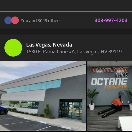
303-997-4203
You and 3049 others
Las Vegas, Nevada
1530 E. Pama Lane #A, Las Vegas, NV 89119