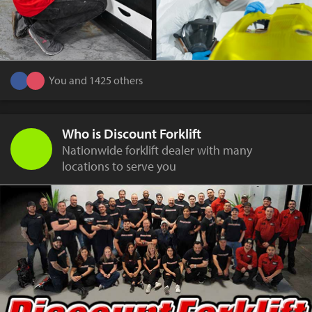
You and 1425 others
Who is Discount Forklift
Nationwide forklift dealer with many
locations to serve you