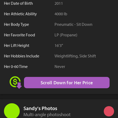
Her Date of Birth
2011
Her Athletic Ability
4000 lb
Her Body Type
Pneumatic - Sit Down
Her Favorite Food
LP (Propane)
Her Lift Height
16'3"
Her Hobbies Include
Weightlifting, Side Shift
Her 0-60 Time
Never
Scroll Down for Her Price
Sandy's Photos
Multi-angle photoshoot