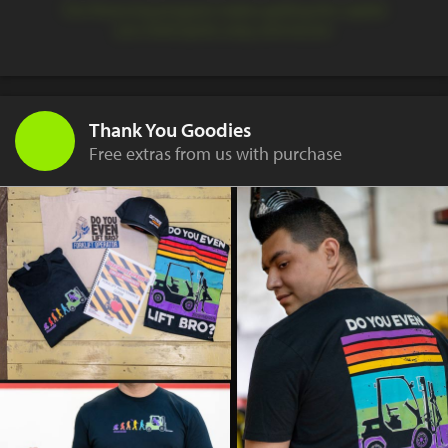
Our financing program makes getting the capital
you need quick, easy, and secure.
Thank You Goodies
Free extras from us with purchase