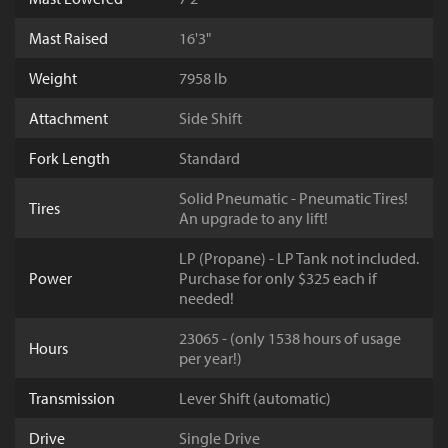
Mast Raised
16'3"
Weight
7958 lb
Attachment
Side Shift
Fork Length
Standard
Solid Pneumatic - Pneumatic Tires!
Tires
An upgrade to any lift!
LP (Propane) - LP Tank not included.
Power
Purchase for only $325 each if
needed!
23065 - (only 1538 hours of usage
Hours
per year!)
Transmission
Lever Shift (automatic)
Drive
Single Drive