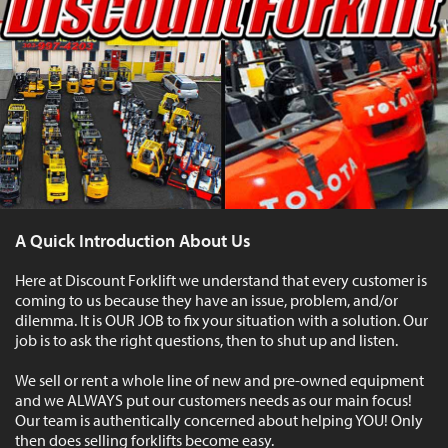
A Quick Introduction About Us
Here at Discount Forklift we understand that every customer is
coming to us because they have an issue, problem, and/or
dilemma. It is OUR JOB to fix your situation with a solution. Our
job is to ask the right questions, then to shut up and listen.
We sell or rent a whole line of new and pre-owned equipment
and we ALWAYS put our customers needs as our main focus!
Our team is authentically concerned about helping YOU! Only
then does selling forklifts become easy.