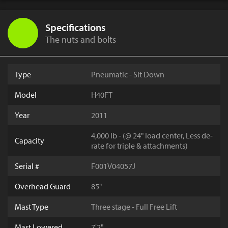
Specifications
The nuts and bolts
Type
Pneumatic - Sit Down
Model
H40FT
Year
2011
4,000 lb - (@ 24" load center, Less de-
Capacity
rate for triple & attachments)
Serial #
F001V04057J
Overhead Guard
85"
Mast Type
Three stage - Full Free Lift
Mast Lowered
7'2"