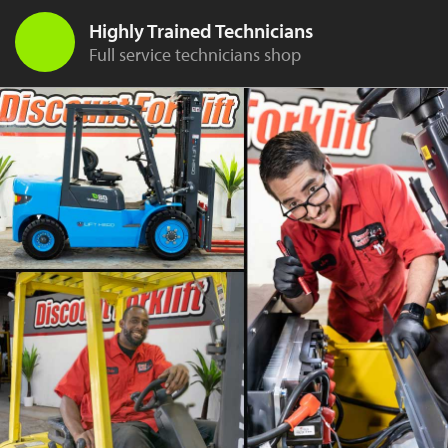
Highly Trained Technicians
Full service technicians shop