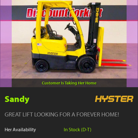
YouTube
Customer Is Taking Her Home
Sandy
GREAT LIFT LOOKING FOR A FOREVER HOME!
Her Availability
In Stock (D-T)