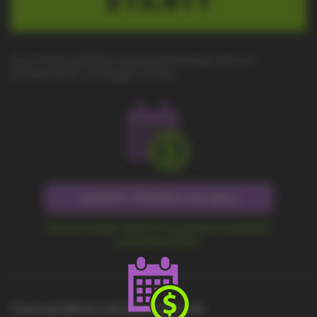
Due to the worldwide equipment shortage, we have
transitioned to "no-haggle" pricing.
Call 877-779-9431 for Sales
Fast and simple check for equipment availability
and delivery price.
Financing Options with Approved Credit