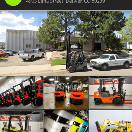
4905 Lima Street, Denver, CO 80239