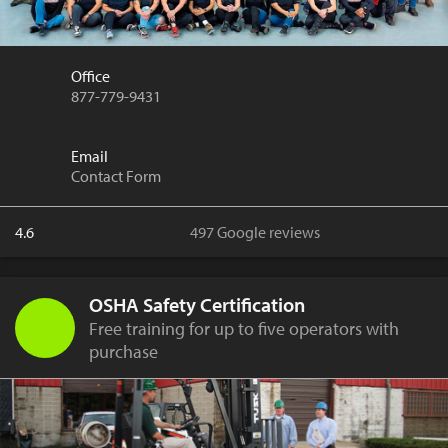
Office
877-779-9431
Email
Contact Form
4.6
497 Google reviews
OSHA Safety Certification
Free training for up to five operators with
purchase