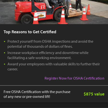
Top Reasons to Get Certified
Protect yourself from OSHA inspections and avoid the
potential of thousands of dollars of fines.
Increase workplace efficiency and downtime while
facilitating a safe working environment.
Award your employees with valuable skills to further their
career.
Register Now for OSHA Certification
Free OSHA Certification with the purchase
$875 value
of any new or pre-owned lift!