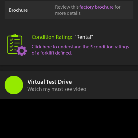
Review this
factory brochure
for
Brochure
more details.
Condition Rating:
"Rental"
Click here to understand the 5 condition ratings
of a forklift defined.
Virtual Test Drive
Watch my must see video