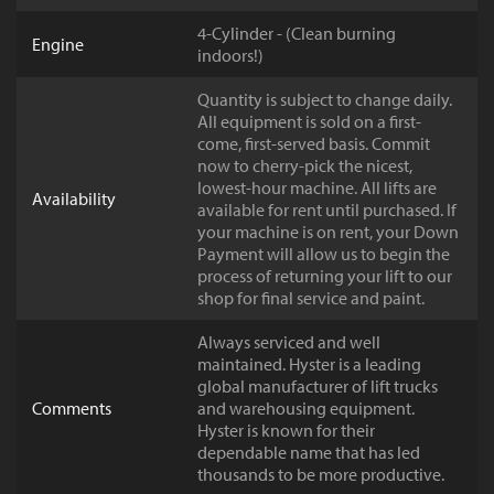
4-Cylinder - (Clean burning
Engine
indoors!)
Quantity is subject to change daily.
All equipment is sold on a first-
come, first-served basis. Commit
now to cherry-pick the nicest,
lowest-hour machine. All lifts are
Availability
available for rent until purchased. If
your machine is on rent, your Down
Payment will allow us to begin the
process of returning your lift to our
shop for final service and paint.
Always serviced and well
maintained. Hyster is a leading
global manufacturer of lift trucks
Comments
and warehousing equipment.
Hyster is known for their
dependable name that has led
thousands to be more productive.