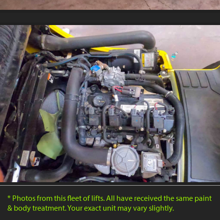
* Photos from this fleet of lifts. All have received the same paint
& body treatment. Your exact unit may vary slightly.