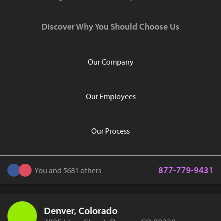
Discover Why You Should Choose Us
Our Company
Our Employees
Our Process
877-779-9431
You and 5681 others
Denver, Colorado