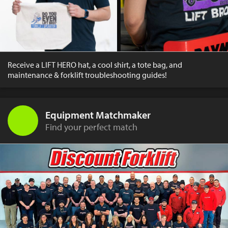
Receive a LIFT HERO hat, a cool shirt, a tote bag, and
maintenance & forklift troubleshooting guides!
Equipment Matchmaker
Find your perfect match