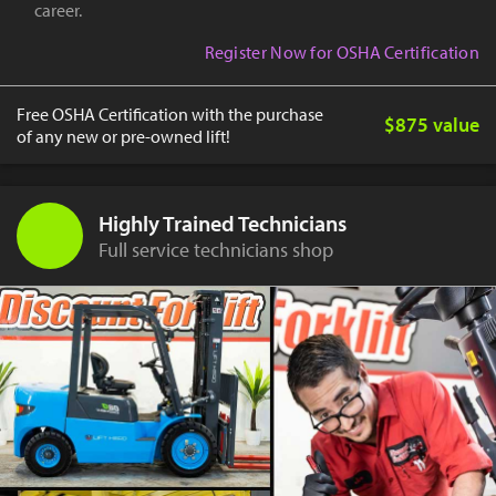
career.
Register Now for OSHA Certification
Free OSHA Certification with the purchase
$875 value
of any new or pre-owned lift!
Highly Trained Technicians
Full service technicians shop