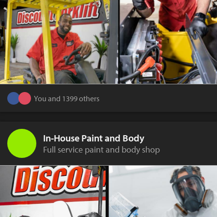
You and 1399 others
In-House Paint and Body
Full service paint and body shop