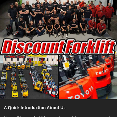
A Quick Introduction About Us