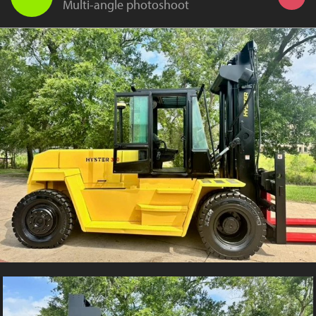
Multi-angle photoshoot