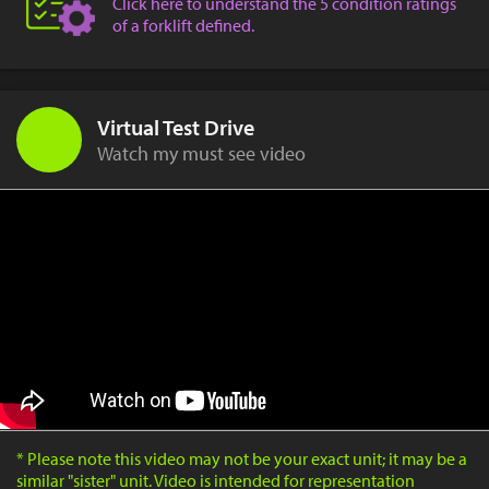
Click here to understand the 5 condition ratings
of a forklift defined.
Virtual Test Drive
Watch my must see video
* Please note this video may not be your exact unit; it may be a
similar "sister" unit. Video is intended for representation