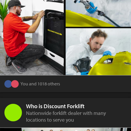
You and 1018 others
Who is Discount Forklift
Nationwide forklift dealer with many
locations to serve you