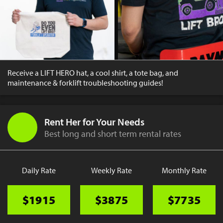
Receive a LIFT HERO hat, a cool shirt, a tote bag, and
maintenance & forklift troubleshooting guides!
Rent Her for Your Needs
Best long and short term rental rates
Daily Rate
Weekly Rate
Monthly Rate
$1915
$3875
$7735