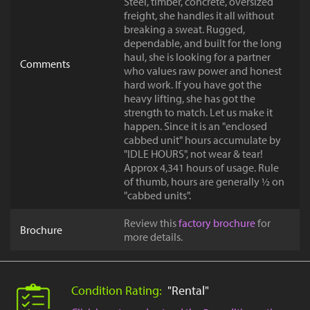
Steel, timber, concrete, oversized
freight, she handles it all without
breaking a sweat. Rugged,
dependable, and built for the long
haul, she is looking for a partner
Comments
who values raw power and honest
hard work. If you have got the
heavy lifting, she has got the
strength to match. Let us make it
happen. Since it is an "enclosed
cabbed unit" hours accumulate by
"IDLE HOURS", not wear & tear!
Approx 4,341 hours of usage. Rule
of thumb, hours are generally ½ on
"cabbed units".
Review this
factory brochure
for
Brochure
more details.
Condition Rating:
"Rental"