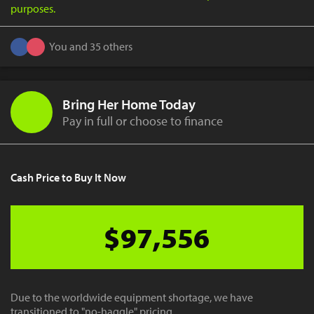
purposes.
You and 35 others
Bring Her Home Today
Pay in full or choose to finance
Cash Price to Buy It Now
$97,556
Due to the worldwide equipment shortage, we have
transitioned to "no-haggle" pricing.