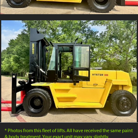
* Photos from this fleet of lifts. All have received the same paint
& body treatment. Your exact unit may vary slightly.