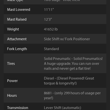
Mast Lowered
11'11"
Mast Raised
12'3"
Weight
41652 lb
Attachment
Side Shift w/ Fork Positioner
Fork Length
Standard
Solid Pneumatic - Solid Pneumatics!
Tires
A huge upgrade. You can run over
nails and never get a flat tire!
Diesel - (Diesel Powered! Great
Power
torque & longevity!)
8681 - (only 299 hours of usage per
Hours
year!)
Transmission
Lever Shift (automatic)