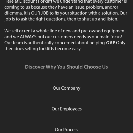
Here at Discount Forklift we understand that every customer is
coming to us because they have an issue, problem, and/or
dilemma. It is OUR JOB to fix your situation with a solution. Our
job is to ask the right questions, then to shut up and listen.
We sell or rent a whole line of new and pre-owned equipment
and we ALWAYS put our customers needs as our main focus!
Our team is authentically concerned about helping YOU! Only
then does selling forklifts become easy.
Discover Why You Should Choose Us
Our Company
Our Employees
Our Process