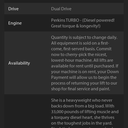
Drive
Dual Drive
Perkins TURBO - (Diesel powered!
Engine
Great torque & longevity!)
Quantity is subject to change daily.
All equipment is sold on a first-
come, first-served basis. Commit
now to cherry-pick the nicest,
lowest-hour machine. All lifts are
Availability
available for rent until purchased. If
your machine is on rent, your Down
Payment will allow us to begin the
process of returning your lift to our
shop for final service and paint.
She is a heavyweight who never
backs down from a big load. With
33,000 pounds of lifting muscle and
a torquey diesel heart, she thrives
on the toughest jobs in the yard.