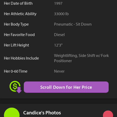
Her Date of Birth
1997
Her Athletic Ability
33000 lb
Her Body Type
Pneumatic - Sit Down
Her Favorite Food
Diesel
Her Lift Height
12'3"
Weightlifting, Side Shift w/ Fork
Her Hobbies Include
Positioner
Her 0-60 Time
Never
Scroll Down for Her Price
Candice's Photos