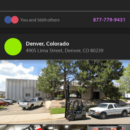
877-779-9431
You and 5609 others
Denver, Colorado
4905 Lima Street, Denver, CO 80239