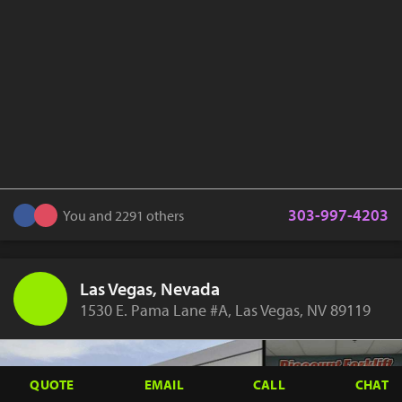
303-997-4203
You and 2291 others
Las Vegas, Nevada
1530 E. Pama Lane #A, Las Vegas, NV 89119
QUOTE
EMAIL
CALL
CHAT