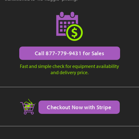
Call 877-779-9431 for Sales
Fast and simple check for equipment availability
and delivery price.
Checkout Now with Stripe