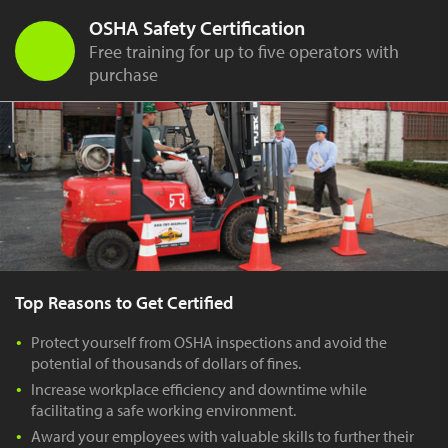
OSHA Safety Certification
Free training for up to five operators with
purchase
Top Reasons to Get Certified
Protect yourself from OSHA inspections and avoid the
potential of thousands of dollars of fines.
Increase workplace efficiency and downtime while
facilitating a safe working environment.
Award your employees with valuable skills to further their