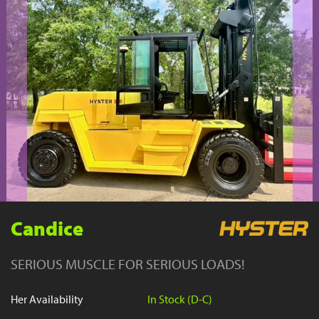
YouTube
Candice
SERIOUS MUSCLE FOR SERIOUS LOADS!
Her Availability
In Stock (D-C)