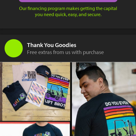
Our financing program makes getting the capital
you need quick, easy, and secure.
Thank You Goodies
Free extras from us with purchase