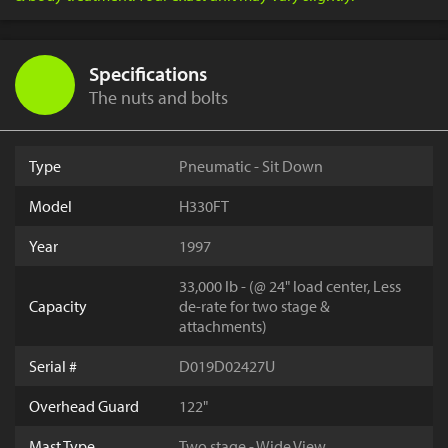
Specifications
The nuts and bolts
Type
Pneumatic - Sit Down
Model
H330FT
Year
1997
33,000 lb - (@ 24" load center, Less
Capacity
de-rate for two stage &
attachments)
Serial #
D019D02427U
Overhead Guard
122"
Mast Type
Two stage - Wide View