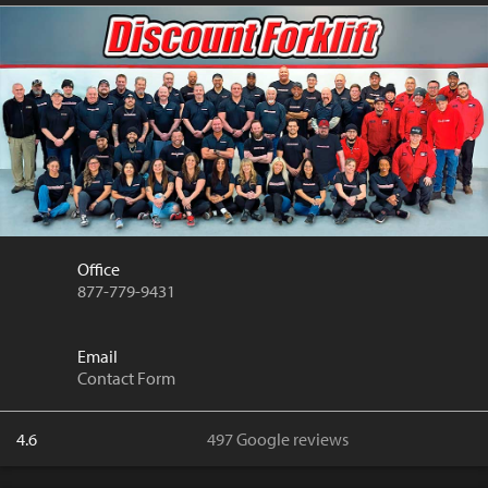
Office
877-779-9431
Email
Contact Form
4.6
497 Google reviews