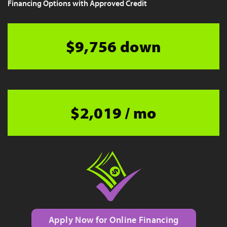
Financing Options with Approved Credit
$9,756 down
$2,019 / mo
Apply Now for Online Financing