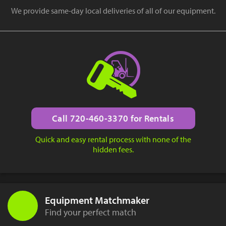
We provide same-day local deliveries of all of our equipment.
Call 720-460-3370 for Rentals
Quick and easy rental process with none of the
hidden fees.
Equipment Matchmaker
Find your perfect match