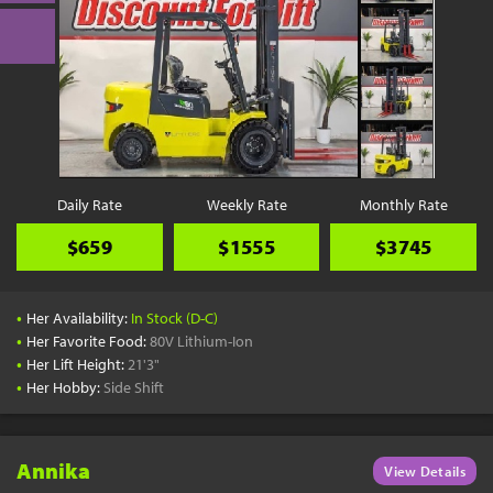
Daily Rate
Weekly Rate
Monthly Rate
$659
$1555
$3745
•
Her Availability:
In Stock (D-C)
•
Her Favorite Food:
80V Lithium-Ion
•
Her Lift Height:
21'3"
•
Her Hobby:
Side Shift
Annika
View Details