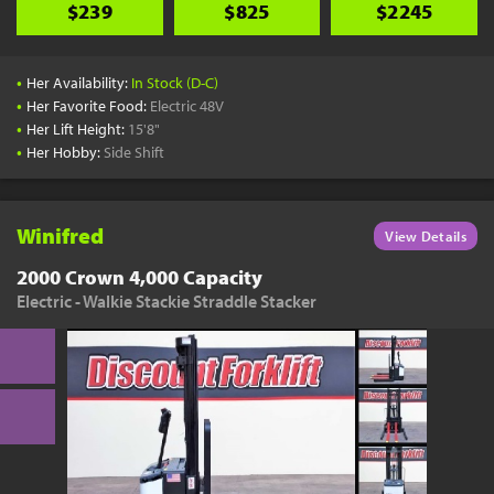
$239
$825
$2245
•
Her Availability:
In Stock (D-C)
•
Her Favorite Food:
Electric 48V
•
Her Lift Height:
15'8"
•
Her Hobby:
Side Shift
Winifred
View Details
2000 Crown 4,000 Capacity
Electric - Walkie Stackie Straddle Stacker