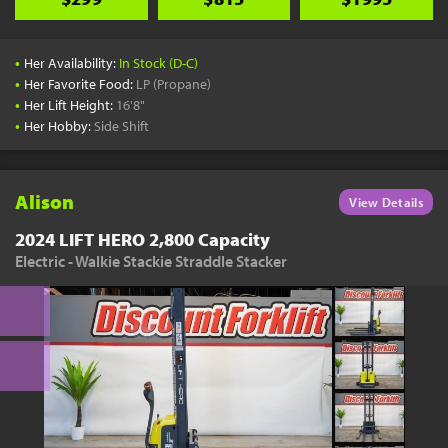
•
Her Availability:
In Stock (D-C)
•
Her Favorite Food:
LP (Propane)
•
Her Lift Height:
16'8"
•
Her Hobby:
Side Shift
Alison
View Details
2024 LIFT HERO 2,800 Capacity
Electric - Walkie Stackie Straddle Stacker