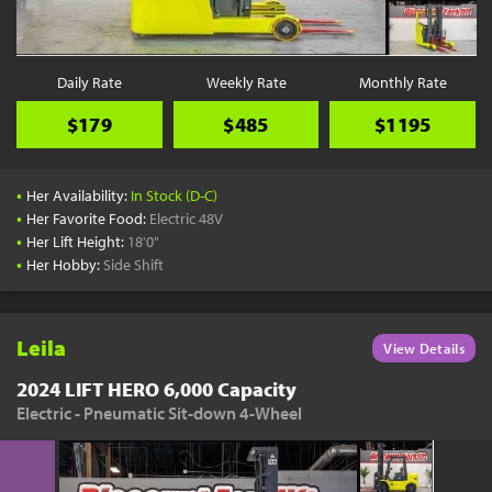
Daily Rate
Weekly Rate
Monthly Rate
$179
$485
$1195
•
Her Availability:
In Stock (D-C)
•
Her Favorite Food:
Electric 48V
•
Her Lift Height:
18'0"
•
Her Hobby:
Side Shift
Leila
View Details
2024 LIFT HERO 6,000 Capacity
Electric - Pneumatic Sit-down 4-Wheel