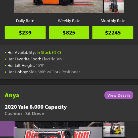
Daily Rate
Weekly Rate
Monthly Rate
$239
$825
$2245
•
Her Availability:
In Stock (D-C)
•
Her Favorite Food:
Electric 36V
•
Her Lift Height:
15'9"
•
Her Hobby:
Side Shift w/ Fork Positioner
Anya
View Details
2020 Yale 8,000 Capacity
Cushion - Sit Down