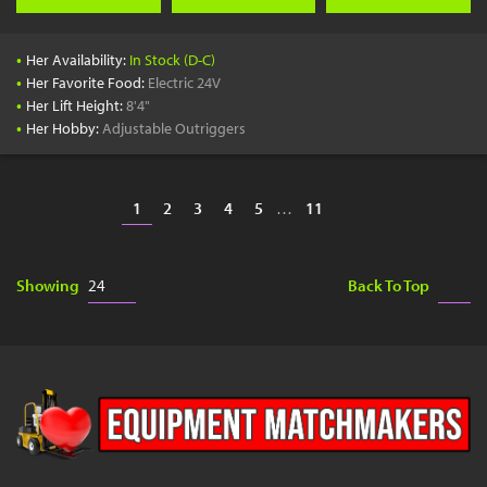
•
Her Availability:
In Stock (D-C)
•
Her Favorite Food:
Electric 24V
•
Her Lift Height:
8'4"
•
Her Hobby:
Adjustable Outriggers
1
2
3
4
5
…
11
Showing
Back To Top