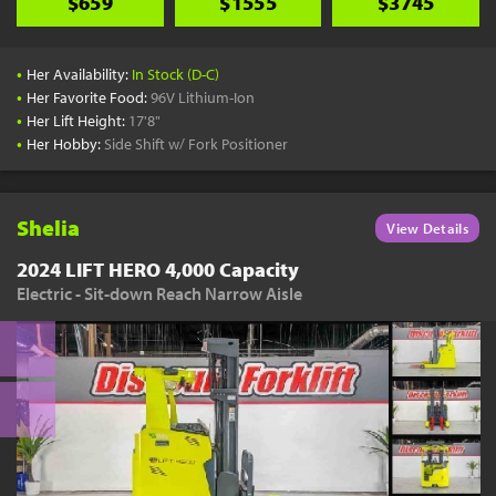
$659
$1555
$3745
•
Her Availability:
In Stock (D-C)
•
Her Favorite Food:
96V Lithium-Ion
•
Her Lift Height:
17'8"
•
Her Hobby:
Side Shift w/ Fork Positioner
Shelia
View Details
2024 LIFT HERO 4,000 Capacity
Electric - Sit-down Reach Narrow Aisle