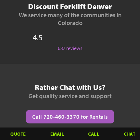
Discount Forklift Denver
We service many of the communities in
Colorado
4.5
687 reviews
Rather Chat with Us?
Get quality service and support
Call 720-460-3370 for Rentals
QUOTE
EMAIL
CALL
CHAT