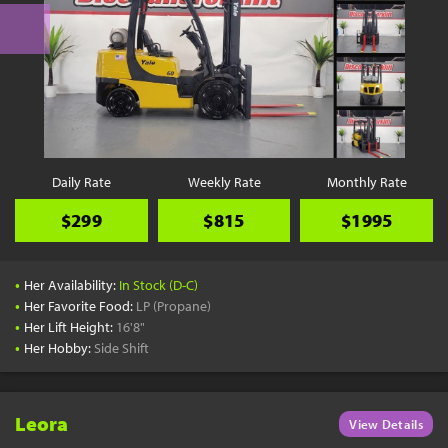
Daily Rate
Weekly Rate
Monthly Rate
$299
$815
$1995
•
Her Availability:
In Stock (D-C)
•
Her Favorite Food:
LP (Propane)
•
Her Lift Height:
16'8"
•
Her Hobby:
Side Shift
Leora
View Details