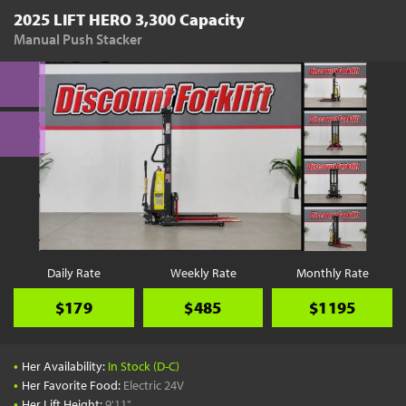
2025 LIFT HERO 3,300 Capacity
Manual Push Stacker
Daily Rate
Weekly Rate
Monthly Rate
$179
$485
$1195
•
Her Availability:
In Stock (D-C)
•
Her Favorite Food:
Electric 24V
•
Her Lift Height:
9'11"