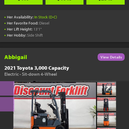
•
Her Availability:
In Stock (D-C)
•
Her Favorite Food:
Diesel
•
Her Lift Height:
13'1"
•
Her Hobby:
Side Shift
Abbigail
View Details
2021 Toyota 3,000 Capacity
Electric - Sit-down 4-Wheel