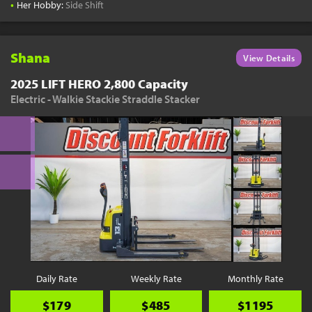
•
Her Hobby:
Side Shift
Shana
View Details
2025 LIFT HERO 2,800 Capacity
Electric - Walkie Stackie Straddle Stacker
Daily Rate
Weekly Rate
Monthly Rate
$179
$485
$1195