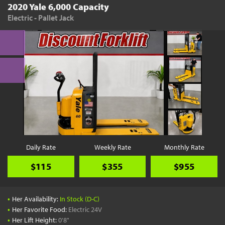
2020 Yale 6,000 Capacity
Electric - Pallet Jack
Daily Rate
Weekly Rate
Monthly Rate
$115
$355
$955
•
Her Availability:
In Stock (D-C)
•
Her Favorite Food:
Electric 24V
•
Her Lift Height:
0'8"