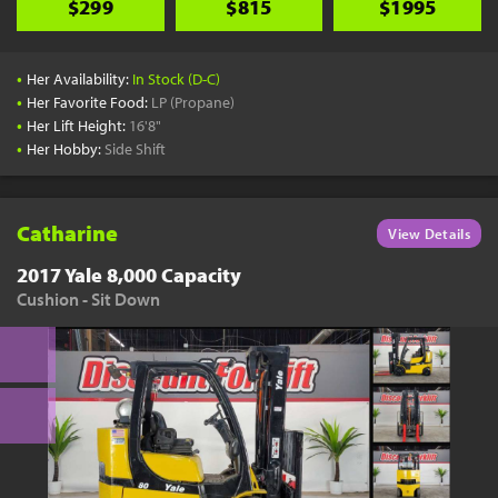
$299
$815
$1995
•
Her Availability:
In Stock (D-C)
•
Her Favorite Food:
LP (Propane)
•
Her Lift Height:
16'8"
•
Her Hobby:
Side Shift
Catharine
View Details
2017 Yale 8,000 Capacity
Cushion - Sit Down