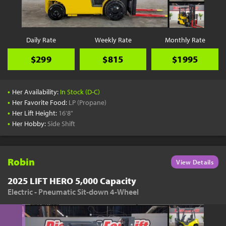
Daily Rate
Weekly Rate
Monthly Rate
$299
$815
$1995
•
Her Availability:
In Stock (D-C)
•
Her Favorite Food:
LP (Propane)
•
Her Lift Height:
16'8"
•
Her Hobby:
Side Shift
Robin
View Details
2025 LIFT HERO 5,000 Capacity
Electric - Pneumatic Sit-down 4-Wheel