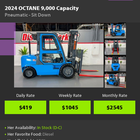
2024 OCTANE 9,000 Capacity
Pneumatic - Sit Down
Daily Rate
Weekly Rate
Monthly Rate
$419
$1045
$2545
•
Her Availability:
In Stock (D-C)
•
Her Favorite Food:
Diesel