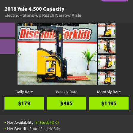
2018 Yale 4,500 Capacity
Electric - Stand-up Reach Narrow Aisle
Daily Rate
Weekly Rate
Monthly Rate
$179
$485
$1195
•
Her Availability:
In Stock (D-C)
•
Her Favorite Food:
Electric 36V