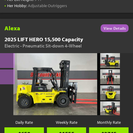
•
Her Hobby:
Adjustable Outriggers
Alexa
View Details
2025 LIFT HERO 15,500 Capacity
Electric - Pneumatic Sit-down 4-Wheel
Daily Rate
Weekly Rate
Monthly Rate