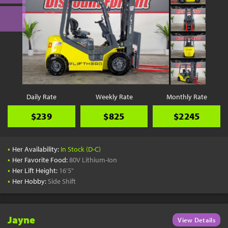
Daily Rate
Weekly Rate
Monthly Rate
$239
$825
$2245
•
Her Availability:
In Stock (D-C)
•
Her Favorite Food:
80V Lithium-Ion
•
Her Lift Height:
16'5"
•
Her Hobby:
Side Shift
Jayne
View Details