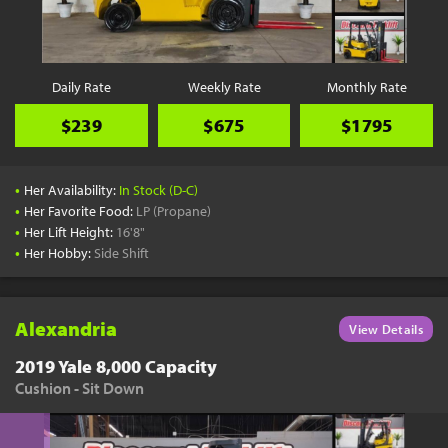
YouTube
Pick a Time
Schedule a phone call when it's convenient for you
Daily Rate
Weekly Rate
Monthly Rate
Schedule Call
$239
$675
$1795
•
Her Availability:
In Stock (D-C)
•
Her Favorite Food:
LP (Propane)
•
Her Lift Height:
16'8"
Start Shopping
•
Her Hobby:
Side Shift
Results filtered just for your project needs
View Results
Alexandria
View Details
2019 Yale 8,000 Capacity
Cushion - Sit Down