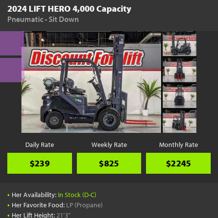
2024 LIFT HERO 4,000 Capacity
Pneumatic - Sit Down
Daily Rate
Weekly Rate
Monthly Rate
$239
$825
$2245
•
Her Availability:
In Stock (D-C)
•
Her Favorite Food:
LP (Propane)
•
Her Lift Height:
21'3"