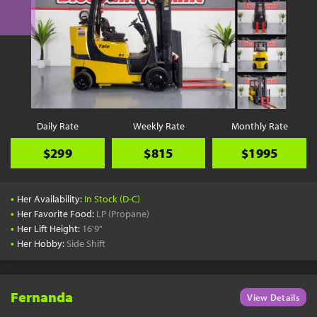
Daily Rate
Weekly Rate
Monthly Rate
$299
$815
$1995
•
Her Availability:
In Stock (D-C)
•
Her Favorite Food:
LP (Propane)
•
Her Lift Height:
16'9"
•
Her Hobby:
Side Shift
Fernanda
View Details