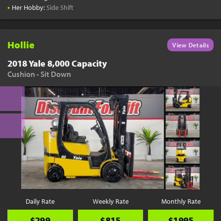
•
Her Hobby:
Side Shift
Hollie
View Details
2018 Yale 8,000 Capacity
Cushion - Sit Down
Daily Rate
Weekly Rate
Monthly Rate
$299
$815
$1995