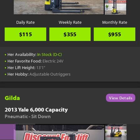
Daily Rate
Weekly Rate
Monthly Rate
$115
$355
$955
•
Her Availability:
In Stock (D-C)
•
Her Favorite Food:
Electric 24V
•
Her Lift Height:
13'1"
•
Her Hobby:
Adjustable Outriggers
Gilda
View Details
2013 Yale 6,000 Capacity
Pneumatic - Sit Down