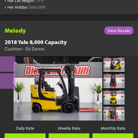
•
Her Lift Height:
15'9"
•
Her Hobby:
Side Shift
Melody
View Details
2018 Yale 8,000 Capacity
Cushion - Sit Down
Daily Rate
Weekly Rate
Monthly Rate