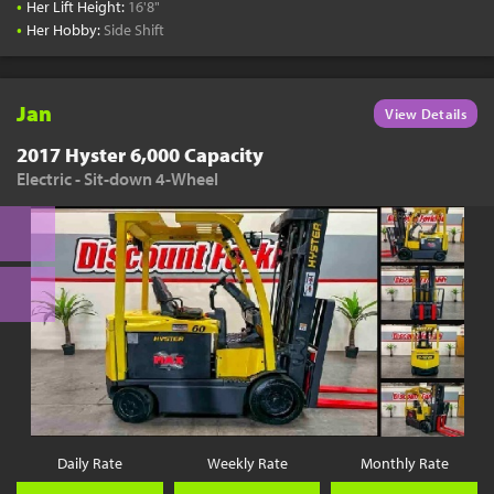
•
Her Lift Height:
16'8"
•
Her Hobby:
Side Shift
Jan
View Details
2017 Hyster 6,000 Capacity
Electric - Sit-down 4-Wheel
Daily Rate
Weekly Rate
Monthly Rate