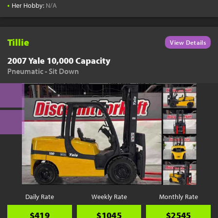
•
Her Hobby:
N/A
Tillie
View Details
2007 Yale 10,000 Capacity
Pneumatic - Sit Down
Daily Rate
Weekly Rate
Monthly Rate
$419
$1045
$2545