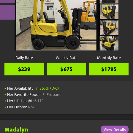
Daily Rate
Weekly Rate
Monthly Rate
$239
$675
$1795
•
Her Availability:
In Stock (D-C)
•
Her Favorite Food:
LP (Propane)
•
Her Lift Height:
6'11"
•
Her Hobby:
N/A
Madalyn
View Details