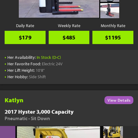
Daily Rate
Weekly Rate
Monthly Rate
$179
$485
$1195
•
Her Availability:
In Stock (D-C)
•
Her Favorite Food:
Electric 24V
•
Her Lift Height:
10'8"
•
Her Hobby:
Side Shift
Katlyn
View Details
2017 Hyster 3,000 Capacity
Pneumatic - Sit Down