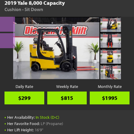
2019 Yale 8,000 Capacity
Cushion - Sit Down
Daily Rate
Weekly Rate
Monthly Rate
$299
$815
$1995
•
Her Availability:
In Stock (D-C)
•
Her Favorite Food:
LP (Propane)
•
Her Lift Height:
16'9"