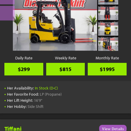
Daily Rate
Weekly Rate
Monthly Rate
$299
$815
$1995
•
Her Availability:
In Stock (D-C)
•
Her Favorite Food:
LP (Propane)
•
Her Lift Height:
16'9"
•
Her Hobby:
Side Shift
Tiffani
View Details