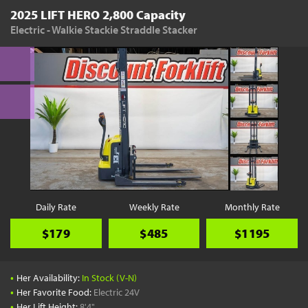
2025 LIFT HERO 2,800 Capacity
Electric - Walkie Stackie Straddle Stacker
Daily Rate
Weekly Rate
Monthly Rate
$179
$485
$1195
•
Her Availability:
In Stock (V-N)
•
Her Favorite Food:
Electric 24V
•
Her Lift Height:
8'4"