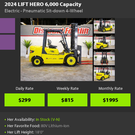
2024 LIFT HERO 6,000 Capacity
Electric - Pneumatic Sit-down 4-Wheel
Daily Rate
Weekly Rate
Monthly Rate
$299
$815
$1995
•
Her Availability:
In Stock (V-N)
•
Her Favorite Food:
80V Lithium-Ion
•
Her Lift Height:
18'0"