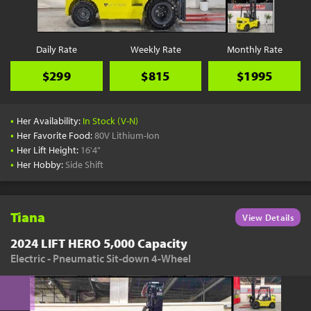
Daily Rate
Weekly Rate
Monthly Rate
$299
$815
$1995
•
Her Availability:
In Stock (V-N)
•
Her Favorite Food:
80V Lithium-Ion
•
Her Lift Height:
16'4"
•
Her Hobby:
Side Shift
Tiana
View Details
2024 LIFT HERO 5,000 Capacity
Electric - Pneumatic Sit-down 4-Wheel