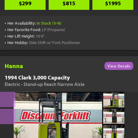
$299
$815
$1995
•
Her Availability:
In Stock (V-N)
•
Her Favorite Food:
LP (Propane)
•
Her Lift Height:
16'4"
•
Her Hobby:
Side Shift w/ Fork Positioner
Hanna
View Details
1994 Clark 3,000 Capacity
Electric - Stand-up Reach Narrow Aisle