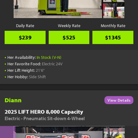
Daily Rate
Weekly Rate
Monthly Rate
$239
$525
$1345
•
Her Availability:
In Stock (V-N)
•
Her Favorite Food:
Electric 24V
•
Her Lift Height:
21'6"
•
Her Hobby:
Side Shift
Diann
View Details
2025 LIFT HERO 8,000 Capacity
Electric - Pneumatic Sit-down 4-Wheel