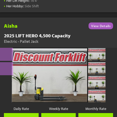
•
Her Lift Height:
16'4"
•
Her Hobby:
Side Shift
Aisha
View Details
2025 LIFT HERO 4,500 Capacity
Electric - Pallet Jack
Daily Rate
Weekly Rate
Monthly Rate