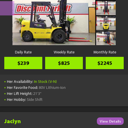
Daily Rate
Weekly Rate
Monthly Rate
$239
$825
$2245
•
Her Availability:
In Stock (V-N)
•
Her Favorite Food:
80V Lithium-Ion
•
Her Lift Height:
21'3"
•
Her Hobby:
Side Shift
Jaclyn
View Details