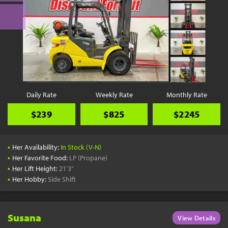
Daily Rate
Weekly Rate
Monthly Rate
$239
$825
$2245
•
Her Availability:
In Stock (V-N)
•
Her Favorite Food:
LP (Propane)
•
Her Lift Height:
21'3"
•
Her Hobby:
Side Shift
Susana
View Details