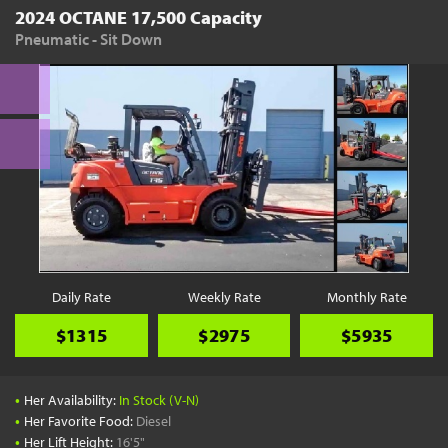
2024 OCTANE 17,500 Capacity
Pneumatic - Sit Down
Daily Rate
Weekly Rate
Monthly Rate
$1315
$2975
$5935
•
Her Availability:
In Stock (V-N)
•
Her Favorite Food:
Diesel
•
Her Lift Height:
16'5"