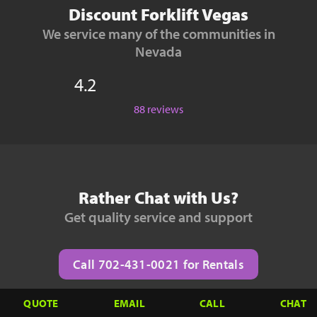
Discount Forklift Vegas
We service many of the communities in
Nevada
4.2
88 reviews
Rather Chat with Us?
Get quality service and support
Call 702-431-0021 for Rentals
QUOTE
EMAIL
CALL
CHAT