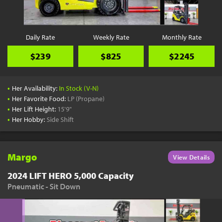
Daily Rate
Weekly Rate
Monthly Rate
$239
$825
$2245
•
Her Availability:
In Stock (V-N)
•
Her Favorite Food:
LP (Propane)
•
Her Lift Height:
15'9"
•
Her Hobby:
Side Shift
Margo
View Details
2024 LIFT HERO 5,000 Capacity
Pneumatic - Sit Down