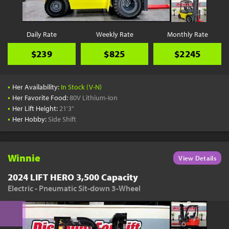
Daily Rate
Weekly Rate
Monthly Rate
$239
$825
$2245
•
Her Availability:
In Stock (V-N)
•
Her Favorite Food:
80V Lithium-Ion
•
Her Lift Height:
21'3"
•
Her Hobby:
Side Shift
Winnie
View Details
2024 LIFT HERO 3,500 Capacity
Electric - Pneumatic Sit-down 3-Wheel