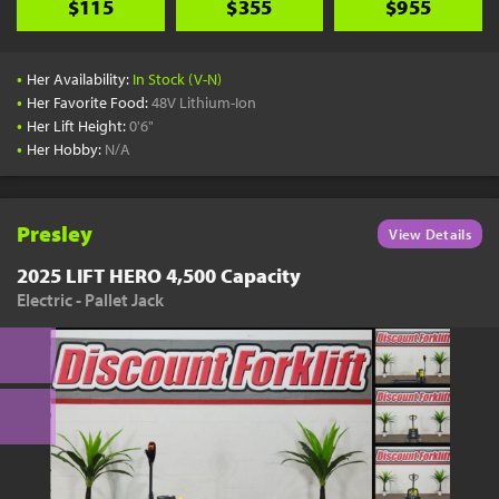
$115
$355
$955
•
Her Availability:
In Stock (V-N)
•
Her Favorite Food:
48V Lithium-Ion
•
Her Lift Height:
0'6"
•
Her Hobby:
N/A
Presley
View Details
2025 LIFT HERO 4,500 Capacity
Electric - Pallet Jack