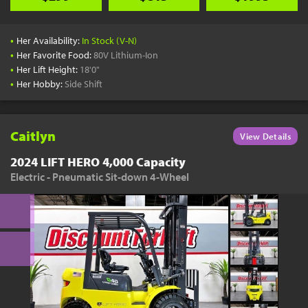
•
Her Availability:
In Stock (V-N)
•
Her Favorite Food:
80V Lithium-Ion
•
Her Lift Height:
18'0"
•
Her Hobby:
Side Shift
Caitlyn
View Details
2024 LIFT HERO 4,000 Capacity
Electric - Pneumatic Sit-down 4-Wheel