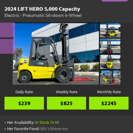
2024 LIFT HERO 5,000 Capacity
Electric - Pneumatic Sit-down 4-Wheel
Daily Rate
Weekly Rate
Monthly Rate
$239
$825
$2245
•
Her Availability:
In Stock (V-N)
•
Her Favorite Food:
80V Lithium-Ion