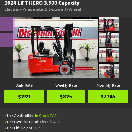
2024 LIFT HERO 3,500 Capacity
Electric - Pneumatic Sit-down 3-Wheel
Daily Rate
Weekly Rate
Monthly Rate
$239
$825
$2245
•
Her Availability:
In Stock (V-N)
•
Her Favorite Food:
Electric 48V
•
Her Lift Height:
15'9"