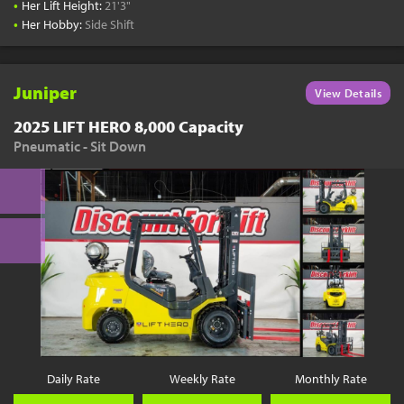
•
Her Lift Height:
21'3"
•
Her Hobby:
Side Shift
Juniper
View Details
2025 LIFT HERO 8,000 Capacity
Pneumatic - Sit Down
Daily Rate
Weekly Rate
Monthly Rate