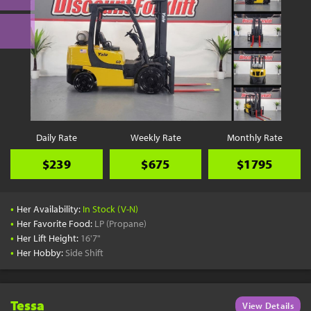
Daily Rate
Weekly Rate
Monthly Rate
$239
$675
$1795
•
Her Availability:
In Stock (V-N)
•
Her Favorite Food:
LP (Propane)
•
Her Lift Height:
16'7"
•
Her Hobby:
Side Shift
Tessa
View Details