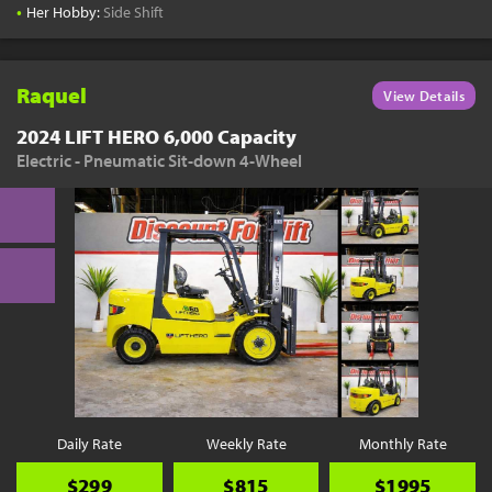
•
Her Hobby:
Side Shift
Raquel
View Details
2024 LIFT HERO 6,000 Capacity
Electric - Pneumatic Sit-down 4-Wheel
Daily Rate
Weekly Rate
Monthly Rate
$299
$815
$1995