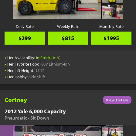
YouTube
Pick a Time
Schedule a phone call when it's convenient for you
Daily Rate
Weekly Rate
Monthly Rate
Schedule Call
$299
$815
$1995
•
Her Availability:
In Stock (V-N)
•
Her Favorite Food:
80V Lithium-Ion
•
Her Lift Height:
15'9"
Start Shopping
•
Her Hobby:
Side Shift
Results filtered just for your project needs
View Results
Cortney
View Details
2012 Yale 6,000 Capacity
Pneumatic - Sit Down