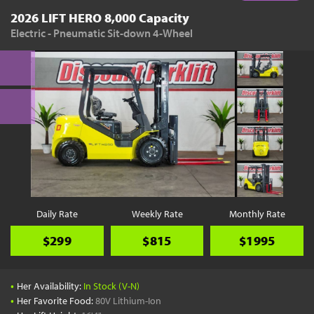
2026 LIFT HERO 8,000 Capacity
Electric - Pneumatic Sit-down 4-Wheel
Daily Rate
Weekly Rate
Monthly Rate
$299
$815
$1995
•
Her Availability:
In Stock (V-N)
•
Her Favorite Food:
80V Lithium-Ion