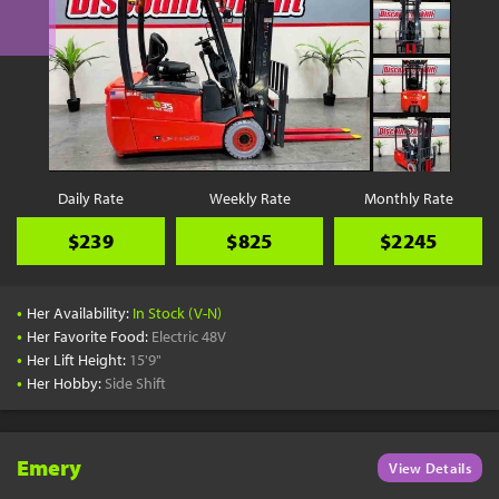
Daily Rate
Weekly Rate
Monthly Rate
$239
$825
$2245
•
Her Availability:
In Stock (V-N)
•
Her Favorite Food:
Electric 48V
•
Her Lift Height:
15'9"
•
Her Hobby:
Side Shift
Emery
View Details