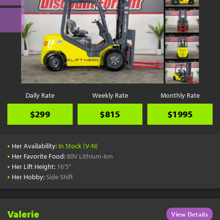
Daily Rate
Weekly Rate
Monthly Rate
$299
$815
$1995
•
Her Availability:
In Stock (V-N)
•
Her Favorite Food:
80V Lithium-Ion
•
Her Lift Height:
16'5"
•
Her Hobby:
Side Shift
Valerie
View Details