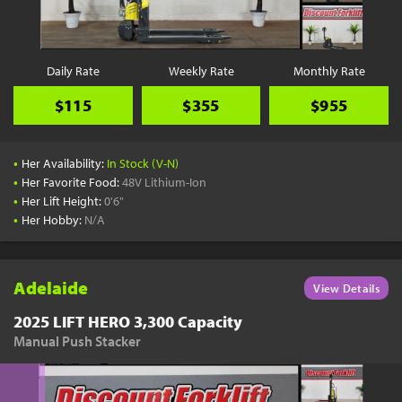
Daily Rate
Weekly Rate
Monthly Rate
$115
$355
$955
•
Her Availability:
In Stock (V-N)
•
Her Favorite Food:
48V Lithium-Ion
•
Her Lift Height:
0'6"
•
Her Hobby:
N/A
Adelaide
View Details
2025 LIFT HERO 3,300 Capacity
Manual Push Stacker