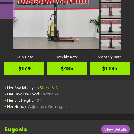
Daily Rate
Weekly Rate
Monthly Rate
$179
$485
$1195
•
Her Availability:
In Stock (V-N)
•
Her Favorite Food:
Electric 24V
•
Her Lift Height:
10'1"
•
Her Hobby:
Adjustable Outriggers
Eugenia
View Details