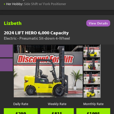
•
Her Hobby:
Side Shift w/ Fork Positioner
Lizbeth
View Details
2024 LIFT HERO 6,000 Capacity
Electric - Pneumatic Sit-down 4-Wheel
Daily Rate
Weekly Rate
Monthly Rate
$299
$815
$1995