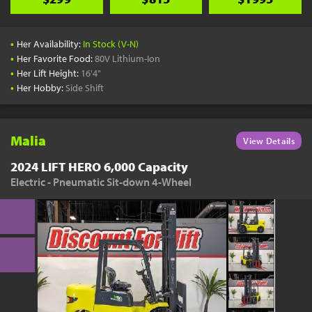
•
Her Availability:
In Stock (V-N)
•
Her Favorite Food:
80V Lithium-Ion
•
Her Lift Height:
16'4"
•
Her Hobby:
Side Shift
Malia
View Details
2024 LIFT HERO 6,000 Capacity
Electric - Pneumatic Sit-down 4-Wheel