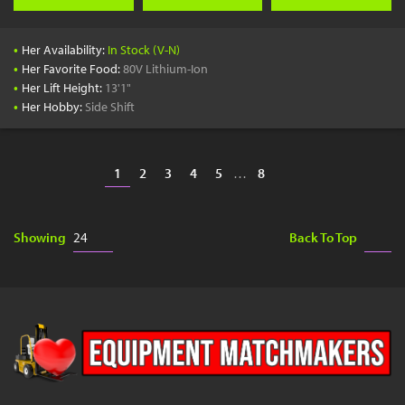
•
Her Availability:
In Stock (V-N)
•
Her Favorite Food:
80V Lithium-Ion
•
Her Lift Height:
13'1"
•
Her Hobby:
Side Shift
1
2
3
4
5
…
8
Showing
Back To Top