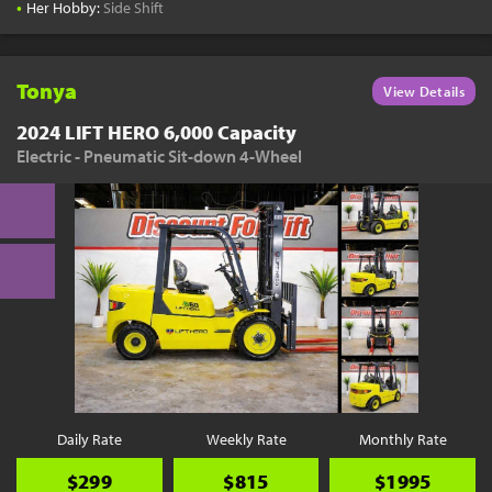
•
Her Hobby:
Side Shift
Tonya
View Details
2024 LIFT HERO 6,000 Capacity
Electric - Pneumatic Sit-down 4-Wheel
Daily Rate
Weekly Rate
Monthly Rate
$299
$815
$1995