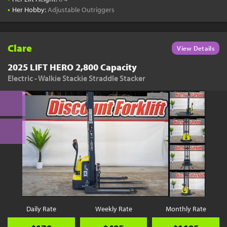
•
Her Hobby:
Adjustable Outriggers
Clare
View Details
2025 LIFT HERO 2,800 Capacity
Electric - Walkie Stackie Straddle Stacker
Daily Rate
Weekly Rate
Monthly Rate