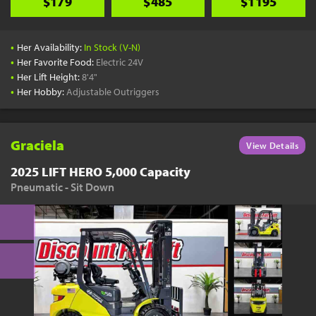
$179
$485
$1195
•
Her Availability:
In Stock (V-N)
•
Her Favorite Food:
Electric 24V
•
Her Lift Height:
8'4"
•
Her Hobby:
Adjustable Outriggers
Graciela
View Details
2025 LIFT HERO 5,000 Capacity
Pneumatic - Sit Down