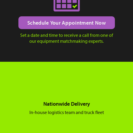
Schedule Your Appointment Now
Set a date and time to receive a call from one of
our equipment matchmaking experts.
Nationwide Delivery
In-house logistics team and truck fleet