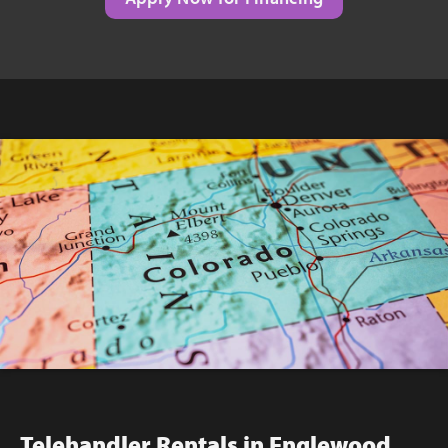
Telehandler Rentals in Englewood,