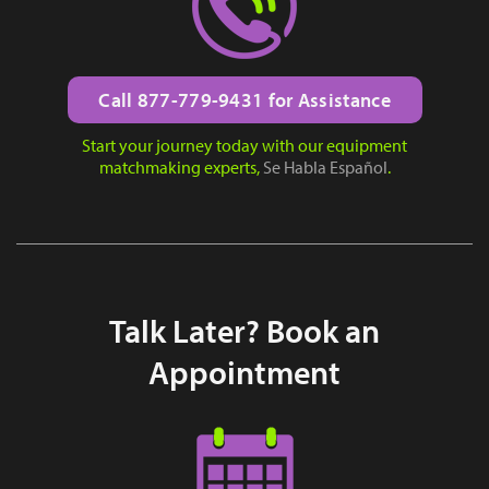
Call 877-779-9431 for Assistance
Start your journey today with our equipment
matchmaking experts,
Se Habla Español
.
Talk Later? Book an
Appointment