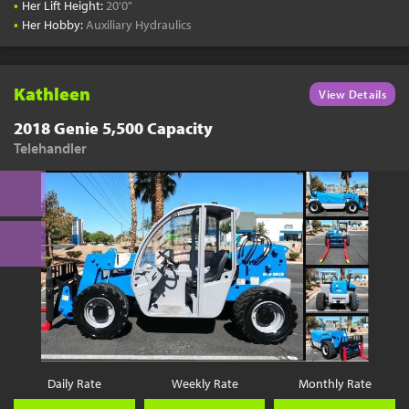
•
Her Lift Height:
20'0"
•
Her Hobby:
Auxiliary Hydraulics
Kathleen
View Details
2018 Genie 5,500 Capacity
Telehandler
Daily Rate
Weekly Rate
Monthly Rate