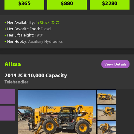
$365
$880
$2280
•
Her Availability:
In Stock (D-C)
•
Her Favorite Food:
Diesel
•
Her Lift Height:
19'0"
•
Her Hobby:
Auxiliary Hydraulics
Alissa
View Details
2014 JCB 10,000 Capacity
Telehandler