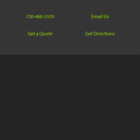
720-460-3370
Email Us
Get a Quote
Get Directions