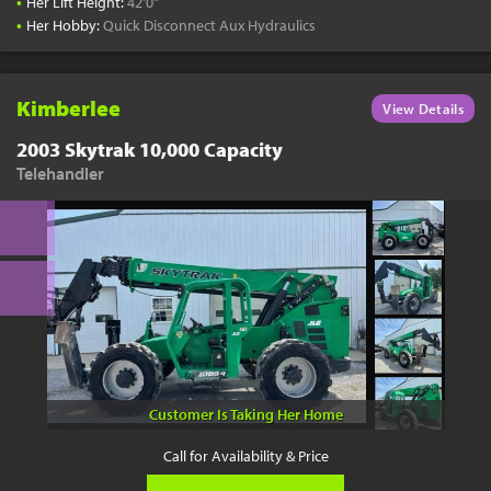
•
Her Lift Height:
42'0"
•
Her Hobby:
Quick Disconnect Aux Hydraulics
Kimberlee
View Details
2003 Skytrak 10,000 Capacity
Telehandler
Customer Is Taking Her Home
Call for Availability & Price