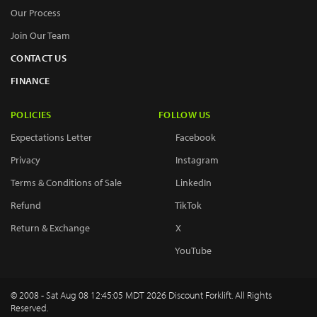
Our Process
Join Our Team
CONTACT US
FINANCE
POLICIES
FOLLOW US
Expectations Letter
Facebook
Privacy
Instagram
Terms & Conditions of Sale
LinkedIn
Refund
TikTok
Return & Exchange
X
YouTube
© 2008 - Sat Aug 08 12:45:05 MDT 2026 Discount Forklift. All Rights
Reserved.