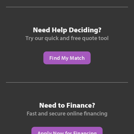
Need Help Deciding?
Try our quick and free quote tool
Find My Match
Need to Finance?
Fast and secure online financing
Apply Now for Financing