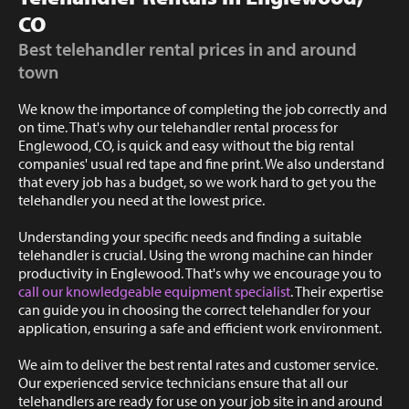
CO
Best telehandler rental prices in and around
town
We know the importance of completing the job correctly and
on time. That's why our telehandler rental process for
Englewood, CO, is quick and easy without the big rental
companies' usual red tape and fine print. We also understand
that every job has a budget, so we work hard to get you the
telehandler you need at the lowest price.
Understanding your specific needs and finding a suitable
telehandler is crucial. Using the wrong machine can hinder
productivity in Englewood. That's why we encourage you to
call our knowledgeable equipment specialist
. Their expertise
can guide you in choosing the correct telehandler for your
application, ensuring a safe and efficient work environment.
We aim to deliver the best rental rates and customer service.
Our experienced service technicians ensure that all our
telehandlers are ready for use on your job site in and around