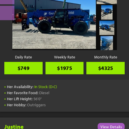
Daily Rate
Weekly Rate
Monthly Rate
$749
$1975
$4325
•
Her Availability:
In Stock (D-C)
•
Her Favorite Food:
Diesel
•
Her Lift Height:
56'0"
•
Her Hobby:
Outriggers
Justine
View Details