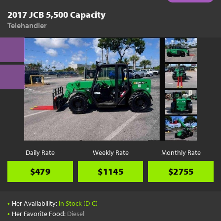
2017 JCB 5,500 Capacity
Telehandler
Daily Rate
Weekly Rate
Monthly Rate
$479
$1145
$2755
•
Her Availability:
In Stock (D-C)
•
Her Favorite Food:
Diesel