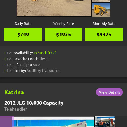
Daily Rate
Weekly Rate
Monthly Rate
$749
$1975
$4325
•
Her Availability:
In Stock (D-C)
•
Her Favorite Food:
Diesel
•
Her Lift Height:
56'0"
•
Her Hobby:
Auxiliary Hydraulics
Katrina
View Details
2012 JLG 10,000 Capacity
Telehandler