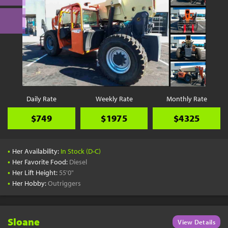
Daily Rate
Weekly Rate
Monthly Rate
$749
$1975
$4325
•
Her Availability:
In Stock (D-C)
•
Her Favorite Food:
Diesel
•
Her Lift Height:
55'0"
•
Her Hobby:
Outriggers
Sloane
View Details