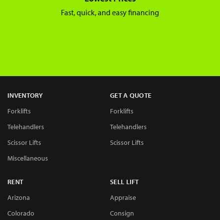
Fast, quick, and easy financing
INVENTORY
GET A QUOTE
Forklifts
Forklifts
Telehandlers
Telehandlers
Scissor Lifts
Scissor Lifts
Miscellaneous
RENT
SELL LIFT
Arizona
Appraise
Colorado
Consign