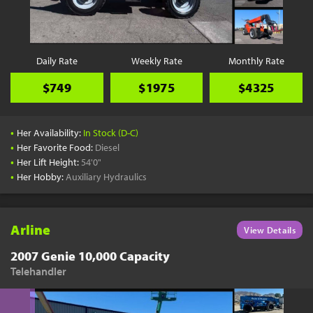
YouTube
Pick a Time
Schedule a phone call when it's convenient for you
Daily Rate
Weekly Rate
Monthly Rate
Schedule Call
$749
$1975
$4325
•
Her Availability:
In Stock (D-C)
•
Her Favorite Food:
Diesel
•
Her Lift Height:
54'0"
Start Shopping
•
Her Hobby:
Auxiliary Hydraulics
Results filtered just for your project needs
View Results
Arline
View Details
2007 Genie 10,000 Capacity
Telehandler