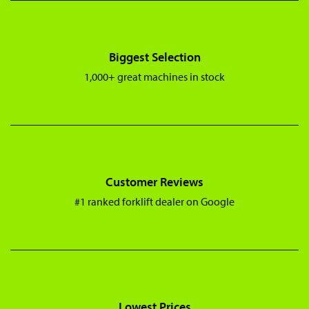
Biggest Selection
1,000+ great machines in stock
Customer Reviews
#1 ranked forklift dealer on Google
Lowest Prices