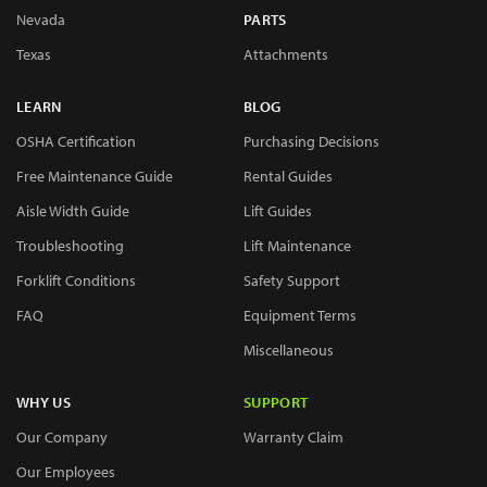
Nevada
PARTS
Texas
Attachments
LEARN
BLOG
OSHA Certification
Purchasing Decisions
Free Maintenance Guide
Rental Guides
Aisle Width Guide
Lift Guides
Troubleshooting
Lift Maintenance
Forklift Conditions
Safety Support
FAQ
Equipment Terms
Miscellaneous
WHY US
SUPPORT
Our Company
Warranty Claim
Our Employees