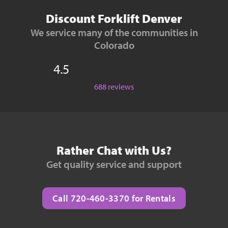
Discount Forklift Denver
We service many of the communities in
Colorado
4.5
688 reviews
Rather Chat with Us?
Get quality service and support
Call 720-460-3370 for Rentals