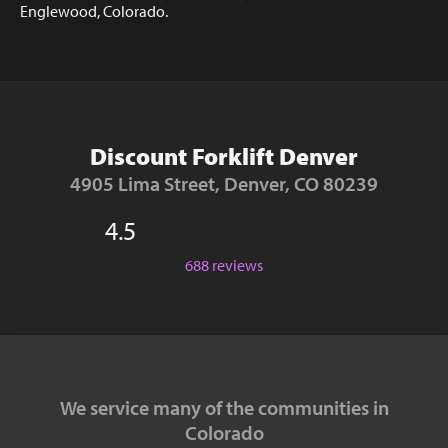
Englewood, Colorado.
Discount Forklift Denver
4905 Lima Street, Denver, CO 80239
4.5
688 reviews
We service many of the communities in
Colorado