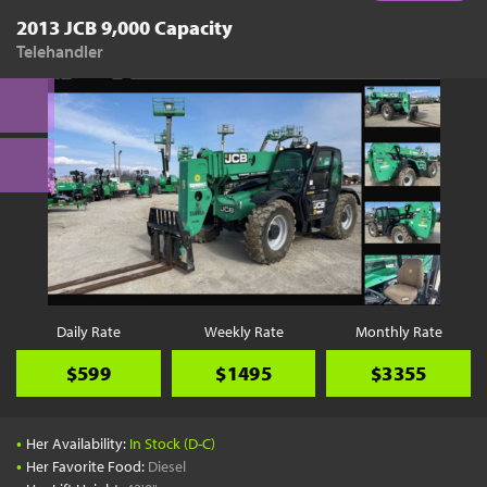
2013 JCB 9,000 Capacity
Telehandler
Daily Rate
Weekly Rate
Monthly Rate
$599
$1495
$3355
•
Her Availability:
In Stock (D-C)
•
Her Favorite Food:
Diesel