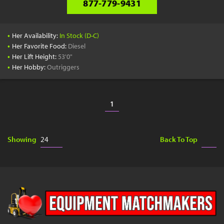
877-779-9431
•
Her Availability:
In Stock (D-C)
•
Her Favorite Food:
Diesel
•
Her Lift Height:
53'0"
•
Her Hobby:
Outriggers
1
Showing
Back To Top