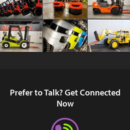
Prefer to Talk? Get Connected
Now