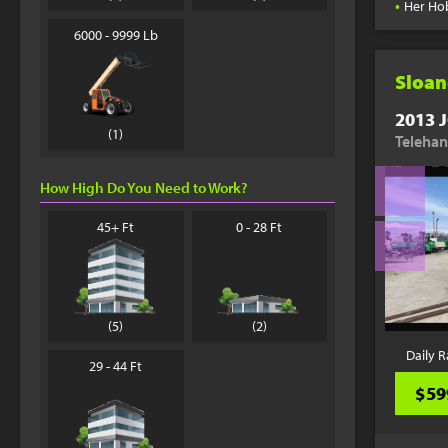
•
Her Ho
6000 - 9999 Lb
Sloan
2013 J
(1)
Telehan
How High Do You Need to Work?
45+ Ft
0 - 28 Ft
(5)
(2)
Daily R
29 - 44 Ft
$59