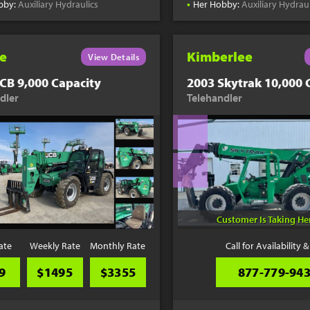
•
bby:
Auxiliary Hydraulics
Her Hobby:
Auxiliary Hydraul
e
Kimberlee
View Details
CB 9,000 Capacity
2003 Skytrak 10,000 
dler
Telehandler
Customer Is Taking H
ate
Weekly Rate
Monthly Rate
Call for Availability &
9
$1495
$3355
877-779-94