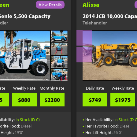
een
Alissa
View Details
enie 5,500 Capacity
2014 JCB 10,000 Capa
dler
Telehandler
ate
Weekly Rate
Monthly Rate
Daily Rate
Weekly Rate
5
$880
$2280
$749
$1975
•
ilability:
In Stock (D-C)
Her Availability:
In Stock (D-C
•
orite Food:
Diesel
Her Favorite Food:
Diesel
•
t Height:
19'0"
Her Lift Height:
56'0"