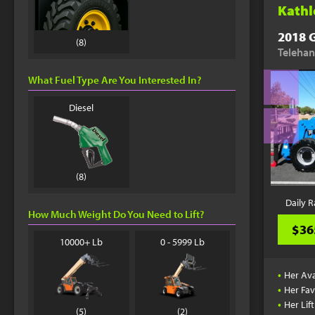
Kathl
2018 G
(8)
Telehan
What Fuel Type Are You Interested In?
Diesel
(8)
Daily R
How Much Weight Do You Need to Lift?
$36
10000+ Lb
0 - 5999 Lb
•
Her Ava
•
Her Fav
•
Her Lif
(5)
(2)