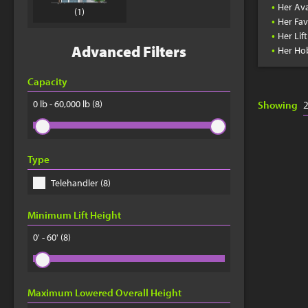
•
Her Ava
(1)
•
Her Fav
•
Her Lif
•
Advanced Filters
Her Ho
Capacity
0 lb - 60,000 lb
(8)
Showing
Type
Telehandler (8)
Minimum Lift Height
0' - 60'
(8)
Maximum Lowered Overall Height