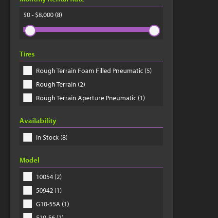
$0 - $8,000
(8)
Tires
Rough Terrain Foam Filled Pneumatic (5)
Rough Terrain (2)
Rough Terrain Aperture Pneumatic (1)
Availability
In Stock (8)
Model
10054 (2)
50942 (1)
G10-55A (1)
510-56 (1)