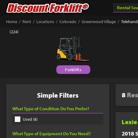
Success & Th
/
/
/
/
/
Home
Rent
Locations
Colorado
Greenwood Village
Telehand
Your custom quote sho
(224)
book a phone appointm
Forklifts
Connect 
Get answers fr
Equipment Matc
8
Res
Simple Filters
877-779-9
What Type of Condition Do You Prefer?
Used (8)
Lexie
2018 S
What Type of Equipment Do You Need?