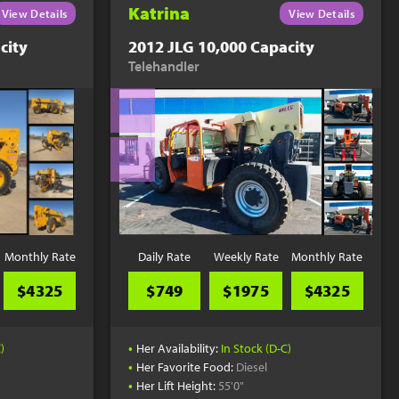
Katrina
View Details
View Details
city
2012 JLG 10,000 Capacity
Telehandler
Monthly Rate
Daily Rate
Weekly Rate
Monthly Rate
$4325
$749
$1975
$4325
•
)
Her Availability:
In Stock (D-C)
•
Her Favorite Food:
Diesel
•
Her Lift Height:
55'0"