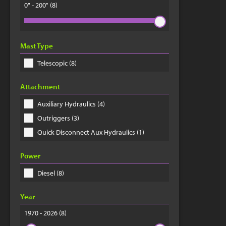
0" - 200"
(8)
Mast Type
Telescopic (8)
Attachment
Auxiliary Hydraulics (4)
Outriggers (3)
Quick Disconnect Aux Hydraulics (1)
Power
Diesel (8)
Year
1970 - 2026
(8)