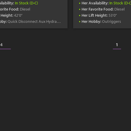
•
ilability:
In Stock (D-C)
Her Availability:
In Stock (D-C
•
orite Food:
Diesel
Her Favorite Food:
Diesel
•
t Height:
42'0"
Her Lift Height:
53'0"
•
bby:
Quick Disconnect Aux Hydraulics
Her Hobby:
Outriggers
1