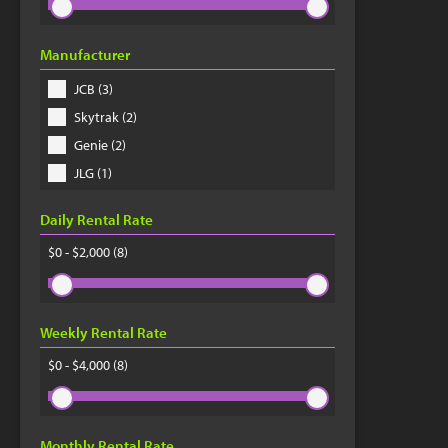
Manufacturer
JCB (3)
Skytrak (2)
Genie (2)
JLG (1)
Daily Rental Rate
$0 - $2,000
(8)
Weekly Rental Rate
$0 - $4,000
(8)
Monthly Rental Rate