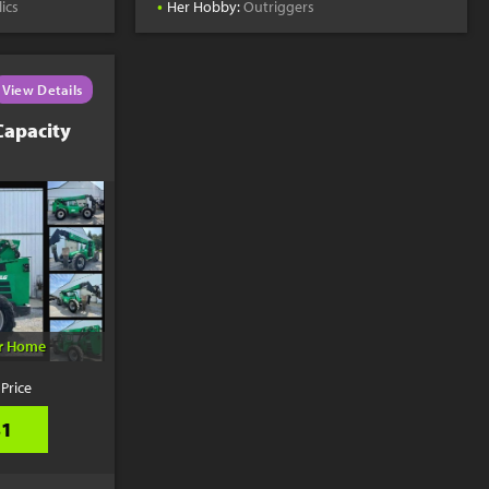
•
ics
Her Hobby:
Outriggers
View Details
Capacity
er Home
 Price
31