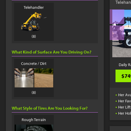
Telehan
Telehandler
(8)
What Kind of Surface Are You Driving On?
Concrete / Dirt
Daily R
$74
(8)
•
Her Ava
•
Her Fav
•
Her Lif
What Style of Tires Are You Looking For?
•
Her Ho
Rough Terrain