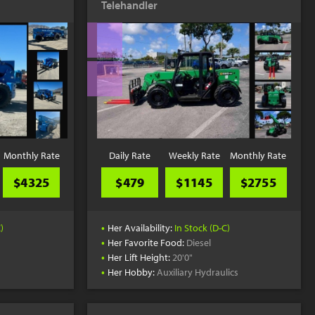
Telehandler
YouTube
Monthly Rate
Daily Rate
Weekly Rate
Monthly Rate
$4325
$479
$1145
$2755
•
)
Her Availability:
In Stock (D-C)
•
Her Favorite Food:
Diesel
•
Her Lift Height:
20'0"
•
Her Hobby:
Auxiliary Hydraulics