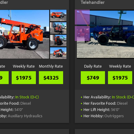
dler
Telehandler
ate
Weekly Rate
Monthly Rate
Daily Rate
Weekly Rate
9
$1975
$4325
$749
$1975
•
ilability:
In Stock (D-C)
Her Availability:
In Stock (D-C
•
orite Food:
Diesel
Her Favorite Food:
Diesel
•
t Height:
54'0"
Her Lift Height:
56'0"
•
bby:
Auxiliary Hydraulics
Her Hobby:
Outriggers