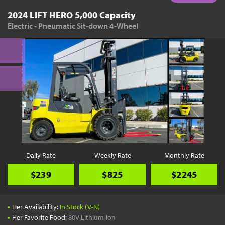
2024 LIFT HERO 5,000 Capacity
Electric - Pneumatic Sit-down 4-Wheel
Daily Rate
Weekly Rate
Monthly Rate
$239
$825
$2245
•
Her Availability:
In Stock (V-N)
•
Her Favorite Food:
80V Lithium-Ion