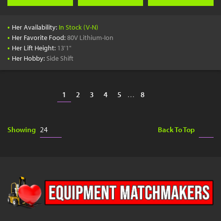
•
Her Availability:
In Stock (V-N)
•
Her Favorite Food:
80V Lithium-Ion
•
Her Lift Height:
13'1"
•
Her Hobby:
Side Shift
1
2
3
4
5
…
8
Showing
Back To Top