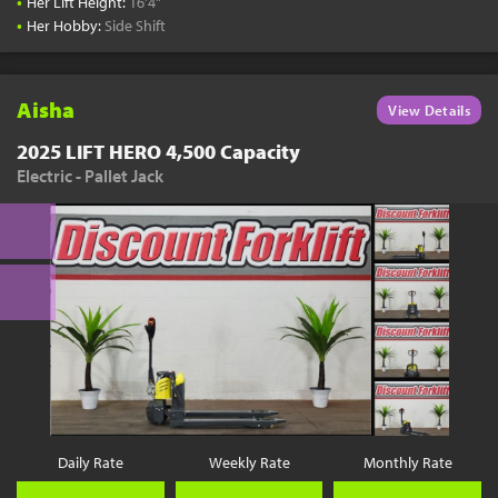
•
Her Lift Height:
16'4"
•
Her Hobby:
Side Shift
Aisha
View Details
2025 LIFT HERO 4,500 Capacity
Electric - Pallet Jack
Daily Rate
Weekly Rate
Monthly Rate