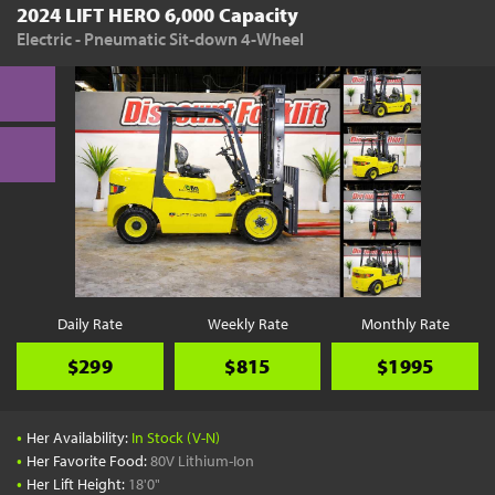
2024 LIFT HERO 6,000 Capacity
Electric - Pneumatic Sit-down 4-Wheel
Daily Rate
Weekly Rate
Monthly Rate
$299
$815
$1995
•
Her Availability:
In Stock (V-N)
•
Her Favorite Food:
80V Lithium-Ion
•
Her Lift Height:
18'0"