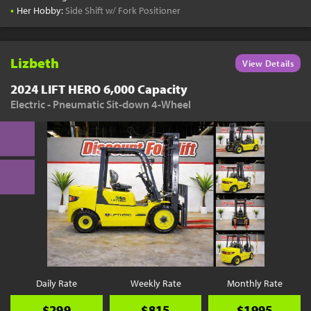
•
Her Hobby:
Side Shift w/ Fork Positioner
Lizbeth
View Details
2024 LIFT HERO 6,000 Capacity
Electric - Pneumatic Sit-down 4-Wheel
Daily Rate
Weekly Rate
Monthly Rate
$299
$815
$1995