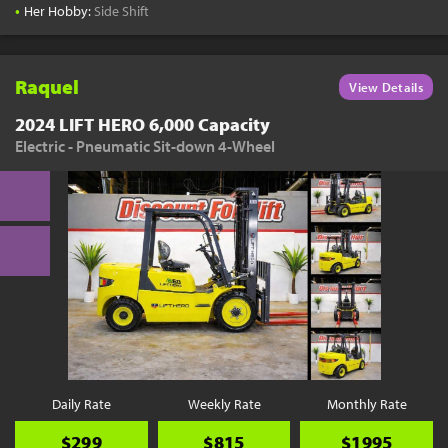
•
Her Hobby:
Side Shift
Raquel
View Details
2024 LIFT HERO 6,000 Capacity
Electric - Pneumatic Sit-down 4-Wheel
Daily Rate
Weekly Rate
Monthly Rate
$299
$815
$1995