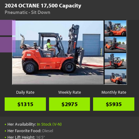
2024 OCTANE 17,500 Capacity
Pneumatic - Sit Down
Daily Rate
Weekly Rate
Monthly Rate
$1315
$2975
$5935
•
Her Availability:
In Stock (V-N)
•
Her Favorite Food:
Diesel
•
Her Lift Height:
16'5"