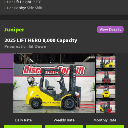
•
Her Lift Height:
21'3"
•
Her Hobby:
Side Shift
Juniper
View Details
2025 LIFT HERO 8,000 Capacity
Pneumatic - Sit Down
Daily Rate
Weekly Rate
Monthly Rate