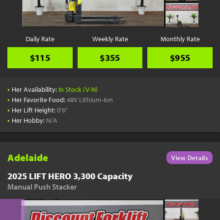
Daily Rate
Weekly Rate
Monthly Rate
$115
$355
$955
•
Her Availability:
In Stock (V-N)
•
Her Favorite Food:
48V Lithium-Ion
•
Her Lift Height:
0'6"
•
Her Hobby:
N/A
Adelaide
View Details
2025 LIFT HERO 3,300 Capacity
Manual Push Stacker