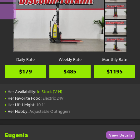
Daily Rate
Weekly Rate
Monthly Rate
$179
$485
$1195
•
Her Availability:
In Stock (V-N)
•
Her Favorite Food:
Electric 24V
•
Her Lift Height:
10'1"
•
Her Hobby:
Adjustable Outriggers
Eugenia
View Details