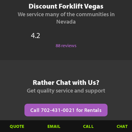
Discount Forklift Vegas
We service many of the communities in
Nevada
4.2
88 reviews
Rather Chat with Us?
Get quality service and support
Call 702-431-0021 for Rentals
QUOTE
EMAIL
CALL
CHAT