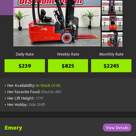
Daily Rate
Weekly Rate
Monthly Rate
$239
$825
$2245
•
Her Availability:
In Stock (V-N)
•
Her Favorite Food:
Electric 48V
•
Her Lift Height:
15'9"
•
Her Hobby:
Side Shift
Emery
View Details