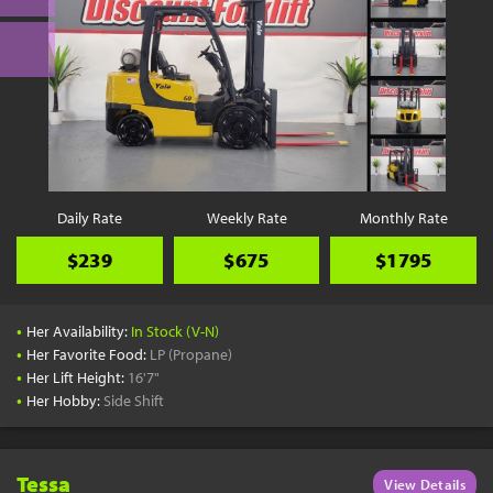
Daily Rate
Weekly Rate
Monthly Rate
$239
$675
$1795
•
Her Availability:
In Stock (V-N)
•
Her Favorite Food:
LP (Propane)
•
Her Lift Height:
16'7"
•
Her Hobby:
Side Shift
Tessa
View Details