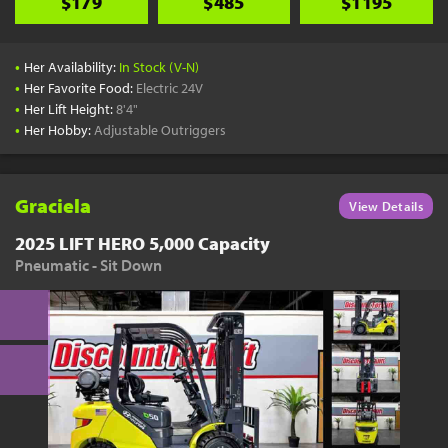
$179
$485
$1195
•
Her Availability:
In Stock (V-N)
•
Her Favorite Food:
Electric 24V
•
Her Lift Height:
8'4"
•
Her Hobby:
Adjustable Outriggers
Graciela
View Details
2025 LIFT HERO 5,000 Capacity
Pneumatic - Sit Down