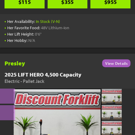
$115
$355
$955
•
Her Availability:
In Stock (V-N)
•
Her Favorite Food:
48V Lithium-Ion
•
Her Lift Height:
0'6"
•
Her Hobby:
N/A
Presley
View Details
2025 LIFT HERO 4,500 Capacity
Electric - Pallet Jack