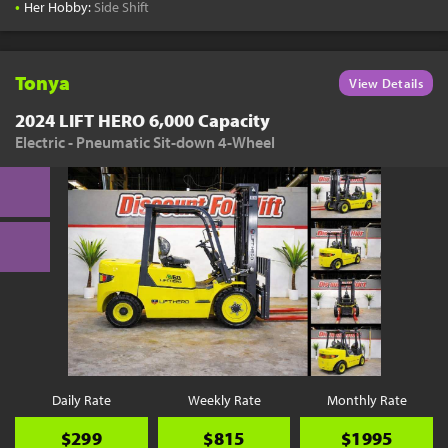
•
Her Hobby:
Side Shift
Tonya
View Details
2024 LIFT HERO 6,000 Capacity
Electric - Pneumatic Sit-down 4-Wheel
Daily Rate
Weekly Rate
Monthly Rate
$299
$815
$1995