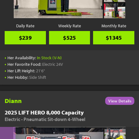
Daily Rate
Weekly Rate
Monthly Rate
$239
$525
$1345
•
Her Availability:
In Stock (V-N)
•
Her Favorite Food:
Electric 24V
•
Her Lift Height:
21'6"
•
Her Hobby:
Side Shift
Diann
View Details
2025 LIFT HERO 8,000 Capacity
Electric - Pneumatic Sit-down 4-Wheel