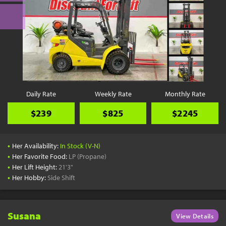
Daily Rate
Weekly Rate
Monthly Rate
$239
$825
$2245
•
Her Availability:
In Stock (V-N)
•
Her Favorite Food:
LP (Propane)
•
Her Lift Height:
21'3"
•
Her Hobby:
Side Shift
Susana
View Details