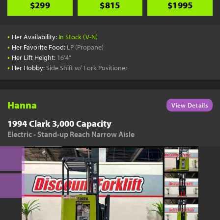
$299
$815
$1995
•
Her Availability:
In Stock (V-N)
•
Her Favorite Food:
LP (Propane)
•
Her Lift Height:
16'4"
•
Her Hobby:
Side Shift w/ Fork Positioner
Hanna
View Details
1994 Clark 3,000 Capacity
Electric - Stand-up Reach Narrow Aisle