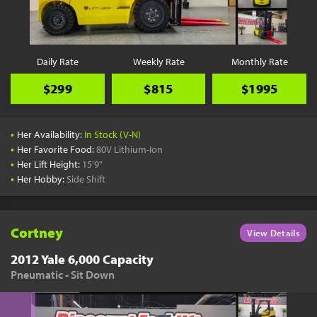
YouTube
Pick a Time
Schedule a phone call when it's convenient for you
Daily Rate
Weekly Rate
Monthly Rate
Schedule Call
$299
$815
$1995
•
Her Availability:
In Stock (V-N)
•
Her Favorite Food:
80V Lithium-Ion
•
Her Lift Height:
15'9"
Start Shopping
•
Her Hobby:
Side Shift
Results filtered just for your project needs
View Results
Cortney
View Details
2012 Yale 6,000 Capacity
Pneumatic - Sit Down