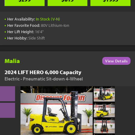
•
Her Availability:
In Stock (V-N)
•
Her Favorite Food:
80V Lithium-Ion
•
Her Lift Height:
16'4"
•
Her Hobby:
Side Shift
Malia
View Details
2024 LIFT HERO 6,000 Capacity
Electric - Pneumatic Sit-down 4-Wheel