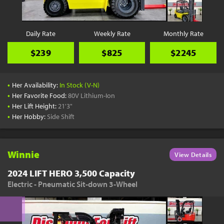
Daily Rate
Weekly Rate
Monthly Rate
$239
$825
$2245
•
Her Availability:
In Stock (V-N)
•
Her Favorite Food:
80V Lithium-Ion
•
Her Lift Height:
21'3"
•
Her Hobby:
Side Shift
Winnie
View Details
2024 LIFT HERO 3,500 Capacity
Electric - Pneumatic Sit-down 3-Wheel