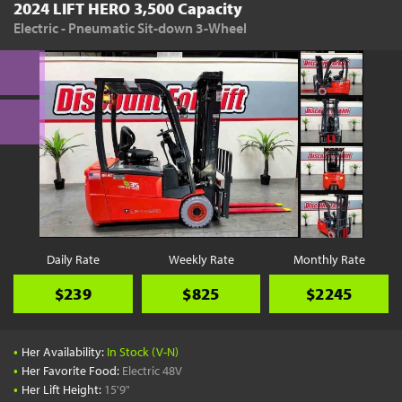
2024 LIFT HERO 3,500 Capacity
Electric - Pneumatic Sit-down 3-Wheel
Daily Rate
Weekly Rate
Monthly Rate
$239
$825
$2245
•
Her Availability:
In Stock (V-N)
•
Her Favorite Food:
Electric 48V
•
Her Lift Height:
15'9"