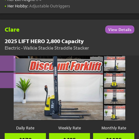
•
Her Hobby:
Adjustable Outriggers
Clare
View Details
2025 LIFT HERO 2,800 Capacity
Electric - Walkie Stackie Straddle Stacker
Daily Rate
Weekly Rate
Monthly Rate