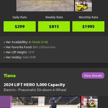
Daily Rate
Weekly Rate
Monthly Rate
$299
$815
$1995
•
Her Availability:
In Stock (V-N)
•
Her Favorite Food:
80V Lithium-Ion
•
Her Lift Height:
16'4"
•
Her Hobby:
Side Shift
Tiana
View Details
2024 LIFT HERO 5,000 Capacity
Electric - Pneumatic Sit-down 4-Wheel