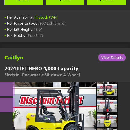
•
Her Availability:
In Stock (V-N)
•
Her Favorite Food:
80V Lithium-Ion
•
Her Lift Height:
18'0"
•
Her Hobby:
Side Shift
Caitlyn
View Details
2024 LIFT HERO 4,000 Capacity
Electric - Pneumatic Sit-down 4-Wheel