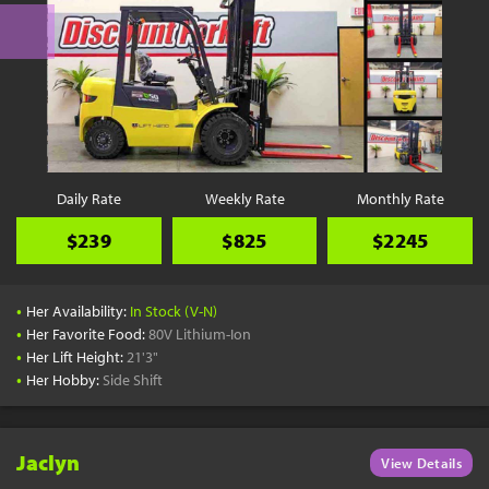
Daily Rate
Weekly Rate
Monthly Rate
$239
$825
$2245
•
Her Availability:
In Stock (V-N)
•
Her Favorite Food:
80V Lithium-Ion
•
Her Lift Height:
21'3"
•
Her Hobby:
Side Shift
Jaclyn
View Details