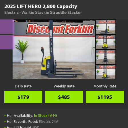
2025 LIFT HERO 2,800 Capacity
Electric - Walkie Stackie Straddle Stacker
Daily Rate
Weekly Rate
Monthly Rate
$179
$485
$1195
•
Her Availability:
In Stock (V-N)
•
Her Favorite Food:
Electric 24V
•
Her Lift Height:
8'4"