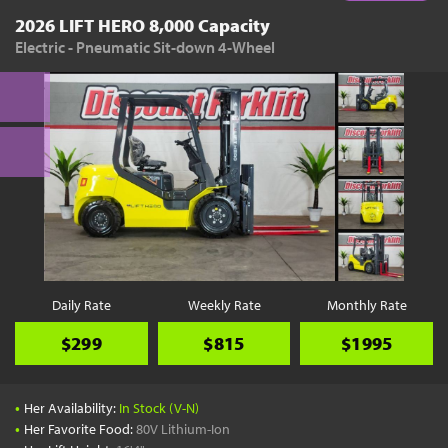
2026 LIFT HERO 8,000 Capacity
Electric - Pneumatic Sit-down 4-Wheel
Daily Rate
Weekly Rate
Monthly Rate
$299
$815
$1995
•
Her Availability:
In Stock (V-N)
•
Her Favorite Food:
80V Lithium-Ion