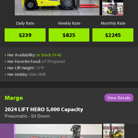
Daily Rate
Weekly Rate
Monthly Rate
$239
$825
$2245
•
Her Availability:
In Stock (V-N)
•
Her Favorite Food:
LP (Propane)
•
Her Lift Height:
15'9"
•
Her Hobby:
Side Shift
Margo
View Details
2024 LIFT HERO 5,000 Capacity
Pneumatic - Sit Down