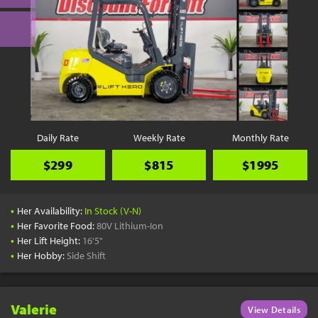
Daily Rate
Weekly Rate
Monthly Rate
$299
$815
$1995
•
Her Availability:
In Stock (V-N)
•
Her Favorite Food:
80V Lithium-Ion
•
Her Lift Height:
16'5"
•
Her Hobby:
Side Shift
Valerie
View Details