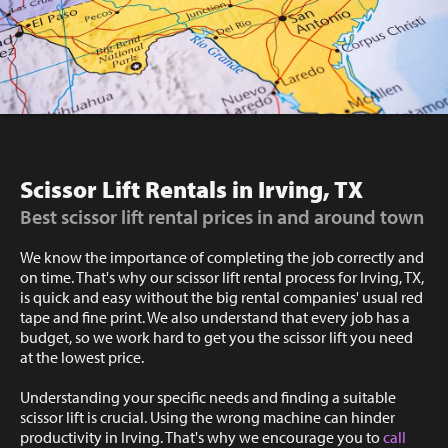
Scissor Lift Rentals in Irving, TX
Best scissor lift rental prices in and around town
We know the importance of completing the job correctly and
on time. That's why our scissor lift rental process for Irving, TX,
is quick and easy without the big rental companies' usual red
tape and fine print. We also understand that every job has a
budget, so we work hard to get you the scissor lift you need
at the lowest price.
Understanding your specific needs and finding a suitable
scissor lift is crucial. Using the wrong machine can hinder
productivity in Irving. That's why we encourage you to
call