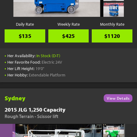
Daily Rate
Weekly Rate
Monthly Rate
$135
$425
$1120
•
Her Availability:
In Stock (D-T)
•
Her Favorite Food:
Electric 24V
•
Her Lift Height:
19'0"
•
Her Hobby:
Extendable Platform
Sydney
View Details
2015 JLG 1,250 Capacity
Rough Terrain - Scissor lift