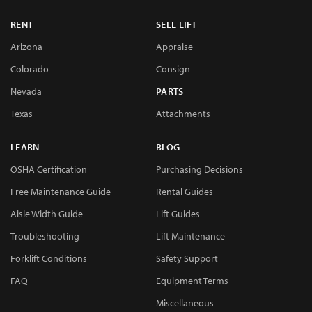
RENT
SELL LIFT
Arizona
Appraise
Colorado
Consign
Nevada
PARTS
Texas
Attachments
LEARN
BLOG
OSHA Certification
Purchasing Decisions
Free Maintenance Guide
Rental Guides
Aisle Width Guide
Lift Guides
Troubleshooting
Lift Maintenance
Forklift Conditions
Safety Support
FAQ
Equipment Terms
Miscellaneous