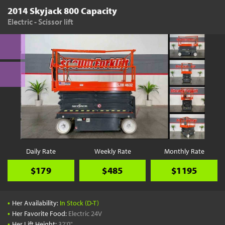
2014 Skyjack 800 Capacity
Electric - Scissor lift
Daily Rate
Weekly Rate
Monthly Rate
$179
$485
$1195
•
Her Availability:
In Stock (D-T)
•
Her Favorite Food:
Electric 24V
•
Her Lift Height:
32'0"