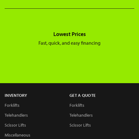
Lowest Prices
Fast, quick, and easy financing
INVENTORY
GET A QUOTE
Forklifts
Forklifts
Telehandlers
Telehandlers
Scissor Lifts
Scissor Lifts
Miscellaneous