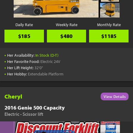
Daily Rate
Weekly Rate
Monthly Rate
$185
$480
$1185
•
Her Availability:
In Stock (D-T)
•
Her Favorite Food:
Electric 24V
•
Her Lift Height:
32'0"
•
Her Hobby:
Extendable Platform
Cheryl
View Details
2016 Genie 500 Capacity
Electric - Scissor lift