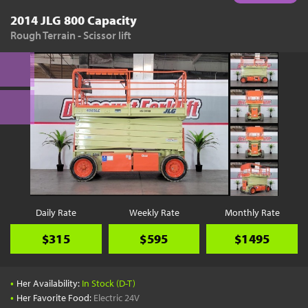
2014 JLG 800 Capacity
Rough Terrain - Scissor lift
Daily Rate
Weekly Rate
Monthly Rate
$315
$595
$1495
•
Her Availability:
In Stock (D-T)
•
Her Favorite Food:
Electric 24V