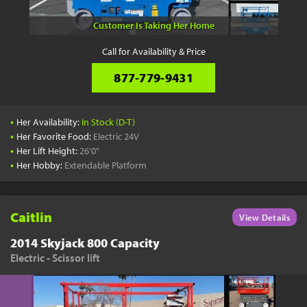
Customer Is Taking Her Home
Call for Availability & Price
877-779-9431
•
Her Availability:
In Stock (D-T)
•
Her Favorite Food:
Electric 24V
•
Her Lift Height:
26'0"
•
Her Hobby:
Extendable Platform
Caitlin
View Details
2014 Skyjack 800 Capacity
Electric - Scissor lift