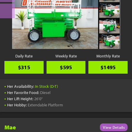
Daily Rate
Weekly Rate
Monthly Rate
$315
$595
$1495
•
Her Availability:
In Stock (D-T)
•
Her Favorite Food:
Diesel
•
Her Lift Height:
26'0"
•
Her Hobby:
Extendable Platform
Mae
View Details