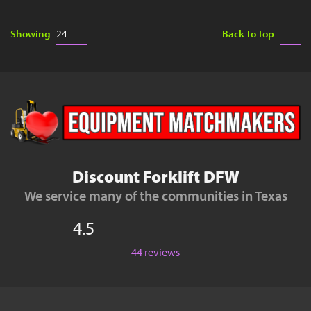
Showing
Back To Top
Discount Forklift DFW
We service many of the communities in Texas
4.5
44 reviews