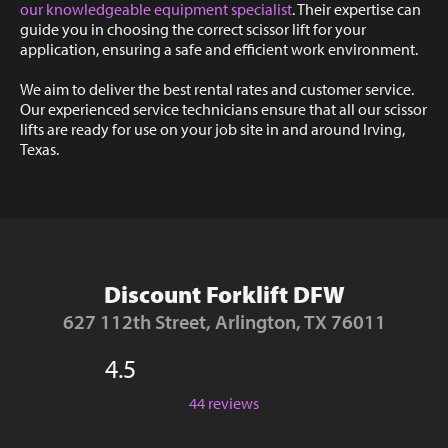
our knowledgeable equipment specialist
. Their expertise can
guide you in choosing the correct scissor lift for your
application, ensuring a safe and efficient work environment.
We aim to deliver the best rental rates and customer service.
Our experienced service technicians ensure that all our scissor
lifts are ready for use on your job site in and around Irving,
Texas.
Discount Forklift DFW
627 112th Street, Arlington, TX 76011
4.5
44 reviews