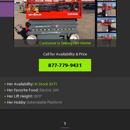
Customer Is Taking Her Home
Call for Availability & Price
877-779-9431
•
Her Availability:
In Stock (D-T)
•
Her Favorite Food:
Electric 24V
•
Her Lift Height:
26'0"
•
Her Hobby:
Extendable Platform
1