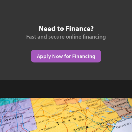
Need to Finance?
Fast and secure online financing
Apply Now for Financing