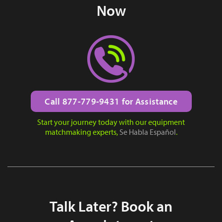
Now
Call 877-779-9431 for Assistance
Start your journey today with our equipment
matchmaking experts,
Se Habla Español
.
Talk Later? Book an