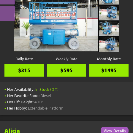
Daily Rate
Weekly Rate
Monthly Rate
$315
$595
$1495
•
Her Availability:
In Stock (D-T)
•
Her Favorite Food:
Diesel
•
Her Lift Height:
40'0"
•
Her Hobby:
Extendable Platform
Alicia
View Details