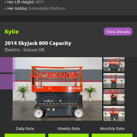
•
Her Lift Height:
40'0"
•
Her Hobby:
Extendable Platform
Kylie
View Details
2014 Skyjack 800 Capacity
Electric - Scissor lift
Daily Rate
Weekly Rate
Monthly Rate