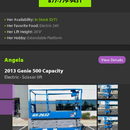
877-779-9431
•
Her Availability:
In Stock (D-T)
•
Her Favorite Food:
Electric 24V
•
Her Lift Height:
26'0"
•
Her Hobby:
Extendable Platform
Angela
View Details
2013 Genie 500 Capacity
Electric - Scissor lift