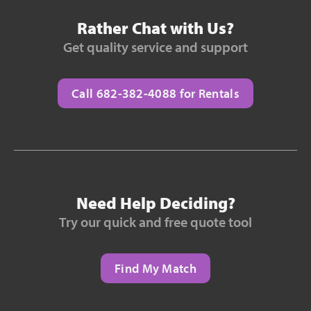
Rather Chat with Us?
Get quality service and support
Call 682-382-4088 for Rentals
Need Help Deciding?
Try our quick and free quote tool
Find My Match