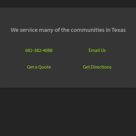
We service many of the communities in Texas
682-382-4088
Email Us
Get a Quote
Get Directions