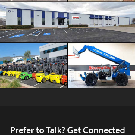
Prefer to Talk? Get Connected