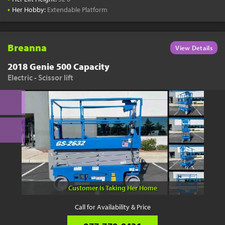
•
Her Hobby:
Extendable Platform
Breanna
View Details
2018 Genie 500 Capacity
Electric - Scissor lift
Customer Is Taking Her Home
Call for Availability & Price