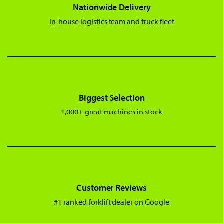
Nationwide Delivery
In-house logistics team and truck fleet
Biggest Selection
1,000+ great machines in stock
Customer Reviews
#1 ranked forklift dealer on Google