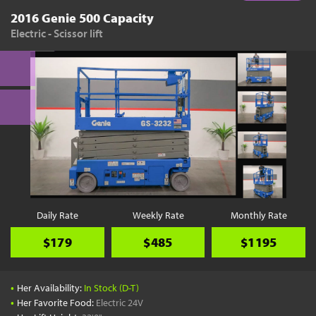
2016 Genie 500 Capacity
Electric - Scissor lift
Daily Rate
Weekly Rate
Monthly Rate
$179
$485
$1195
•
Her Availability:
In Stock (D-T)
•
Her Favorite Food:
Electric 24V