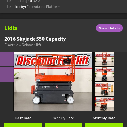
•
Her Lift Height:
32'0"
•
Her Hobby:
Extendable Platform
Lidia
View Details
2016 Skyjack 550 Capacity
Electric - Scissor lift
Daily Rate
Weekly Rate
Monthly Rate