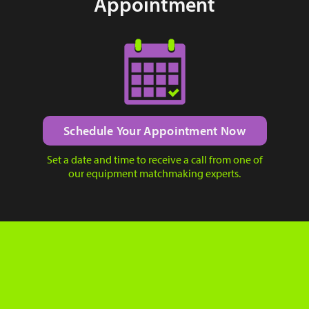
Appointment
Schedule Your Appointment Now
Set a date and time to receive a call from one of
our equipment matchmaking experts.