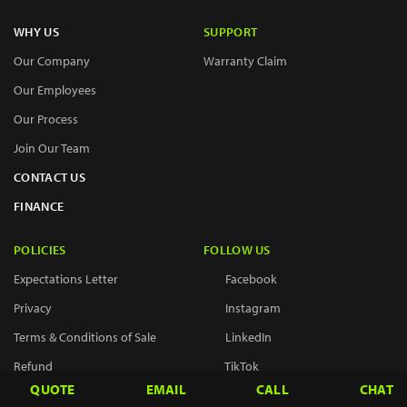
WHY US
SUPPORT
Our Company
Warranty Claim
Our Employees
Our Process
Join Our Team
CONTACT US
FINANCE
POLICIES
FOLLOW US
Expectations Letter
Facebook
Privacy
Instagram
Terms & Conditions of Sale
LinkedIn
Refund
TikTok
QUOTE
EMAIL
CALL
CHAT
Return & Exchange
X