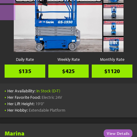
Daily Rate
Weekly Rate
Monthly Rate
$135
$425
$1120
•
Her Availability:
In Stock (D-T)
•
Her Favorite Food:
Electric 24V
•
Her Lift Height:
19'0"
•
Her Hobby:
Extendable Platform
Marina
View Details