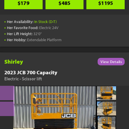
$179
$485
$1195
•
Her Availability:
In Stock (D-T)
•
Her Favorite Food:
Electric 24V
•
Her Lift Height:
32'0"
•
Her Hobby:
Extendable Platform
Shirley
View Details
2023 JCB 700 Capacity
Electric - Scissor lift