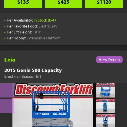
$135
$425
$1120
•
Her Availability:
In Stock (D-T)
•
Her Favorite Food:
Electric 24V
•
Her Lift Height:
19'0"
•
Her Hobby:
Extendable Platform
Leia
View Details
2015 Genie 500 Capacity
Electric - Scissor lift