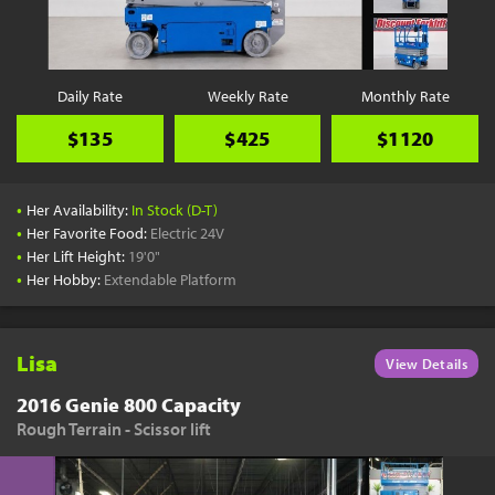
YouTube
Pick a Time
Schedule a phone call when it's convenient for you
Daily Rate
Weekly Rate
Monthly Rate
Schedule Call
$135
$425
$1120
•
Her Availability:
In Stock (D-T)
•
Her Favorite Food:
Electric 24V
•
Her Lift Height:
19'0"
Start Shopping
•
Her Hobby:
Extendable Platform
Results filtered just for your project needs
View Results
Lisa
View Details
2016 Genie 800 Capacity
Rough Terrain - Scissor lift