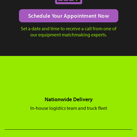
Schedule Your Appointment Now
Set a date and time to receive a call from one of
our equipment matchmaking experts.
Nationwide Delivery
In-house logistics team and truck fleet