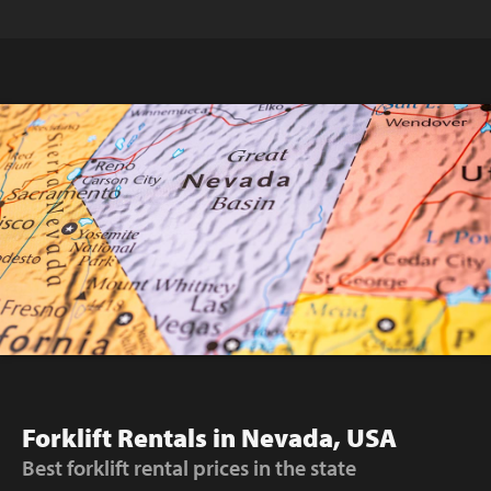
Forklift Rentals in Nevada, USA
Best forklift rental prices in the state