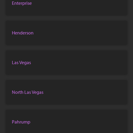
Enterprise
Henderson
Las Vegas
North Las Vegas
Pahrump