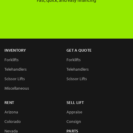
Fast, quick, and easy financing
INVENTORY
GET A QUOTE
Forklifts
Forklifts
Telehandlers
Telehandlers
Scissor Lifts
Scissor Lifts
Miscellaneous
RENT
SELL LIFT
Arizona
Appraise
Colorado
Consign
Nevada
PARTS