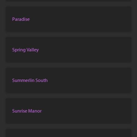
Paradise
Spring Valley
Summerlin South
Sunrise Manor