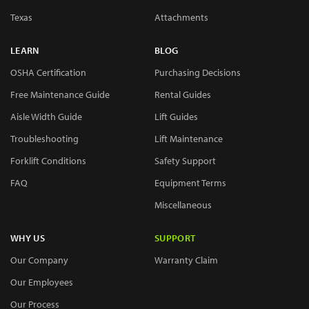
Texas
Attachments
LEARN
BLOG
OSHA Certification
Purchasing Decisions
Free Maintenance Guide
Rental Guides
Aisle Width Guide
Lift Guides
Troubleshooting
Lift Maintenance
Forklift Conditions
Safety Support
FAQ
Equipment Terms
Miscellaneous
WHY US
SUPPORT
Our Company
Warranty Claim
Our Employees
Our Process