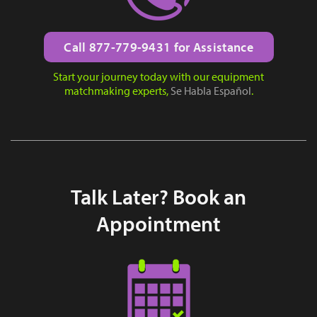
Call 877-779-9431 for Assistance
Start your journey today with our equipment
matchmaking experts,
Se Habla Español
.
Talk Later? Book an
Appointment