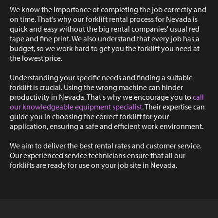
We know the importance of completing the job correctly and
on time. That's why our forklift rental process for Nevada is
quick and easy without the big rental companies' usual red
tape and fine print. We also understand that every job has a
budget, so we work hard to get you the forklift you need at
the lowest price.
Understanding your specific needs and finding a suitable
forklift is crucial. Using the wrong machine can hinder
productivity in Nevada. That's why we encourage you to
call
our knowledgeable equipment specialist
. Their expertise can
guide you in choosing the correct forklift for your
application, ensuring a safe and efficient work environment.
We aim to deliver the best rental rates and customer service.
Our experienced service technicians ensure that all our
forklifts are ready for use on your job site in Nevada.