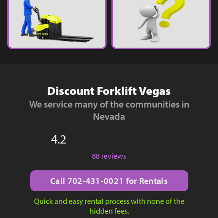
Discount Forklift Vegas
We service many of the communities in
Nevada
4.2
88 reviews
Call 702-431-0021 for Rentals
Quick and easy rental process with none of the
hidden fees.