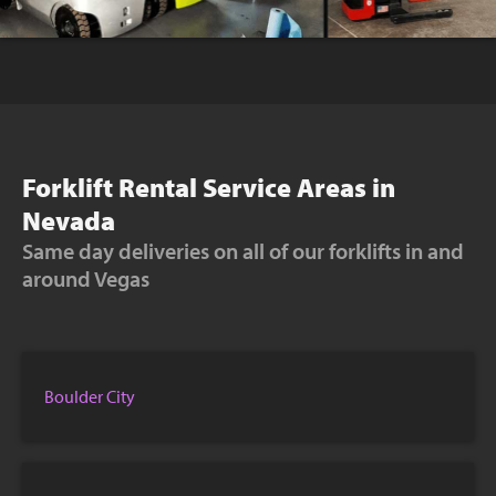
Forklift Rental Service Areas in
Nevada
Same day deliveries on all of our forklifts in and
around Vegas
Boulder City