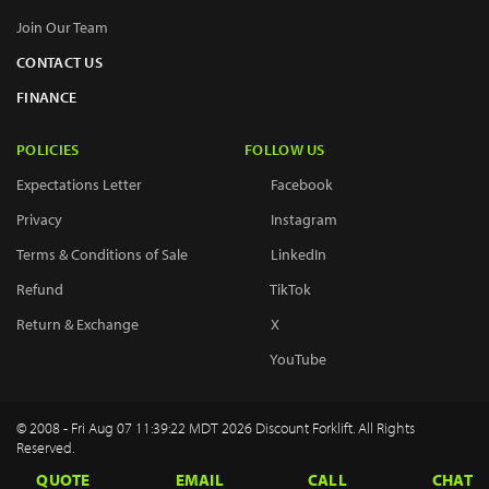
Join Our Team
CONTACT US
FINANCE
POLICIES
FOLLOW US
Expectations Letter
Facebook
Privacy
Instagram
Terms & Conditions of Sale
LinkedIn
Refund
TikTok
Return & Exchange
X
YouTube
© 2008 - Fri Aug 07 11:39:22 MDT 2026 Discount Forklift. All Rights
Reserved.
QUOTE
EMAIL
CALL
CHAT