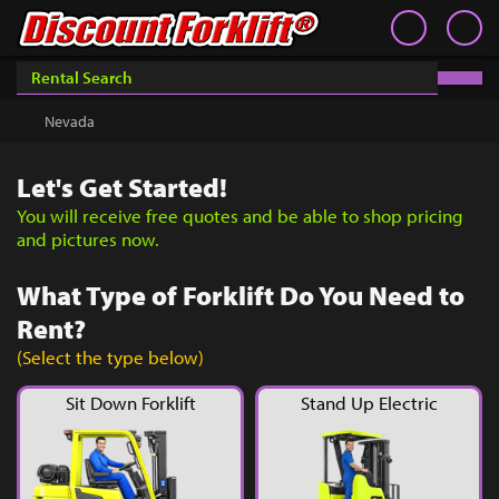
Book an Appointment
Contact
Contact
Inventory
Discount Forklift
Discount Forklift Vegas
Choose an office location that will connect with you during
your phone appointment.
We offer nationwide delivery on
Nevada
Get a Quote
equipment purchases and provide in-state equipment
rentals.
Rent
Let's Get Started!
Sell Lift
You will receive free quotes and be able to shop pricing
and pictures now.
Parts
What Type of Forklift Do You Need to
Learn
Rent?
Blog
(Select the type below)
Why Us
Sit Down Forklift
Stand Up Electric
Contact Us
You must choose an Office Location above to
start scheduling your phone appointment.
Finance