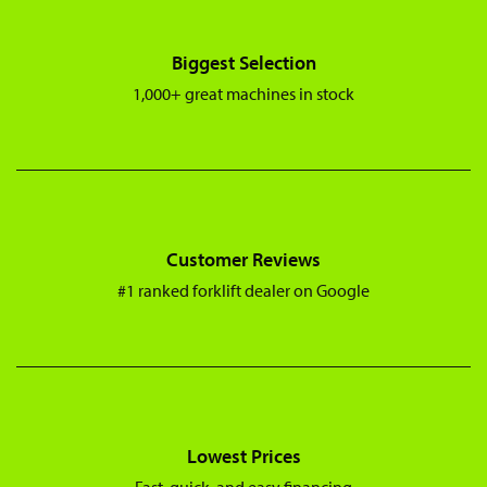
Biggest Selection
1,000+ great machines in stock
Customer Reviews
#1 ranked forklift dealer on Google
Lowest Prices