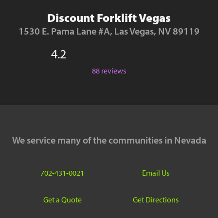
Discount Forklift Vegas
1530 E. Pama Lane #A, Las Vegas, NV 89119
4.2
88 reviews
We service many of the communities in Nevada
702-431-0021
Email Us
Get a Quote
Get Directions