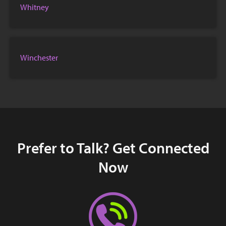
Whitney
Winchester
Prefer to Talk? Get Connected
Now