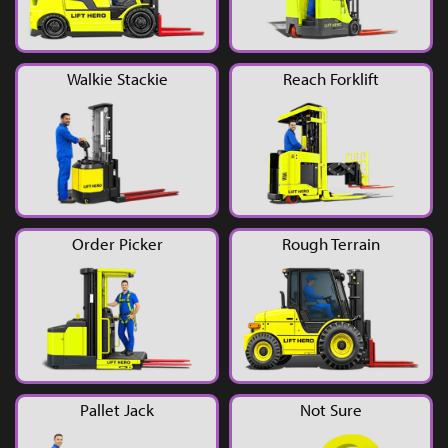
YouTube
Walkie Stackie
Reach Forklift
Order Picker
Rough Terrain
Pallet Jack
Not Sure