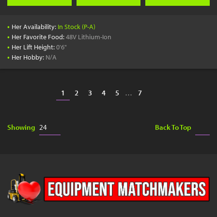
•
Her Availability:
In Stock (P-A)
•
Her Favorite Food:
48V Lithium-Ion
•
Her Lift Height:
0'6"
•
Her Hobby:
N/A
1
2
3
4
5
…
7
Showing
Back To Top