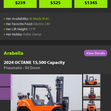
$239
$525
$1345
•
Her Availability:
In Stock (P-A)
•
Her Favorite Food:
Electric 24V
•
Her Lift Height:
17'9"
•
Her Hobby:
Pallet Clamp
Arabella
View Details
2024 OCTANE 15,500 Capacity
Pneumatic - Sit Down