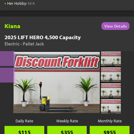
•
Her Hobby:
N/A
Kiana
View Details
2025 LIFT HERO 4,500 Capacity
Electric - Pallet Jack
Daily Rate
Weekly Rate
Monthly Rate
$115
$355
$955