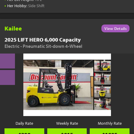
•
Her Hobby:
Side Shift
Kailee
View Details
2025 LIFT HERO 6,000 Capacity
Electric - Pneumatic Sit-down 4-Wheel
Daily Rate
Weekly Rate
Monthly Rate