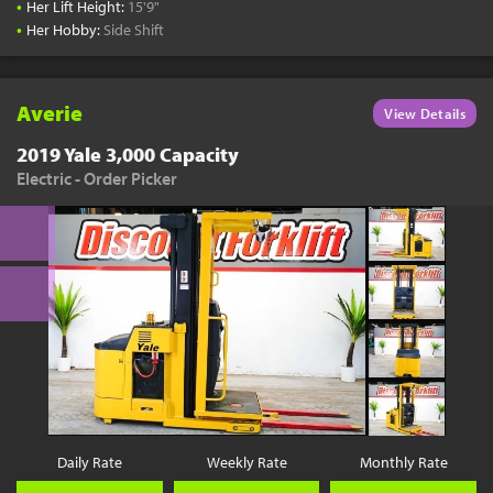
•
Her Lift Height:
15'9"
•
Her Hobby:
Side Shift
Averie
View Details
2019 Yale 3,000 Capacity
Electric - Order Picker
Daily Rate
Weekly Rate
Monthly Rate