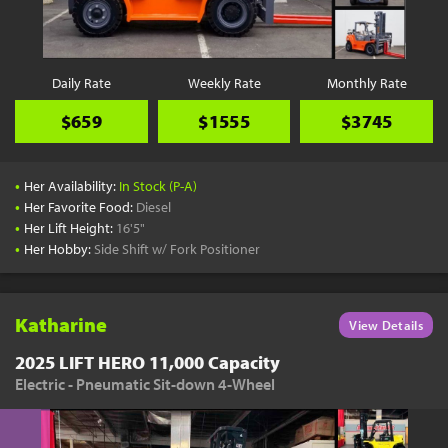
Daily Rate
Weekly Rate
Monthly Rate
$659
$1555
$3745
•
Her Availability:
In Stock (P-A)
•
Her Favorite Food:
Diesel
•
Her Lift Height:
16'5"
•
Her Hobby:
Side Shift w/ Fork Positioner
Katharine
View Details
2025 LIFT HERO 11,000 Capacity
Electric - Pneumatic Sit-down 4-Wheel