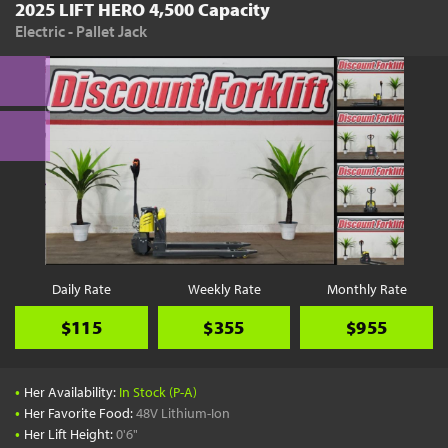
2025 LIFT HERO 4,500 Capacity
Electric - Pallet Jack
Daily Rate
Weekly Rate
Monthly Rate
$115
$355
$955
•
Her Availability:
In Stock (P-A)
•
Her Favorite Food:
48V Lithium-Ion
•
Her Lift Height:
0'6"