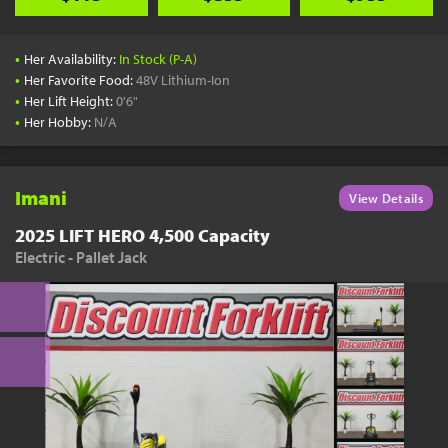
•
Her Availability:
In Stock (P-A)
•
Her Favorite Food:
48V Lithium-Ion
•
Her Lift Height:
0'6"
•
Her Hobby:
N/A
Imani
View Details
2025 LIFT HERO 4,500 Capacity
Electric - Pallet Jack