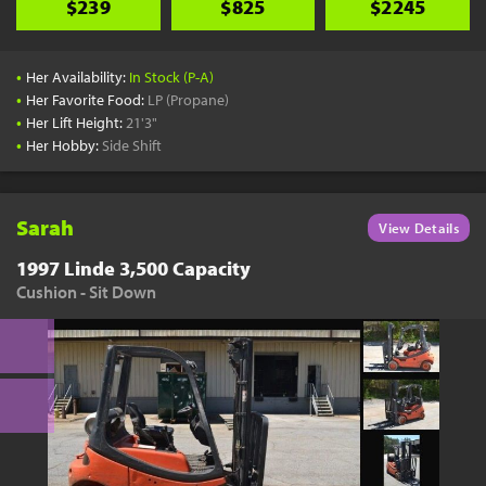
$239
$825
$2245
•
Her Availability:
In Stock (P-A)
•
Her Favorite Food:
LP (Propane)
•
Her Lift Height:
21'3"
•
Her Hobby:
Side Shift
Sarah
View Details
1997 Linde 3,500 Capacity
Cushion - Sit Down