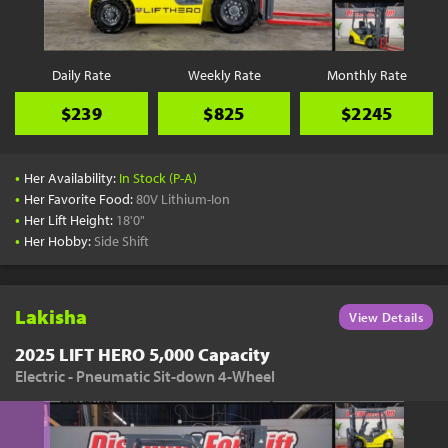
Daily Rate
Weekly Rate
Monthly Rate
$239
$825
$2245
•
Her Availability:
In Stock (P-A)
•
Her Favorite Food:
80V Lithium-Ion
•
Her Lift Height:
18'0"
•
Her Hobby:
Side Shift
Lakisha
View Details
2025 LIFT HERO 5,000 Capacity
Electric - Pneumatic Sit-down 4-Wheel