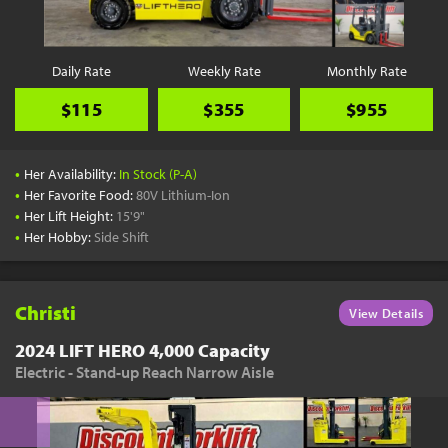
Daily Rate
Weekly Rate
Monthly Rate
$115
$355
$955
•
Her Availability:
In Stock (P-A)
•
Her Favorite Food:
80V Lithium-Ion
•
Her Lift Height:
15'9"
•
Her Hobby:
Side Shift
Christi
View Details
2024 LIFT HERO 4,000 Capacity
Electric - Stand-up Reach Narrow Aisle