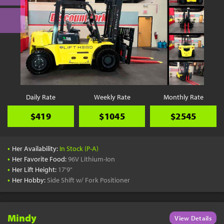
Daily Rate
Weekly Rate
Monthly Rate
$419
$1045
$2545
•
Her Availability:
In Stock (P-A)
•
Her Favorite Food:
96V Lithium-Ion
•
Her Lift Height:
17'9"
•
Her Hobby:
Side Shift w/ Fork Positioner
Mindy
View Details