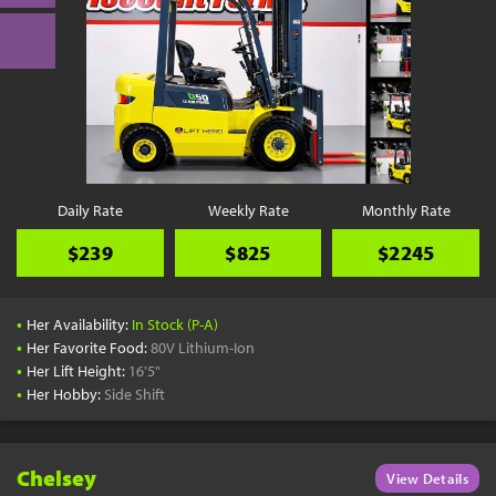
Daily Rate
Weekly Rate
Monthly Rate
$239
$825
$2245
•
Her Availability:
In Stock (P-A)
•
Her Favorite Food:
80V Lithium-Ion
•
Her Lift Height:
16'5"
•
Her Hobby:
Side Shift
Chelsey
View Details