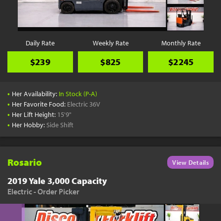
YouTube
Pick a Time
Schedule a phone call when it's convenient for you
Daily Rate
Weekly Rate
Monthly Rate
Schedule Call
$239
$825
$2245
•
Her Availability:
In Stock (P-A)
•
Her Favorite Food:
Electric 36V
•
Her Lift Height:
15'9"
Start Shopping
•
Her Hobby:
Side Shift
Results filtered just for your project needs
View Results
Rosario
View Details
2019 Yale 3,000 Capacity
Electric - Order Picker