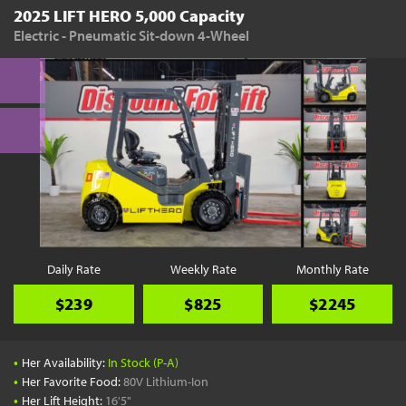
2025 LIFT HERO 5,000 Capacity
Electric - Pneumatic Sit-down 4-Wheel
Daily Rate
Weekly Rate
Monthly Rate
$239
$825
$2245
•
Her Availability:
In Stock (P-A)
•
Her Favorite Food:
80V Lithium-Ion
•
Her Lift Height:
16'5"