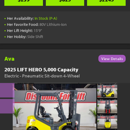
•
Her Availability:
In Stock (P-A)
•
Her Favorite Food:
80V Lithium-Ion
•
Her Lift Height:
15'9"
•
Her Hobby:
Side Shift
Ava
View Details
2025 LIFT HERO 5,000 Capacity
Electric - Pneumatic Sit-down 4-Wheel