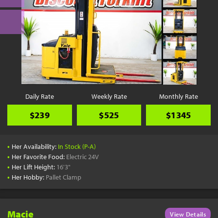
Daily Rate
Weekly Rate
Monthly Rate
$239
$525
$1345
•
Her Availability:
In Stock (P-A)
•
Her Favorite Food:
Electric 24V
•
Her Lift Height:
16'3"
•
Her Hobby:
Pallet Clamp
Macie
View Details