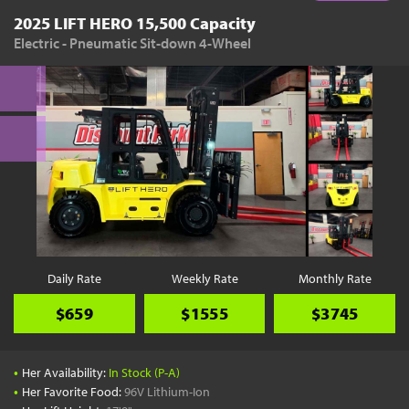
2025 LIFT HERO 15,500 Capacity
Electric - Pneumatic Sit-down 4-Wheel
Daily Rate
Weekly Rate
Monthly Rate
$659
$1555
$3745
•
Her Availability:
In Stock (P-A)
•
Her Favorite Food:
96V Lithium-Ion