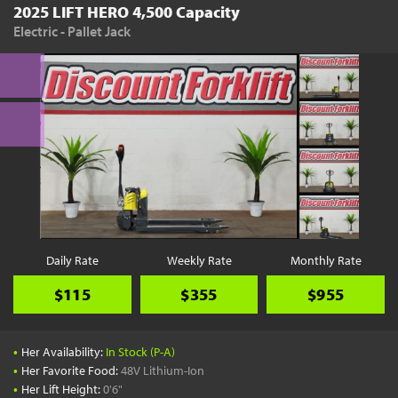
2025 LIFT HERO 4,500 Capacity
Electric - Pallet Jack
Daily Rate
Weekly Rate
Monthly Rate
$115
$355
$955
•
Her Availability:
In Stock (P-A)
•
Her Favorite Food:
48V Lithium-Ion
•
Her Lift Height:
0'6"