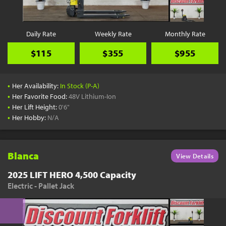
Daily Rate
Weekly Rate
Monthly Rate
$115
$355
$955
•
Her Availability:
In Stock (P-A)
•
Her Favorite Food:
48V Lithium-Ion
•
Her Lift Height:
0'6"
•
Her Hobby:
N/A
Blanca
View Details
2025 LIFT HERO 4,500 Capacity
Electric - Pallet Jack