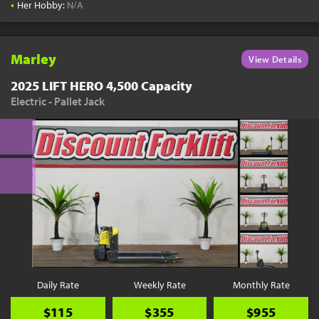
•
Her Hobby:
N/A
Marley
View Details
2025 LIFT HERO 4,500 Capacity
Electric - Pallet Jack
Daily Rate
Weekly Rate
Monthly Rate
$115
$355
$955