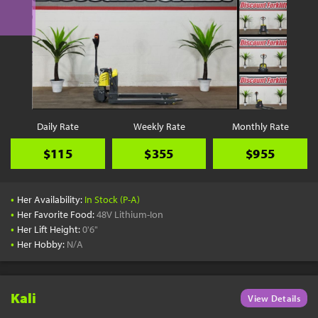
Daily Rate
Weekly Rate
Monthly Rate
$115
$355
$955
•
Her Availability:
In Stock (P-A)
•
Her Favorite Food:
48V Lithium-Ion
•
Her Lift Height:
0'6"
•
Her Hobby:
N/A
Kali
View Details