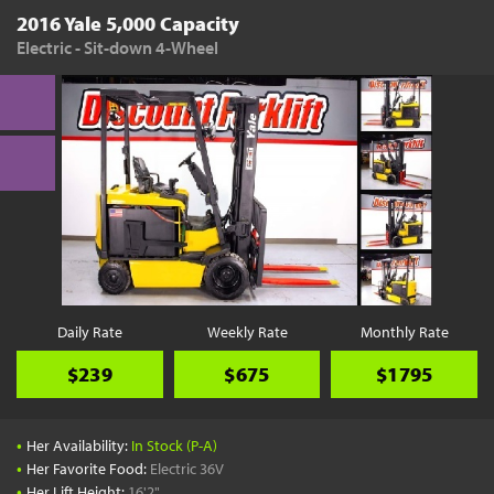
2016 Yale 5,000 Capacity
Electric - Sit-down 4-Wheel
Daily Rate
Weekly Rate
Monthly Rate
$239
$675
$1795
•
Her Availability:
In Stock (P-A)
•
Her Favorite Food:
Electric 36V
•
Her Lift Height:
16'2"