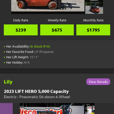
Daily Rate
Weekly Rate
Monthly Rate
$239
$675
$1795
•
Her Availability:
In Stock (P-A)
•
Her Favorite Food:
LP (Propane)
•
Her Lift Height:
15'11"
•
Her Hobby:
N/A
Lily
View Details
2023 LIFT HERO 5,000 Capacity
Electric - Pneumatic Sit-down 4-Wheel