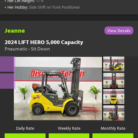
•
Her Lift Height:
17'9"
•
Her Hobby:
Side Shift w/ Fork Positioner
Jeanne
View Details
2024 LIFT HERO 5,000 Capacity
Pneumatic - Sit Down
Daily Rate
Weekly Rate
Monthly Rate