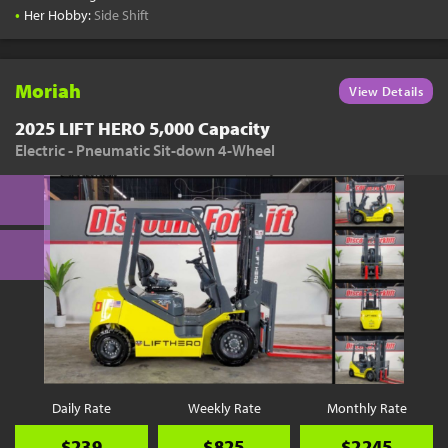
•
Her Hobby:
Side Shift
Moriah
View Details
2025 LIFT HERO 5,000 Capacity
Electric - Pneumatic Sit-down 4-Wheel
Daily Rate
Weekly Rate
Monthly Rate
$239
$825
$2245