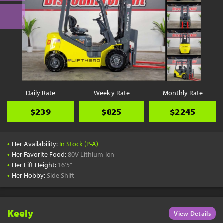
Daily Rate
Weekly Rate
Monthly Rate
$239
$825
$2245
•
Her Availability:
In Stock (P-A)
•
Her Favorite Food:
80V Lithium-Ion
•
Her Lift Height:
16'5"
•
Her Hobby:
Side Shift
Keely
View Details