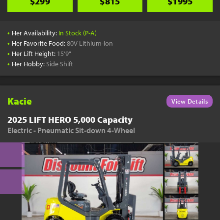
$299
$815
$1995
•
Her Availability:
In Stock (P-A)
•
Her Favorite Food:
80V Lithium-Ion
•
Her Lift Height:
15'9"
•
Her Hobby:
Side Shift
Kacie
View Details
2025 LIFT HERO 5,000 Capacity
Electric - Pneumatic Sit-down 4-Wheel