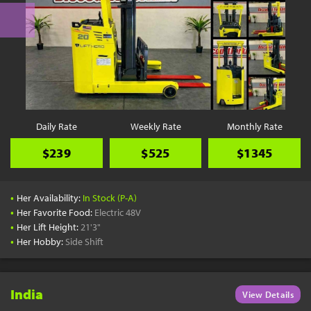
Daily Rate
Weekly Rate
Monthly Rate
$239
$525
$1345
•
Her Availability:
In Stock (P-A)
•
Her Favorite Food:
Electric 48V
•
Her Lift Height:
21'3"
•
Her Hobby:
Side Shift
India
View Details