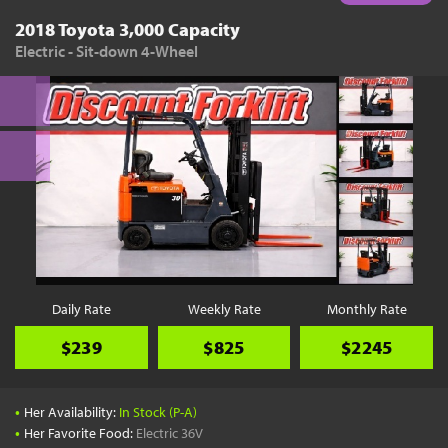
2018 Toyota 3,000 Capacity
Electric - Sit-down 4-Wheel
Daily Rate
Weekly Rate
Monthly Rate
$239
$825
$2245
•
Her Availability:
In Stock (P-A)
•
Her Favorite Food:
Electric 36V