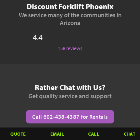
Discount Forklift Phoenix
We service many of the communities in
Arizona
4.4
158 reviews
Rather Chat with Us?
Get quality service and support
Call 602-438-4387 for Rentals
QUOTE
EMAIL
CALL
CHAT