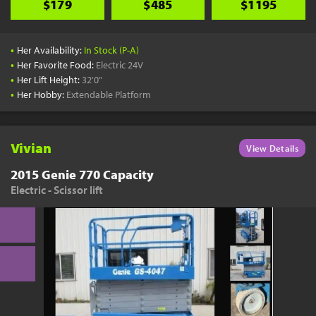
$179
$485
$1195
•
Her Availability:
In Stock (P-A)
•
Her Favorite Food:
Electric 24V
•
Her Lift Height:
32'0"
•
Her Hobby:
Extendable Platform
Vivian
View Details
2015 Genie 770 Capacity
Electric - Scissor lift