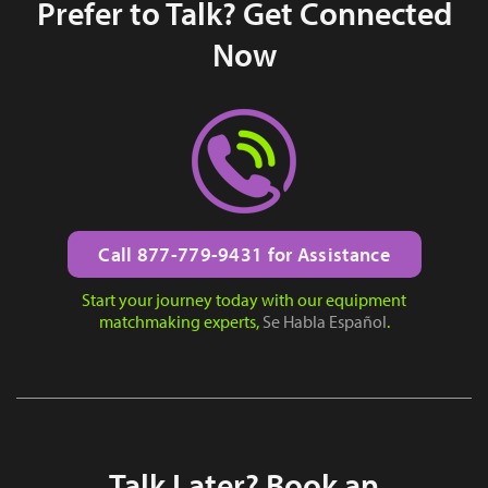
Prefer to Talk? Get Connected
Now
Call 877-779-9431 for Assistance
Start your journey today with our equipment
matchmaking experts,
Se Habla Español
.
Talk Later? Book an