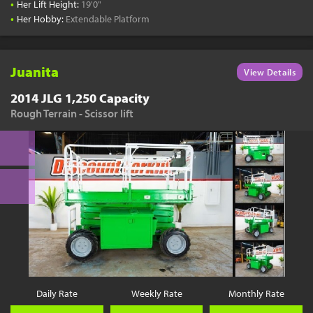
•
Her Lift Height:
19'0"
•
Her Hobby:
Extendable Platform
Juanita
View Details
2014 JLG 1,250 Capacity
Rough Terrain - Scissor lift
Daily Rate
Weekly Rate
Monthly Rate