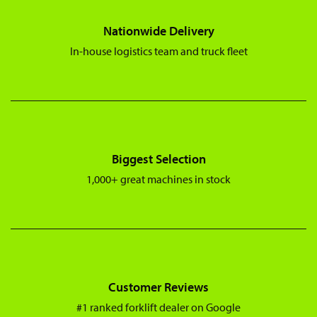
Nationwide Delivery
In-house logistics team and truck fleet
Biggest Selection
1,000+ great machines in stock
Customer Reviews
#1 ranked forklift dealer on Google