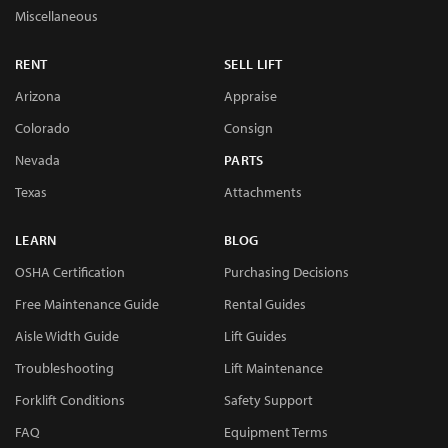
Miscellaneous
RENT
SELL LIFT
Arizona
Appraise
Colorado
Consign
Nevada
PARTS
Texas
Attachments
LEARN
BLOG
OSHA Certification
Purchasing Decisions
Free Maintenance Guide
Rental Guides
Aisle Width Guide
Lift Guides
Troubleshooting
Lift Maintenance
Forklift Conditions
Safety Support
FAQ
Equipment Terms