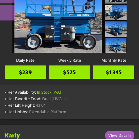
Daily Rate
Weekly Rate
Monthly Rate
$239
$525
$1345
•
Her Availability:
In Stock (P-A)
•
Her Favorite Food:
Dual (LP/Gas)
•
Her Lift Height:
43'0"
•
Her Hobby:
Extendable Platform
Karly
View Details