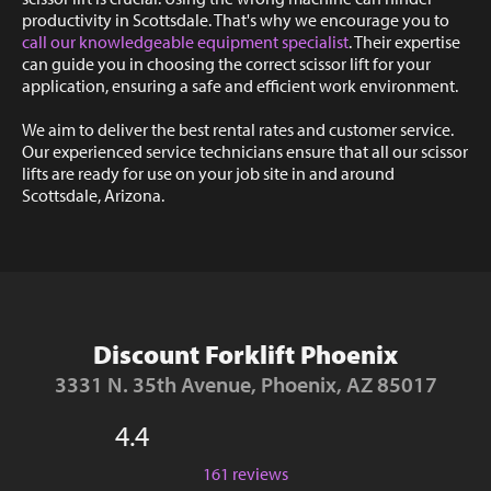
productivity in Scottsdale. That's why we encourage you to
call our knowledgeable equipment specialist
. Their expertise
can guide you in choosing the correct scissor lift for your
application, ensuring a safe and efficient work environment.
We aim to deliver the best rental rates and customer service.
Our experienced service technicians ensure that all our scissor
lifts are ready for use on your job site in and around
Scottsdale, Arizona.
Discount Forklift Phoenix
3331 N. 35th Avenue, Phoenix, AZ 85017
4.4
161 reviews