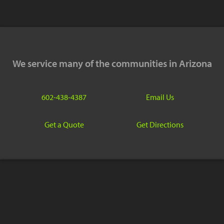
We service many of the communities in Arizona
602-438-4387
Email Us
Get a Quote
Get Directions