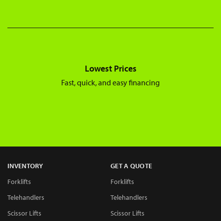
Lowest Prices
Fast, quick, and easy financing
INVENTORY
GET A QUOTE
Forklifts
Forklifts
Telehandlers
Telehandlers
Scissor Lifts
Scissor Lifts