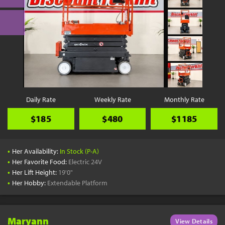
Daily Rate
Weekly Rate
Monthly Rate
$185
$480
$1185
•
Her Availability:
In Stock (P-A)
•
Her Favorite Food:
Electric 24V
•
Her Lift Height:
19'0"
•
Her Hobby:
Extendable Platform
Maryann
View Details