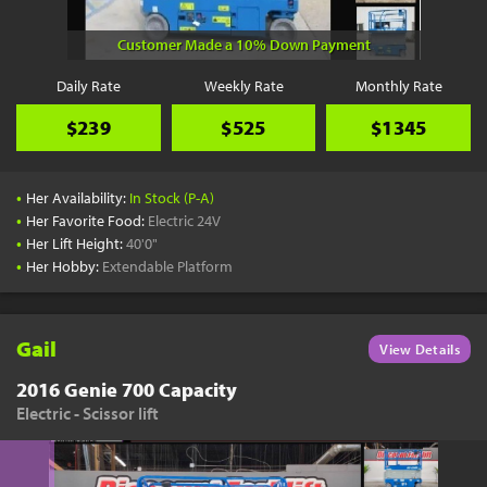
Customer Made a 10% Down Payment
Daily Rate
Weekly Rate
Monthly Rate
$239
$525
$1345
•
Her Availability:
In Stock (P-A)
•
Her Favorite Food:
Electric 24V
•
Her Lift Height:
40'0"
•
Her Hobby:
Extendable Platform
Gail
View Details
2016 Genie 700 Capacity
Electric - Scissor lift