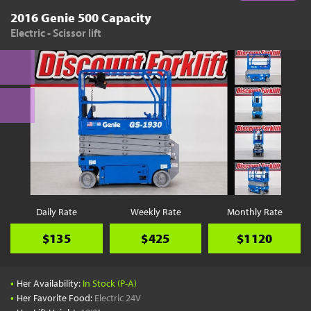
2016 Genie 500 Capacity
Electric - Scissor lift
Daily Rate
Weekly Rate
Monthly Rate
$135
$425
$1120
•
Her Availability:
In Stock (P-A)
•
Her Favorite Food:
Electric 24V