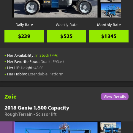
Daily Rate
Weekly Rate
Monthly Rate
$239
$525
$1345
•
Her Availability:
In Stock (P-A)
•
Her Favorite Food:
Dual (LP/Gas)
•
Her Lift Height:
43'0"
•
Her Hobby:
Extendable Platform
Zoie
View Details
2018 Genie 1,500 Capacity
Rough Terrain - Scissor lift