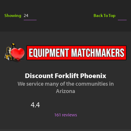
Showing
Back To Top
Discount Forklift Phoenix
We service many of the communities in
Arizona
4.4
161 reviews