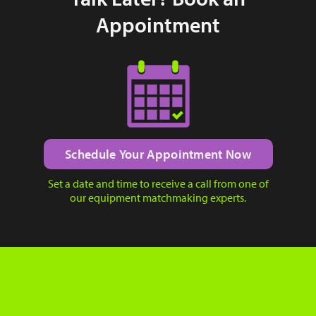
Appointment
Schedule Your Appointment Now
Set a date and time to receive a call from one of
our equipment matchmaking experts.