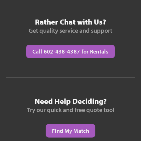
Rather Chat with Us?
Get quality service and support
Call 602-438-4387 for Rentals
Need Help Deciding?
Try our quick and free quote tool
Find My Match