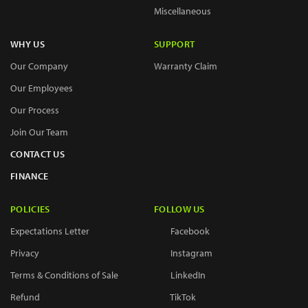
Miscellaneous
WHY US
SUPPORT
Our Company
Warranty Claim
Our Employees
Our Process
Join Our Team
CONTACT US
FINANCE
POLICIES
FOLLOW US
Expectations Letter
Facebook
Privacy
Instagram
Terms & Conditions of Sale
LinkedIn
Refund
TikTok