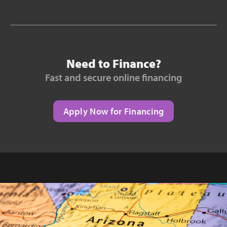
Need to Finance?
Fast and secure online financing
Apply Now for Financing