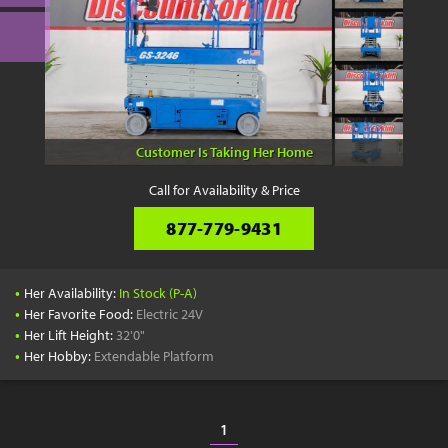
Customer Is Taking Her Home
Call for Availability & Price
877-779-9431
•
Her Availability:
In Stock (P-A)
•
Her Favorite Food:
Electric 24V
•
Her Lift Height:
32'0"
•
Her Hobby:
Extendable Platform
1