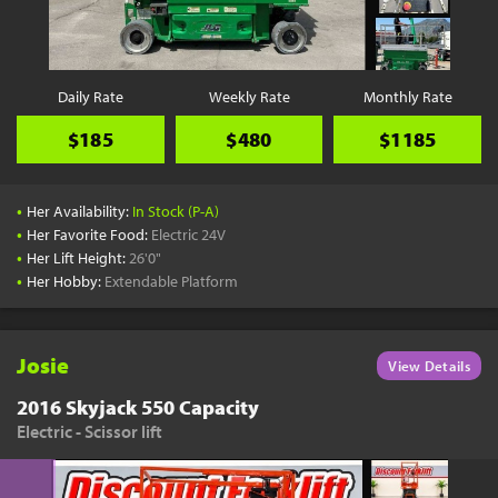
YouTube
Pick a Time
Schedule a phone call when it's convenient for you
Daily Rate
Weekly Rate
Monthly Rate
Schedule Call
$185
$480
$1185
•
Her Availability:
In Stock (P-A)
•
Her Favorite Food:
Electric 24V
•
Her Lift Height:
26'0"
Start Shopping
•
Her Hobby:
Extendable Platform
Results filtered just for your project needs
View Results
Josie
View Details
2016 Skyjack 550 Capacity
Electric - Scissor lift