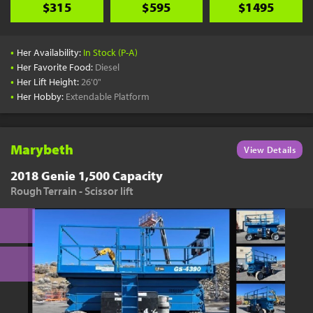
$315
$595
$1495
•
Her Availability:
In Stock (P-A)
•
Her Favorite Food:
Diesel
•
Her Lift Height:
26'0"
•
Her Hobby:
Extendable Platform
Marybeth
View Details
2018 Genie 1,500 Capacity
Rough Terrain - Scissor lift