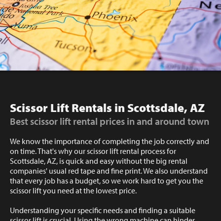
Scissor Lift Rentals in Scottsdale, AZ
Best scissor lift rental prices in and around town
We know the importance of completing the job correctly and
on time. That's why our scissor lift rental process for
Scottsdale, AZ, is quick and easy without the big rental
companies' usual red tape and fine print. We also understand
that every job has a budget, so we work hard to get you the
scissor lift you need at the lowest price.
Understanding your specific needs and finding a suitable
scissor lift is crucial. Using the wrong machine can hinder