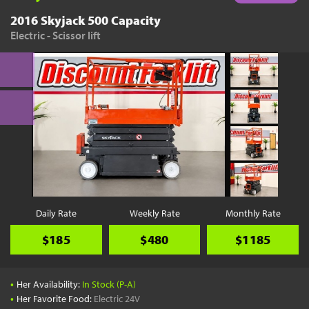
2016 Skyjack 500 Capacity
Electric - Scissor lift
Daily Rate
Weekly Rate
Monthly Rate
$185
$480
$1185
•
Her Availability:
In Stock (P-A)
•
Her Favorite Food:
Electric 24V