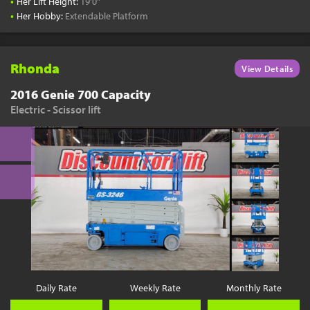
•
Her Lift Height:
19'0"
•
Her Hobby:
Extendable Platform
Rhonda
View Details
2016 Genie 700 Capacity
Electric - Scissor lift
Daily Rate
Weekly Rate
Monthly Rate