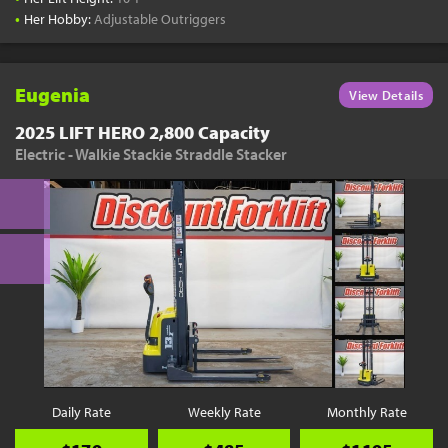
•
Her Hobby:
Adjustable Outriggers
Eugenia
View Details
2025 LIFT HERO 2,800 Capacity
Electric - Walkie Stackie Straddle Stacker
Daily Rate
Weekly Rate
Monthly Rate