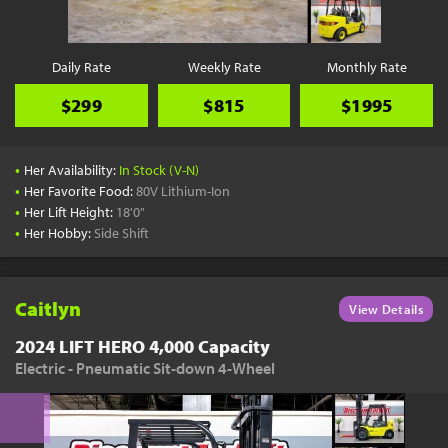
Daily Rate
Weekly Rate
Monthly Rate
$299
$815
$1995
•
Her Availability:
In Stock (V-N)
•
Her Favorite Food:
80V Lithium-Ion
•
Her Lift Height:
18'0"
•
Her Hobby:
Side Shift
Caitlyn
View Details
2024 LIFT HERO 4,000 Capacity
Electric - Pneumatic Sit-down 4-Wheel