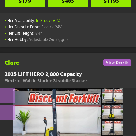
$179
$485
$1195
•
Her Availability:
In Stock (V-N)
•
Her Favorite Food:
Electric 24V
•
Her Lift Height:
8'4"
•
Her Hobby:
Adjustable Outriggers
Clare
View Details
2025 LIFT HERO 2,800 Capacity
Electric - Walkie Stackie Straddle Stacker