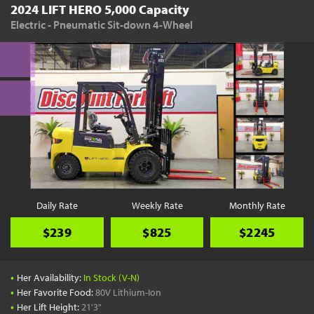
2024 LIFT HERO 5,000 Capacity
Electric - Pneumatic Sit-down 4-Wheel
Daily Rate
Weekly Rate
Monthly Rate
$239
$825
$2245
•
Her Availability:
In Stock (V-N)
•
Her Favorite Food:
80V Lithium-Ion
•
Her Lift Height:
21'3"