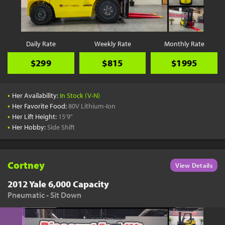
YouTube
Pick a Time
Schedule a phone call when it's convenient for you
Daily Rate
Weekly Rate
Monthly Rate
Schedule Call
$299
$815
$1995
•
Her Availability:
In Stock (V-N)
•
Her Favorite Food:
80V Lithium-Ion
•
Her Lift Height:
15'9"
Start Shopping
•
Her Hobby:
Side Shift
Results filtered just for your project needs
View Results
Cortney
View Details
2012 Yale 6,000 Capacity
Pneumatic - Sit Down