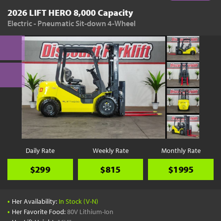
2026 LIFT HERO 8,000 Capacity
Electric - Pneumatic Sit-down 4-Wheel
Daily Rate
Weekly Rate
Monthly Rate
$299
$815
$1995
•
Her Availability:
In Stock (V-N)
•
Her Favorite Food:
80V Lithium-Ion