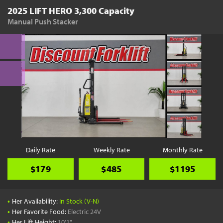
2025 LIFT HERO 3,300 Capacity
Manual Push Stacker
Daily Rate
Weekly Rate
Monthly Rate
$179
$485
$1195
•
Her Availability:
In Stock (V-N)
•
Her Favorite Food:
Electric 24V
•
Her Lift Height:
10'1"