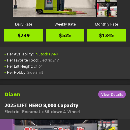
Daily Rate
Weekly Rate
Monthly Rate
$239
$525
$1345
•
Her Availability:
In Stock (V-N)
•
Her Favorite Food:
Electric 24V
•
Her Lift Height:
21'6"
•
Her Hobby:
Side Shift
Diann
View Details
2025 LIFT HERO 8,000 Capacity
Electric - Pneumatic Sit-down 4-Wheel