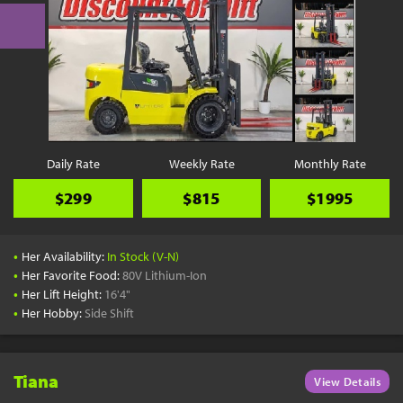
Daily Rate
Weekly Rate
Monthly Rate
$299
$815
$1995
•
Her Availability:
In Stock (V-N)
•
Her Favorite Food:
80V Lithium-Ion
•
Her Lift Height:
16'4"
•
Her Hobby:
Side Shift
Tiana
View Details