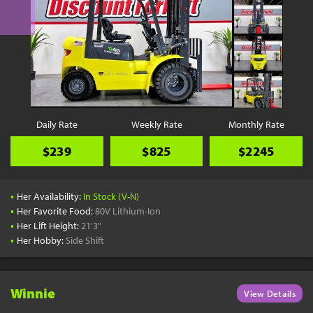
Daily Rate
Weekly Rate
Monthly Rate
$239
$825
$2245
•
Her Availability:
In Stock (V-N)
•
Her Favorite Food:
80V Lithium-Ion
•
Her Lift Height:
21'3"
•
Her Hobby:
Side Shift
Winnie
View Details