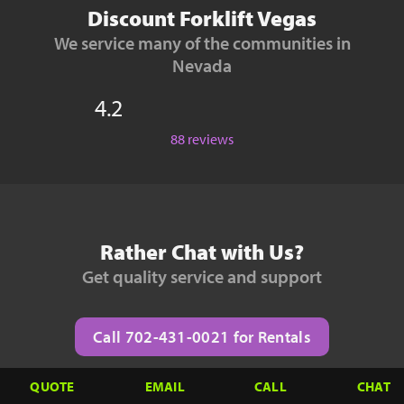
Discount Forklift Vegas
We service many of the communities in
Nevada
4.2
88 reviews
Rather Chat with Us?
Get quality service and support
Call 702-431-0021 for Rentals
QUOTE
EMAIL
CALL
CHAT