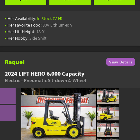
•
Her Availability:
In Stock (V-N)
•
Her Favorite Food:
80V Lithium-Ion
•
Her Lift Height:
18'0"
•
Her Hobby:
Side Shift
Raquel
View Details
2024 LIFT HERO 6,000 Capacity
Electric - Pneumatic Sit-down 4-Wheel