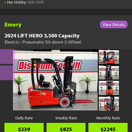
•
Her Hobby:
Side Shift
Emery
View Details
2024 LIFT HERO 3,500 Capacity
Electric - Pneumatic Sit-down 3-Wheel
Daily Rate
Weekly Rate
Monthly Rate
$239
$825
$2245