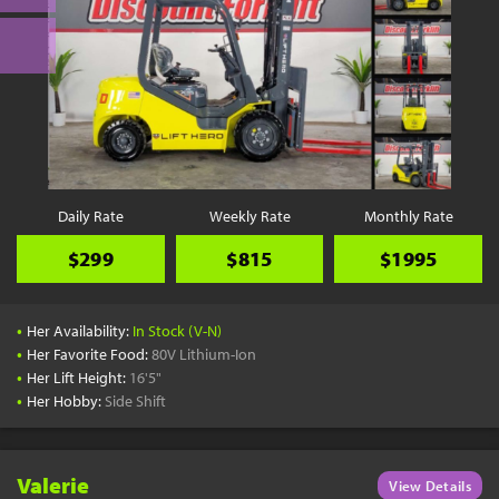
Daily Rate
Weekly Rate
Monthly Rate
$299
$815
$1995
•
Her Availability:
In Stock (V-N)
•
Her Favorite Food:
80V Lithium-Ion
•
Her Lift Height:
16'5"
•
Her Hobby:
Side Shift
Valerie
View Details