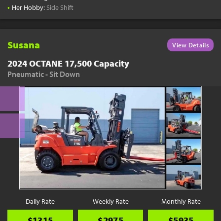
•
Her Hobby:
Side Shift
Susana
View Details
2024 OCTANE 17,500 Capacity
Pneumatic - Sit Down
Daily Rate
Weekly Rate
Monthly Rate
$1315
$2975
$5935