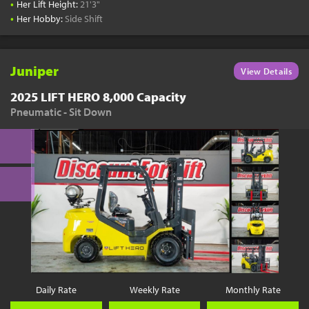
•
Her Lift Height:
21'3"
•
Her Hobby:
Side Shift
Juniper
View Details
2025 LIFT HERO 8,000 Capacity
Pneumatic - Sit Down
Daily Rate
Weekly Rate
Monthly Rate