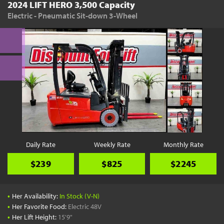
2024 LIFT HERO 3,500 Capacity
Electric - Pneumatic Sit-down 3-Wheel
Daily Rate
Weekly Rate
Monthly Rate
$239
$825
$2245
•
Her Availability:
In Stock (V-N)
•
Her Favorite Food:
Electric 48V
•
Her Lift Height:
15'9"