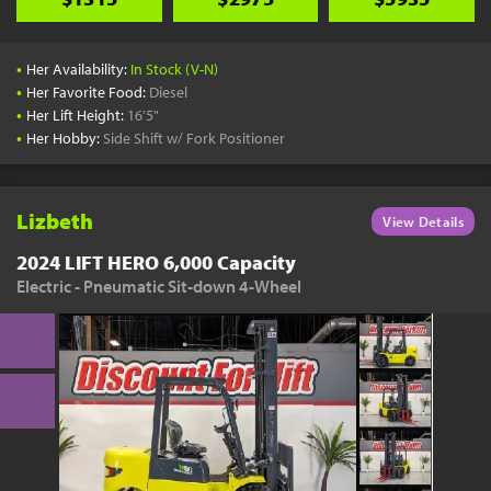
•
Her Availability:
In Stock (V-N)
•
Her Favorite Food:
Diesel
•
Her Lift Height:
16'5"
•
Her Hobby:
Side Shift w/ Fork Positioner
Lizbeth
View Details
2024 LIFT HERO 6,000 Capacity
Electric - Pneumatic Sit-down 4-Wheel