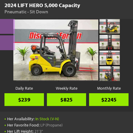
2024 LIFT HERO 5,000 Capacity
Pneumatic - Sit Down
Daily Rate
Weekly Rate
Monthly Rate
$239
$825
$2245
•
Her Availability:
In Stock (V-N)
•
Her Favorite Food:
LP (Propane)
•
Her Lift Height:
21'3"