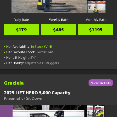
Daily Rate
Weekly Rate
Monthly Rate
$179
$485
$1195
•
Her Availability:
In Stock (V-N)
•
Her Favorite Food:
Electric 24V
•
Her Lift Height:
8'4"
•
Her Hobby:
Adjustable Outriggers
Graciela
View Details
2025 LIFT HERO 5,000 Capacity
Pneumatic - Sit Down