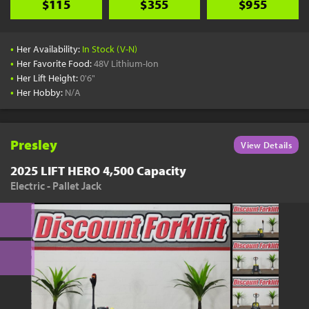
$115
$355
$955
•
Her Availability:
In Stock (V-N)
•
Her Favorite Food:
48V Lithium-Ion
•
Her Lift Height:
0'6"
•
Her Hobby:
N/A
Presley
View Details
2025 LIFT HERO 4,500 Capacity
Electric - Pallet Jack