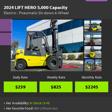
2024 LIFT HERO 5,000 Capacity
Electric - Pneumatic Sit-down 4-Wheel
Daily Rate
Weekly Rate
Monthly Rate
$239
$825
$2245
•
Her Availability:
In Stock (V-N)
•
Her Favorite Food:
80V Lithium-Ion