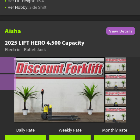
•
Her Lift Height:
16'4"
•
Her Hobby:
Side Shift
Aisha
View Details
2025 LIFT HERO 4,500 Capacity
Electric - Pallet Jack
Daily Rate
Weekly Rate
Monthly Rate