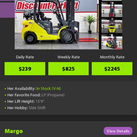
Daily Rate
Weekly Rate
Monthly Rate
$239
$825
$2245
•
Her Availability:
In Stock (V-N)
•
Her Favorite Food:
LP (Propane)
•
Her Lift Height:
15'9"
•
Her Hobby:
Side Shift
Margo
View Details