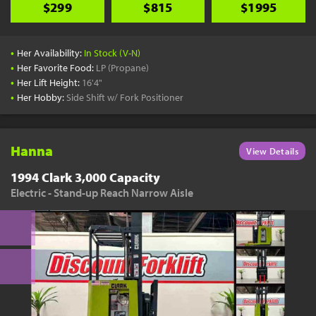
$299
$815
$1995
•
Her Availability:
In Stock (V-N)
•
Her Favorite Food:
LP (Propane)
•
Her Lift Height:
16'4"
•
Her Hobby:
Side Shift w/ Fork Positioner
Hanna
View Details
1994 Clark 3,000 Capacity
Electric - Stand-up Reach Narrow Aisle