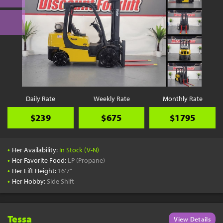
Daily Rate
Weekly Rate
Monthly Rate
$239
$675
$1795
•
Her Availability:
In Stock (V-N)
•
Her Favorite Food:
LP (Propane)
•
Her Lift Height:
16'7"
•
Her Hobby:
Side Shift
Tessa
View Details