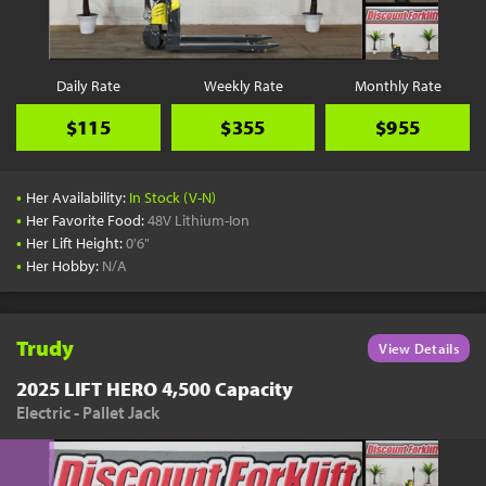
Daily Rate
Weekly Rate
Monthly Rate
$115
$355
$955
•
Her Availability:
In Stock (V-N)
•
Her Favorite Food:
48V Lithium-Ion
•
Her Lift Height:
0'6"
•
Her Hobby:
N/A
Trudy
View Details
2025 LIFT HERO 4,500 Capacity
Electric - Pallet Jack