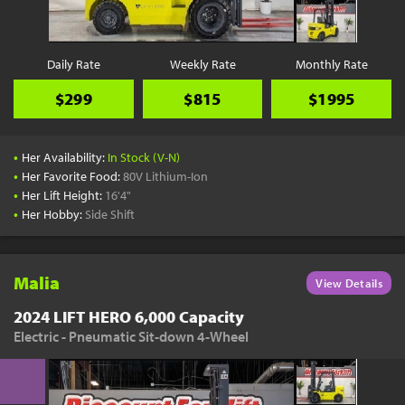
Daily Rate
Weekly Rate
Monthly Rate
$299
$815
$1995
•
Her Availability:
In Stock (V-N)
•
Her Favorite Food:
80V Lithium-Ion
•
Her Lift Height:
16'4"
•
Her Hobby:
Side Shift
Malia
View Details
2024 LIFT HERO 6,000 Capacity
Electric - Pneumatic Sit-down 4-Wheel