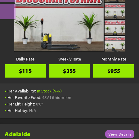
Daily Rate
Weekly Rate
Monthly Rate
$115
$355
$955
•
Her Availability:
In Stock (V-N)
•
Her Favorite Food:
48V Lithium-Ion
•
Her Lift Height:
0'6"
•
Her Hobby:
N/A
Adelaide
View Details