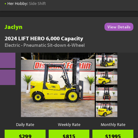
•
Her Hobby:
Side Shift
Jaclyn
View Details
2024 LIFT HERO 6,000 Capacity
Electric - Pneumatic Sit-down 4-Wheel
Daily Rate
Weekly Rate
Monthly Rate
$299
$815
$1995