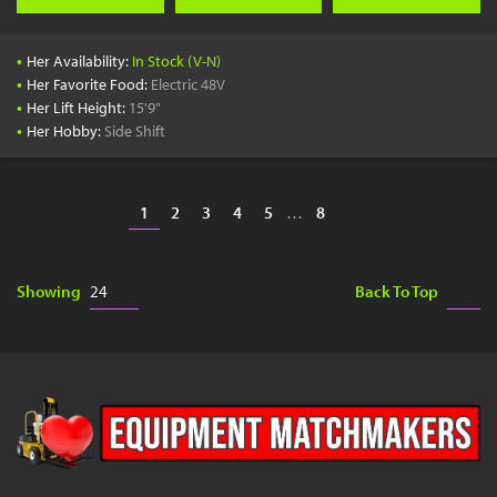
•
Her Availability:
In Stock (V-N)
•
Her Favorite Food:
Electric 48V
•
Her Lift Height:
15'9"
•
Her Hobby:
Side Shift
1
2
3
4
5
…
8
Showing
Back To Top