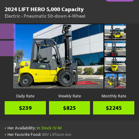
2024 LIFT HERO 5,000 Capacity
Electric - Pneumatic Sit-down 4-Wheel
Daily Rate
Weekly Rate
Monthly Rate
$239
$825
$2245
•
Her Availability:
In Stock (V-N)
•
Her Favorite Food:
80V Lithium-Ion