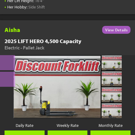
•
Her Lift Height:
16'4"
•
Her Hobby:
Side Shift
Aisha
View Details
2025 LIFT HERO 4,500 Capacity
Electric - Pallet Jack
Daily Rate
Weekly Rate
Monthly Rate