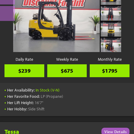
Daily Rate
Weekly Rate
Monthly Rate
$239
$675
$1795
•
Her Availability:
In Stock (V-N)
•
Her Favorite Food:
LP (Propane)
•
Her Lift Height:
16'7"
•
Her Hobby:
Side Shift
Tessa
View Details