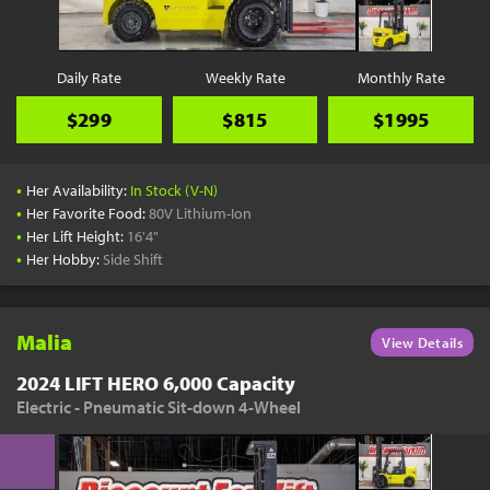
Daily Rate
Weekly Rate
Monthly Rate
$299
$815
$1995
•
Her Availability:
In Stock (V-N)
•
Her Favorite Food:
80V Lithium-Ion
•
Her Lift Height:
16'4"
•
Her Hobby:
Side Shift
Malia
View Details
2024 LIFT HERO 6,000 Capacity
Electric - Pneumatic Sit-down 4-Wheel