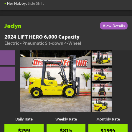
•
Her Hobby:
Side Shift
Jaclyn
View Details
2024 LIFT HERO 6,000 Capacity
Electric - Pneumatic Sit-down 4-Wheel
Daily Rate
Weekly Rate
Monthly Rate
$299
$815
$1995