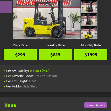
Daily Rate
Weekly Rate
Monthly Rate
$299
$815
$1995
•
Her Availability:
In Stock (V-N)
•
Her Favorite Food:
80V Lithium-Ion
•
Her Lift Height:
16'4"
•
Her Hobby:
Side Shift
Tiana
View Details