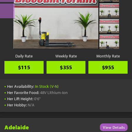
Daily Rate
Weekly Rate
Monthly Rate
$115
$355
$955
•
Her Availability:
In Stock (V-N)
•
Her Favorite Food:
48V Lithium-Ion
•
Her Lift Height:
0'6"
•
Her Hobby:
N/A
Adelaide
View Details