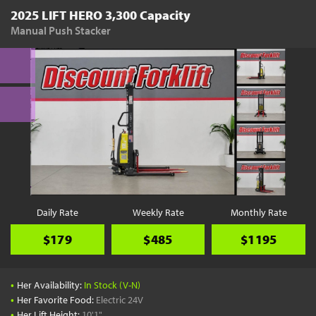
2025 LIFT HERO 3,300 Capacity
Manual Push Stacker
Daily Rate
Weekly Rate
Monthly Rate
$179
$485
$1195
•
Her Availability:
In Stock (V-N)
•
Her Favorite Food:
Electric 24V
•
Her Lift Height:
10'1"