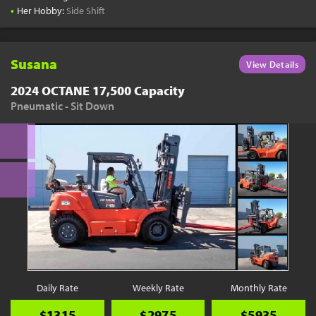
•
Her Hobby:
Side Shift
Susana
View Details
2024 OCTANE 17,500 Capacity
Pneumatic - Sit Down
Daily Rate
Weekly Rate
Monthly Rate
$1315
$2975
$5935