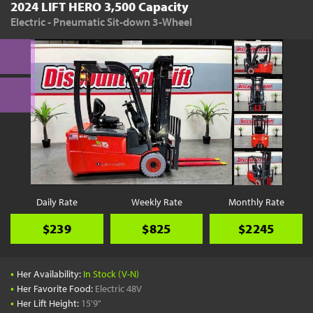
2024 LIFT HERO 3,500 Capacity
Electric - Pneumatic Sit-down 3-Wheel
Daily Rate
Weekly Rate
Monthly Rate
$239
$825
$2245
•
Her Availability:
In Stock (V-N)
•
Her Favorite Food:
Electric 48V
•
Her Lift Height:
15'9"