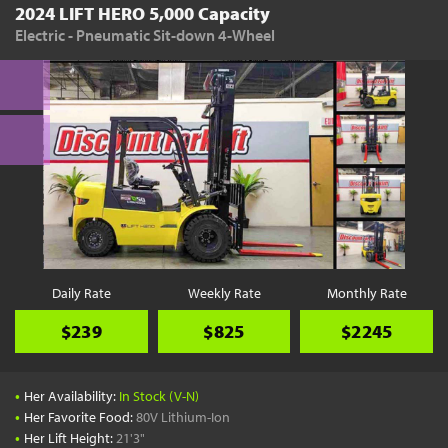
2024 LIFT HERO 5,000 Capacity
Electric - Pneumatic Sit-down 4-Wheel
Daily Rate
Weekly Rate
Monthly Rate
$239
$825
$2245
•
Her Availability:
In Stock (V-N)
•
Her Favorite Food:
80V Lithium-Ion
•
Her Lift Height:
21'3"