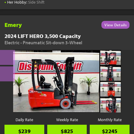
•
Her Hobby:
Side Shift
Emery
View Details
2024 LIFT HERO 3,500 Capacity
Electric - Pneumatic Sit-down 3-Wheel
Daily Rate
Weekly Rate
Monthly Rate
$239
$825
$2245