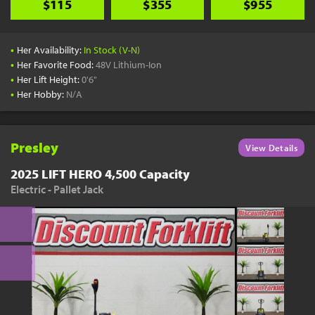
$115
$355
$955
•
Her Availability:
In Stock (V-N)
•
Her Favorite Food:
48V Lithium-Ion
•
Her Lift Height:
0'6"
•
Her Hobby:
N/A
Presley
View Details
2025 LIFT HERO 4,500 Capacity
Electric - Pallet Jack