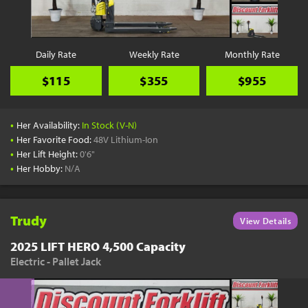
Daily Rate
Weekly Rate
Monthly Rate
$115
$355
$955
•
Her Availability:
In Stock (V-N)
•
Her Favorite Food:
48V Lithium-Ion
•
Her Lift Height:
0'6"
•
Her Hobby:
N/A
Trudy
View Details
2025 LIFT HERO 4,500 Capacity
Electric - Pallet Jack