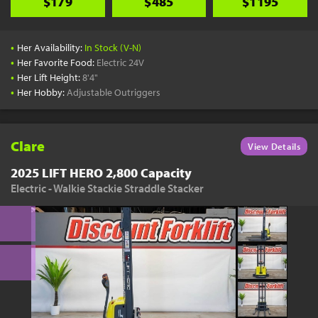
$179
$485
$1195
•
Her Availability:
In Stock (V-N)
•
Her Favorite Food:
Electric 24V
•
Her Lift Height:
8'4"
•
Her Hobby:
Adjustable Outriggers
Clare
View Details
2025 LIFT HERO 2,800 Capacity
Electric - Walkie Stackie Straddle Stacker