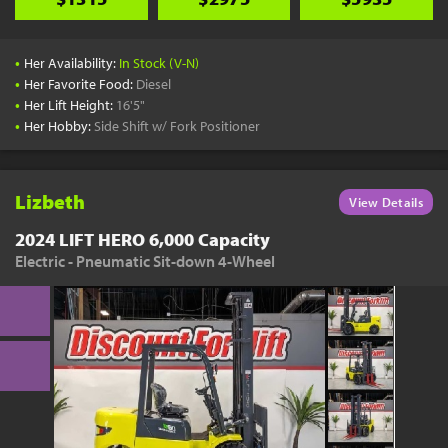
•
Her Availability:
In Stock (V-N)
•
Her Favorite Food:
Diesel
•
Her Lift Height:
16'5"
•
Her Hobby:
Side Shift w/ Fork Positioner
Lizbeth
View Details
2024 LIFT HERO 6,000 Capacity
Electric - Pneumatic Sit-down 4-Wheel