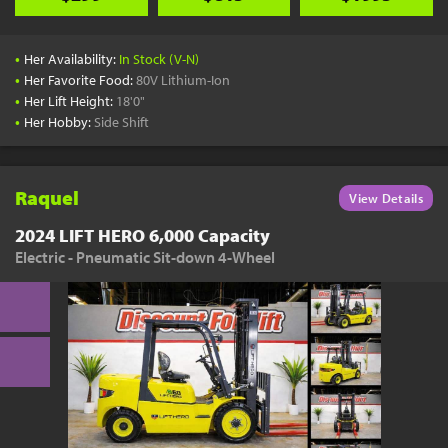
•
Her Availability:
In Stock (V-N)
•
Her Favorite Food:
80V Lithium-Ion
•
Her Lift Height:
18'0"
•
Her Hobby:
Side Shift
Raquel
View Details
2024 LIFT HERO 6,000 Capacity
Electric - Pneumatic Sit-down 4-Wheel