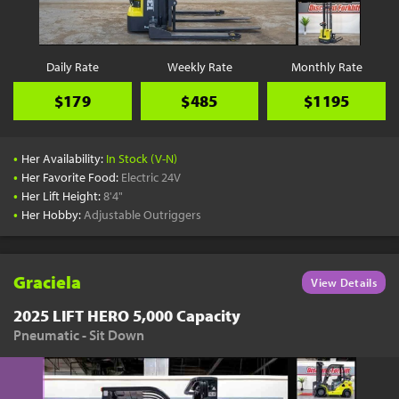
Daily Rate
Weekly Rate
Monthly Rate
$179
$485
$1195
•
Her Availability:
In Stock (V-N)
•
Her Favorite Food:
Electric 24V
•
Her Lift Height:
8'4"
•
Her Hobby:
Adjustable Outriggers
Graciela
View Details
2025 LIFT HERO 5,000 Capacity
Pneumatic - Sit Down