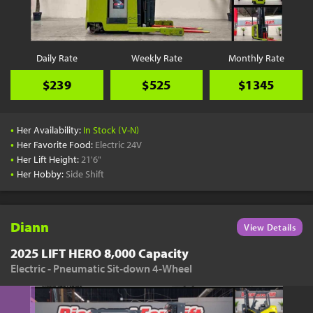
Daily Rate
Weekly Rate
Monthly Rate
$239
$525
$1345
•
Her Availability:
In Stock (V-N)
•
Her Favorite Food:
Electric 24V
•
Her Lift Height:
21'6"
•
Her Hobby:
Side Shift
Diann
View Details
2025 LIFT HERO 8,000 Capacity
Electric - Pneumatic Sit-down 4-Wheel