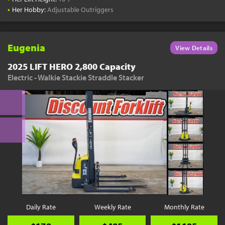
•
Her Hobby:
Adjustable Outriggers
Eugenia
View Details
2025 LIFT HERO 2,800 Capacity
Electric - Walkie Stackie Straddle Stacker
Daily Rate
Weekly Rate
Monthly Rate