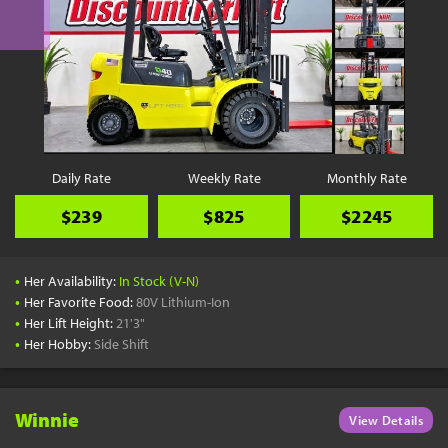
Daily Rate
Weekly Rate
Monthly Rate
$239
$825
$2245
•
Her Availability:
In Stock (V-N)
•
Her Favorite Food:
80V Lithium-Ion
•
Her Lift Height:
21'3"
•
Her Hobby:
Side Shift
Winnie
View Details