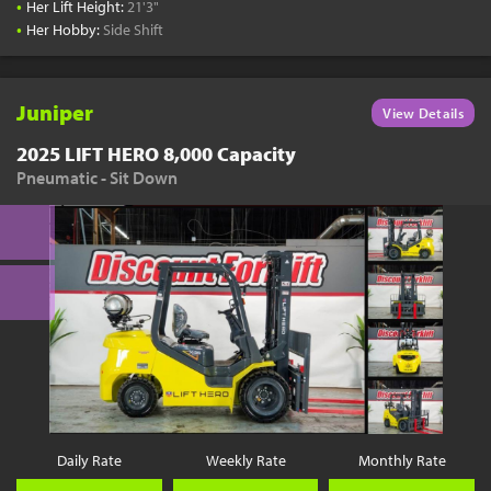
•
Her Lift Height:
21'3"
•
Her Hobby:
Side Shift
Juniper
View Details
2025 LIFT HERO 8,000 Capacity
Pneumatic - Sit Down
Daily Rate
Weekly Rate
Monthly Rate