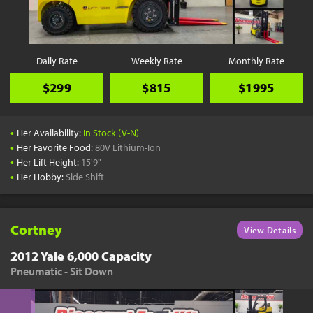
YouTube
Pick a Time
Schedule a phone call when it's convenient for you
Daily Rate
Weekly Rate
Monthly Rate
Schedule Call
$299
$815
$1995
•
Her Availability:
In Stock (V-N)
•
Her Favorite Food:
80V Lithium-Ion
•
Her Lift Height:
15'9"
Start Shopping
•
Her Hobby:
Side Shift
Results filtered just for your project needs
View Results
Cortney
View Details
2012 Yale 6,000 Capacity
Pneumatic - Sit Down