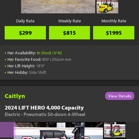
Daily Rate
Weekly Rate
Monthly Rate
$299
$815
$1995
•
Her Availability:
In Stock (V-N)
•
Her Favorite Food:
80V Lithium-Ion
•
Her Lift Height:
18'0"
•
Her Hobby:
Side Shift
Caitlyn
View Details
2024 LIFT HERO 4,000 Capacity
Electric - Pneumatic Sit-down 4-Wheel