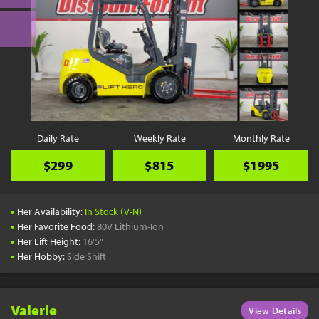
Daily Rate
Weekly Rate
Monthly Rate
$299
$815
$1995
•
Her Availability:
In Stock (V-N)
•
Her Favorite Food:
80V Lithium-Ion
•
Her Lift Height:
16'5"
•
Her Hobby:
Side Shift
Valerie
View Details