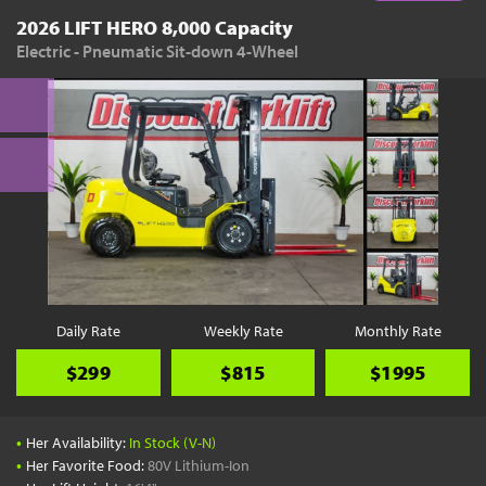
2026 LIFT HERO 8,000 Capacity
Electric - Pneumatic Sit-down 4-Wheel
Daily Rate
Weekly Rate
Monthly Rate
$299
$815
$1995
•
Her Availability:
In Stock (V-N)
•
Her Favorite Food:
80V Lithium-Ion