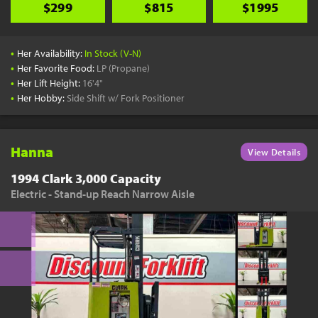
$299
$815
$1995
•
Her Availability:
In Stock (V-N)
•
Her Favorite Food:
LP (Propane)
•
Her Lift Height:
16'4"
•
Her Hobby:
Side Shift w/ Fork Positioner
Hanna
View Details
1994 Clark 3,000 Capacity
Electric - Stand-up Reach Narrow Aisle