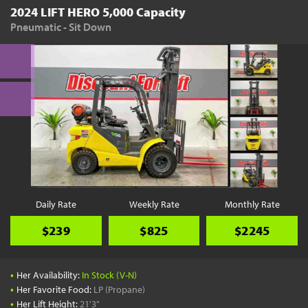
2024 LIFT HERO 5,000 Capacity
Pneumatic - Sit Down
Daily Rate
Weekly Rate
Monthly Rate
$239
$825
$2245
•
Her Availability:
In Stock (V-N)
•
Her Favorite Food:
LP (Propane)
•
Her Lift Height:
21'3"