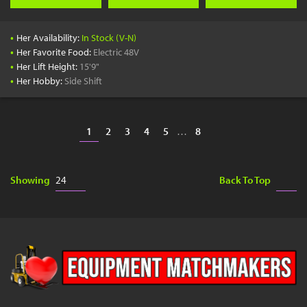
•
Her Availability:
In Stock (V-N)
•
Her Favorite Food:
Electric 48V
•
Her Lift Height:
15'9"
•
Her Hobby:
Side Shift
1
2
3
4
5
…
8
Showing
Back To Top