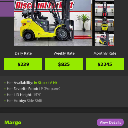
Daily Rate
Weekly Rate
Monthly Rate
$239
$825
$2245
•
Her Availability:
In Stock (V-N)
•
Her Favorite Food:
LP (Propane)
•
Her Lift Height:
15'9"
•
Her Hobby:
Side Shift
Margo
View Details