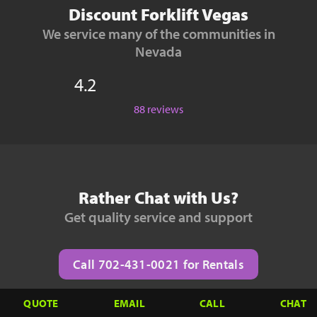
Discount Forklift Vegas
We service many of the communities in
Nevada
4.2
88 reviews
Rather Chat with Us?
Get quality service and support
Call 702-431-0021 for Rentals
QUOTE
EMAIL
CALL
CHAT