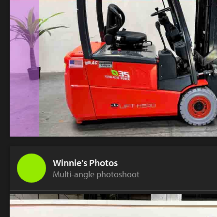
Winnie's Photos
Multi-angle photoshoot