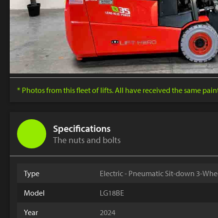
* Photos from this fleet of lifts. All have received the same pai
Specifications
The nuts and bolts
Type
Electric - Pneumatic Sit-down 3-Whe
Model
LG18BE
Year
2024