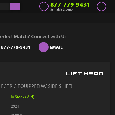
877-779-9431
Se Habla Español
Inventory
Get a Quote
erfect Match? Connect with Us
Rent
877-779-9431
EMAIL
Sell Lift
Parts
Learn
Blog
ECTRIC EQUIPPED W/ SIDE SHIFT!
Why Us
In Stock (V-N)
Contact Us
2024
Finance