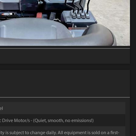
el
ic Drive Motor/s - (Quiet, smooth, no emissions!)
y is subject to change daily. All equipment is sold on a first-