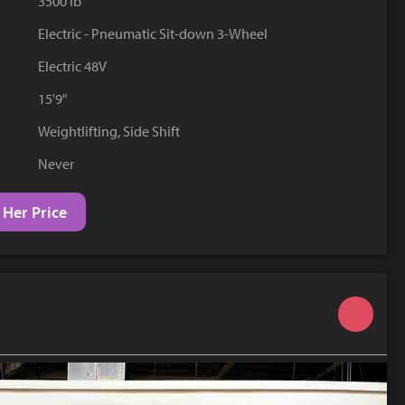
3500 lb
YouTube
Electric - Pneumatic Sit-down 3-Wheel
Electric 48V
15'9"
Weightlifting, Side Shift
Never
 Her Price