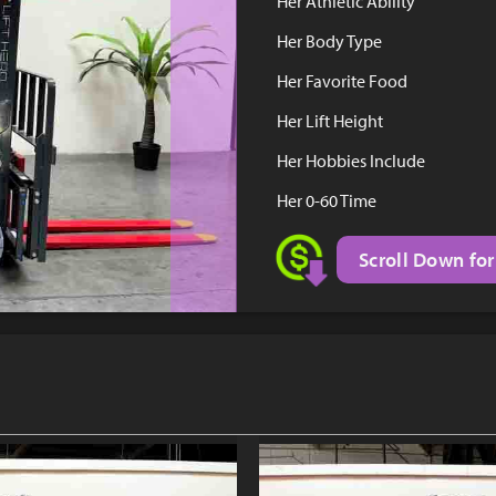
Her Athletic Ability
Her Body Type
Her Favorite Food
Her Lift Height
Her Hobbies Include
Her 0-60 Time
Scroll Down for