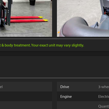
nt & body treatment. Your exact unit may vary slightly.
el
Drive
3-whe
Engine
Electr
Quantit