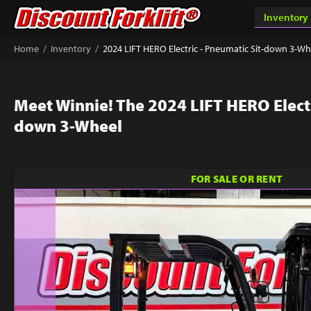
/
/
Home
Inventory
2024 LIFT HERO Electric - Pneumatic Sit-down 3-Wh
Meet Winnie! The 2024 LIFT HERO Electr
down 3-Wheel
FOR SALE OR RENT