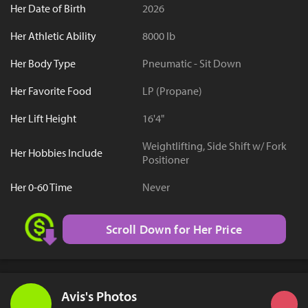
Her Date of Birth
2026
Her Athletic Ability
8000 lb
Her Body Type
Pneumatic - Sit Down
Her Favorite Food
LP (Propane)
Her Lift Height
16'4"
Weightlifting, Side Shift w/ Fork
Her Hobbies Include
Positioner
Her 0-60 Time
Never
Scroll Down for Her Price
Avis's Photos