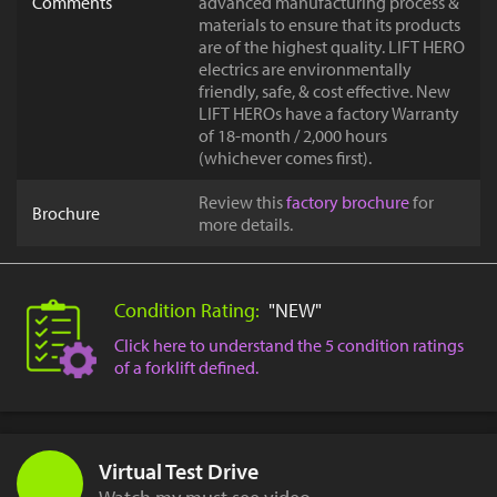
Comments
advanced manufacturing process &
materials to ensure that its products
are of the highest quality. LIFT HERO
electrics are environmentally
friendly, safe, & cost effective. New
LIFT HEROs have a factory Warranty
of 18-month / 2,000 hours
(whichever comes first).
Review this
factory brochure
for
Brochure
more details.
Condition Rating:
"NEW"
Click here to understand the 5 condition ratings
of a forklift defined.
Virtual Test Drive