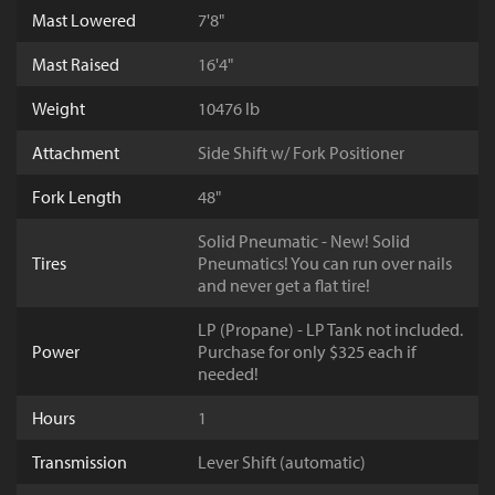
Mast Lowered
7'8"
Mast Raised
16'4"
Weight
10476 lb
Attachment
Side Shift w/ Fork Positioner
Fork Length
48"
Solid Pneumatic - New! Solid
Tires
Pneumatics! You can run over nails
and never get a flat tire!
LP (Propane) - LP Tank not included.
Power
Purchase for only $325 each if
needed!
Hours
1
Transmission
Lever Shift (automatic)