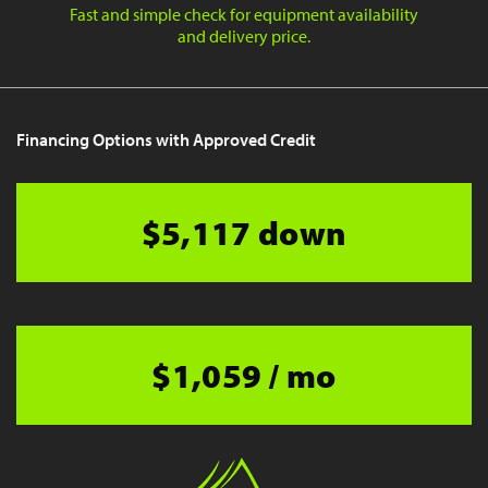
Fast and simple check for equipment availability
and delivery price.
Financing Options with Approved Credit
$5,117 down
$1,059 / mo