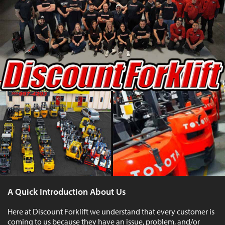
A Quick Introduction About Us
Here at Discount Forklift we understand that every customer is
coming to us because they have an issue, problem, and/or