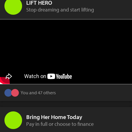
LIFT HERO
Stop dreaming and start lifting
You and 47 others
Bring Her Home Today
Pay in full or choose to finance