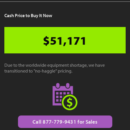
Cash Price to Buy It Now
$51,171
Due to the worldwide equipment shortage, we have
transitioned to "no-haggle" pricing.
Call 877-779-9431 for Sales