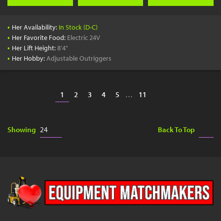
•
Her Availability:
In Stock (D-C)
•
Her Favorite Food:
Electric 24V
•
Her Lift Height:
8'4"
•
Her Hobby:
Adjustable Outriggers
1
2
3
4
5
…
11
Showing
Back To Top