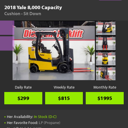
2018 Yale 8,000 Capacity
Cushion - Sit Down
Daily Rate
Weekly Rate
Monthly Rate
$299
$815
$1995
•
Her Availability:
In Stock (D-C)
•
Her Favorite Food:
LP (Propane)