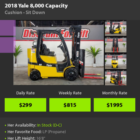
2018 Yale 8,000 Capacity
Cushion - Sit Down
Daily Rate
Weekly Rate
Monthly Rate
$299
$815
$1995
•
Her Availability:
In Stock (D-C)
•
Her Favorite Food:
LP (Propane)
•
Her Lift Height:
16'8"