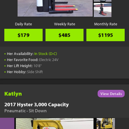
Daily Rate
Weekly Rate
Monthly Rate
$179
$485
$1195
•
Her Availability:
In Stock (D-C)
•
Her Favorite Food:
Electric 24V
•
Her Lift Height:
10'8"
•
Her Hobby:
Side Shift
Katlyn
View Details
2017 Hyster 3,000 Capacity
Pneumatic - Sit Down