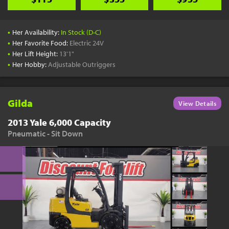
•
Her Availability:
In Stock (D-C)
•
Her Favorite Food:
Electric 24V
•
Her Lift Height:
13'1"
•
Her Hobby:
Adjustable Outriggers
Gilda
View Details
2013 Yale 6,000 Capacity
Pneumatic - Sit Down