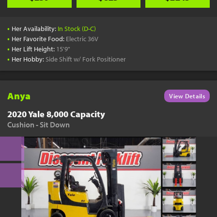
•
Her Availability:
In Stock (D-C)
•
Her Favorite Food:
Electric 36V
•
Her Lift Height:
15'9"
•
Her Hobby:
Side Shift w/ Fork Positioner
Anya
View Details
2020 Yale 8,000 Capacity
Cushion - Sit Down