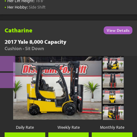
•
Her Lift Height:
16'8"
•
Her Hobby:
Side Shift
Catharine
View Details
2017 Yale 8,000 Capacity
Cushion - Sit Down
Daily Rate
Weekly Rate
Monthly Rate