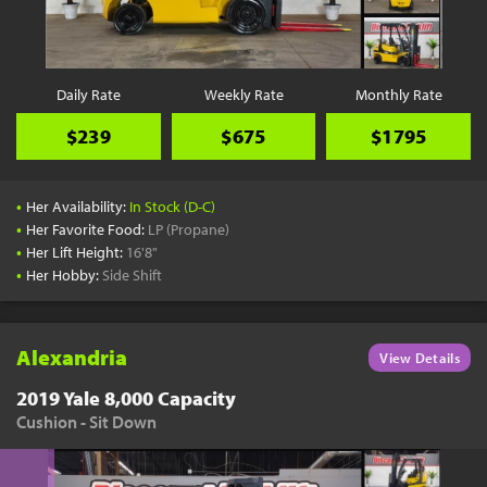
YouTube
Pick a Time
Schedule a phone call when it's convenient for you
Daily Rate
Weekly Rate
Monthly Rate
Schedule Call
$239
$675
$1795
•
Her Availability:
In Stock (D-C)
•
Her Favorite Food:
LP (Propane)
•
Her Lift Height:
16'8"
Start Shopping
•
Her Hobby:
Side Shift
Results filtered just for your project needs
View Results
Alexandria
View Details
2019 Yale 8,000 Capacity
Cushion - Sit Down