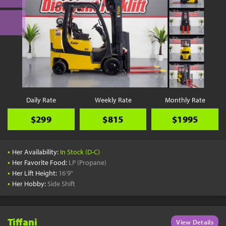
Daily Rate
Weekly Rate
Monthly Rate
$299
$815
$1995
•
Her Availability:
In Stock (D-C)
•
Her Favorite Food:
LP (Propane)
•
Her Lift Height:
16'9"
•
Her Hobby:
Side Shift
Tiffani
View Details