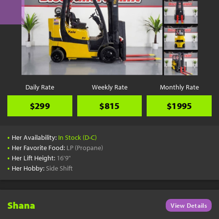
Daily Rate
Weekly Rate
Monthly Rate
$299
$815
$1995
•
Her Availability:
In Stock (D-C)
•
Her Favorite Food:
LP (Propane)
•
Her Lift Height:
16'9"
•
Her Hobby:
Side Shift
Shana
View Details