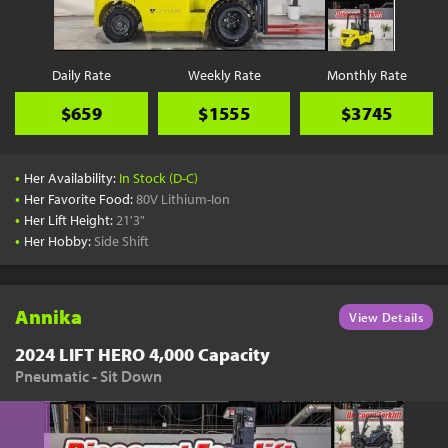
Daily Rate
Weekly Rate
Monthly Rate
$659
$1555
$3745
•
Her Availability:
In Stock (D-C)
•
Her Favorite Food:
80V Lithium-Ion
•
Her Lift Height:
21'3"
•
Her Hobby:
Side Shift
Annika
View Details
2024 LIFT HERO 4,000 Capacity
Pneumatic - Sit Down