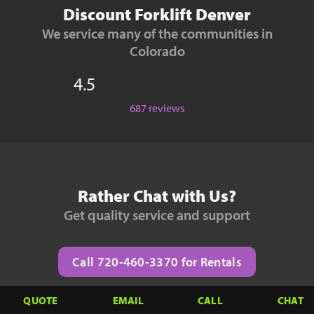
Discount Forklift Denver
We service many of the communities in
Colorado
4.5
687 reviews
Rather Chat with Us?
Get quality service and support
Call 720-460-3370 for Rentals
QUOTE
EMAIL
CALL
CHAT