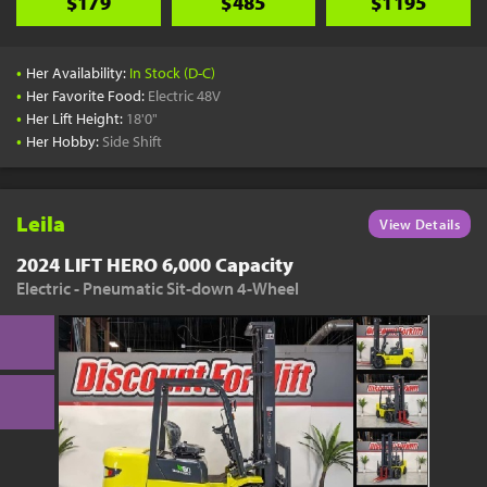
$179
$485
$1195
•
Her Availability:
In Stock (D-C)
•
Her Favorite Food:
Electric 48V
•
Her Lift Height:
18'0"
•
Her Hobby:
Side Shift
Leila
View Details
2024 LIFT HERO 6,000 Capacity
Electric - Pneumatic Sit-down 4-Wheel