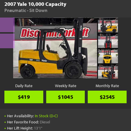
2007 Yale 10,000 Capacity
Pneumatic - Sit Down
Daily Rate
Weekly Rate
Monthly Rate
$419
$1045
$2545
•
Her Availability:
In Stock (D-C)
•
Her Favorite Food:
Diesel
•
Her Lift Height:
13'1"