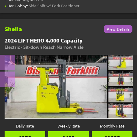
•
Her Hobby:
Side Shift w/ Fork Positioner
Shelia
View Details
2024 LIFT HERO 4,000 Capacity
Electric - Sit-down Reach Narrow Aisle
Daily Rate
Weekly Rate
Monthly Rate