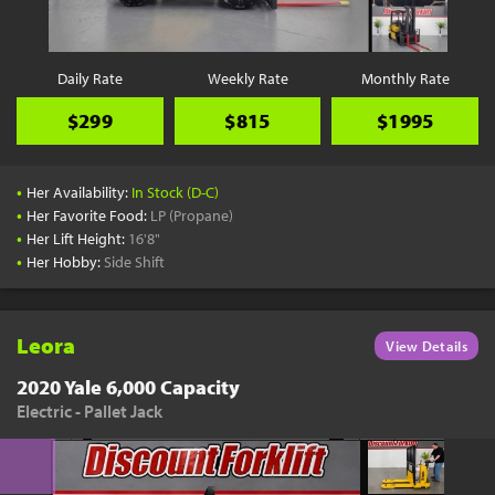
Daily Rate
Weekly Rate
Monthly Rate
$299
$815
$1995
•
Her Availability:
In Stock (D-C)
•
Her Favorite Food:
LP (Propane)
•
Her Lift Height:
16'8"
•
Her Hobby:
Side Shift
Leora
View Details
2020 Yale 6,000 Capacity
Electric - Pallet Jack