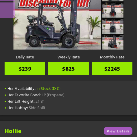
Daily Rate
Weekly Rate
Monthly Rate
$239
$825
$2245
•
Her Availability:
In Stock (D-C)
•
Her Favorite Food:
LP (Propane)
•
Her Lift Height:
21'3"
•
Her Hobby:
Side Shift
Hollie
View Details