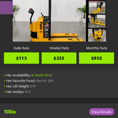
Daily Rate
Weekly Rate
Monthly Rate
$115
$355
$955
•
Her Availability:
In Stock (D-C)
•
Her Favorite Food:
Electric 24V
•
Her Lift Height:
0'8"
•
Her Hobby:
N/A
Tillie
View Details