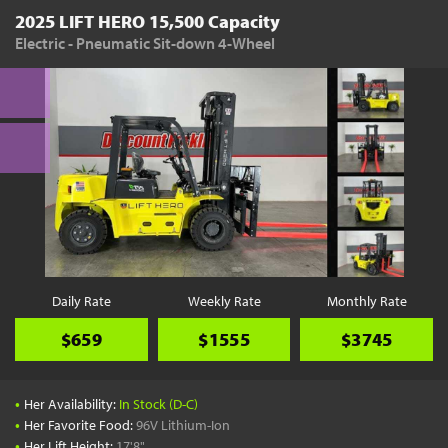
2025 LIFT HERO 15,500 Capacity
Electric - Pneumatic Sit-down 4-Wheel
Daily Rate
Weekly Rate
Monthly Rate
$659
$1555
$3745
•
Her Availability:
In Stock (D-C)
•
Her Favorite Food:
96V Lithium-Ion
•
Her Lift Height:
17'8"