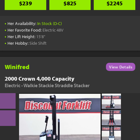
$239
$825
$2245
•
Her Availability:
In Stock (D-C)
•
Her Favorite Food:
Electric 48V
•
Her Lift Height:
15'8"
•
Her Hobby:
Side Shift
Winifred
View Details
2000 Crown 4,000 Capacity
Electric - Walkie Stackie Straddle Stacker