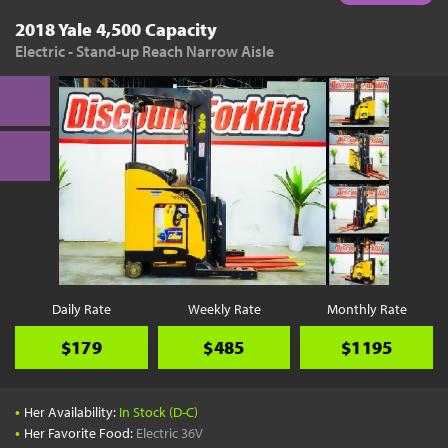
2018 Yale 4,500 Capacity
Electric - Stand-up Reach Narrow Aisle
Daily Rate
Weekly Rate
Monthly Rate
$179
$485
$1195
•
Her Availability:
In Stock (D-C)
•
Her Favorite Food:
Electric 36V