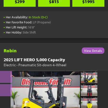
$299
$815
$1995
•
Her Availability:
In Stock (D-C)
•
Her Favorite Food:
LP (Propane)
•
Her Lift Height:
16'8"
•
Her Hobby:
Side Shift
Robin
View Details
2025 LIFT HERO 5,000 Capacity
Electric - Pneumatic Sit-down 4-Wheel