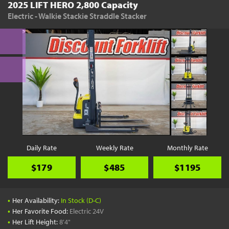
2025 LIFT HERO 2,800 Capacity
Electric - Walkie Stackie Straddle Stacker
Daily Rate
Weekly Rate
Monthly Rate
$179
$485
$1195
•
Her Availability:
In Stock (D-C)
•
Her Favorite Food:
Electric 24V
•
Her Lift Height:
8'4"