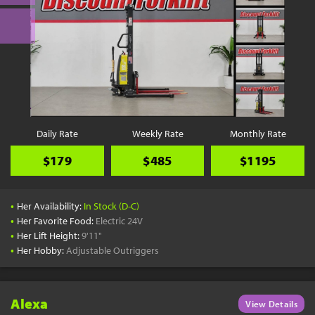
Daily Rate
Weekly Rate
Monthly Rate
$179
$485
$1195
•
Her Availability:
In Stock (D-C)
•
Her Favorite Food:
Electric 24V
•
Her Lift Height:
9'11"
•
Her Hobby:
Adjustable Outriggers
Alexa
View Details