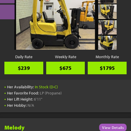
Daily Rate
Weekly Rate
Monthly Rate
$239
$675
$1795
•
Her Availability:
In Stock (D-C)
•
Her Favorite Food:
LP (Propane)
•
Her Lift Height:
6'11"
•
Her Hobby:
N/A
Melody
View Details