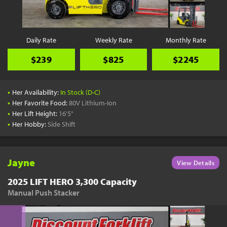
Daily Rate
Weekly Rate
Monthly Rate
$239
$825
$2245
•
Her Availability:
In Stock (D-C)
•
Her Favorite Food:
80V Lithium-Ion
•
Her Lift Height:
16'5"
•
Her Hobby:
Side Shift
Jayne
View Details
2025 LIFT HERO 3,300 Capacity
Manual Push Stacker