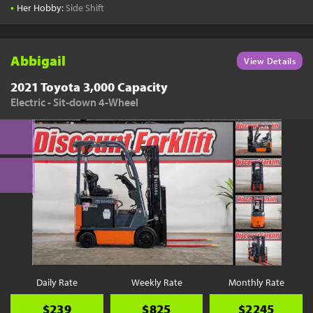
•
Her Hobby:
Side Shift
Abbigail
View Details
2021 Toyota 3,000 Capacity
Electric - Sit-down 4-Wheel
Daily Rate
Weekly Rate
Monthly Rate
$239
$825
$2245