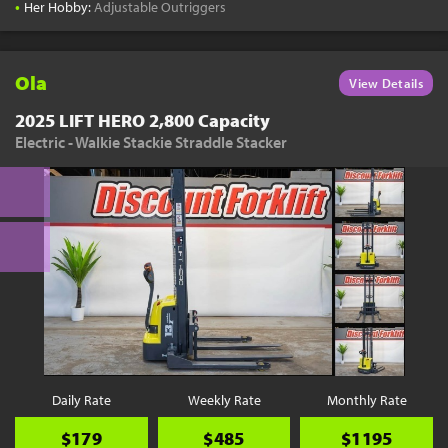
•
Her Hobby:
Adjustable Outriggers
Ola
View Details
2025 LIFT HERO 2,800 Capacity
Electric - Walkie Stackie Straddle Stacker
Daily Rate
Weekly Rate
Monthly Rate
$179
$485
$1195