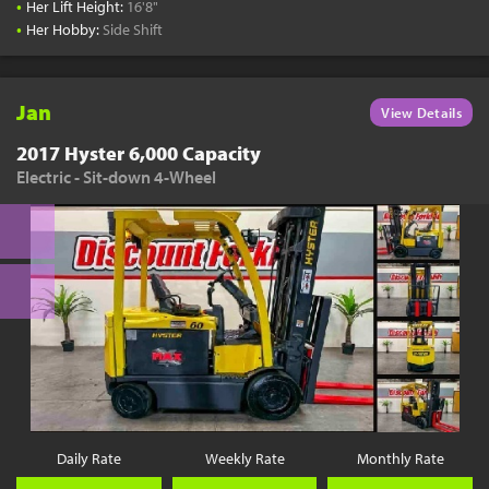
•
Her Lift Height:
16'8"
•
Her Hobby:
Side Shift
Jan
View Details
2017 Hyster 6,000 Capacity
Electric - Sit-down 4-Wheel
Daily Rate
Weekly Rate
Monthly Rate