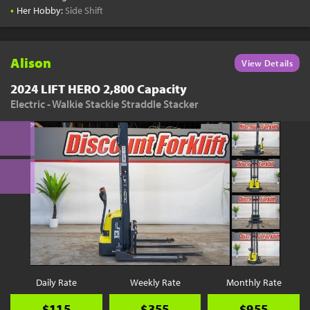
•
Her Hobby:
Side Shift
Alison
View Details
2024 LIFT HERO 2,800 Capacity
Electric - Walkie Stackie Straddle Stacker
Daily Rate
Weekly Rate
Monthly Rate
$115
$355
$955