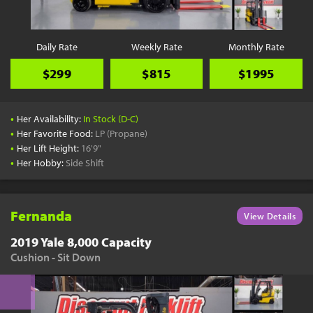
Daily Rate
Weekly Rate
Monthly Rate
$299
$815
$1995
•
Her Availability:
In Stock (D-C)
•
Her Favorite Food:
LP (Propane)
•
Her Lift Height:
16'9"
•
Her Hobby:
Side Shift
Fernanda
View Details
2019 Yale 8,000 Capacity
Cushion - Sit Down