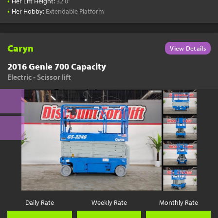
•
Her Lift Height:
32'0"
•
Her Hobby:
Extendable Platform
Caryn
View Details
2016 Genie 700 Capacity
Electric - Scissor lift
Daily Rate
Weekly Rate
Monthly Rate