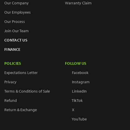
Our Company
Warranty Claim
Our Employees
Our Process
Join Our Team
CONTACT US
FINANCE
POLICIES
FOLLOW US
Expectations Letter
Facebook
Privacy
Instagram
Terms & Conditions of Sale
LinkedIn
Refund
TikTok
Return & Exchange
X
YouTube