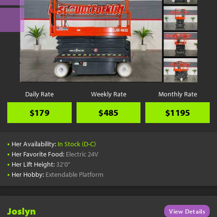
Daily Rate
Weekly Rate
Monthly Rate
$179
$485
$1195
•
Her Availability:
In Stock (D-C)
•
Her Favorite Food:
Electric 24V
•
Her Lift Height:
32'0"
•
Her Hobby:
Extendable Platform
Joslyn
View Details