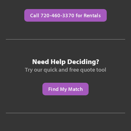
Call 720-460-3370 for Rentals
Need Help Deciding?
Try our quick and free quote tool
Find My Match