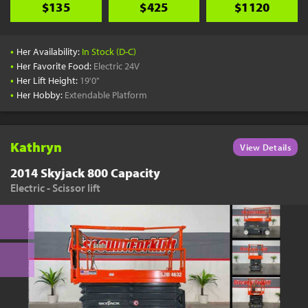
$135
$425
$1120
•
Her Availability:
In Stock (D-C)
•
Her Favorite Food:
Electric 24V
•
Her Lift Height:
19'0"
•
Her Hobby:
Extendable Platform
Kathryn
View Details
2014 Skyjack 800 Capacity
Electric - Scissor lift