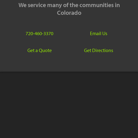
We service many of the communities in
Colorado
720-460-3370
Email Us
Get a Quote
Get Directions