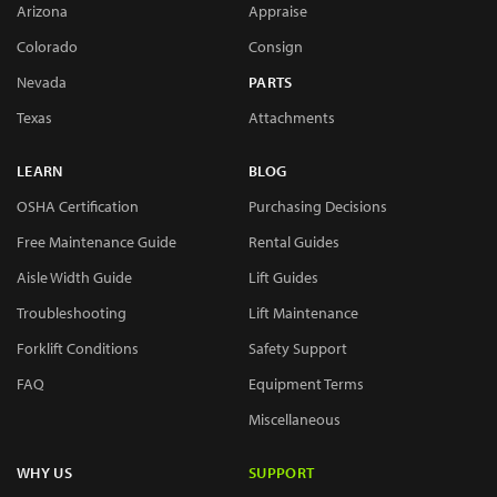
Arizona
Appraise
Colorado
Consign
Nevada
PARTS
Texas
Attachments
LEARN
BLOG
OSHA Certification
Purchasing Decisions
Free Maintenance Guide
Rental Guides
Aisle Width Guide
Lift Guides
Troubleshooting
Lift Maintenance
Forklift Conditions
Safety Support
FAQ
Equipment Terms
Miscellaneous
WHY US
SUPPORT