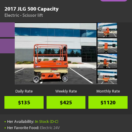
2017 JLG 500 Capacity
Electric - Scissor lift
Daily Rate
Weekly Rate
Monthly Rate
$135
$425
$1120
•
Her Availability:
In Stock (D-C)
•
Her Favorite Food:
Electric 24V