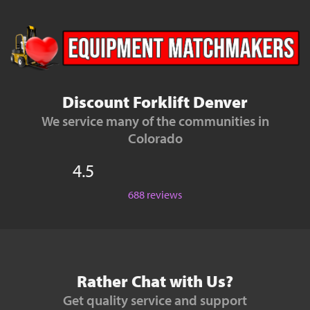
Discount Forklift Denver
We service many of the communities in
Colorado
4.5
688 reviews
Rather Chat with Us?
Get quality service and support