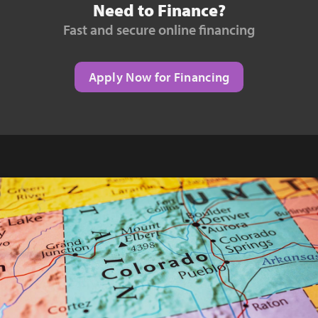
Need to Finance?
Fast and secure online financing
Apply Now for Financing