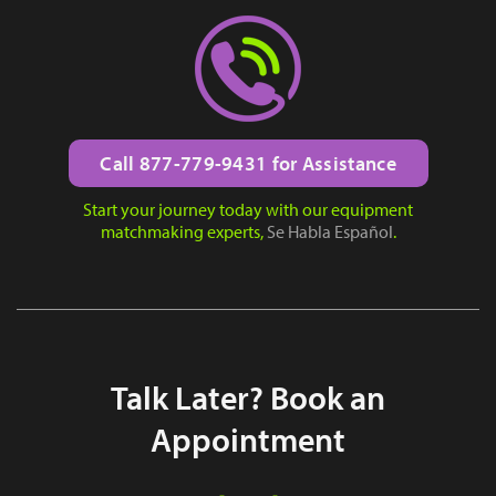
Call 877-779-9431 for Assistance
Start your journey today with our equipment
matchmaking experts,
Se Habla Español
.
Talk Later? Book an
Appointment