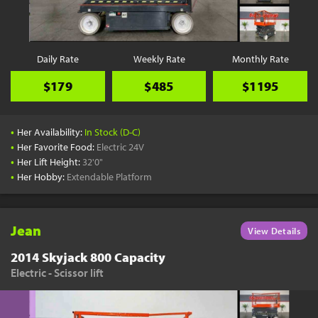
Daily Rate
Weekly Rate
Monthly Rate
$179
$485
$1195
•
Her Availability:
In Stock (D-C)
•
Her Favorite Food:
Electric 24V
•
Her Lift Height:
32'0"
•
Her Hobby:
Extendable Platform
Jean
View Details
2014 Skyjack 800 Capacity
Electric - Scissor lift