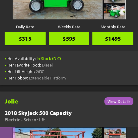
YouTube
Pick a Time
Schedule a phone call when it's convenient for you
Daily Rate
Weekly Rate
Monthly Rate
Schedule Call
$315
$595
$1495
•
Her Availability:
In Stock (D-C)
•
Her Favorite Food:
Diesel
•
Her Lift Height:
26'0"
Start Shopping
•
Her Hobby:
Extendable Platform
Results filtered just for your project needs
View Results
Jolie
View Details
2018 Skyjack 500 Capacity
Electric - Scissor lift