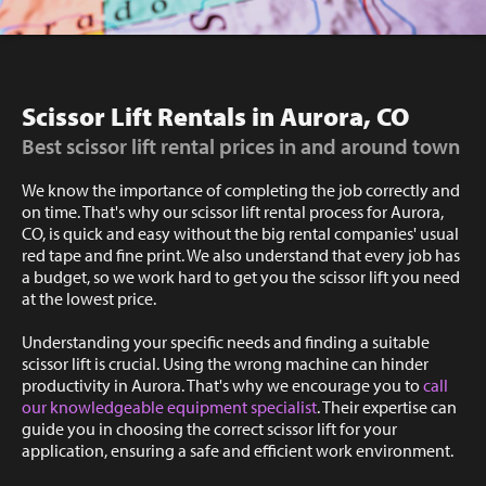
Scissor Lift Rentals in Aurora, CO
Best scissor lift rental prices in and around town
We know the importance of completing the job correctly and
on time. That's why our scissor lift rental process for Aurora,
CO, is quick and easy without the big rental companies' usual
red tape and fine print. We also understand that every job has
a budget, so we work hard to get you the scissor lift you need
at the lowest price.
Understanding your specific needs and finding a suitable
scissor lift is crucial. Using the wrong machine can hinder
productivity in Aurora. That's why we encourage you to
call
our knowledgeable equipment specialist
. Their expertise can
guide you in choosing the correct scissor lift for your
application, ensuring a safe and efficient work environment.