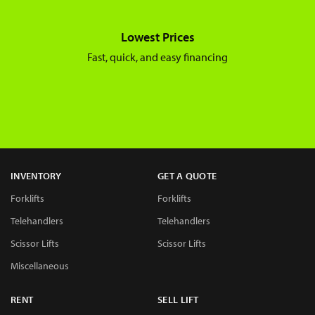
Lowest Prices
Fast, quick, and easy financing
INVENTORY
GET A QUOTE
Forklifts
Forklifts
Telehandlers
Telehandlers
Scissor Lifts
Scissor Lifts
Miscellaneous
RENT
SELL LIFT