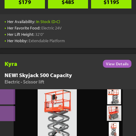
$179
$485
$1195
•
Her Availability:
In Stock (D-C)
•
Her Favorite Food:
Electric 24V
•
Her Lift Height:
32'0"
•
Her Hobby:
Extendable Platform
Kyra
View Details
NEW! Skyjack 500 Capacity
Electric - Scissor lift