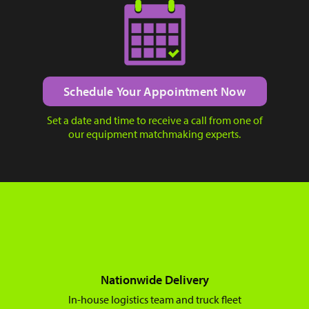
Schedule Your Appointment Now
Set a date and time to receive a call from one of
our equipment matchmaking experts.
Nationwide Delivery
In-house logistics team and truck fleet