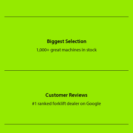
Biggest Selection
1,000+ great machines in stock
Customer Reviews
#1 ranked forklift dealer on Google