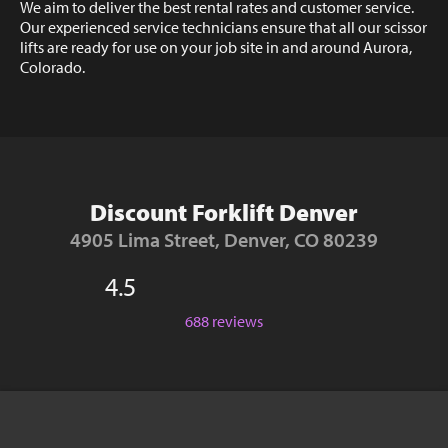
We aim to deliver the best rental rates and customer service.
Our experienced service technicians ensure that all our scissor
lifts are ready for use on your job site in and around Aurora,
Colorado.
Discount Forklift Denver
4905 Lima Street, Denver, CO 80239
4.5
688 reviews