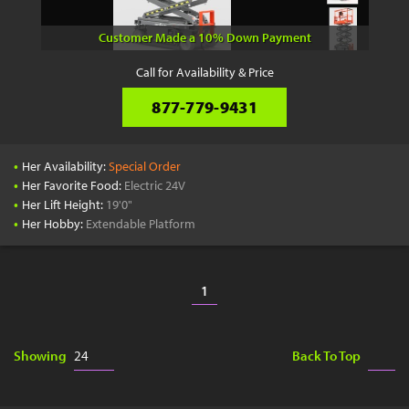
Customer Made a 10% Down Payment
Call for Availability & Price
877-779-9431
•
Her Availability:
Special Order
•
Her Favorite Food:
Electric 24V
•
Her Lift Height:
19'0"
•
Her Hobby:
Extendable Platform
1
Showing
Back To Top