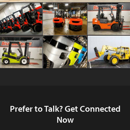
Prefer to Talk? Get Connected
Now