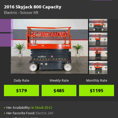
2016 Skyjack 800 Capacity
Electric - Scissor lift
Daily Rate
Weekly Rate
Monthly Rate
$179
$485
$1195
•
Her Availability:
In Stock (D-C)
•
Her Favorite Food:
Electric 24V