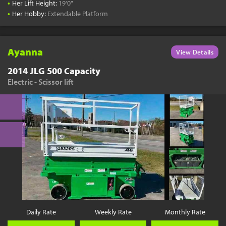
•
Her Lift Height:
19'0"
•
Her Hobby:
Extendable Platform
Ayanna
View Details
2014 JLG 500 Capacity
Electric - Scissor lift
Daily Rate
Weekly Rate
Monthly Rate