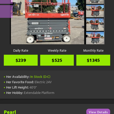
Daily Rate
Weekly Rate
Monthly Rate
$239
$525
$1345
•
Her Availability:
In Stock (D-C)
•
Her Favorite Food:
Electric 24V
•
Her Lift Height:
40'0"
•
Her Hobby:
Extendable Platform
Pearl
View Details